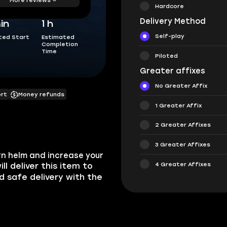
Hardcore
Delivery Method
in
1 h
Self-play
ted Start
Estimated
Completion
Time
Piloted
Greater affixes
No Greater Affix
ort
Money refunds
1 Greater Affix
2 Greater Affixes
3 Greater Affixes
rn helm and increase your
4 Greater Affixes
ill deliver this item to
nd safe delivery with the