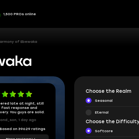
1,500 PROs online
armony of Ebewaka
waka
Choose the Realm
Seasonal
ered late at night, still
 fast response and
ivery. You guys are solid.
Eternal
ond_son, 1 day ago
Choose the Difficulty
Based on 39629 ratings
Softcore
More reviews