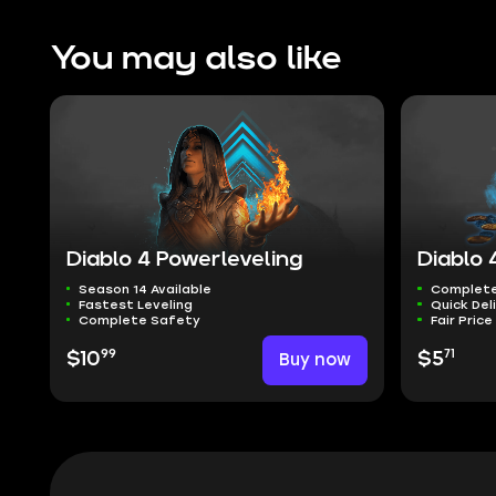
You may also like
Diablo 4 Powerleveling
Diablo 
Season 14 Available
Complete
Fastest Leveling
Quick Del
Complete Safety
Fair Price
99
71
$10
Buy now
$5