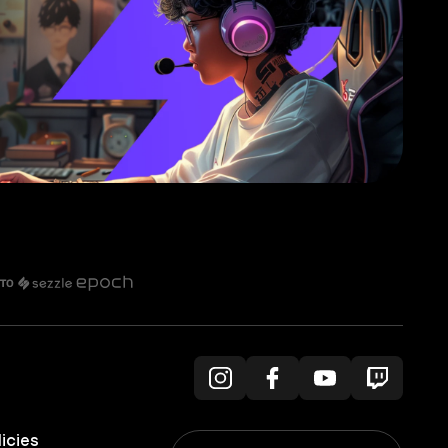
licies