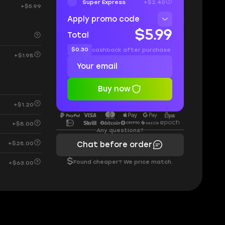
Super Express
+$2.40
+$5.99
Apply promo code
$5.99
Total
$0.30
cashback after purchase
+$1.98
Buy now
+$1.20
+$8.00
Any questions?
+$28.00
Chat before order
$
Found cheaper? We price match.
+$63.00