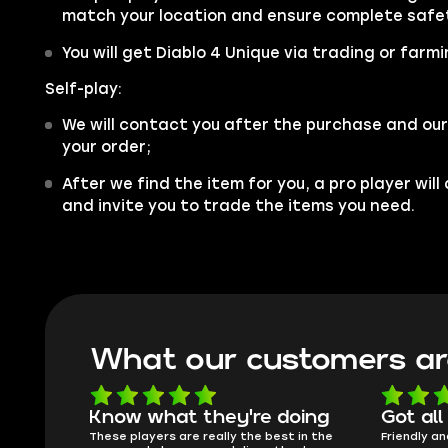
match your location and ensure complete safe
You will get Diablo 4 Unique via trading or farmi
Self-play:
We will contact you after the purchase and our
your order;
After we find the item for you, a pro player wil
and invite you to trade the items you need.
What our customers ar
Know what they're doing
Got all
ised.
These players are really the best in the
Friendly an