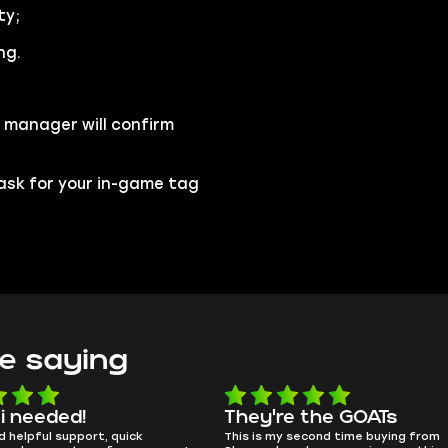
ty;
ng.
 manager will confirm
l ask for your in-game tag
e saying
 i needed!
They're the GOATs
d helpful support, quick
This is my second time buying from