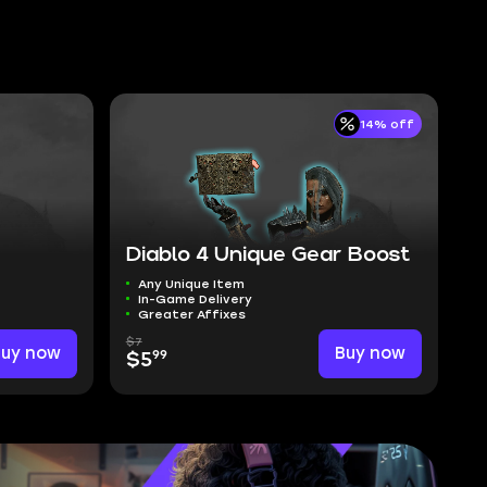
14% off
Diablo 4 Unique Gear Boost
Any Unique Item
In-Game Delivery
Greater Affixes
$7
Buy now
Buy now
99
$5