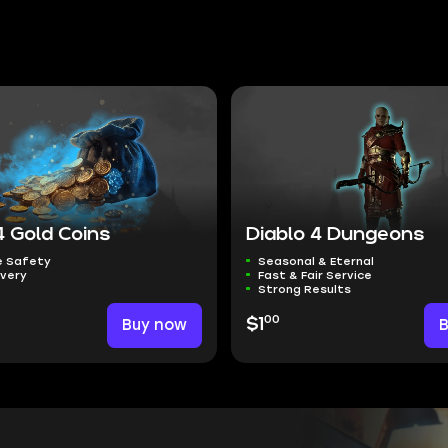
4 Gold Coins
Diablo 4 Dungeons
 Safety
Seasonal & Eternal
ivery
Fast & Fair Service
Strong Results
00
Buy now
$1