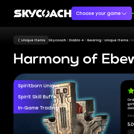
Choose your game
Unique Items
Skycoach
Diablo 4
Gearing
Unique Items
H
Harmony of Ebe
Spiritborn Unique
Spirit Skill Buffs
Ord
got
In-Game Trading
del
Sec
5.0