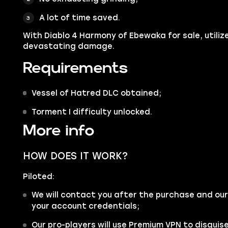
A lot of time saved.
With Diablo 4 Harmony of Ebewaka for sale, utilize
.
devastating damage
Requirements
Vessel of Hatred DLC obtained;
Torment I difficulty unlocked.
More info
HOW DOES IT WORK?
Piloted:
We will contact you after the purchase and our
your account credentials;
Our pro-players will use Premium VPN to disgui