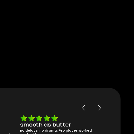
smooth as butter
Worth ev
no delays, no drama. Pro player worked
What you see i