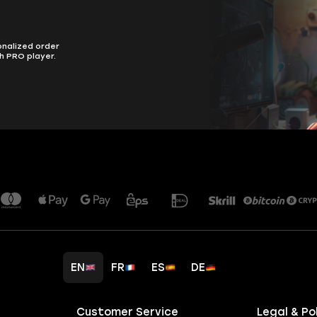
onalized order
h PRO player.
EN
FR
ES
DE
Customer Service
Legal & Po