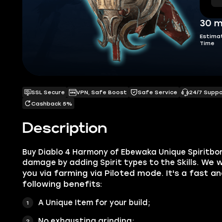
30 m
Estima
Time
SSL Secure
VPN, Safe Boost
Safe Service
24/7 Supp
Cashback 5%
Description
Buy Diablo 4 Harmony of Ebewaka Unique Spiritbo
. We w
damage by adding Spirit types to the Skills
you via farming via Piloted mode. It's a fast a
following benefits:
A Unique Item for your build;
No exhausting grinding;