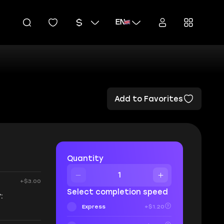
EN
Add to Favorites
Quantity
+$3.00
Select completion speed
:
Express
+$1.20