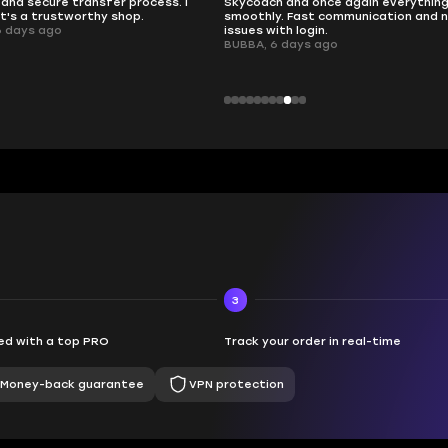
and secure transfer process. I
Skycoach and once again everythin
it's a trustworthy shop.
smoothly. Fast communication and 
6 days ago
issues with login.
BUBBA, 6 days ago
3
d with a top PRO
Track your order in real-time
Money-back guarantee
VPN protection