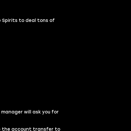
 Spirits to deal tons of
 manager will ask you for
se the account transfer to