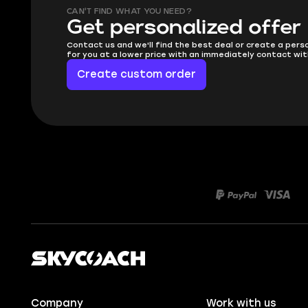
CAN'T FIND WHAT YOU NEED?
Get personalized offer
Contact us and we'll find the best deal or create a pers
for you at a lower price with an immediately contact wit
Create custom order
Company
Work with us