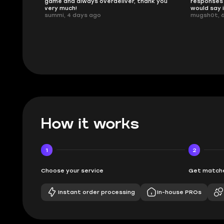
game and always overdeliver, thank you
responses 
very much!
would say 
summi, 4 days ago
mugsh0t, 
How it works
1
2
Choose your service
Get matche
Instant order processing
In-house PROs