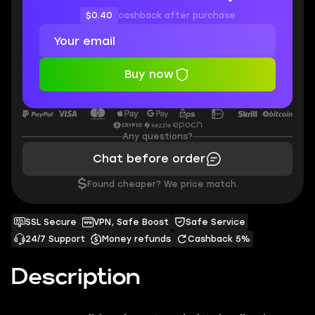
$0.40
cashback after purchase
Buy now
Any questions?
Chat before order
$
Found cheaper? We price match.
SSL Secure
VPN, Safe Boost
Safe Service
24/7 Support
Money refunds
Cashback 5%
Description