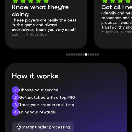
Got all i needed!
They'r
Friendly and helpful support, quick
This is my
responses and secure transfer
Skycoach 
process. I would say it's a
everything
trustworthy shop.
communica
mugsh0t, 6 days ago
login.
BUBBA, 6 
How it works
1
Choose your service
2
Get matched with a top PRO
3
Track your order in real-time
4
Enjoy your rewards!
Instant order processing