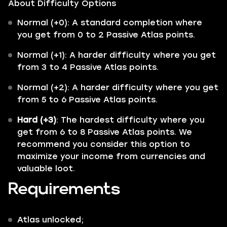
About Difficulty Options
Normal (+0): A standard completion where
you get from 0 to 2 Passive Atlas points.
Normal (+1): A harder difficulty where you get
from 3 to 4 Passive Atlas points.
Normal (+2): A harder difficulty where you get
from 5 to 6 Passive Atlas points.
Hard (+3)
: The hardest difficulty where you
get from 6 to 8 Passive Atlas points. We
recommend you consider this option to
maximize your income from currencies and
valuable loot.
Requirements
Atlas unlocked;