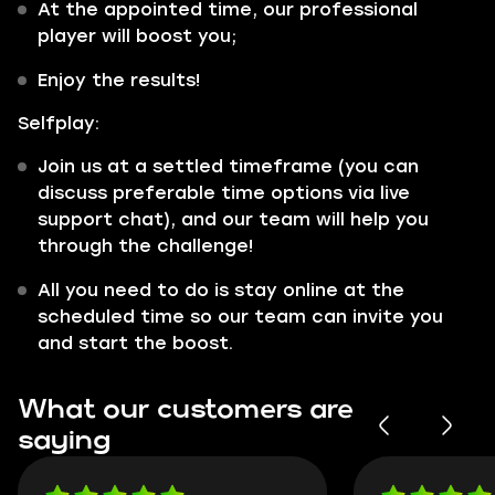
At the appointed time, our professional
player will boost you;
Enjoy the results!
Selfplay:
Join us at a settled timeframe (you can
discuss preferable time options via live
support chat), and our team will help you
through the challenge!
All you need to do is stay online at the
scheduled time so our team can invite you
and start the boost.
What our customers are
saying