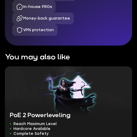
In-house PROs
Money-back guarantee
VPN protection
You may also like
PoE 2 Powerleveling
Reach Maximum Level
Hardcore Available
Complete Safety