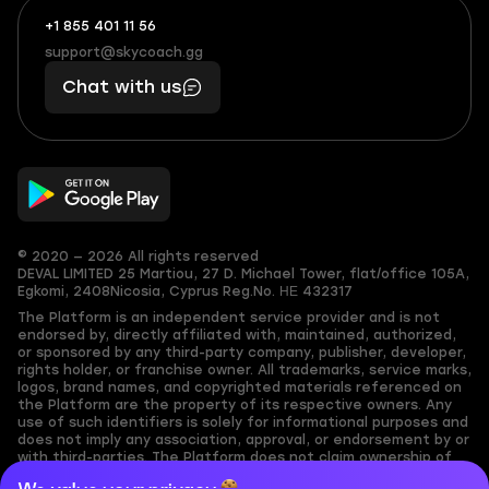
+1 855 401 11 56
+1
What
(855)
boosts
support@skycoach.gg
support@skycoach.gg
401
you,
Chat with us
11
makes
56
you
© 2020 — 2026 All rights reserved
DEVAL LIMITED
25 Martiou, 27 D. Michael Tower, flat/office 105A,
Egkomi, 2408
Nicosia, Cyprus
Reg.No. ΗΕ 432317
The Platform is an independent service provider and is not
endorsed by, directly affiliated with, maintained, authorized,
or sponsored by any third-party company, publisher, developer,
rights holder, or franchise owner. All trademarks, service marks,
logos, brand names, and copyrighted materials referenced on
the Platform are the property of its respective owners. Any
use of such identifiers is solely for informational purposes and
does not imply any association, approval, or endorsement by or
with third-parties. The Platform does not claim ownership of
any user-submitted or third-party copyrighted content and