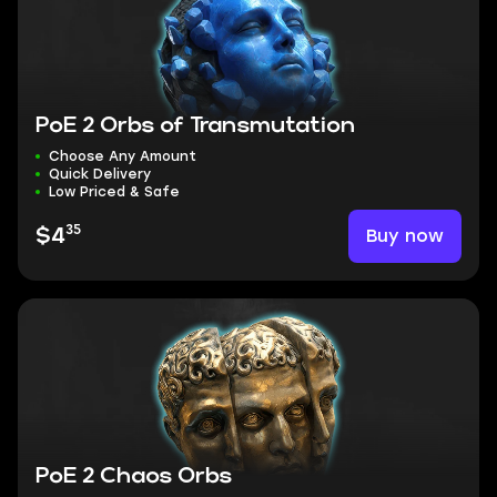
PoE 2 Orbs of Transmutation
Choose Any Amount
Quick Delivery
Low Priced & Safe
35
Buy now
$4
PoE 2 Chaos Orbs