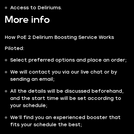
Access to Deliriums.
More info
How PoE 2 Delirium Boosting Service Works
Piloted:
Select preferred options and place an order;
We will contact you via our live chat or by
sending an email;
All the details will be discussed beforehand,
and the start time will be set according to
your schedule;
We’ll find you an experienced booster that
fits your schedule the best;