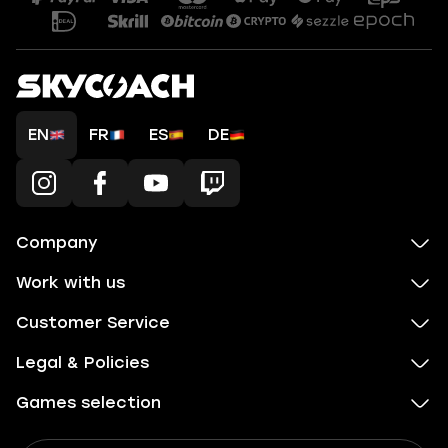
EN
FR
ES
DE
Company
Work with us
Customer Service
Legal & Policies
Games selection