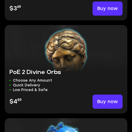
69
Buy now
$3
PoE 2 Divine Orbs
Choose Any Amount
Quick Delivery
Low Priced & Safe
89
Buy now
$4