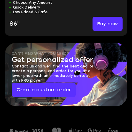
Choose Any Amount
Quick Delivery
Low Priced & Safe
11
Buy now
$6
CAN'T FIND WHAT YOU NEED?
Get personalized offer
Contact us and we'll find the best deal or
create a personalized order for you at a
lower price with an immediately contact
with PRO player.
Create custom order