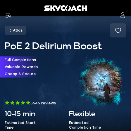
Atlas
PoE 2 Delirium Boost
Full Completions
Valuable Rewards
Cheap & Secure
5545 reviews
10-15 min
Flexible
Estimated Start
Estimated
Time
Completion Time