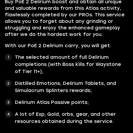
Buy PoE 2 Delirium boost and obtain all unique
and valuable rewards from this Atlas activity,
flawlessly completed by our PROs. This service
allows you to forget about any grinding or
struggling and enjoy the enhanced gameplay
after we do the hardest work for you.
With our PoE 2 Delirium carry, you will get:
The selected amount of full Delirium
completions (with Boss kills for Waystone
of Tier 11+);
Distilled Emotions, Delirium Tablets, and
Simulacrum Splinters rewards;
Delirium Atlas Passive points;
A lot of Exp, Gold, orbs, gear, and other
resources obtained during the service.