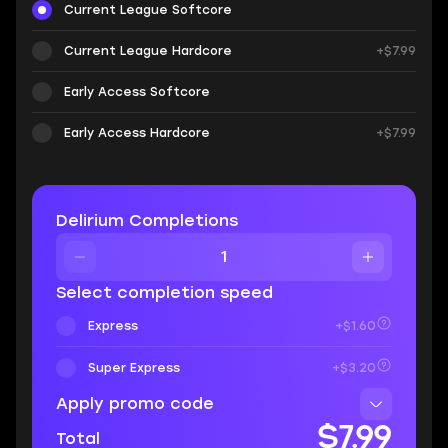
Current League Softcore
Current League Hardcore
+$7.99
Early Access Softcore
Early Access Hardcore
+$7.99
Delirium Completions
Select completion speed
Express
+$1.60
Super Express
+$3.20
Apply promo code
$7.99
Total