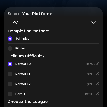
Select Your Platform:
PC
Completion Method:
Self-play
Piloted
Delirium Difficulty:
Normal +0
+$7.00
Normal +1
+$9.00
Normal +2
+$9.00
Hard +3
+$11.00
Choose the League: