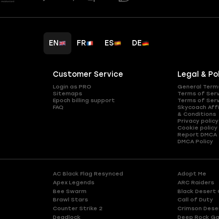
EN
FR
ES
DE
Customer Service
Legal & Po
Login as PRO
General Term
Sitemaps
Terms of Ser
Epoch billing support
Terms of Ser
FAQ
Skycoach Affi
& Conditions
Privacy policy
Cookie policy
Report DMCA
DMCA Policy
AC Black Flag Resynced
Adopt Me
Apex Legends
ARC Raiders
Bee Swarm
Black Desert 
Brawl Stars
Call of Duty
Counter Strike 2
Crimson Dese
Deadlock
Deep Rock Ga