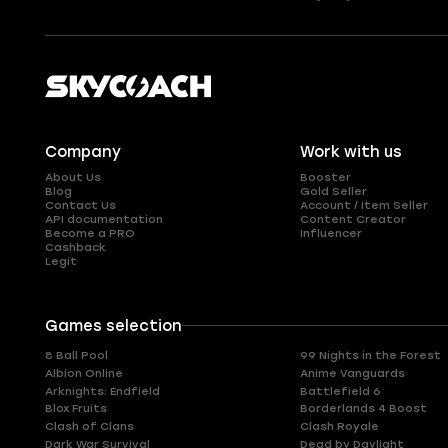
Company
Work with us
About Us
Booster
Blog
Gold Seller
Contact Us
Account / Item Seller
API documentation
Content Creator
Become a PRO
Influencer
Cashback
Legit
Games selection
8 Ball Pool
99 Nights in the Forest
Albion Online
Anime Vanguards
Arknights: Endfield
Battlefield 6
Blox Fruits
Borderlands 4 Boost
Clash of Clans
Clash Royale
Dark War Survival
Dead by Daylight