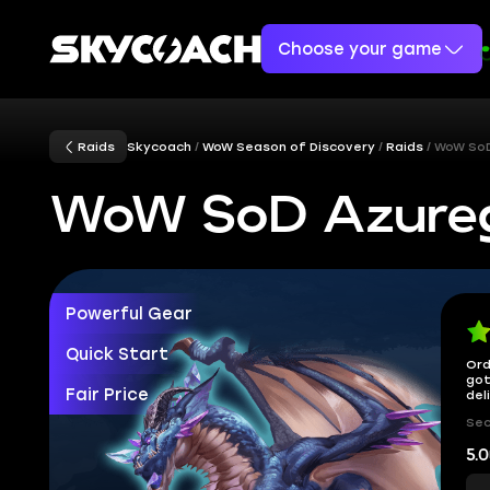
Choose your game
Raids
Skycoach
WoW Season of Discovery
Raids
WoW SoD
WoW SoD Azurego
Powerful Gear
Quick Start
Ord
got
Fair Price
del
Sec
5.0