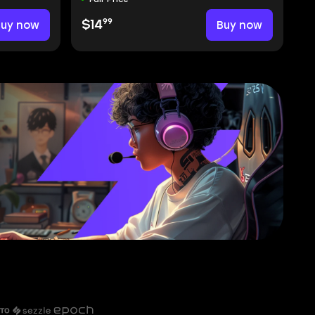
99
Buy now
$14
Buy now