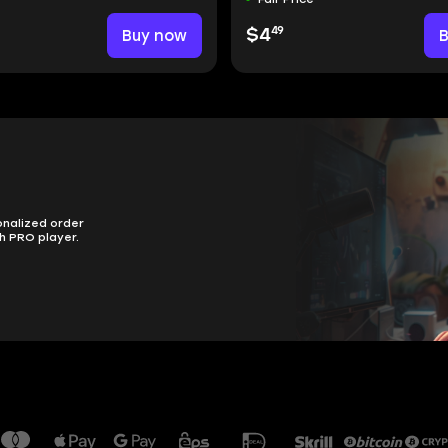
49
Buy now
$4
onalized order
h PRO player.