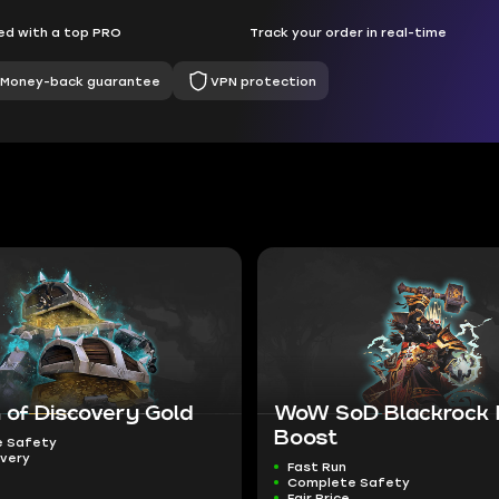
d with a top PRO
Track your order in real-time
Money-back guarantee
VPN protection
 of Discovery Gold
WoW SoD Blackrock
Boost
 Safety
ivery
Fast Run
Complete Safety
Fair Price