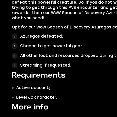
defeat this powerful creature. So, if you do not
trying to get through this PVE encounter and get 
rewards, then our WoW Season of Discovery Azure
what you need!
Opt for our WoW Season of Discovery Azuregos ca
Azuregos defeated;
Chance to get powerful gear;
All other loot and resources dropped during t
Streaming if requested.
Requirements
Active account;
Level 60 character.
More info