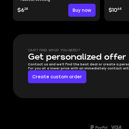
24
64
$6
Buy now
$10
CAN'T FIND WHAT YOU NEED?
Get personalized offer
Contact us and we'll find the best deal or create a pers
for you at a lower price with an immediately contact wit
Create custom order