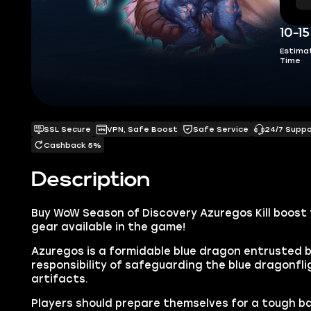
10-1
Estima
Time
SSL Secure
VPN, Safe Boost
Safe Service
24/7 Supp
Cashback 5%
Description
Buy WoW Season of Discovery Azuregos Kill boost 
gear available in the game!
Azuregos is a formidable blue dragon entrusted 
responsibility of safeguarding the blue dragonfli
artifacts.
Players should prepare themselves for a tough ba