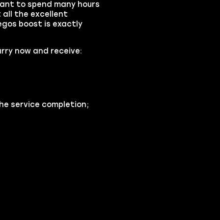
 want to spend many hours
all the excellent
gos boost is exactly
rry now and receive:
he service completion;