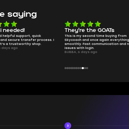
e saying
e the GOATs
smooth as butter
 second time buying from
no delays, no drama. Pro player wor
nd once again everything went
perfectly.
Fast communication and no
QT314, 6 days ago
 login.
ays ago
3