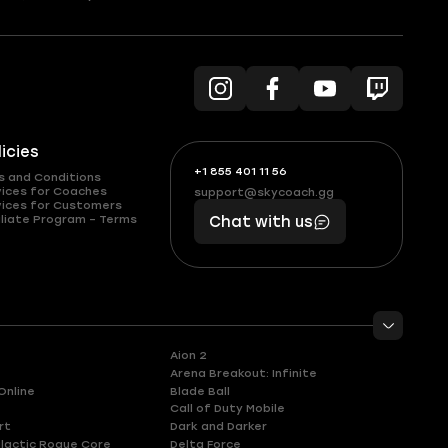
licies
+1 855 401 11 56
+1
What
s and Conditions
(855)
boosts
vices for Coaches
support@skycoach.gg
support@skycoach.gg
vices for Customers
401
you,
liate Program – Terms
Chat with us
11
makes
56
you
Aion 2
Arena Breakout: Infinite
Online
Blade Ball
Call of Duty Mobile
rt
Dark and Darker
lactic Rogue Core
Delta Force