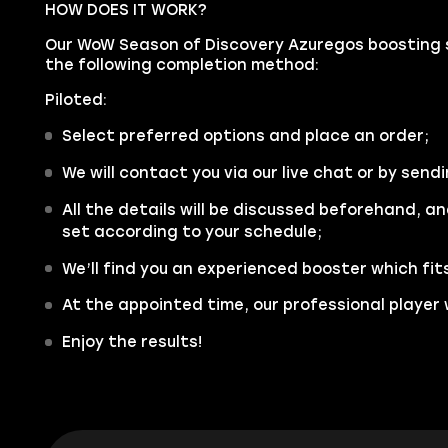
HOW DOES IT WORK?
Our WoW Season of Discovery Azuregos boosting se
the following completion method:
Piloted:
Select preferred options and place an order;
We will contact you via our live chat or by sendi
All the details will be discussed beforehand, an
set according to your schedule;
We’ll find you an experienced booster which fit
At the appointed time, our professional player w
Enjoy the results!