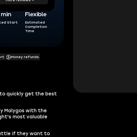
5 min
Flexible
ted Start
Estimated
Completion
Time
ort
Money refunds
to quickly get the best
by Malygos with the
ght's most valuable
ttle if they want to