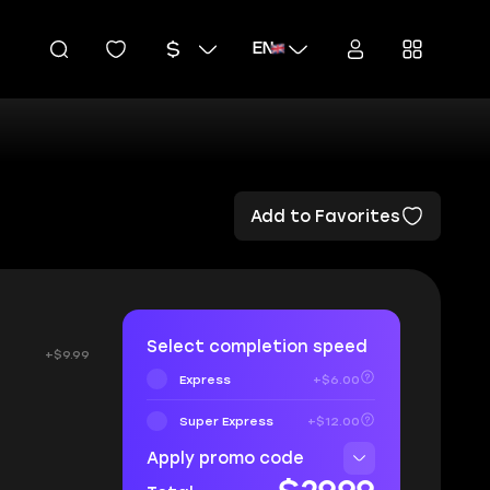
EN
Add to Favorites
Select completion speed
+$9.99
Express
+$6.00
Super Express
+$12.00
Apply promo code