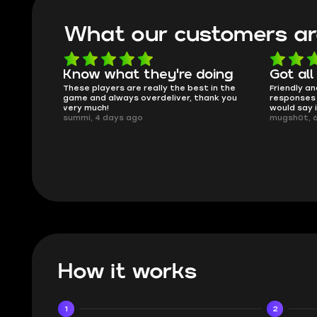
What our customers ar
oing
Got all i needed!
They'r
 in the
Friendly and helpful support, quick
This is my
ank you
responses and secure transfer process. I
Skycoach a
would say it's a trustworthy shop.
smoothly. 
mugsh0t, 6 days ago
issues with
BUBBA, 6 d
How it works
1
2