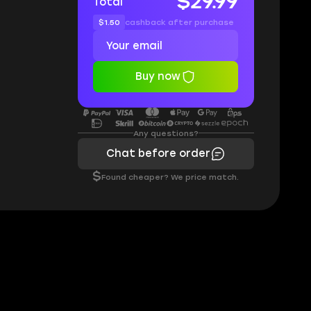
$29.99
Total
$1.50
cashback after purchase
Buy now
Any questions?
Chat before order
$
Found cheaper? We price match.