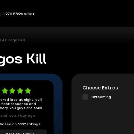
1,070 PROs online
 Azuregos Kill
s Kill
Choose Extras
Streaming
ered late at night, still
 fast response and
ivery. You guys are solid.
ond_son, 1 day ago
Based on 5337 ratings
More reviews