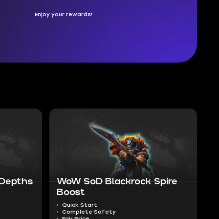
Enjoy your rewards!
 Depths
WoW SoD Blackrock Spire
Boost
Quick Start
Complete Safety
Fair Price