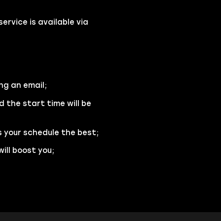
rvice is available via
ng an email;
d the start time will be
s your schedule the best;
ill boost you;