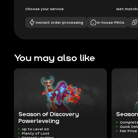
Choose your service
Get matche
Instant order processing
In-house PROs
You may also like
Season of Discovery
Season
Powerleveling
Complete
Quick Del
Up to Level 60
Fair Price
Plenty of Loot
Fastest Leveling