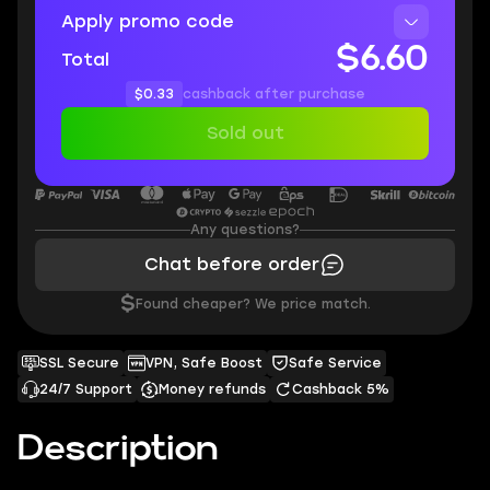
Apply promo code
$6.60
Total
$0.33
cashback after purchase
Sold out
Any questions?
Chat before order
$
Found cheaper? We price match.
SSL Secure
VPN, Safe Boost
Safe Service
24/7 Support
Money refunds
Cashback 5%
Description