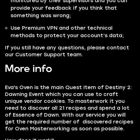
monitored by their supervisors and you can
provide your feedback if you think that
something was wrong;
Use Premium VPN and other technical
methods to protect your account’s data;
If you still have any questions, please contact
our Customer Support team.
More info
Eva's Oven is the main Quest Item of Destiny 2:
Dawning Event which you can use to craft
unique vendor cookies. To masterwork it you
need to discover all 21 recipes and spend a lot
of Essence of Dawn. With our service you will
get the required number of discovered recipes
for Oven Masterworking as soon as possible.