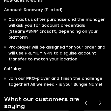
How does it work?
Account-Recovery (Piloted):
Contact us after purchase and the manager
will ask you for account credentials
(Steam/PSN/Microsoft, depending on your
platform
Pro-player will be assigned for your order and
will use PREMIUM VPN to disguise account
transfer to match your location
Selfplay:
Join our PRO-player and finish the challenge
together! All we need - is your Bungie Name!
What our customers are
saying