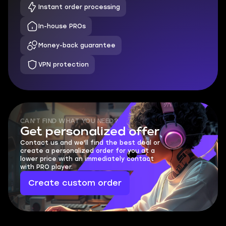
Instant order processing
In-house PROs
Money-back guarantee
VPN protection
CAN'T FIND WHAT YOU NEED?
Get personalized offer
Contact us and we'll find the best deal or
create a personalized order for you at a
lower price with an immediately contact
with PRO player.
Create custom order