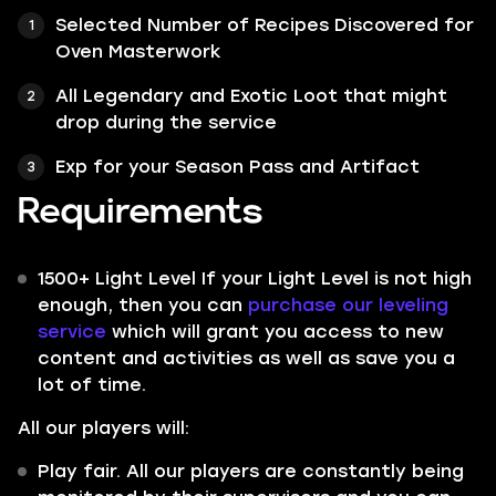
Selected Number of Recipes Discovered for
Oven Masterwork
All
Legendary
and
Exotic
Loot that might
drop during the service
Exp for your Season Pass and Artifact
Requirements
1500+ Light Level If your Light Level is not high
enough, then you can
purchase our leveling
service
which will grant you access to new
content and activities as well as save you a
lot of time.
All our players will:
Play fair. All our players are constantly being