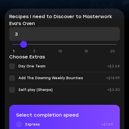
Recipes I need to Discover to Masterwork
Eva's Oven
1
5
10
15
20
Choose Extras
Day One Team
+$2.64
Add The Dawning Weekly Bounties
+$14.99
Self-play (Sherpa)
+$3.30
Select completion speed
Express
+$1.65