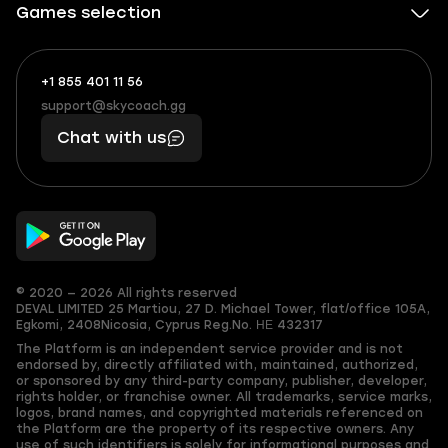
Games selection
+1 855 401 11 56
+1
What
(855)
boosts
support@skycoach.gg
support@skycoach.gg
401
you,
Chat with us
11
makes
56
you
© 2020 — 2026 All rights reserved
DEVAL LIMITED
25 Martiou, 27 D. Michael Tower, flat/office 105A,
Egkomi, 2408
Nicosia, Cyprus
Reg.No. ΗΕ 432317
The Platform is an independent service provider and is not
endorsed by, directly affiliated with, maintained, authorized,
or sponsored by any third-party company, publisher, developer,
rights holder, or franchise owner. All trademarks, service marks,
logos, brand names, and copyrighted materials referenced on
the Platform are the property of its respective owners. Any
use of such identifiers is solely for informational purposes and