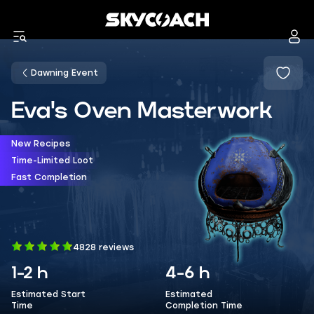
Dawning Event
Eva's Oven Masterwork
New Recipes
Time-Limited Loot
Fast Completion
4828 reviews
1-2 h
4-6 h
Estimated Start
Estimated
Time
Completion Time