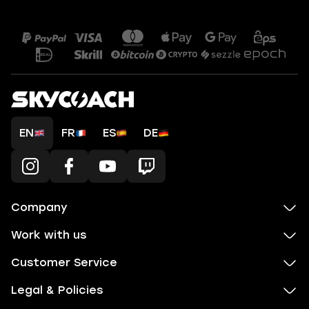
EN
FR
ES
DE
Company
Work with us
Customer Service
Legal & Policies