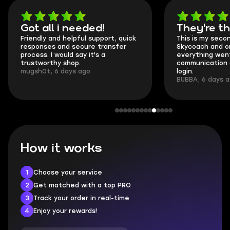
Got all i needed!
They're t
Friendly and helpful support, quick
This is my seco
responses and secure transfer
Skycoach and o
process. I would say it's a
everything went
trustworthy shop.
communication 
mugsh0t, 6 days ago
login.
BUBBA, 6 days 
How it works
1
Choose your service
2
Get matched with a top PRO
3
Track your order in real-time
4
Enjoy your rewards!