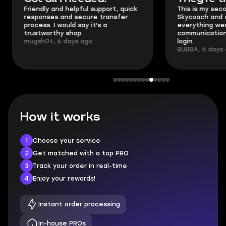
Friendly and helpful support, quick
This is my seco
responses and secure transfer
Skycoach and o
process. I would say it's a
everything went
trustworthy shop.
communication 
mugsh0t, 6 days ago
login.
BUBBA, 6 days 
How it works
1
Choose your service
2
Get matched with a top PRO
3
Track your order in real-time
4
Enjoy your rewards!
Instant order processing
In-house PROs