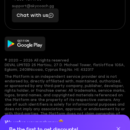
(855)
boosts
support@skycoach.gg
support@skycoach.gg
401
you,
Chat with us
11
makes
56
you
© 2020 — 2026 All rights reserved
DEVAL LIMITED
25 Martiou, 27 D. Michael Tower, flat/office 105A,
Egkomi, 2408
Nicosia, Cyprus
Reg.No. ΗΕ 432317
The Platform is an independent service provider and is not
endorsed by, directly affiliated with, maintained, authorized,
or sponsored by any third-party company, publisher, developer,
rights holder, or franchise owner. All trademarks, service marks,
logos, brand names, and copyrighted materials referenced on
the Platform are the property of its respective owners. Any
use of such identifiers is solely for informational purposes and
does not imply any association, approval, or endorsement by or
with third-parties. The Platform does not claim ownership of
any user-submitted or third-party copyrighted content and
We value your privacy
assumes no responsibility for its accuracy. Users are solely
responsible for ensuring they have the necessary rights,
Be the first to get discounts!