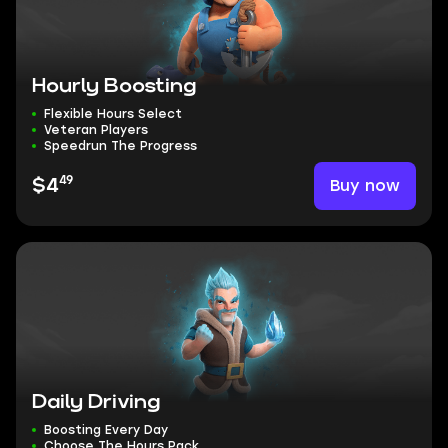
Hourly Boosting
Flexible Hours Select
Veteran Players
Speedrun The Progress
49
Buy now
$4
Daily Driving
Boosting Every Day
Choose The Hours Pack