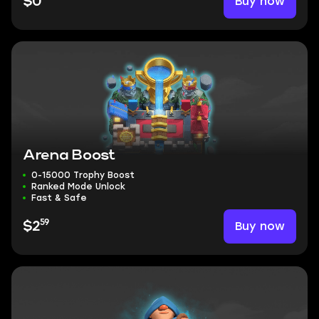
Buy now
$0
Arena Boost
0-15000 Trophy Boost
Ranked Mode Unlock
Fast & Safe
59
Buy now
$2