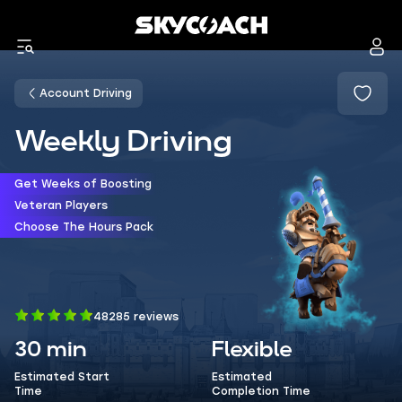
Account Driving
Weekly Driving
Get Weeks of Boosting
Veteran Players
Choose The Hours Pack
48285 reviews
30 min
Flexible
Estimated Start
Estimated
Time
Completion Time