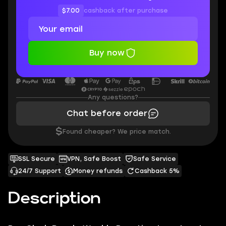
$7.00
cashback after purchase
Buy now
Any questions?
Chat before order
$
Found cheaper? We price match.
SSL Secure
VPN, Safe Boost
Safe Service
24/7 Support
Money refunds
Cashback 5%
Description