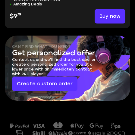
Amazing Deals
79
Buy now
$9
CAN'T FIND WHAT YOU NEED?
Get personalized offer
Contact us and we'll find the best deal or
create a personalized order for you at a
lower price with an immediately contact
with PRO player.
Create custom order