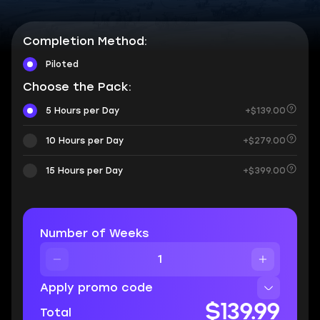
Completion Method:
Piloted
Choose the Pack:
5 Hours per Day
+$139.00
10 Hours per Day
+$279.00
15 Hours per Day
+$399.00
Number of Weeks
Apply promo code
$139.99
Total