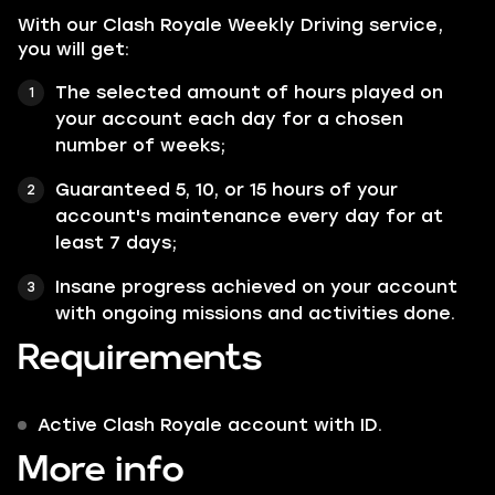
With our Clash Royale Weekly Driving service,
you will get:
The selected amount of hours played on
your account each day for a chosen
number of weeks;
Guaranteed 5, 10, or 15 hours of your
account's maintenance every day for at
least 7 days;
Insane progress achieved on your account
with ongoing missions and activities done.
Requirements
Active Clash Royale account with ID.
More info