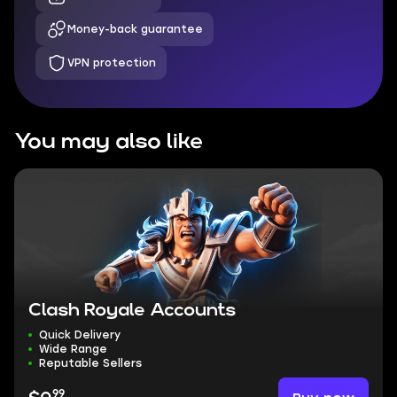
Money-back guarantee
VPN protection
You may also like
Clash Royale Accounts
Quick Delivery
Wide Range
Reputable Sellers
99