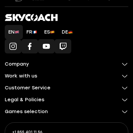
EN
FR
ES
DE
Company
Work with us
Customer Service
Legal & Policies
Games selection
+1 855 401 11 56
+1
What