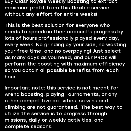
Buy Clash Royale Weekly Boosting to extract
maximum profit from this flexible service
without any effort for entire weeks!
This is the best solution for everyone who
needs to speedrun their account's progress by
lots of hours professionally played every day,
every week. No grinding by your side, no wasting
your free time, and no overpaying! Just select
as many days as you need, and our PROs will
perform the boosting with maximum efficiency
so you obtain all possible benefits from each
hour.
Important note: this service is not meant for
Arena boosting, playing Tournaments, or any
other competitive activities, so wins and
climbing are not guaranteed. The best way to
utilize the service is to progress through
missions, daily or weekly activities, and
complete seasons.