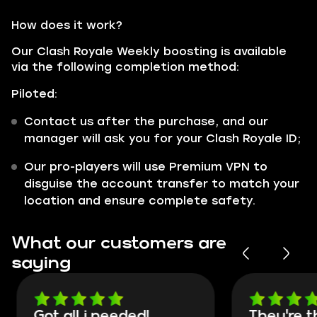
How does it work?
Our Clash Royale Weekly boosting is available
via the following completion method:
Piloted:
Contact us after the purchase, and our
manager will ask you for your Clash Royale ID;
Our pro-players will use Premium VPN to
disguise the account transfer to match your
location and ensure complete safety.
What our customers are
saying
Got all i needed!
They're t