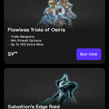
Flawless Trials of Osiris
Trials Weapons
Win Streak Options
Up To 100 Extra Wins
99
Buy now
$9
Salvation's Edge Raid