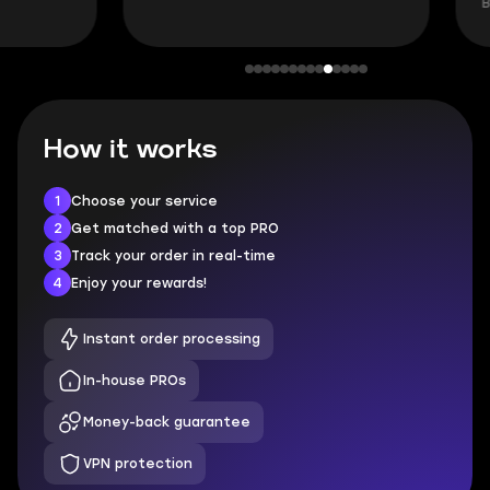
BUBBA, 6 days 
How it works
1
Choose your service
2
Get matched with a top PRO
3
Track your order in real-time
4
Enjoy your rewards!
Instant order processing
In-house PROs
Money-back guarantee
VPN protection