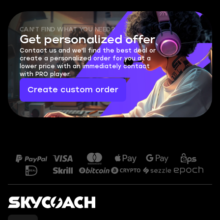
CAN'T FIND WHAT YOU NEED?
Get personalized offer
Contact us and we'll find the best deal or
create a personalized order for you at a
lower price with an immediately contact
with PRO player.
Create custom order