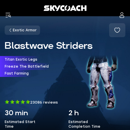
Exotic Armor
Blastwave Striders
Titan Exotic Legs
Freeze The Battlefield
Fast Farming
23086 reviews
30 min
2 h
Estimated Start
Estimated
Time
Completion Time