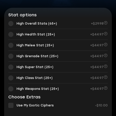
Stat options
High Overall Stats (65+)
+$29.98
High Health Stat (25+)
+$44.97
High Melee Stat (25+)
+$44.97
High Grenade Stat (25+)
+$44.97
High Super Stat (25+)
+$44.97
High Class Stat (25+)
+$44.97
High Weapons Stat (25+)
+$44.97
Choose Extras
Use My Exotic Ciphers
-$10.00