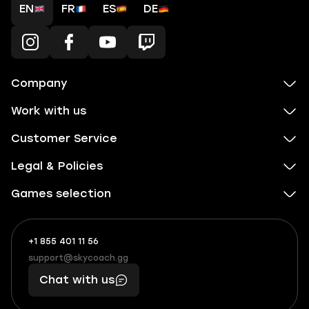
EN
FR
ES
DE
Company
Work with us
Customer Service
Legal & Policies
Games selection
+1 855 401 11 56
+1
What
(855)
boosts
support@skycoach.gg
support@skycoach.gg
401
you,
Chat with us
11
makes
56
you