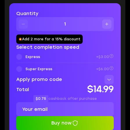
Quantity
Add 2 more for a 15% discount
Select completion speed
Express
+$3.00
Super Express
+$6.00
Apply promo code
$14.99
Total
$0.75
cashback after purchase
Buy now