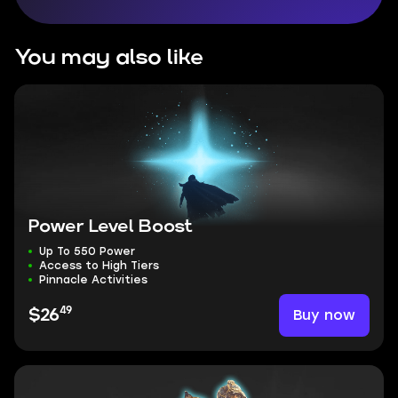
You may also like
Power Level Boost
Up To 550 Power
Access to High Tiers
Pinnacle Activities
49
Buy now
$26