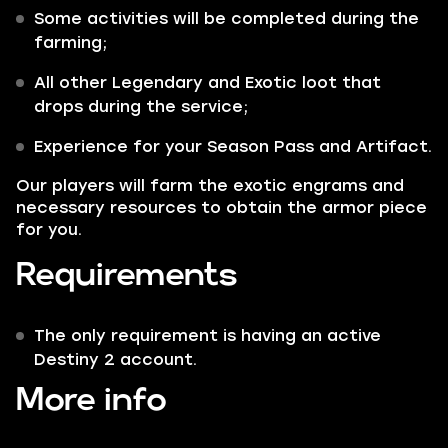
Some activities will be completed during the
farming;
All other
Legendary
and
Exotic
loot that
drops during the service;
Experience for your Season Pass and Artifact.
Our players will farm the exotic engrams and
necessary resources to obtain the armor piece
for you.
Requirements
The only requirement is having an active
Destiny 2 account.
More info