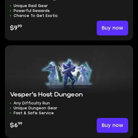
Unique Raid Gear
Powerful Rewards
Chance To Get Exotic
99
Buy now
$9
Vesper's Host Dungeon
Any Difficulty Run
Unique Dungeon Gear
Fast & Safe Service
99
Buy now
$6