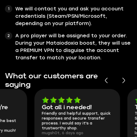
We will contact you and ask you account
credentials (Steam/PSN/Microsoft,
depending on your platform).
A pro player will be assigned to your order.
During your Mataiodoxia boost, they will use
a PREMIUM VPN to disguise the account
transfer to match your location.
What our customers are
saying
Got all i needed!
They're t
Friendly and helpful support, quick
This is my seco
responses and secure transfer
Skycoach and o
process. I would say it's a
everything went
trustworthy shop.
communication 
mugsh0t, 6 days ago
login.