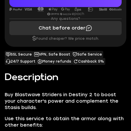
Any questions?
Chat before order
$
Found cheaper? We price match.
SSL Secure
VPN, Safe Boost
Safe Service
24/7 Support
Money refunds
Cashback 5%
Description
Buy Blastwave Striders in Destiny 2 to boost
your character's power and complement the
Stasis builds.
Use this service to obtain the armor along with
other benefits: