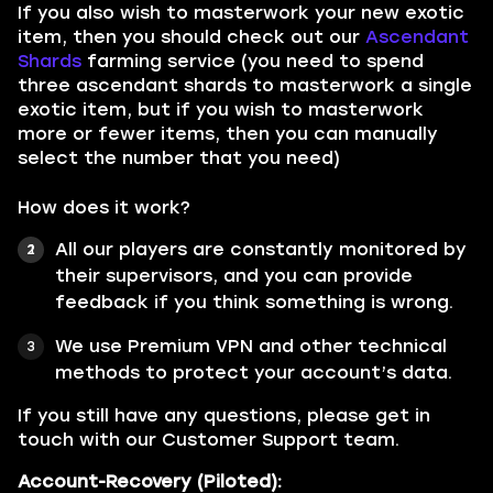
If you also wish to masterwork your new exotic
item, then you should check out our
Ascendant
Shards
farming service (you need to spend
three ascendant shards to masterwork a single
exotic item, but if you wish to masterwork
more or fewer items, then you can manually
select the number that you need)
How does it work?
All our players are constantly monitored by
their supervisors, and you can provide
feedback if you think something is wrong.
We use Premium VPN and other technical
methods to protect your account’s data.
If you still have any questions, please get in
touch with our Customer Support team.
Account-Recovery (Piloted):