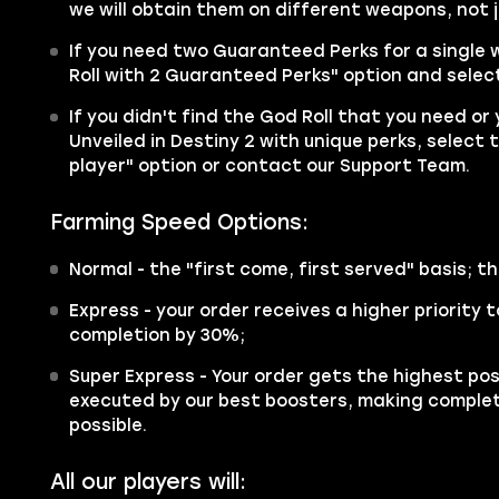
we will obtain them on different weapons, not j
If you need two Guaranteed Perks for a single
Roll with 2 Guaranteed Perks" option and select
If you didn't find the God Roll that you need or
Unveiled in Destiny 2 with unique perks, select 
player" option or contact our Support Team.
Farming Speed Options:
Normal
- the "first come, first served" basis; th
Express
- your order receives a higher priority
completion by 30%;
Super Express
- Your order gets the highest poss
executed by our best boosters, making complet
possible.
All our players will: