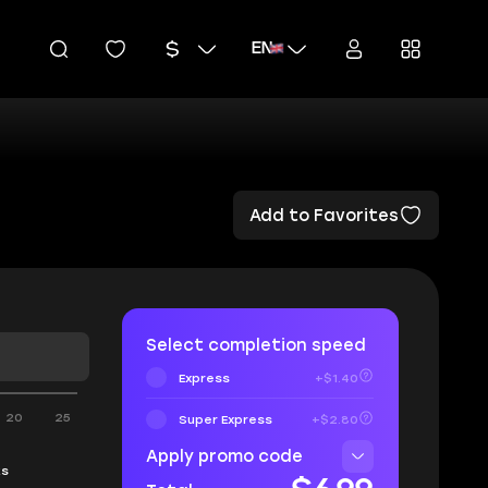
EN
Add to Favorites
Select completion speed
Express
+$1.40
20
25
Super Express
+$2.80
Apply promo code
ks