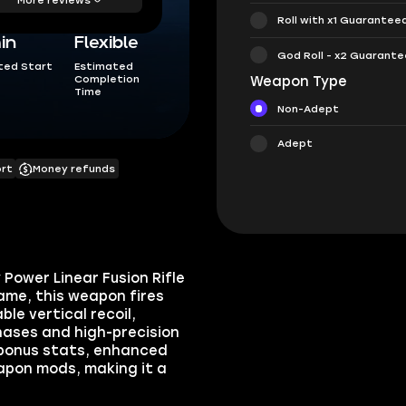
Roll with x1 Guarantee
in
Flexible
God Roll - x2 Guarant
ted Start
Estimated
Completion
Weapon Type
Time
Non-Adept
Adept
ort
Money refunds
Power Linear Fusion Rifle
ame, this weapon fires
le vertical recoil,
hases and high-precision
 bonus stats, enhanced
apon mods, making it a