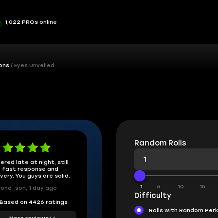
1,022 PROs online
ons
Eyes Unveiled
Random Rolls
ered late at night, still
 fast response and
ivery. You guys are solid.
1
5
10
15
ond_son, 1 day ago
Difficulty
Based on 4426 ratings
Rolls with Random Per
More reviews