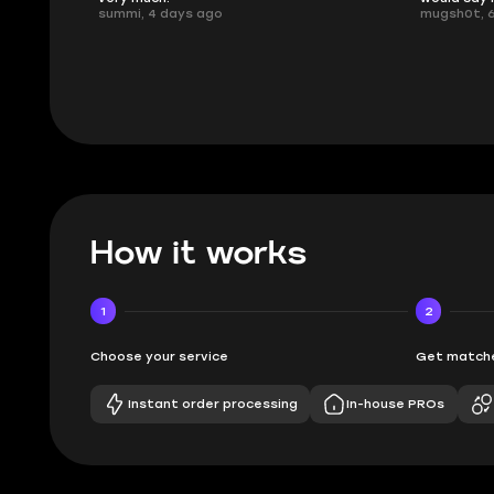
mugsh0t, 6 days ago
issues with
BUBBA, 6 d
How it works
1
2
Choose your service
Get matche
Instant order processing
In-house PROs