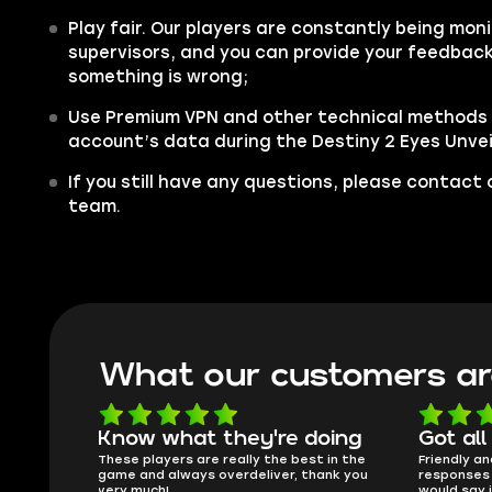
Play fair. Our players are constantly being moni
supervisors, and you can provide your feedback 
something is wrong;
Use Premium VPN and other technical methods 
account’s data during the Destiny 2 Eyes Unvei
If you still have any questions, please contac
team.
What our customers ar
oing
Got all i needed!
They'r
 in the
Friendly and helpful support, quick
This is my
ank you
responses and secure transfer process. I
Skycoach a
would say it's a trustworthy shop.
smoothly. 