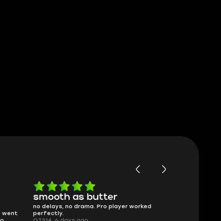
Worth every penny
Frinedly
ked
What you see is what you get. Description
sellers
was accurate and service delivered on
I had concerns
time.