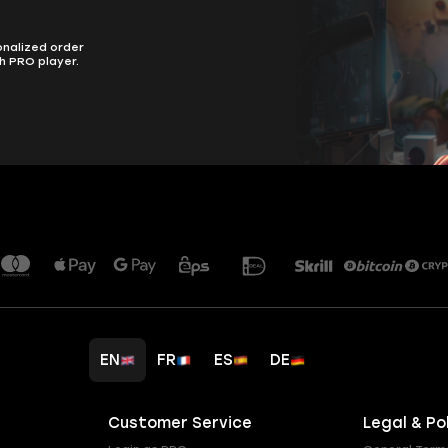
onalized order
h PRO player.
EN
FR
ES
DE
Customer Service
Legal & Po