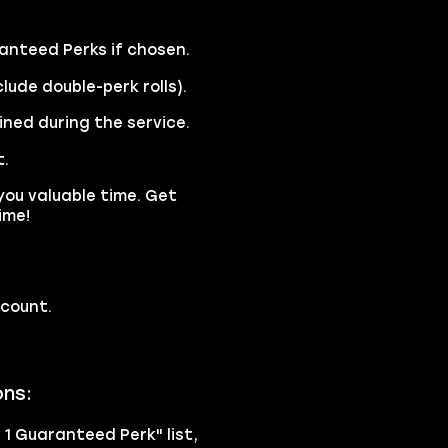
anteed Perks if chosen.
lude double-perk rolls).
ined during the service.
t.
you valuable time. Get
ime!
ccount.
ons:
h 1 Guaranteed Perk" list,