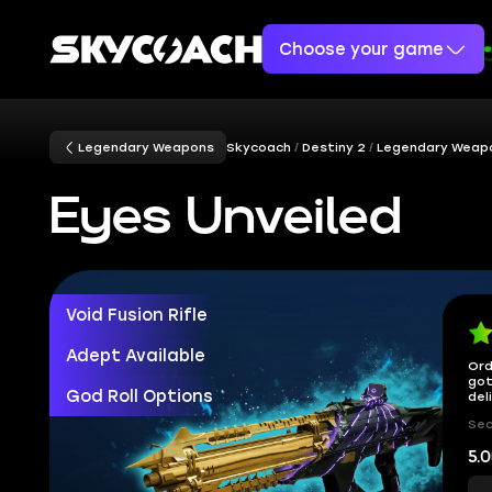
Choose your game
Legendary Weapons
Skycoach
Destiny 2
Legendary Weap
Eyes Unveiled
Void Fusion Rifle
Adept Available
Ord
got
God Roll Options
del
Sec
5.0