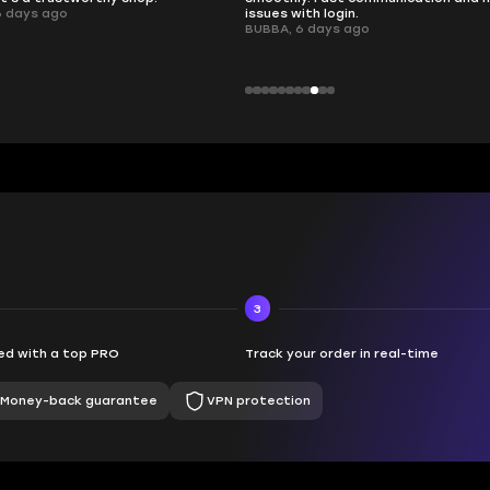
 login.
ays ago
3
d with a top PRO
Track your order in real-time
Money-back guarantee
VPN protection