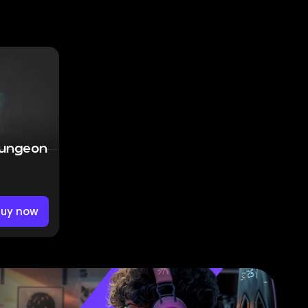
Dungeon
Buy now