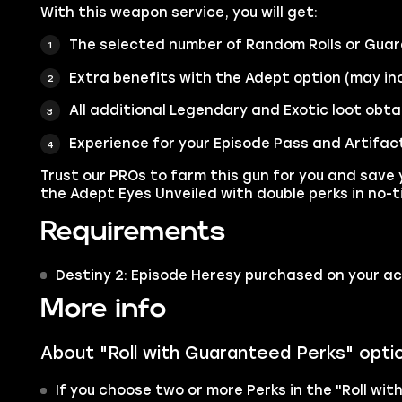
With this weapon service, you will get:
The selected number of Random Rolls or Guar
Extra benefits with the Adept option (may inc
All additional Legendary and Exotic loot obta
Experience for your Episode Pass and Artifac
Trust our PROs to farm this gun for you and save 
the Adept Eyes Unveiled with double perks in no-t
Requirements
Destiny 2: Episode Heresy purchased on your a
More info
About "Roll with Guaranteed Perks" opti
If you choose two or more Perks in the "Roll wit