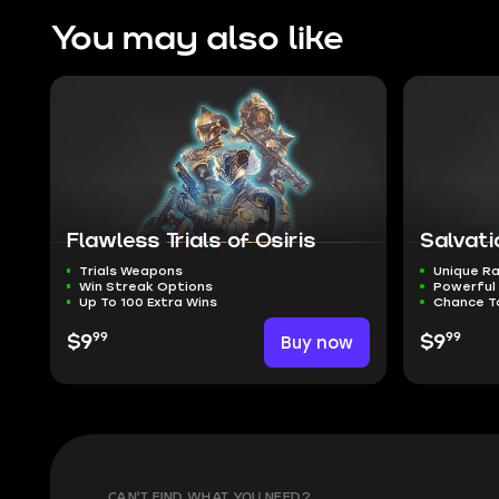
You may also like
Flawless Trials of Osiris
Salvati
Trials Weapons
Unique Ra
Win Streak Options
Powerful
Up To 100 Extra Wins
Chance T
99
99
$9
Buy now
$9
CAN'T FIND WHAT YOU NEED?