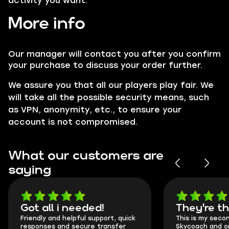
activity you want.
More info
Our manager will contact you after you confirm
your purchase to discuss your order further.
We assure you that all our players play fair. We
will take all the possible security means, such
as VPN, anonymity, etc., to ensure your
account is not compromised.
What our customers are
saying
Got all i needed!
They're t
Friendly and helpful support, quick
This is my seco
responses and secure transfer
Skycoach and o