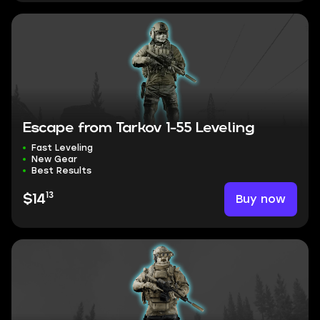
Escape from Tarkov 1-55 Leveling
Fast Leveling
New Gear
Best Results
13
Buy now
$14