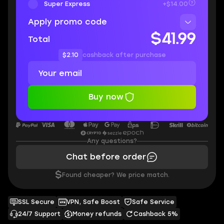
Super Express
+$14.00
Apply promo code
$41.99
Total
$2.10
cashback after purchase
Buy now
Any questions?
Chat before order
$
Found cheaper? We price match.
SSL Secure
VPN, Safe Boost
Safe Service
24/7 Support
Money refunds
Cashback 5%