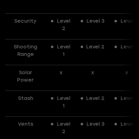
Security
Level
Level 3
Level 3
2
Shooting
Level
Level 2
Level 3
Range
1
Solar
x
x
x
Power
Stash
Level
Level 2
Level 3
1
Vents
Level
Level 3
Level 3
2