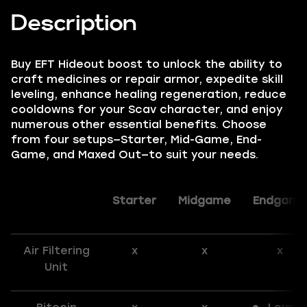
Description
Buy EFT Hideout boost to unlock the ability to
craft medicines or repair armor, expedite skill
leveling, enhance healing regeneration, reduce
cooldowns for your Scav character, and enjoy
numerous other essential benefits. Choose
from four setups—Starter, Mid-Game, End-
Game, and Maxed Out—to suit your needs.
Starter
Midgame
Endgame
Air Filtering
x
x
x
Unit