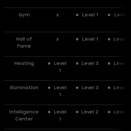
Gym
x
Level 1
Level 1
Hall of
x
Level 1
Level 2
Fame
Heating
Level
Level 3
Level 3
1
Illumination
Level
Level 3
Level 3
1
Intelligence
Level
Level 2
Level 3
Center
1