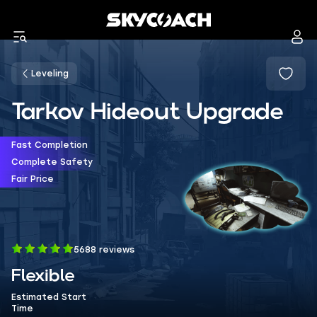
Leveling
Tarkov Hideout Upgrade
Fast Completion
Complete Safety
Fair Price
5688 reviews
Flexible
Estimated Start
Time