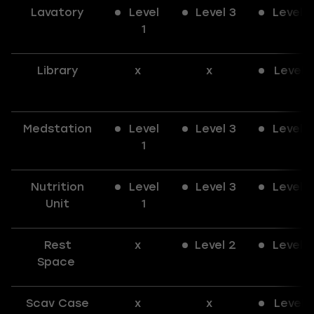
Lavatory
Level
Level 3
Level 3
1
Library
x
x
Level 1
Medstation
Level
Level 3
Level 3
1
Nutrition
Level
Level 3
Level 3
Unit
1
Rest
x
Level 2
Level 3
Space
Scav Case
x
x
Level 1