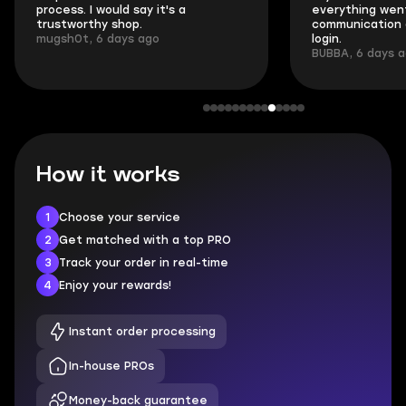
process. I would say it's a
everything went
trustworthy shop.
communication 
mugsh0t, 6 days ago
login.
BUBBA, 6 days 
How it works
1
Choose your service
2
Get matched with a top PRO
3
Track your order in real-time
4
Enjoy your rewards!
Instant order processing
In-house PROs
Money-back guarantee