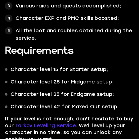
Various raids and quests accomplished;
Character EXP and PMC skills boosted;
All the loot and roubles obtained during the
service.
Requirements
Character level 15 for Starter setup;
Character level 25 for Midgame setup;
Character level 35 for Endgame setup;
Character level 42 for Maxed Out setup.
If your level is not enough, don't hesitate to buy
our
Tarkov Leveling Service
. We'll level up your
character in no time, so you can unlock any