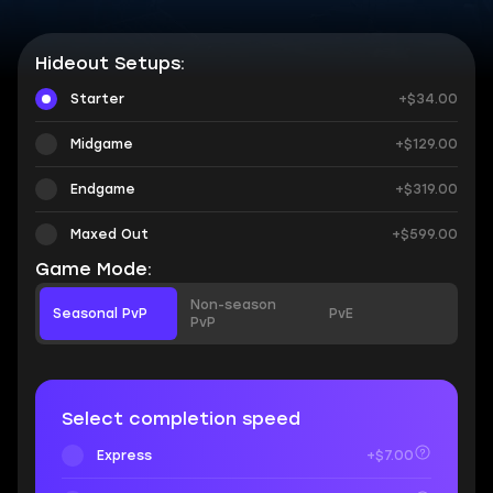
Hideout Setups:
Starter
+$34.00
Midgame
+$129.00
Endgame
+$319.00
Maxed Out
+$599.00
Game Mode:
Non-season
Seasonal PvP
PvE
PvP
Select completion speed
Express
+$7.00