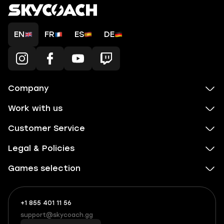
EN
FR
ES
DE
Company
Work with us
Customer Service
Legal & Policies
Games selection
+1 855 401 11 56
+1
What
(855)
boosts
support@skycoach.gg
support@skycoach.gg
401
you,