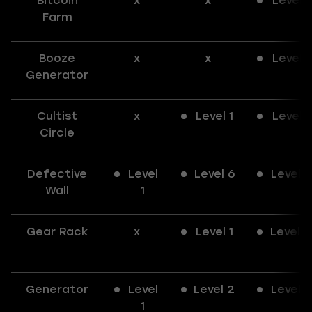
Bitcoin
x
x
Level 1
Farm
Booze
x
x
Level 1
Generator
Cultist
x
Level 1
Level 1
Circle
Defective
Level
Level 6
Level 6
Wall
1
Gear Rack
x
Level 1
Level 2
Generator
Level
Level 2
Level 3
1