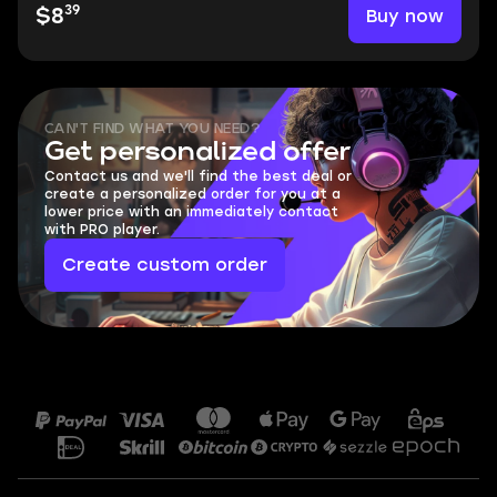
39
Buy now
$8
CAN'T FIND WHAT YOU NEED?
Get personalized offer
Contact us and we'll find the best deal or
create a personalized order for you at a
lower price with an immediately contact
with PRO player.
Create custom order