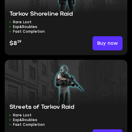
Tarkov Shoreline Raid
Rare Loot
Exp&Roubles
Fast Completion
39
Buy now
$8
Streets of Tarkov Raid
Rare Loot
Exp&Roubles
Fast Completion