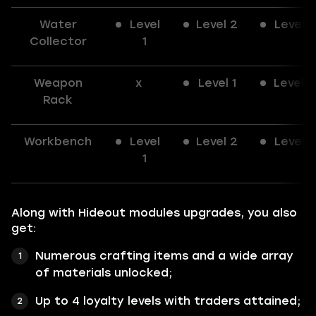
Water
Level
Level 2
Level 3
Collector
1
Weapon
x
Level 1
Level 2
Rack
Workbench
Level
Level 2
Level 3
1
Along with Hideout modules upgrades, you also
get:
Numerous crafting items and a wide array
of materials unlocked;
Up to 4 loyalty levels with traders attained;