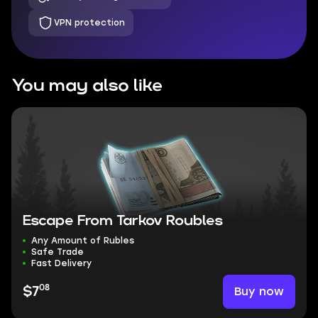
VPN protection
You may also like
Escape From Tarkov Roubles
Any Amount of Rubles
Safe Trade
Fast Delivery
08
Buy now
$7