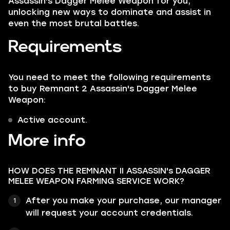
Assassin's Dagger Melee Weapon for you,
unlocking new ways to dominate and assist in
even the most brutal battles.
Requirements
You need to meet the following requirements
to buy Remnant 2 Assassin's Dagger Melee
Weapon:
Active account.
More info
HOW DOES THE REMNANT II ASSASSIN's DAGGER
MELEE WEAPON FARMING SERVICE WORK?
After you make your purchase, our manager
will request your account credentials.