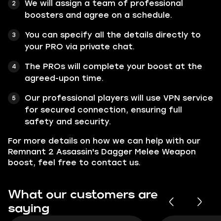
We will assign a team of professional
boosters and agree on a schedule.
You can specify all the details directly to
your PRO via private chat.
The PROs will complete your boost at the
agreed-upon time.
Our professional players will use VPN service
for secured connection, ensuring full
safety and security.
For more details on how we can help with our
Remnant 2 Assassin's Dagger Melee Weapon
boost, feel free to contact us.
What our customers are
saying