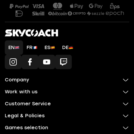
EN
FR
ES
DE
Company
Work with us
Customer Service
Legal & Policies
Games selection