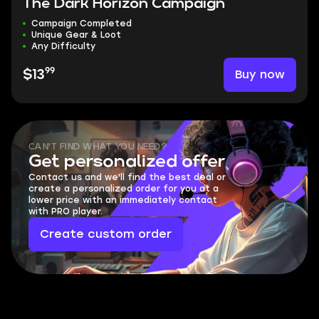
The Dark Horizon Campaign
Campaign Completed
Unique Gear & Loot
Any Difficulty
99
Buy now
$13
CAN'T FIND WHAT YOU NEED?
Get personalized offer
Contact us and we'll find the best deal or
create a personalized order for you at a
lower price with an immediately contact
with PRO player.
Create custom order