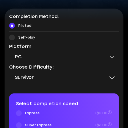
Completion Method:
Piloted
Self-play
Platform:
PC
Choose Difficulty:
Survivor
Select completion speed
Express
+$3.00
Super Express
+$6.00