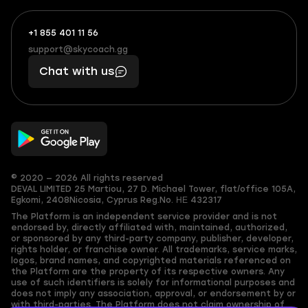
+1 855 401 11 56
+1
What
(855)
boosts
support@skycoach.gg
support@skycoach.gg
401
you,
Chat with us
11
makes
56
you
© 2020 — 2026 All rights reserved
DEVAL LIMITED
25 Martiou, 27 D. Michael Tower, flat/office 105A,
Egkomi, 2408
Nicosia, Cyprus
Reg.No. ΗΕ 432317
The Platform is an independent service provider and is not
endorsed by, directly affiliated with, maintained, authorized,
or sponsored by any third-party company, publisher, developer,
rights holder, or franchise owner. All trademarks, service marks,
logos, brand names, and copyrighted materials referenced on
the Platform are the property of its respective owners. Any
use of such identifiers is solely for informational purposes and
does not imply any association, approval, or endorsement by or
with third-parties. The Platform does not claim ownership of