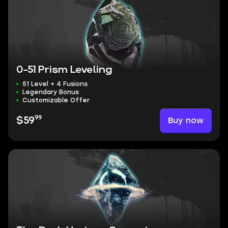
0-51 Prism Leveling
51 Level + 4 Fusions
Legendary Bonus
Customizable Offer
99
Buy now
$59