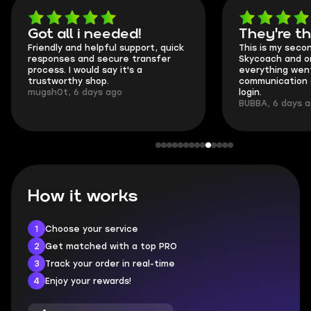
Got all i needed!
They're t
Friendly and helpful support, quick
This is my seco
responses and secure transfer
Skycoach and o
process. I would say it's a
everything went
trustworthy shop.
communication 
mugsh0t, 6 days ago
login.
BUBBA, 6 days 
How it works
1
Choose your service
2
Get matched with a top PRO
3
Track your order in real-time
4
Enjoy your rewards!