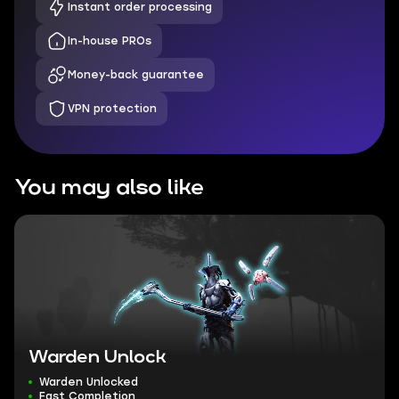
Instant order processing
In-house PROs
Money-back guarantee
VPN protection
You may also like
Warden Unlock
Warden Unlocked
Fast Completion