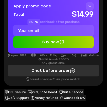
Apply promo code
$14.99
Total
$0.75
cashback after purchase
Buy now
Any questions?
Chat before order
$
Found cheaper? We price match.
SSL Secure
VPN, Safe Boost
Safe Service
24/7 Support
Money refunds
Cashback 5%