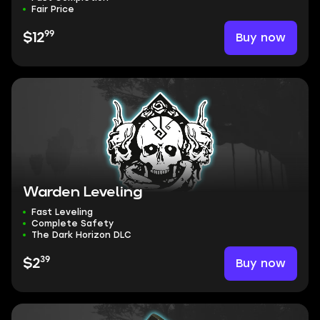
Fair Price
99
Buy now
$12
Warden Leveling
Fast Leveling
Complete Safety
The Dark Horizon DLC
39
Buy now
$2