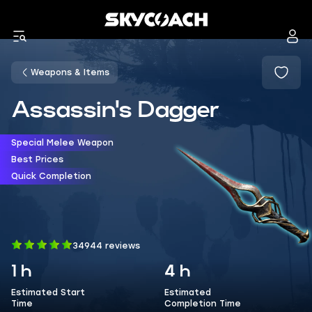
Weapons & Items
Assassin's Dagger
Special Melee Weapon
Best Prices
Quick Completion
34944 reviews
1 h
4 h
Estimated Start
Estimated
Time
Completion Time