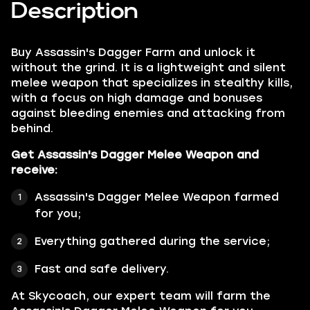
Description
Buy
Assassin's Dagger Farm
and unlock it
without the grind. It is a lightweight and silent
melee weapon that specializes in stealthy kills,
with a focus on high damage and bonuses
against bleeding enemies and attacking from
behind.
Get Assassin's Dagger Melee Weapon and
receive:
Assassin's Dagger Melee Weapon farmed
for you;
Everything gathered during the service;
Fast and safe delivery.
At Skycoach, our expert team will farm the