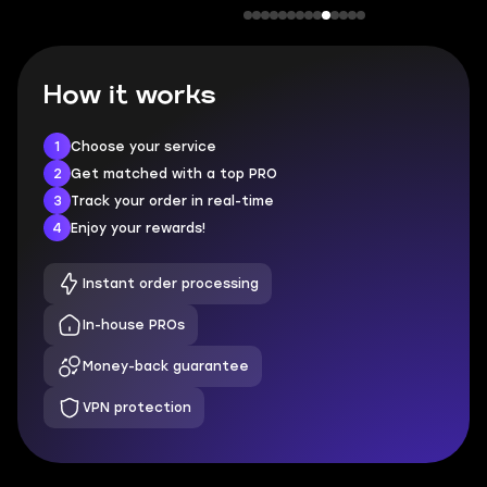
How it works
1
Choose your service
2
Get matched with a top PRO
3
Track your order in real-time
4
Enjoy your rewards!
Instant order processing
In-house PROs
Money-back guarantee
VPN protection