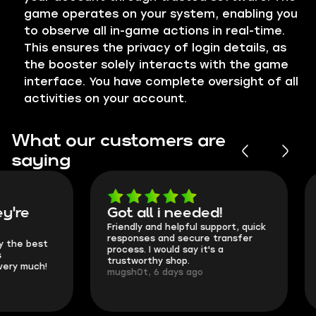
game operates on your system, enabling you
to observe all in-game actions in real-time.
This ensures the privacy of login details, as
the booster solely interacts with the game
interface. You have complete oversight of all
activities on your account.
What our customers are
saying
Got all i needed!
They're t
Friendly and helpful support, quick
This is my seco
responses and secure transfer
Skycoach and o
process. I would say it's a
everything went
trustworthy shop.
communication 
mugsh0t, 6 days ago
login.
BUBBA, 6 days 