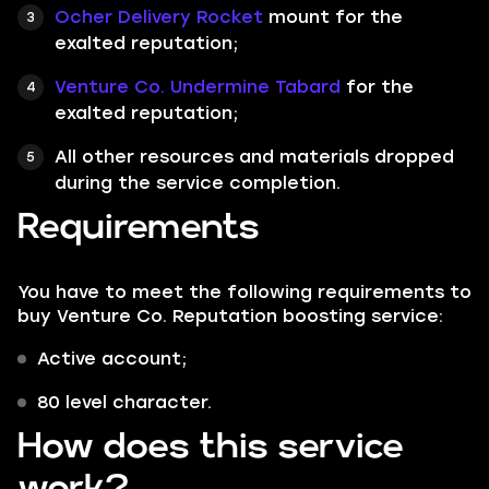
Ocher Delivery Rocket
mount for the
exalted reputation;
Venture Co. Undermine Tabard
for the
exalted reputation;
All other resources and materials dropped
during the service completion.
Requirements
You have to meet the following requirements to
buy Venture Co. Reputation boosting service:
Active account;
80 level character.
How does this service
work?