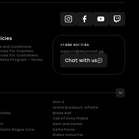
licies
+1 855 401 11 56
+1
What
s and Conditions
(855)
boosts
vices for Coaches
support@skycoach.gg
support@skycoach.gg
vices for Customers
401
you,
liate Program – Terms
Chat with us
11
makes
56
you
Aion 2
Arena Breakout: Infinite
Online
Blade Ball
Call of Duty Mobile
rt
Dark and Darker
lactic Rogue Core
Delta Force
Diablo Immortal