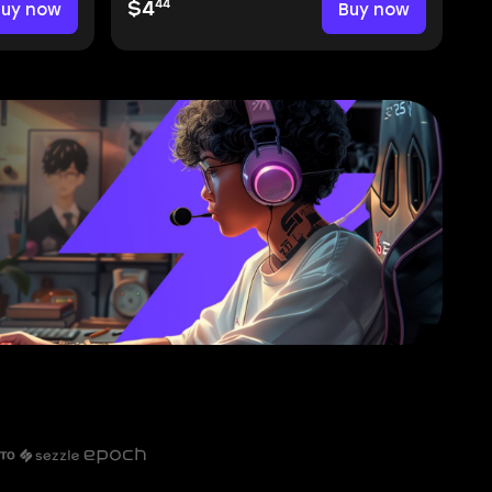
44
Buy now
$4
Buy now