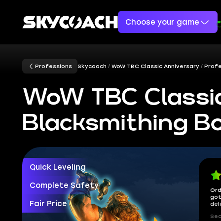
Choose your game
Professions
Skycoach
WoW TBC Classic Anniversary
Prof
WoW TBC Classic
Blacksmithing B
Quick Leveling
Complete Safety
Ord
got
Fair Price
del
Sec