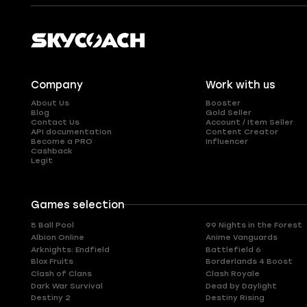
Company
Work with us
About Us
Booster
Blog
Gold Seller
Contact Us
Account / Item Seller
API documentation
Content Creator
Become a PRO
Influencer
Cashback
Legit
Games selection
8 Ball Pool
99 Nights in the Forest
Albion Online
Anime Vanguards
Arknights: Endfield
Battlefield 6
Blox Fruits
Borderlands 4 Boost
Clash of Clans
Clash Royale
Dark War Survival
Dead by Daylight
Destiny 2
Destiny Rising