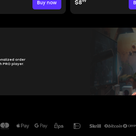
99
Buy now
$8
onalized order
h PRO player.