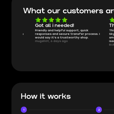
What our customers ar
oing
Got all i needed!
They'r
 in the
Friendly and helpful support, quick
This is my
ank you
responses and secure transfer process. I
Skycoach a
would say it's a trustworthy shop.
smoothly. 
mugsh0t, 6 days ago
issues with
BUBBA, 6 d
How it works
1
2