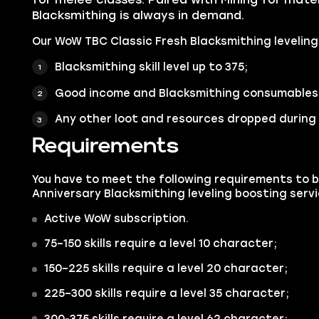
Blacksmithing is always in demand.
Our WoW TBC Classic Fresh Blacksmithing leveling 
Blacksmithing skill level up to 375;
Good income and Blacksmithing consumables 
Any other loot and resources dropped during 
Requirements
You have to meet the following requirements to 
Anniversary Blacksmithing leveling boosting servi
Active WoW subscription.
75–150 skills require a level 10 character;
150–225 skills require a level 20 character;
225–300 skills require a level 35 character;
300-375 skills require a level 62 character;