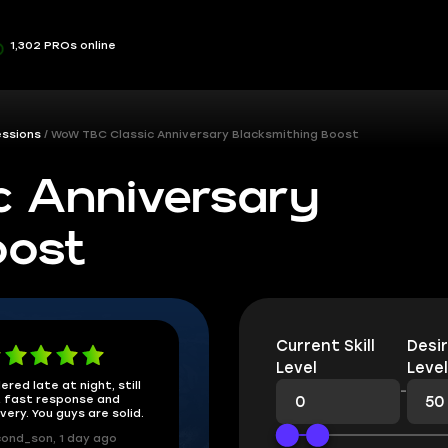
1,302 PROs online
essions
WoW TBC Classic Anniversary Blacksmithing Boost
 Anniversary
oost
Current Skill
Desir
Level
Level
ered late at night, still
-
 fast response and
ivery. You guys are solid.
ond_son, 1 day ago