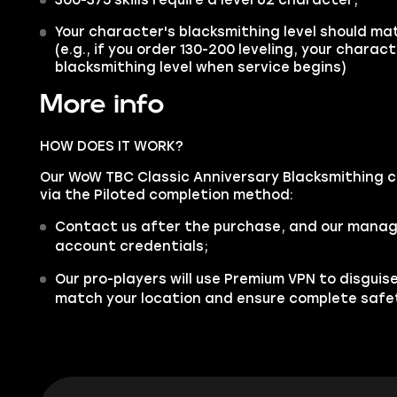
Your character's blacksmithing level should ma
(e.g., if you order 130-200 leveling, your charac
blacksmithing level when service begins)
More info
HOW DOES IT WORK?
Our WoW TBC Classic Anniversary Blacksmithing ca
via the Piloted completion method:
Contact us after the purchase, and our manager
account credentials;
Our pro-players will use Premium VPN to disgui
match your location and ensure complete safe