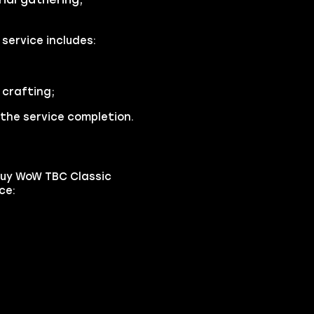
service includes:
crafting;
the service completion.
buy WoW TBC Classic
ce: