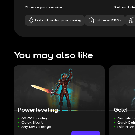
Choose your service
Get matche
Instant order processing
In-house PROs
You may also like
Powerleveling
Gold
60-70 Leveling
Complete
Quick Start
Quick Del
Any Level Range
Fair Price