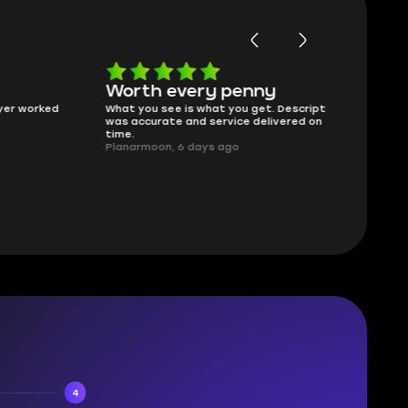
Worth every penny
Frinedly
ked
What you see is what you get. Description
sellers
was accurate and service delivered on
I had concerns
time.
answered all m
Planarmoon, 6 days ago
politely. Feel 
Damian_V, A w
4