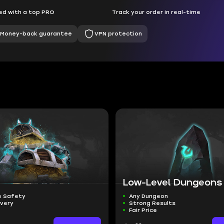
d with a top PRO
Track your order in real-time
Money-back guarantee
VPN protection
Low-Level Dungeons
 Safety
Any Dungeon
ivery
Strong Results
Fair Price