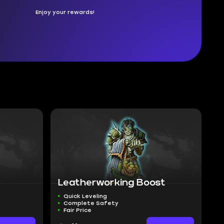
Enjoy your rewards!
Leatherworking Boost
Quick Leveling
Complete Safety
Fair Price