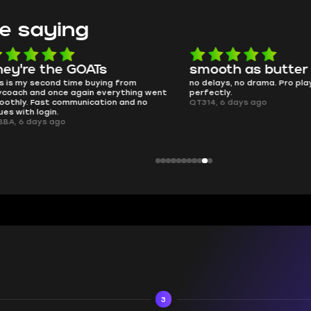
e saying
e the GOATs
smooth as butter
 second time buying from
no delays, no drama. Pro player wor
nd once again everything went
perfectly.
Fast communication and no
QT314, 6 days ago
 login.
ays ago
3