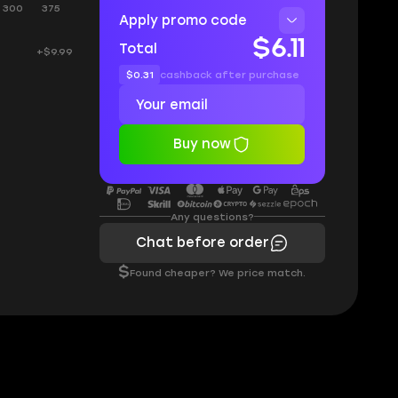
300
375
Apply promo code
$6.11
Total
+$9.99
$0.31
cashback after purchase
Buy now
Any questions?
Chat before order
$
Found cheaper? We price match.