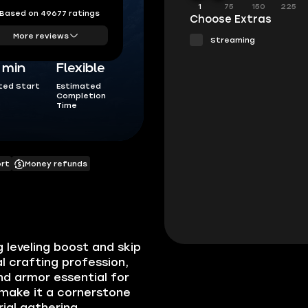
1
75
150
225
Based on 49677 ratings
Choose Extras
More reviews
Streaming
5 min
Flexible
ted Start
Estimated
Completion
Time
ort
Money refunds
 leveling boost and skip
al crafting profession,
d armor essential for
 make it a cornerstone
ial gathering,