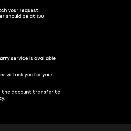
tch your request.
ter should be at 130
rry service is available
 will ask you for your
se the account transfer to
ty.