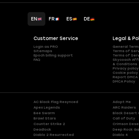
EN
FR
ES
DE
Customer Service
Legal & Po
Login as PRO
General Term
Sitemaps
Terms of Ser
Epoch billing support
Terms of Ser
FAQ
Skycoach Affi
& Conditions
Privacy policy
Cookie policy
Report DMCA
DMCA Policy
AC Black Flag Resynced
Adopt Me
Apex Legends
ARC Raiders
Bee Swarm
Black Desert 
Brawl Stars
Call of Duty
Counter Strike 2
Crimson Dese
Deadlock
Deep Rock Ga
Diablo 2 Resurrected
Diablo 4