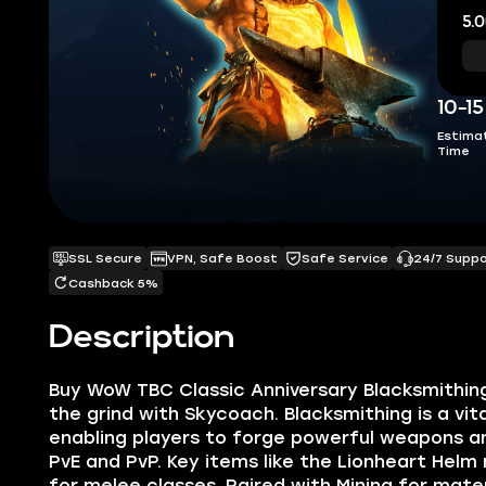
5.0
10-1
Estima
Time
SSL Secure
VPN, Safe Boost
Safe Service
24/7 Supp
Cashback 5%
Description
Buy WoW TBC Classic Anniversary Blacksmithing
the grind with Skycoach. Blacksmithing is a vit
enabling players to forge powerful weapons an
PvE and PvP. Key items like the Lionheart Helm
for melee classes. Paired with Mining for mater