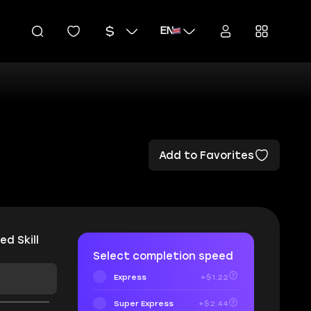
EN
Add to Favorites
ed Skill
Select completion speed
Express
+$1.22
Super Express
+$2.44