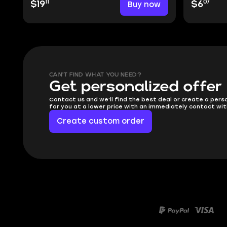
11
07
$19
Buy now
$6
CAN'T FIND WHAT YOU NEED?
Get personalized offer
Contact us and we'll find the best deal or create a pers
for you at a lower price with an immediately contact wit
Create custom order