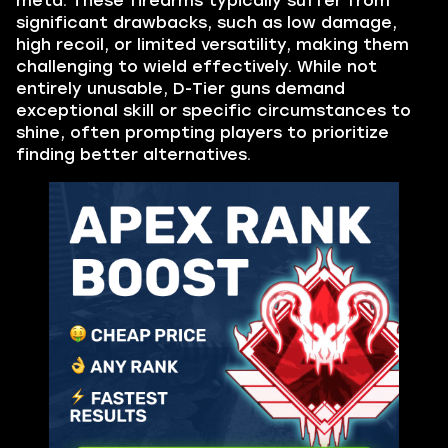
meta. These firearms typically suffer from
significant drawbacks, such as low damage,
high recoil, or limited versatility, making them
challenging to wield effectively. While not
entirely unusable, D-Tier guns demand
exceptional skill or specific circumstances to
shine, often prompting players to prioritize
finding better alternatives.