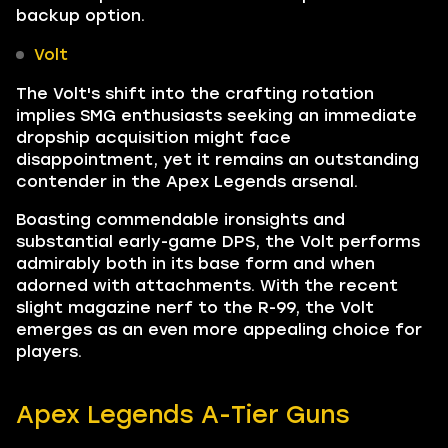
backup option.
Volt
The Volt's shift into the crafting rotation
implies SMG enthusiasts seeking an immediate
dropship acquisition might face
disappointment, yet it remains an outstanding
contender in the Apex Legends arsenal.
Boasting commendable ironsights and
substantial early-game DPS, the Volt performs
admirably both in its base form and when
adorned with attachments. With the recent
slight magazine nerf to the R-99, the Volt
emerges as an even more appealing choice for
players.
Apex Legends A-Tier Guns