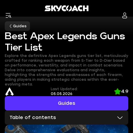
Guides
Best Apex Legends Guns
Tier List
Explore the definitive Apex Legends guns tier list, meticulously
crafted for ranking each weapon from S-Tier to D-Dier based
on performance, versatility, and impact in combat scenarios.
Delve into comprehensive evaluations and insights,
highlighting the strengths and weaknesses of each firearm,
aiding players in making strategic choices within the ever-
evolving meta.
Last Updated:
4.9
05.05.2026
Guides
Table of contents