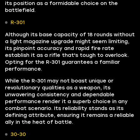
its position as a formidable choice on the
battlefield.
R-301
Although its base capacity of 18 rounds without
a light magazine upgrade might seem limiting,
its pinpoint accuracy and rapid fire rate
establish it as a rifle that's tough to overlook.
Opting for the R-301 guarantees a familiar
performance.
While the R-301 may not boast unique or
revolutionary qualities as a weapon, its
unwavering consistency and dependable
performance render it a superb choice in any
combat scenario. Its reliability stands as its
defining attribute, ensuring it remains a reliable
ally in the heat of battle.
30-30