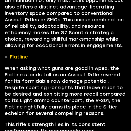
ammunition not only frustrates opponents but
also offers a distinct advantage, liberating
inventory space compared to conventional
Assault Rifles or SMGs. This unique combination
of reliability, adaptability, and resource
efficiency makes the G7 Scout a strategic
choice, rewarding skillful marksmanship while
allowing for occasional errors in engagements.
Flatline
When asking what guns are good in Apex, the
Flatline stands tall as an Assault Rifle revered
for its formidable raw damage potential.
Despite sporting ironsights that leave much to
be desired and exhibiting more recoil compared
to its Light ammo counterpart, the R-301, the
Flatline rightfully earns its place in the S-tier
echelon for several compelling reasons.
This rifle's strength lies in its consistent
performance. Its manageable recoil,