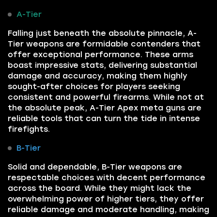
A-Tier
Falling just beneath the absolute pinnacle, A-
Tier weapons are formidable contenders that
offer exceptional performance. These arms
boast impressive stats, delivering substantial
damage and accuracy, making them highly
sought-after choices for players seeking
consistent and powerful firearms. While not at
the absolute peak, A-Tier Apex meta guns are
reliable tools that can turn the tide in intense
firefights.
B-Tier
Solid and dependable, B-Tier weapons are
respectable choices with decent performance
across the board. While they might lack the
overwhelming power of higher tiers, they offer
reliable damage and moderate handling, making