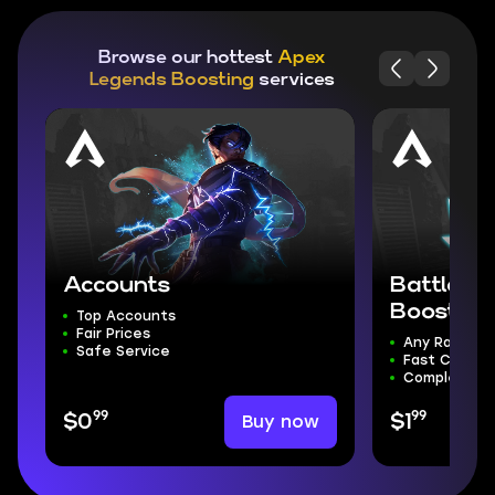
Browse our hottest
Apex
Legends Boosting
services
Accounts
Battle R
Boost
Top Accounts
Fair Prices
Any Rank Yo
Safe Service
Fast Comple
Complete S
99
99
Buy now
$0
$1