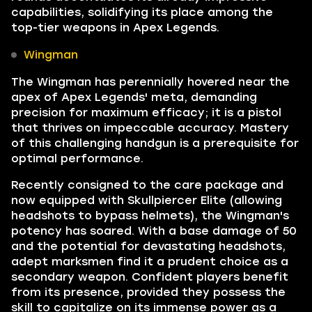
capabilities, solidifying its place among the
top-tier weapons in Apex Legends.
Wingman
The Wingman has perennially hovered near the
apex of Apex Legends' meta, demanding
precision for maximum efficacy; it is a pistol
that thrives on impeccable accuracy. Mastery
of this challenging handgun is a prerequisite for
optimal performance.
Recently consigned to the care package and
now equipped with Skullpiercer Elite (allowing
headshots to bypass helmets), the Wingman's
potency has soared. With a base damage of 50
and the potential for devastating headshots,
adept marksmen find it a prudent choice as a
secondary weapon. Confident players benefit
from its presence, provided they possess the
skill to capitalize on its immense power as a