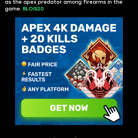
as the apex predator among firearms in the
game.
BLOG20