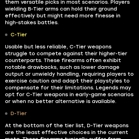
them versatile picks in most scenarios. Players
wielding B-Tier arms can hold their ground
effectively but might need more finesse in
high-stakes battles.
C-Tier
Usable but less reliable, C-Tier weapons
struggle to compete against their higher-tier
counterparts. These firearms often exhibit
notable drawbacks, such as lower damage
output or unwieldy handling, requiring players to
exercise caution and adapt their playstyles to
compensate for their limitations. Legends may
opt for C-Tier weapons in early-game scenarios
or when no better alternative is available.
D-Tier
At the bottom of the tier list, D-Tier weapons
are the least effective choices in the current