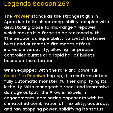
Legends Season 25?
The
Prowler
stands as the strongest gun in
Apex due to its sheer adaptability, coupled with
devastating close to mid-range firepower,
which makes it a force to be reckoned with.
The weapon's unique ability to switch between
burst and automatic fire modes offers
incredible versatility, allowing for precise,
controlled bursts or a rapid hail of bullets
based on the situation.
When equipped with the rare and powerful
Selectfire Receiver
hop-up, it transforms into a
fully automatic monster, further amplifying its
lethality. With manageable recoil and impressive
damage output, the Prowler excels in
engagements, dominating opponents with its
unmatched combination of flexibility, accuracy,
and raw stopping power, solidifying its status