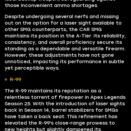
those inconvenient ammo shortages.
Despite undergoing several nerfs and missing
out on the option for a laser sight available to
other SMG counterparts, the CAR SMG
maintains its position in the A-Tier. Its reliability,
consistency, and overall proficiency secure its
standing as a dependable and versatile firearm.
However, these adjustments have not gone
unnoticed, impacting its performance in subtle
yet perceptible ways.
R-99
The R-99 maintains its reputation as a
relentless torrent of firepower in Apex Legends
Season 25. With the introduction of laser sights
back in Season 14, barrel stabilizers for SMGs
have taken a back seat. This refinement has
elevated the R-99's close-range prowess to
new heights but slightly dampened its