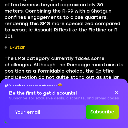
effectiveness beyond approximately 30
meters. Combining the R-99 with a Shotgun
confines engagements to close quarters,
rendering this SMG more specialized compared
to versatile Assault Rifles like the Flatline or R-
301.
L-Star
The LMG category currently faces some
challenges. Although the Rampage maintains its
position as a formidable choice, the Spitfire
and Devotion do not quite stand out as stellar
options. The L-Star has historically lingered in
We value your privacy
lower tiers, and while it has not quite ascended
Be the first to get discounts!
Cookies are important for our website to operate properly. To
to S-tier status, recent care package
learn more about cookies and data we collect, check out our
Subscribe for exclusive deals, discounts, and promo codes
enhancements hint at its potential to reach
Privacy Policy
and
Cookies Policy
those heights.
Subscribe
Accept
Close
When the L-Star was shifted to the care
package, it addressed various issues like the