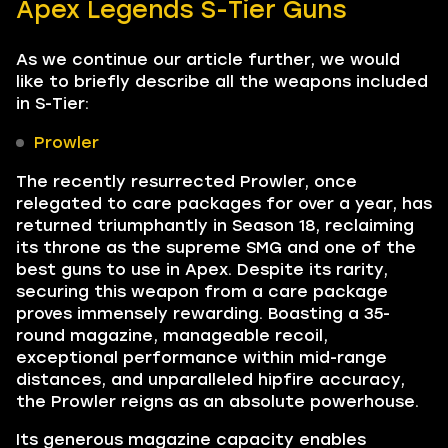
Apex Legends S-Tier Guns
As we continue our article further, we would
like to briefly describe all the weapons included
in S-Tier:
Prowler
The recently resurrected Prowler, once
relegated to care packages for over a year, has
returned triumphantly in Season 18, reclaiming
its throne as the supreme SMG and one of the
best guns to use in Apex. Despite its rarity,
securing this weapon from a care package
proves immensely rewarding. Boasting a 35-
round magazine, manageable recoil,
exceptional performance within mid-range
distances, and unparalleled hipfire accuracy,
the Prowler reigns as an absolute powerhouse.
Its generous magazine capacity enables