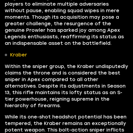
players to eliminate multiple adversaries
without pause, enabling squad wipes in mere
moments. Though its acquisition may pose a
greater challenge, the resurgence of the
genuine Prowler has sparked joy among Apex
Legends enthusiasts, reaffirming its status as
an indispensable asset on the battlefield.
Kraber
Within the sniper group, the Kraber undisputedly
claims the throne and is considered the best
sniper in Apex compared to all other
alternatives. Despite its adjustments in Season
13, this rifle maintains its lofty status as an S-
tier powerhouse, reigning supreme in the
hierarchy of firearms.
While its one-shot headshot potential has been
tempered, the Kraber remains an exceptionally
potent weapon. This bolt-action sniper inflicts