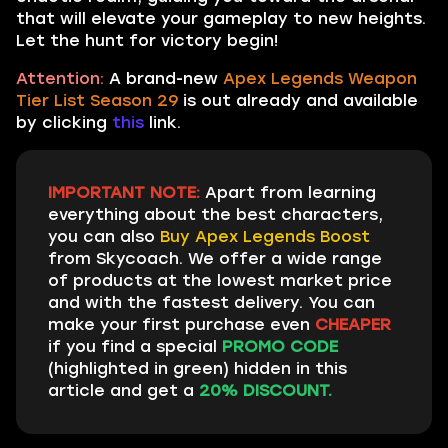
that will elevate your gameplay to new heights.
Let the hunt for victory begin!
Attention:
A brand-new
Apex Legends Weapon
Tier List Season 29
is out already and available
by clicking
this
link.
IMPORTANT NOTE:
Apart from learning
everything about the best characters,
you can also
Buy Apex Legends Boost
from Skycoach. We offer a wide range
of products at the lowest market price
and with the fastest delivery. You can
make your first purchase even
CHEAPER
if you find a special
PROMO CODE
(highlighted in green) hidden in this
article and get a
20% DISCOUNT.