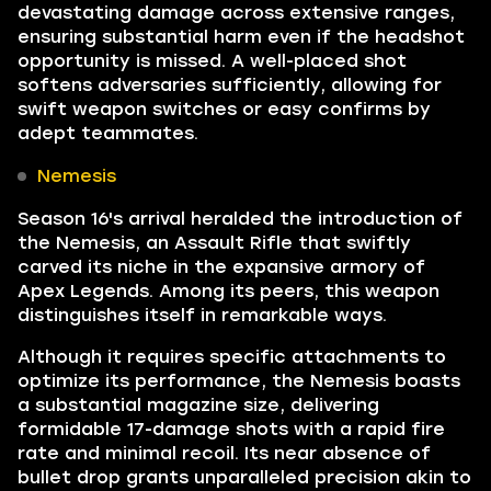
devastating damage across extensive ranges,
ensuring substantial harm even if the headshot
opportunity is missed. A well-placed shot
softens adversaries sufficiently, allowing for
swift weapon switches or easy confirms by
adept teammates.
Nemesis
Season 16's arrival heralded the introduction of
the Nemesis, an Assault Rifle that swiftly
carved its niche in the expansive armory of
Apex Legends. Among its peers, this weapon
distinguishes itself in remarkable ways.
Although it requires specific attachments to
optimize its performance, the Nemesis boasts
a substantial magazine size, delivering
formidable 17-damage shots with a rapid fire
rate and minimal recoil. Its near absence of
bullet drop grants unparalleled precision akin to