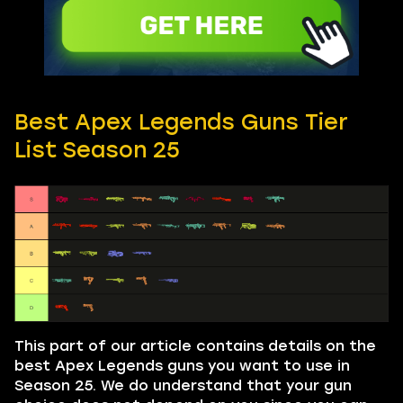
Best Apex Legends Guns Tier
List Season 25
This part of our article contains details on the
best Apex Legends guns you want to use in
Season 25. We do understand that your gun