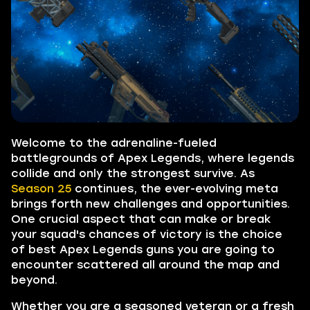
Welcome to the adrenaline-fueled
battlegrounds of Apex Legends, where legends
collide and only the strongest survive. As
Season 25
continues, the ever-evolving meta
brings forth new challenges and opportunities.
One crucial aspect that can make or break
your squad's chances of victory is the choice
of best Apex Legends guns you are going to
encounter scattered all around the map and
beyond.
Whether you are a seasoned veteran or a fresh