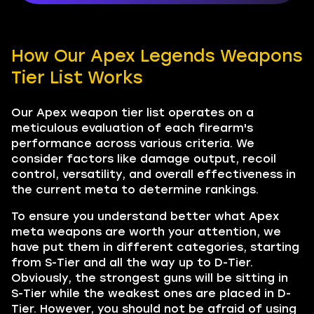
How Our Apex Legends Weapons
Tier List Works
Our Apex weapon tier list operates on a
meticulous evaluation of each firearm's
performance across various criteria. We
consider factors like damage output, recoil
control, versatility, and overall effectiveness in
the current meta to determine rankings.
To ensure you understand better what Apex
meta weapons are worth your attention, we
have put them in different categories, starting
from S-Tier and all the way up to D-Tier.
Obviously, the strongest guns will be sitting in
S-Tier while the weakest ones are placed in D-
Tier. However, you should not be afraid of using