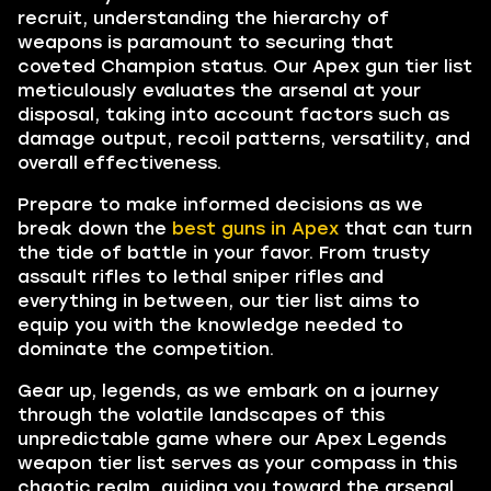
recruit, understanding the hierarchy of
weapons is paramount to securing that
coveted Champion status. Our Apex gun tier list
meticulously evaluates the arsenal at your
disposal, taking into account factors such as
damage output, recoil patterns, versatility, and
overall effectiveness.
Prepare to make informed decisions as we
break down the
best guns in Apex
that can turn
the tide of battle in your favor. From trusty
assault rifles to lethal sniper rifles and
everything in between, our tier list aims to
equip you with the knowledge needed to
dominate the competition.
Gear up, legends, as we embark on a journey
through the volatile landscapes of this
unpredictable game where our Apex Legends
weapon tier list serves as your compass in this
chaotic realm, guiding you toward the arsenal