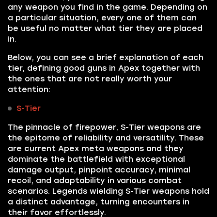
any weapon you find in the game. Depending on
a particular situation, every one of them can
be useful no matter what tier they are placed
in.
Below, you can see a brief explanation of each
tier, defining good guns in Apex together with
the ones that are not really worth your
attention:
S-Tier
The pinnacle of firepower, S-Tier weapons are
the epitome of reliability and versatility. These
are current Apex meta weapons and they
dominate the battlefield with exceptional
damage output, pinpoint accuracy, minimal
recoil, and adaptability in various combat
scenarios. Legends wielding S-Tier weapons hold
a distinct advantage, turning encounters in
their favor effortlessly.