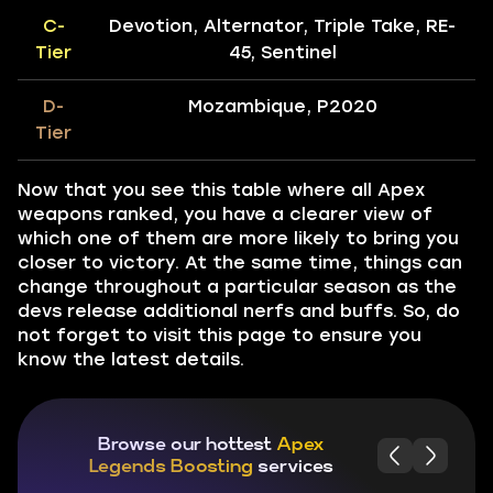
C-
Devotion, Alternator, Triple Take, RE-
Tier
45, Sentinel
D-
Mozambique, P2020
Tier
Now that you see this table where all Apex
weapons ranked, you have a clearer view of
which one of them are more likely to bring you
closer to victory. At the same time, things can
change throughout a particular season as the
devs release additional nerfs and buffs. So, do
not forget to visit this page to ensure you
know the latest details.
Browse our hottest
Apex
Legends Boosting
services