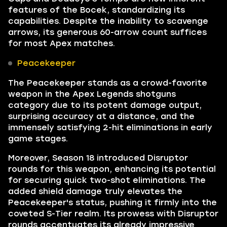
features of the Bocek, standardizing its
capabilities. Despite the inability to scavenge
arrows, its generous 60-arrow count suffices
for most Apex matches.
Peacekeeper
The Peacekeeper stands as a crowd-favorite
weapon in the Apex Legends shotguns
category due to its potent damage output,
surprising accuracy at a distance, and the
immensely satisfying 2-hit eliminations in early
game stages.
Moreover, Season 18 introduced Disruptor
rounds for this weapon, enhancing its potential
for securing quick two-shot eliminations. The
added shield damage truly elevates the
Peacekeeper's status, pushing it firmly into the
coveted S-Tier realm. Its prowess with Disruptor
rounds accentuates its already impressive