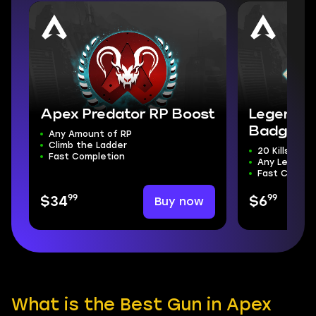
Apex Predator RP Boost
Legend's
Badge
Any Amount of RP
Climb the Ladder
20 Kills
Fast Completion
Any Legend
Fast Comple
99
99
Buy now
$34
$6
What is the Best Gun in Apex