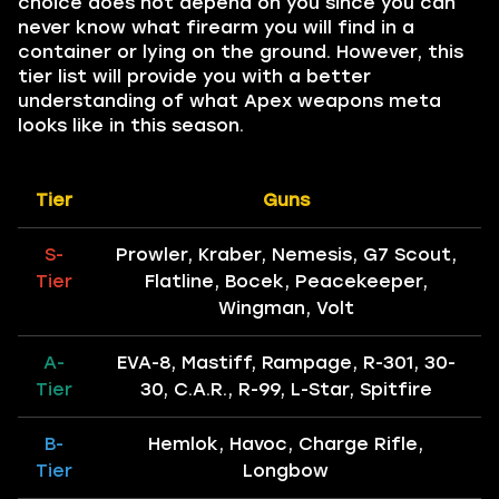
choice does not depend on you since you can
never know what firearm you will find in a
container or lying on the ground. However, this
tier list will provide you with a better
understanding of what Apex weapons meta
looks like in this season.
Tier
Guns
S-
Prowler, Kraber, Nemesis, G7 Scout,
Tier
Flatline, Bocek, Peacekeeper,
Wingman, Volt
A-
EVA-8, Mastiff, Rampage, R-301, 30-
Tier
30, C.A.R., R-99, L-Star, Spitfire
B-
Hemlok, Havoc, Charge Rifle,
Tier
Longbow