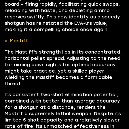
board – firing rapidly, facilitating quick swaps,
reloading with haste, and depleting ammo
reserves swiftly. This new identity as a speedy
shotgun has reinstated the EVA-8's value,
making it a compelling choice once again.
Mastiff
The Mastiff's strength lies in its concentrated,
horizontal pellet spread. Adjusting to the need
for aiming down sights for optimal accuracy
might take practice, yet a skilled player
wielding the Mastiff becomes a formidable
threat.
Its consistent two-shot elimination potential,
combined with better-than-average accuracy
for a shotgun at a distance, renders the
Mastiff a supremely lethal weapon. Despite its
limited 5-shot capacity and a relatively slower
rate of fire, its unmatched effectiveness in