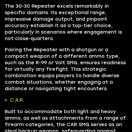
The 30-30 Repeater excels remarkably in
specific domains. Its exceptional range,
impressive damage output, and pinpoint
accuracy establish it as a top-tier choice,
particularly in scenarios where engagement is
not close-quarters.
Pairing the Repeater with a shotgun or a
compact weapon of a different ammo type,
such as the R-99 or Volt SMG, ensures readiness
for virtually any firefight. This strategic
combination equips players to handle diverse
combat situations, whether engaging at a
distance or navigating tight encounters.
C.A.R.
Built to accommodate both light and heavy
ammo, as well as attachments from a range of
firearm categories, the CAR SMG serves as an
ideal backup weapon, safeguarding against