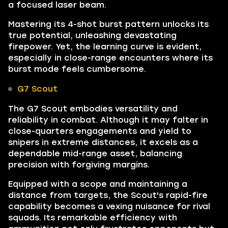
a focused laser beam.
Mastering its 4-shot burst pattern unlocks its
true potential, unleashing devastating
firepower. Yet, the learning curve is evident,
especially in close-range encounters where its
burst mode feels cumbersome.
G7 Scout
The G7 Scout embodies versatility and
reliability in combat. Although it may falter in
close-quarters engagements and yield to
snipers in extreme distances, it excels as a
dependable mid-range asset, balancing
precision with forgiving margins.
Equipped with a scope and maintaining a
distance from targets, the Scout's rapid-fire
capability becomes a vexing nuisance for rival
squads. Its remarkable efficiency with