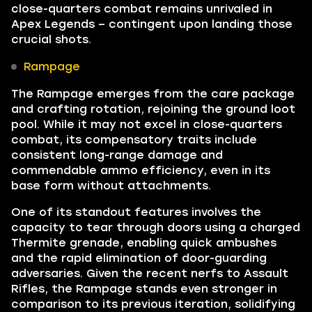
close-quarters combat remains unrivaled in
Apex Legends – contingent upon landing those
crucial shots.
Rampage
The Rampage emerges from the care package
and crafting rotation, rejoining the ground loot
pool. While it may not excel in close-quarters
combat, its compensatory traits include
consistent long-range damage and
commendable ammo efficiency, even in its
base form without attachments.
One of its standout features involves the
capacity to tear through doors using a charged
Thermite grenade, enabling quick ambushes
and the rapid elimination of door-guarding
adversaries. Given the recent nerfs to Assault
Rifles, the Rampage stands even stronger in
comparison to its previous iteration, solidifying