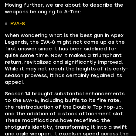
Moving further, we are about to describe the
weapons belonging to A-Tier:
EVA-8
When wondering what is the best gun in Apex
Legends, the EVA-8 might not come up as the
first answer since it has been sidelined for
quite some time. Now it makes a triumphant
return, revitalized and significantly improved.
While it may not reach the heights of its early-
season prowess, it has certainly regained its
appeal.
Season 14 brought substantial enhancements
to the EVA-8, including buffs to its fire rate,
the reintroduction of the Double Tap hop-up,
and the addition of a stock attachment slot.
These modifications have redefined the
shotgun's identity, transforming it into a swift
and agile weapon. It excels in speed across the