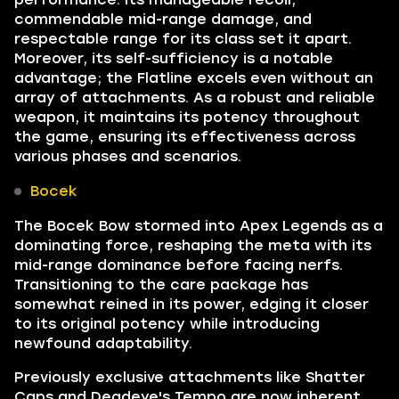
commendable mid-range damage, and
respectable range for its class set it apart.
Moreover, its self-sufficiency is a notable
advantage; the Flatline excels even without an
array of attachments. As a robust and reliable
weapon, it maintains its potency throughout
the game, ensuring its effectiveness across
various phases and scenarios.
Bocek
The Bocek Bow stormed into Apex Legends as a
dominating force, reshaping the meta with its
mid-range dominance before facing nerfs.
Transitioning to the care package has
somewhat reined in its power, edging it closer
to its original potency while introducing
newfound adaptability.
Previously exclusive attachments like Shatter
Caps and Deadeye's Tempo are now inherent