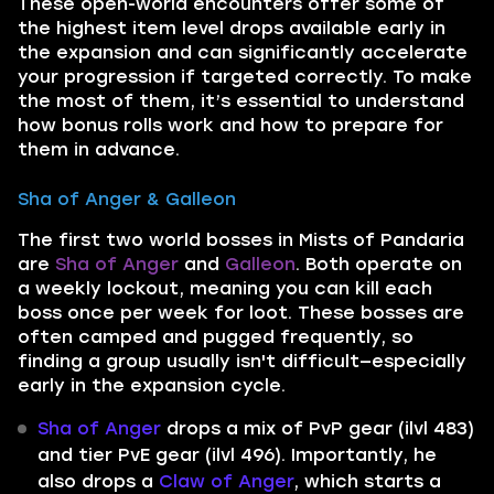
These open-world encounters offer some of
the highest item level drops available early in
the expansion and can significantly accelerate
your progression if targeted correctly. To make
the most of them, it’s essential to understand
how bonus rolls work and how to prepare for
them in advance.
Sha of Anger & Galleon
The first two world bosses in Mists of Pandaria
are
Sha of Anger
and
Galleon
. Both operate on
a weekly lockout, meaning you can kill each
boss once per week for loot. These bosses are
often camped and pugged frequently, so
finding a group usually isn't difficult—especially
early in the expansion cycle.
Sha of Anger
drops a mix of PvP gear (ilvl 483)
and tier PvE gear (ilvl 496). Importantly, he
also drops a
Claw of Anger
, which starts a