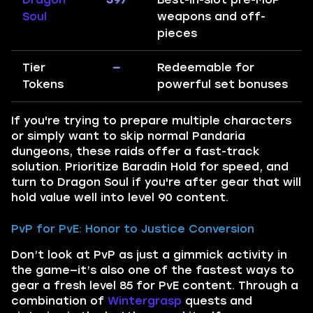
Soul
weapons and off-
pieces
Tier
—
Redeemable for
Tokens
powerful set bonuses
If you're trying to prepare multiple characters
or simply want to skip normal Pandaria
dungeons, these raids offer a fast-track
solution. Prioritize Baradin Hold for speed, and
turn to Dragon Soul if you're after gear that will
hold value well into level 90 content.
PvP for PvE: Honor to Justice Conversion
Don’t look at PvP as just a gimmick activity in
the game—it’s also one of the fastest ways to
gear a fresh level 85 for PvE content. Through a
combination of
Wintergrasp
quests and