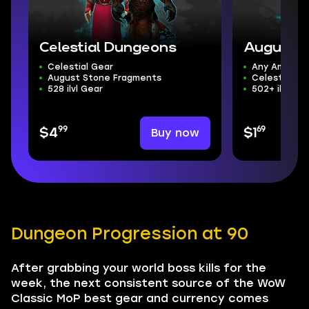
Celestial Dungeons
August S
Celestial Gear
Any Amount
August Stone Fragments
Celestial D
528 ilvl Gear
502+ ilvl Gea
99
69
Buy now
$4
$1
Dungeon Progression at 90
After grabbing your world boss kills for the
week, the next consistent source of the WoW
Classic MoP best gear and currency comes