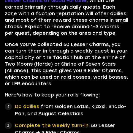
Lesser Charms of Good Fortune
, which are
earned primarily through daily quests. Each
zone with a faction reputation will offer dailies,
and most of them reward these charms in small
stacks. Expect to receive around 1–3 charms
per quest, depending on the area and type.
Once you’ve collected 50 Lesser Charms, you
can turn them in through a weekly quest in your
capital city or the faction hub at the Shrine of
Two Moons (Horde) or Shrine of Seven Stars
(Alliance). This quest gives you 3 Elder Charms,
which can be used on raid bosses, world bosses,
or LFR encounters.
Here’s how to keep your rolls flowing:
Do dailies
from Golden Lotus, Klaxxi, Shado-
Pan, and August Celestials
Complete the weekly turn-in:
50 Lesser
Charms → 3 Elder Charms