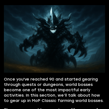
Once you've reached 90 and started gearing
through quests or dungeons, world bosses
become one of the most impactful early
activities. In this section, we’ll talk about how
to gear up in MoP Classic farming world bosses.