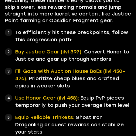
Reaching these numbers early allows you to
skip slower, less rewarding normals and jump
straight into more lucrative content like Justice
Point farming or Obsidian Fragment gear.
To efficiently hit these breakpoints, follow
this progression path:
Buy Justice Gear (ilvl 397):
Convert Honor to
Justice and gear up through vendors
Fill Gaps with Auction House BoEs (ilvl 450–
476):
Prioritize cheap blues and crafted
epics in weaker slots
Use Honor Gear (ilvl 458):
Equip PvP pieces
temporarily to push your average item level
Equip Reliable Trinkets:
Ghost Iron
Dragonling or quest rewards can stabilize
your stats