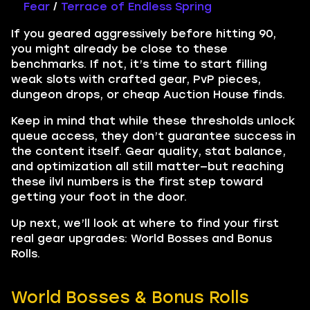
Fear
/
Terrace of Endless Spring
If you geared aggressively before hitting 90,
you might already be close to these
benchmarks. If not, it’s time to start filling
weak slots with crafted gear, PvP pieces,
dungeon drops, or cheap Auction House finds.
Keep in mind that while these thresholds unlock
queue access, they don’t guarantee success in
the content itself. Gear quality, stat balance,
and optimization all still matter—but reaching
these ilvl numbers is the first step toward
getting your foot in the door.
Up next, we’ll look at where to find your first
real gear upgrades: World Bosses and Bonus
Rolls.
World Bosses & Bonus Rolls