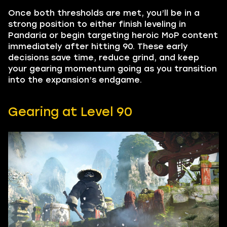
Once both thresholds are met, you’ll be in a
strong position to either finish leveling in
Pandaria or begin targeting heroic MoP content
immediately after hitting 90. These early
decisions save time, reduce grind, and keep
your gearing momentum going as you transition
into the expansion’s endgame.
Gearing at Level 90