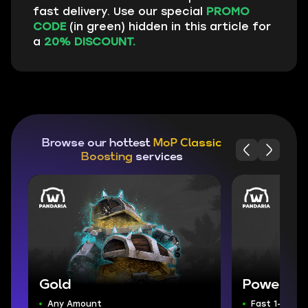
fast delivery. Use our special
PROMO
CODE
(in green) hidden in this article for
a
20% DISCOUNT.
Browse our hottest
MoP Classic
Boosting
services
Gold
Powerlev
Any Amount
Fast 1-90 Le