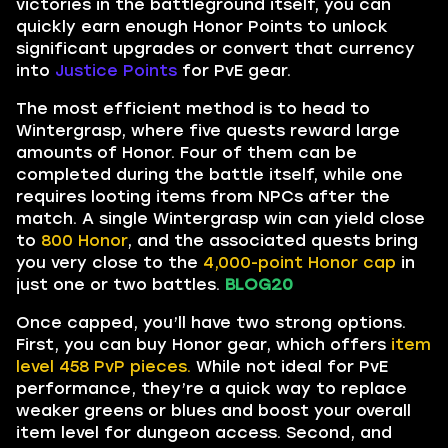
victories in the battleground itself, you can
quickly earn enough Honor Points to unlock
significant upgrades or convert that currency
into
Justice Points
for PvE gear.
The most efficient method is to head to
Wintergrasp, where five quests reward large
amounts of Honor. Four of them can be
completed during the battle itself, while one
requires looting items from NPCs after the
match. A single Wintergrasp win can yield close
to
800 Honor
, and the associated quests bring
you very close to the
4,000-point Honor cap
in
just one or two battles.
BLOG20
Once capped, you’ll have two strong options.
First, you can buy Honor gear, which offers
item
level 458 PvP pieces.
While not ideal for PvE
performance, they’re a quick way to replace
weaker greens or blues and boost your overall
item level for dungeon access. Second, and