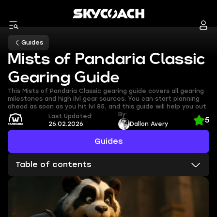
Guides
Mists of Pandaria Classic
Gearing Guide
This Mists of Pandaria Classic gearing guide covers all gearing
milestones and high ilvl gear sources. You can start planning
ahead as soon as you hit lvl 85, and this guide will help you out.
By:
Last Updated:
5
26.02.2026
Dallon Avery
Guides
Table of contents