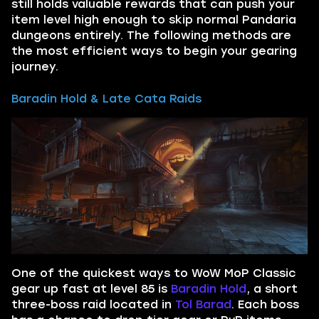
still holds valuable rewards that can push your
item level high enough to skip normal Pandaria
dungeons entirely. The following methods are
the most efficient ways to begin your gearing
journey.
Baradin Hold & Late Cata Raids
One of the quickest ways to WoW MoP Classic
gear up fast at level 85 is
Baradin Hold
, a short
three-boss raid located in
Tol Barad
. Each boss