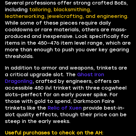
Several professions offer strong crafted BoEs,
including
tailoring, blacksmithing,
leatherworking, jewelcrafting, and engineering.
While some of these pieces require daily
cooldowns or rare materials, others are mass-
produced and inexpensive. Look specifically for
items in the 450–476 item level range, which are
more than enough to push you over key gearing
thresholds.
In addition to armor and weapons, trinkets are
a critical upgrade slot. The
Ghost Iron
Dragonling
, crafted by engineers, offers an
accessible 450 ilvl trinket with three cogwheel
slots—perfect for an early power spike. For
those with gold to spend, Darkmoon Faire
trinkets like the
Relic of Xuen
provide best-in-
slot quality effects, though their price can be
steep in the early weeks.
Useful purchases to check on the AH: