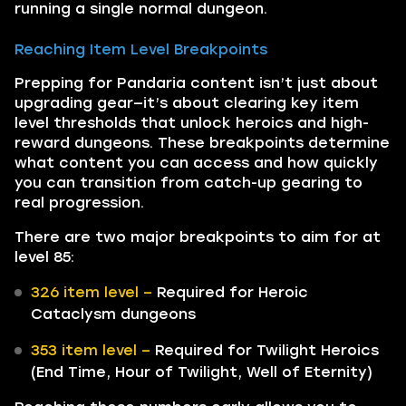
running a single normal dungeon.
Reaching Item Level Breakpoints
Prepping for Pandaria content isn’t just about
upgrading gear—it’s about clearing key item
level thresholds that unlock heroics and high-
reward dungeons. These breakpoints determine
what content you can access and how quickly
you can transition from catch-up gearing to
real progression.
There are two major breakpoints to aim for at
level 85:
326 item level –
Required for Heroic
Cataclysm dungeons
353 item level –
Required for Twilight Heroics
(End Time, Hour of Twilight, Well of Eternity)