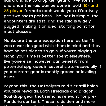
has a chance to drop tier gear or PvP items,
and since the raid can be done in both
10- and
25-player
formats each week, you effectively
get two shots per boss. The loot is simple, the
encounters are fast, and the raid is widely
pugged, making it an ideal starting point for
most classes.
Monks are the one exception here, as tier 13
was never designed with them in mind and they
have no set pieces to gain. If you're playing a
Monk, your time is better spent elsewhere.
Everyone else, however, can benefit from
potential upgrades in several slots—especially if
your current gear is mostly greens or leveling
blues.
Beyond this, the Cataclysm raid tier still holds
valuable rewards. Both Firelands and Dragon
Soul drop gear that remains relevant for pre-
Pandaria content. These raids demand more