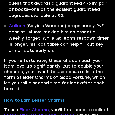
quest that awards a guaranteed 476 ilvl pair
of boots—one of the easiest guaranteed
upgrades available at 90.
Galleon
(Salyis’s Warband) drops purely PvE
gear at ilvl 496, making him an essential
weekly target. While Galleon’s respawn timer
is longer, his loot table can help fill out key
armor slots early on.
If you’re fortunate, these kills can push your
item level up significantly. But to double your
chances, you’ll want to use bonus rolls in the
form of Elder Charms of Good Fortune, which
let you roll a second time for loot after each
boss kill.
How to Earn Lesser Charms
To use
Elder Charms
, you’ll first need to collect