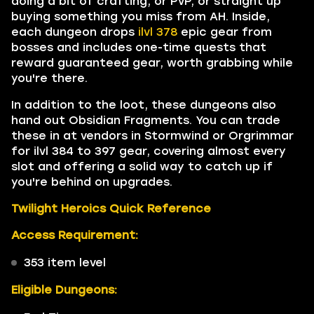
doing a bit of crafting, or PvP, or straight up
buying something you miss from AH. Inside,
each dungeon drops
ilvl 378
epic gear from
bosses and includes one-time quests that
reward guaranteed gear, worth grabbing while
you're there.
In addition to the loot, these dungeons also
hand out Obsidian Fragments. You can trade
these in at vendors in Stormwind or Orgrimmar
for ilvl 384 to 397 gear, covering almost every
slot and offering a solid way to catch up if
you're behind on upgrades.
Twilight Heroics Quick Reference
Access Requirement:
353 item level
Eligible Dungeons: