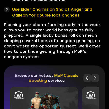
Use Elder Charms on Sha of Anger and
Galleon for double loot chances
Planning your charm farming early in the week
allows you to enter world boss groups fully
prepared. A single lucky bonus roll can mean
skipping several hours of dungeon grinding, so
don’t waste the opportunity. Next, we’ll cover
how to continue gearing through MoP’s
dungeon system.
Browse our hottest
MoP Classic
Boosting
services