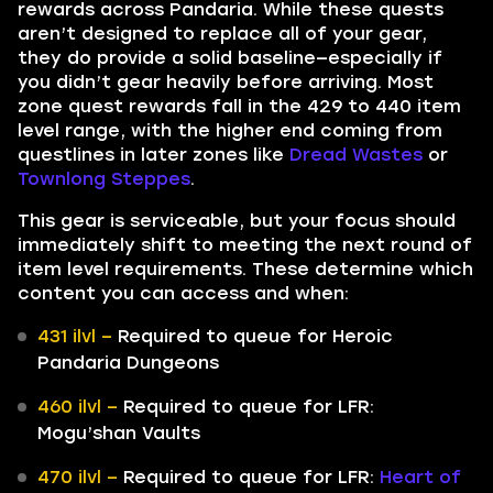
rewards across Pandaria. While these quests
aren’t designed to replace all of your gear,
they do provide a solid baseline—especially if
you didn’t gear heavily before arriving. Most
zone quest rewards fall in the 429 to 440 item
level range, with the higher end coming from
questlines in later zones like
Dread Wastes
or
Townlong Steppes
.
This gear is serviceable, but your focus should
immediately shift to meeting the next round of
item level requirements. These determine which
content you can access and when:
431 ilvl –
Required to queue for Heroic
Pandaria Dungeons
460 ilvl –
Required to queue for LFR:
Mogu’shan Vaults
470 ilvl –
Required to queue for LFR:
Heart of