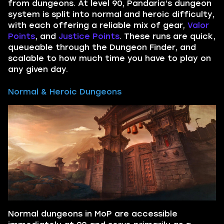
from dungeons. At level 90, Pandaria’s dungeon
system is split into normal and heroic difficulty,
with each offering a reliable mix of gear,
Valor
Points
, and
Justice Points
. These runs are quick,
queueable through the Dungeon Finder, and
scalable to how much time you have to play on
any given day.
Normal & Heroic Dungeons
Normal dungeons in MoP are accessible