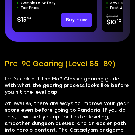
Complete Safety
Any Level R
Fair Price
Fast & Safe
$11.49
43
Buy now
$15
42
$10
Pre-90 Gearing (Level 85–89)
Let’s kick off the MoP Classic gearing guide
with what the gearing process looks like before
you hit the level cap.
At level 85, there are ways to improve your gear
score even before going to Pandaria. If you do
this, it will set you up for faster leveling,
smoother dungeon queues, and an easier path
into heroic content. The Cataclysm endgame