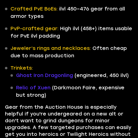
Crafted PvE BoEs:
ilvl 450–476 gear from all
armor types
PvP-crafted gear:
High ilvl (458+) items usable
for PvE ilvl padding
Jeweler’s rings and necklaces:
Often cheap
due to mass production
Trinkets:
Ghost Iron Dragonling
(engineered, 450 ilvl)
Relic of Xuen
(Darkmoon Faire, expensive
but strong)
Gear from the Auction House is especially
helpful if you're undergeared on a new alt or
don't want to grind dungeons for minor
upgrades. A few targeted purchases can easily
get you into heroics or Twilight Heroics without