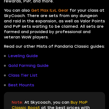
rewards, PvP, and more.
You can also
Get Max ILvL Gear
for your class at
SkyCoach. There are sets from any dungeon
and raid in the expansion, as well as Valor Points
and PvP sets waiting to be claimed. All sets are
farmed and provided by professional and
veteran WoW players.
Read our other Mists of Pandaria Classic guides:
Leveling Guide
Gold Farming Guide
Class Tier List
Best Mounts
Note:
At Skycoach, you can
Buy MoP
Classic Boost
at the best prices with