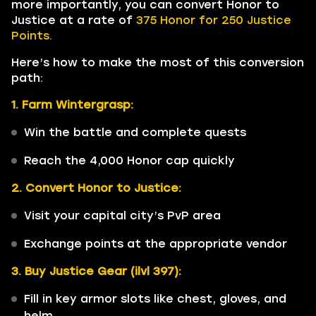
more importantly, you can convert Honor to
Justice at a rate of
375 Honor for 250 Justice
Points.
Here’s how to make the most of this conversion
path:
1. Farm Wintergrasp:
Win the battle and complete quests
Reach the 4,000 Honor cap quickly
2. Convert Honor to Justice:
Visit your capital city’s PvP area
Exchange points at the appropriate vendor
3. Buy Justice Gear (ilvl 397):
Fill in key armor slots like chest, gloves, and
helm