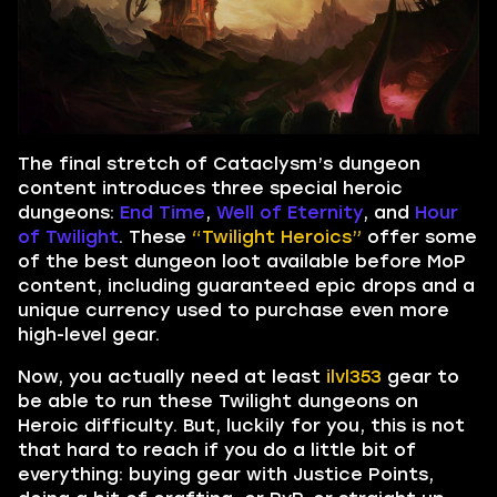
The final stretch of Cataclysm’s dungeon
content introduces three special heroic
dungeons:
End Time
,
Well of Eternity
, and
Hour
of Twilight
. These
“Twilight Heroics”
offer some
of the best dungeon loot available before MoP
content, including guaranteed epic drops and a
unique currency used to purchase even more
high-level gear.
Now, you actually need at least
ilvl353
gear to
be able to run these Twilight dungeons on
Heroic difficulty. But, luckily for you, this is not
that hard to reach if you do a little bit of
everything: buying gear with Justice Points,