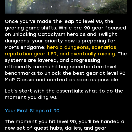
Once you’ve made the leap to level 90, the
gearing game shifts. While pre-90 gear focused
on unlocking Cataclysm heroics and Twilight
dungeons, your priority now is preparing for
MoP's endgame:
heroic dungeons, scenarios,
reputation gear, LFR, and eventually raiding.
The
systems are layered, and progressing
efficiently means hitting specific item level
benchmarks to unlock the best gear at level 90
MoP Classic and content as soon as possible.
Let’s start with the essentials: what to do the
moment you ding 90.
Your First Steps at 90
The moment you hit level 90, you’ll be handed a
new set of quest hubs, dailies, and gear