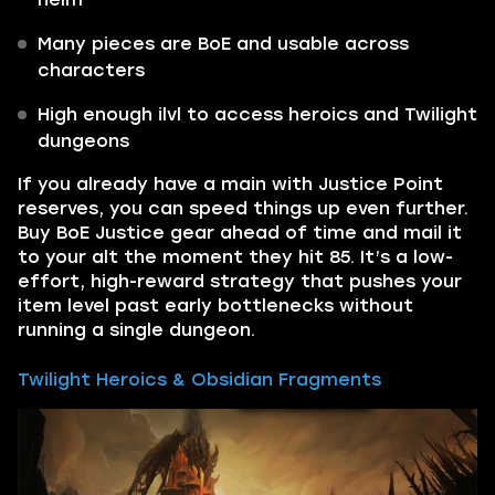
Many pieces are BoE and usable across
characters
High enough ilvl to access heroics and Twilight
dungeons
If you already have a main with Justice Point
reserves, you can speed things up even further.
Buy BoE Justice gear ahead of time and mail it
to your alt the moment they hit 85. It’s a low-
effort, high-reward strategy that pushes your
item level past early bottlenecks without
running a single dungeon.
Twilight Heroics & Obsidian Fragments