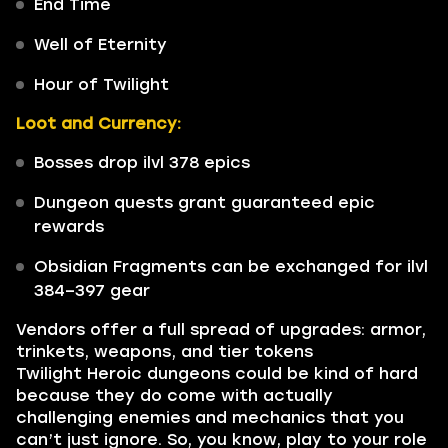
End Time
Well of Eternity
Hour of Twilight
Loot and Currency:
Bosses drop ilvl 378 epics
Dungeon quests grant guaranteed epic
rewards
Obsidian Fragments can be exchanged for ilvl
384–397 gear
Vendors offer a full spread of upgrades: armor,
trinkets, weapons, and tier tokens
Twilight Heroic dungeons could be kind of hard
because they do come with actually
challenging enemies and mechanics that you
can’t just ignore. So, you know, play to your role