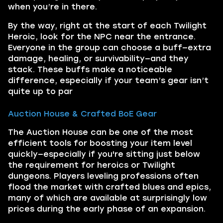
when you’re in there.
By the way, right at the start of each Twilight
Heroic, look for the NPC near the entrance.
Everyone in the group can choose a buff—extra
damage, healing, or survivability—and they
stack. These buffs make a noticeable
difference, especially if your team’s gear isn’t
quite up to par
Auction House & Crafted BoE Gear
The Auction House can be one of the most
efficient tools for boosting your item level
quickly—especially if you're sitting just below
the requirement for heroics or Twilight
dungeons. Players leveling professions often
flood the market with crafted blues and epics,
many of which are available at surprisingly low
prices during the early phase of an expansion.