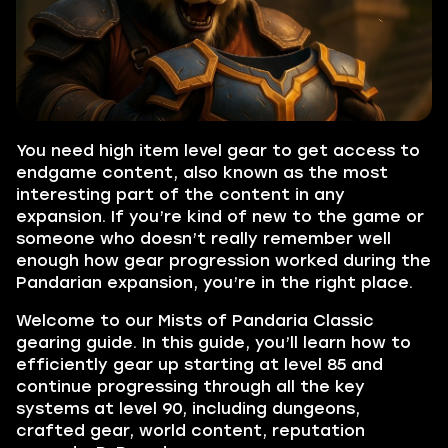
You need high item level gear to get access to
endgame content, also known as the most
interesting part of the content in any
expansion. If you’re kind of new to the game or
someone who doesn’t really remember well
enough how gear progression worked during the
Pandarian expansion, you’re in the right place.
Welcome to our Mists of Pandaria Classic
gearing guide. In this guide, you’ll learn how to
efficiently gear up starting at level 85 and
continue progressing through all the key
systems at level 90, including dungeons,
crafted gear, world content, reputation