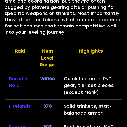
time and coordination, but they're often
pugged by players gearing alts or pushing for
specific weapons or trinkets. Most importantly,
they offer tier tokens, which can be redeemed
for set bonuses that remain competitive well
into your leveling journey.
Raid
Item
Highlights
Level
Range
Baradin
Varies
Quick lockouts, PvP
Hold
gear, tier set pieces
(except Monk)
Firelands
378
Solid trinkets, stat-
balanced armor
Dragon
397
Best-in-slot pre-MoP