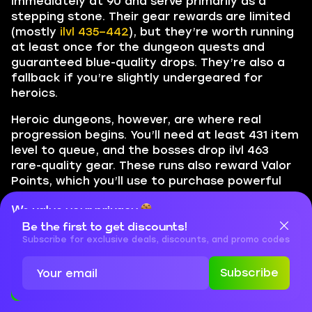
immediately at 90 and serve primarily as a
stepping stone. Their gear rewards are limited
(mostly
ilvl 435–442
), but they’re worth running
at least once for the dungeon quests and
guaranteed blue-quality drops. They’re also a
fallback if you’re slightly undergeared for
heroics.
Heroic dungeons, however, are where real
progression begins. You’ll need at least 431 item
level to queue, and the bosses drop ilvl 463
rare-quality gear. These runs also reward Valor
Points, which you’ll use to purchase powerful
epic items from reputation vendors.
BLOG20
We value your privacy
Here’s a basic route to follow:
Be the first to get discounts!
Cookies are important for our website to operate properly. To
learn more about cookies and data we collect, check out our
Subscribe for exclusive deals, discounts, and promo codes
Run normal dungeons
if your ilvl is below 431
Privacy Policy
and
Cookies Policy
Subscribe
Once 431+,
queue for heroics
to begin
Accept
Close
collecting ilvl 463 gear