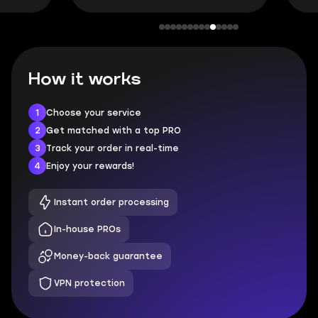
How it works
1
Choose your service
2
Get matched with a top PRO
3
Track your order in real-time
4
Enjoy your rewards!
Instant order processing
In-house PROs
Money-back guarantee
VPN protection