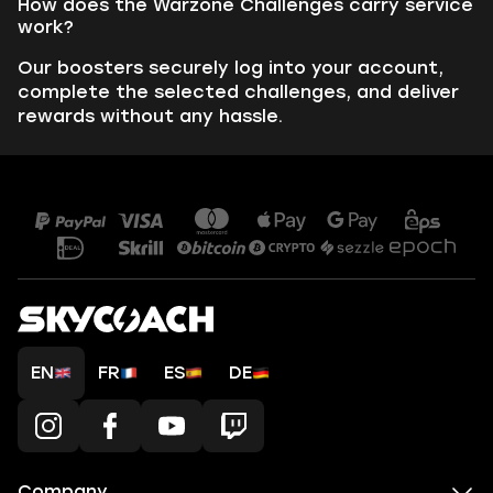
How does the Warzone Challenges carry service
work?
Our boosters securely log into your account,
complete the selected challenges, and deliver
rewards without any hassle.
EN
FR
ES
DE
Company