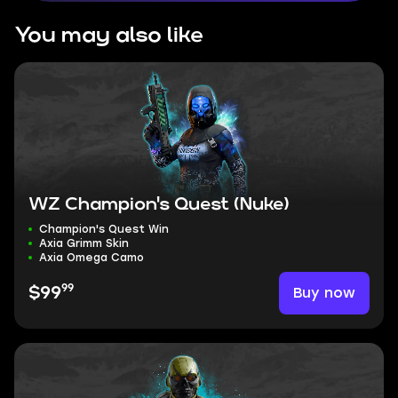
You may also like
WZ Champion's Quest (Nuke)
Champion's Quest Win
Axia Grimm Skin
Axia Omega Camo
99
Buy now
$99