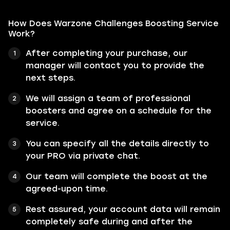
How Does Warzone Challenges Boosting Service
Work?
After completing your purchase, our
manager will contact you to provide the
next steps.
We will assign a team of professional
boosters and agree on a schedule for the
service.
You can specify all the details directly to
your PRO via private chat.
Our team will complete the boost at the
agreed-upon time.
Rest assured, your account data will remain
completely safe during and after the