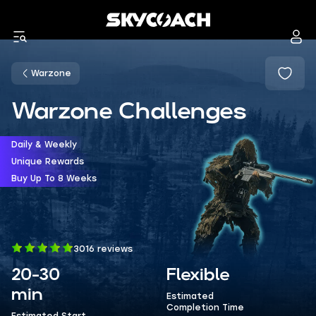
Warzone
Warzone Challenges
Daily & Weekly
Unique Rewards
Buy Up To 8 Weeks
3016 reviews
20-30
Flexible
min
Estimated
Completion Time