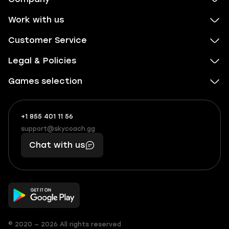
Work with us
Customer Service
Legal & Policies
Games selection
+1 855 401 11 56
+1
What
(855)
boosts
support@skycoach.gg
support@skycoach.gg
401
you,
Chat with us
11
makes
56
you
© 2020 — 2026 All rights reserved