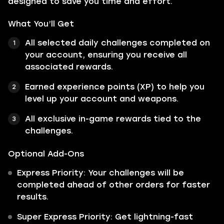
designed to save you time and effort.
What You’ll Get
All selected daily challenges completed on
your account, ensuring you receive all
associated rewards.
Earned experience points (XP) to help you
level up your account and weapons.
All exclusive in-game rewards tied to the
challenges.
Optional Add-Ons
Express Priority: Your challenges will be
completed ahead of other orders for faster
results.
Super Express Priority: Get lightning-fast