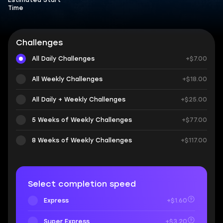
Estimated Start
Time
Challenges
All Daily Challenges
+$7.00
All Weekly Challenges
+$18.00
All Daily + Weekly Challenges
+$25.00
5 Weeks of Weekly Challenges
+$77.00
8 Weeks of Weekly Challenges
+$117.00
Select completion speed
Express
+$1.60
Super Express
+$3.20