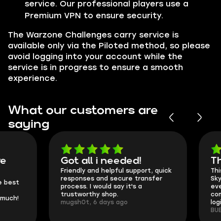
service. Our professional players use a
Premium VPN to ensure security.
The Warzone Challenges carry service is
available only via the Piloted method, so please
avoid logging into your account while the
service is in progress to ensure a smooth
experience.
What our customers are
saying
Got all i needed!
They're t
Friendly and helpful support, quick
This is my seco
responses and secure transfer
Skycoach and o
process. I would say it's a
everything went
trustworthy shop.
communication 
mugsh0t, 6 days ago
login.
BUBBA, 6 days 