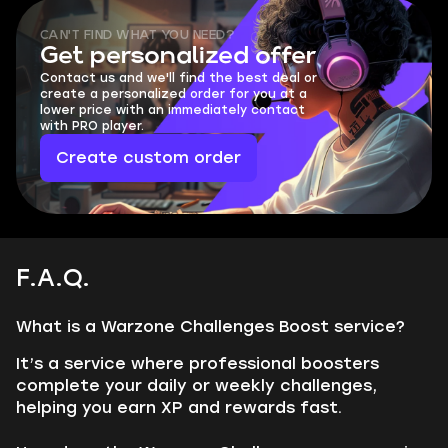
CAN'T FIND WHAT YOU NEED?
Get personalized offer
Contact us and we'll find the best deal or
create a personalized order for you at a
lower price with an immediately contact
with PRO player.
Create custom order
F.A.Q.
What is a Warzone Challenges Boost service?
It’s a service where professional boosters
complete your daily or weekly challenges,
helping you earn XP and rewards fast.