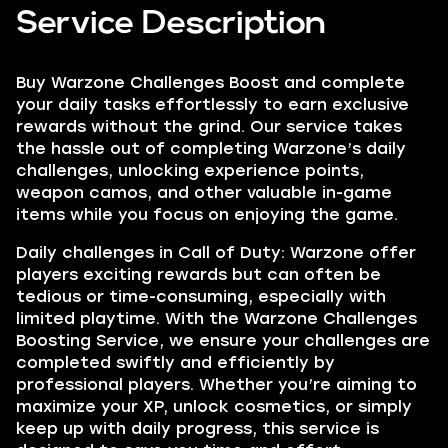
Service Description
Buy Warzone Challenges Boost and complete
your daily tasks effortlessly to earn exclusive
rewards without the grind. Our service takes
the hassle out of completing Warzone’s daily
challenges, unlocking experience points,
weapon camos, and other valuable in-game
items while you focus on enjoying the game.
Daily challenges in Call of Duty: Warzone offer
players exciting rewards but can often be
tedious or time-consuming, especially with
limited playtime. With the Warzone Challenges
Boosting Service, we ensure your challenges are
completed swiftly and efficiently by
professional players. Whether you’re aiming to
maximize your XP, unlock cosmetics, or simply
keep up with daily progress, this service is