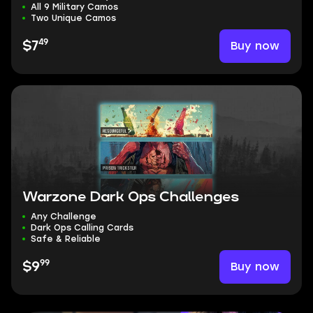
All 9 Military Camos
Two Unique Camos
49
Buy now
$7
Warzone Dark Ops Challenges
Any Challenge
Dark Ops Calling Cards
Safe & Reliable
99
Buy now
$9