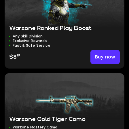
Warzone Ranked Play Boost
Any Skill Division
Exclusive Rewards
Fast & Safe Service
19
Buy now
$8
Warzone Gold Tiger Camo
Warzone Mastery Camo