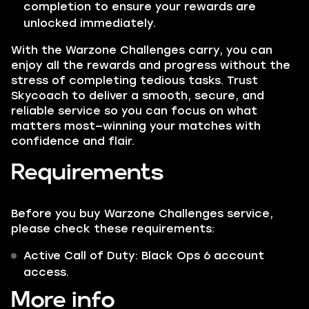
completion to ensure your rewards are
unlocked immediately.
With the Warzone Challenges carry, you can
enjoy all the rewards and progress without the
stress of completing tedious tasks. Trust
Skycoach to deliver a smooth, secure, and
reliable service so you can focus on what
matters most—winning your matches with
confidence and flair.
Requirements
Before you buy Warzone Challenges service,
please check these requirements:
Active Call of Duty: Black Ops 6 account
access.
More info