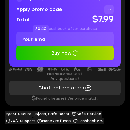
Apply promo code
$7.99
Total
$0.40
cashback after purchase
Buy now
Any questions?
Chat before order
$
Found cheaper? We price match.
SSL Secure
VPN, Safe Boost
Safe Service
24/7 Support
Money refunds
Cashback 5%