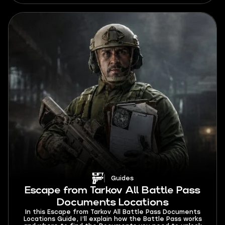
Guides
Escape from Tarkov All Battle Pass
Documents Locations
In this Escape from Tarkov All Battle Pass Documents
Locations Guide, I’ll explain how the Battle Pass works