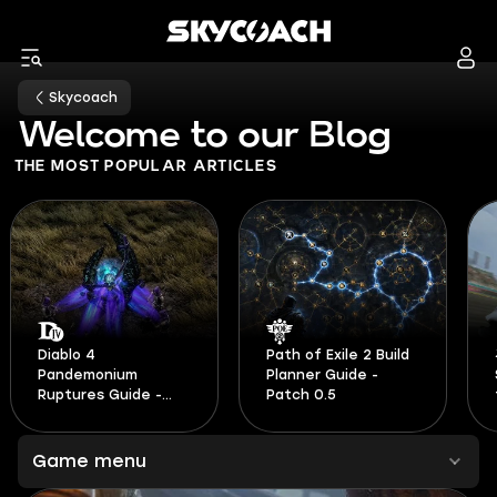
Skycoach
Welcome to our Blog
THE MOST POPULAR ARTICLES
Path of Exile 2 Build
Planner Guide -
Speed Skills Guide
Patch 0.5
for Forza Horizon 6
Game menu