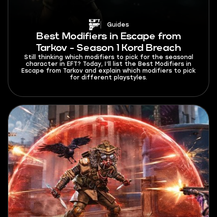
Guides
Best Modifiers in Escape from
Tarkov - Season 1 Kord Breach
Still thinking which modifiers to pick for the seasonal
character in EFT? Today, I’ll list the Best Modifiers in
Escape from Tarkov and explain which modifiers to pick
for different playstyles.