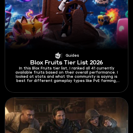
Guides
Blox Fruits Tier List 2026
In this Blox Fruits tier list, I ranked all 41 currently
available fruits based on their overall performance. I
looked at stats and what the community is saying is
best for different gameplay types like PvE farming,
PvP, etc.