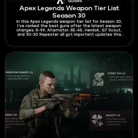
Guides
Apex Legends Weapon Tier List
Season 30
In this Apex Legends weapon tier list for Season 30,
I’ve ranked the best guns after the latest weapon
changes. R-99, Alternator, RE-45, Hemlok, G7 Scout,
and 30-30 Repeater all got important updates this
season. The meta is now different, and you’ll have to
spend less time adapting to it after reading this guide.