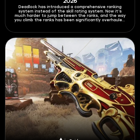
2026
Deadlock has introduced a comprehensive ranking
system instead of the skill rating system. Now it’s
much harder to jump between the ranks, and the way
you climb the ranks has been significantly overhauled.
In this Deadlock ranked system guide for 2026, I’ll
explain all the new rules and limitations that this mode
brings, as well as give out a few tips on how to climb
better.