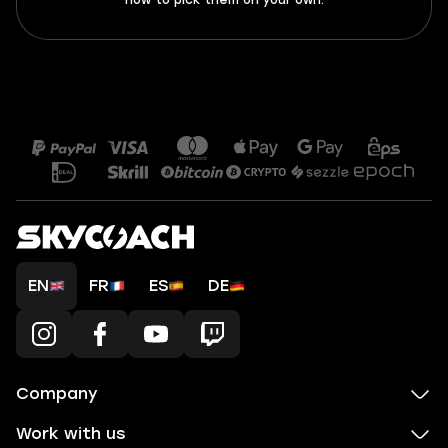
how to pick them on your own.
EN
FR
ES
DE
Company
Work with us