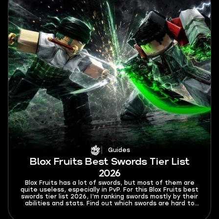
Guides
Blox Fruits Best Swords Tier List
2026
Blox Fruits has a lot of swords, but most of them are
quite useless, especially in PvP. For this Blox Fruits best
swords tier list 2026, I’m ranking swords mostly by their
abilities and stats. Find out which swords are hard to
Ken or dodge from and which swords will rip your
opponents to shreds.