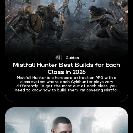
Guides
Mistfall Hunter Best Builds for Each
Class in 2026
Mistfall Hunter is a hardcore extraction RPG with a
class system where each Gyldhunter plays very
differently. To get the most out of each class, you
need to know how to build them. I’m covering Mistfall
Hunter best builds for each class in 2026 so that your
trips to Hallowgrove are always successful.