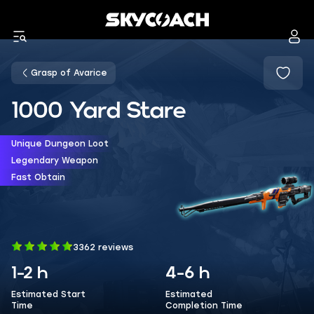
Grasp of Avarice
1000 Yard Stare
Unique Dungeon Loot
Legendary Weapon
Fast Obtain
3362 reviews
1-2 h
4-6 h
Estimated Start
Estimated
Time
Completion Time