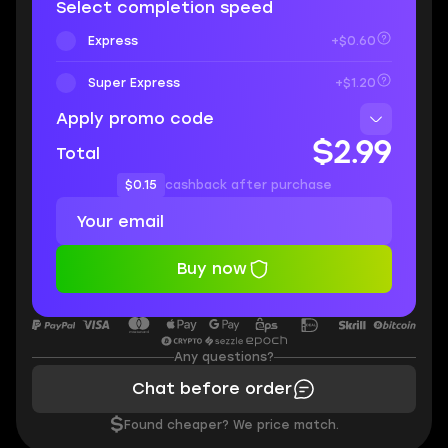
Select completion speed
Express
+$0.60
Super Express
+$1.20
Apply promo code
$2.99
Total
$0.15
cashback after purchase
Buy now
Any questions?
Chat before order
$
Found cheaper? We price match.