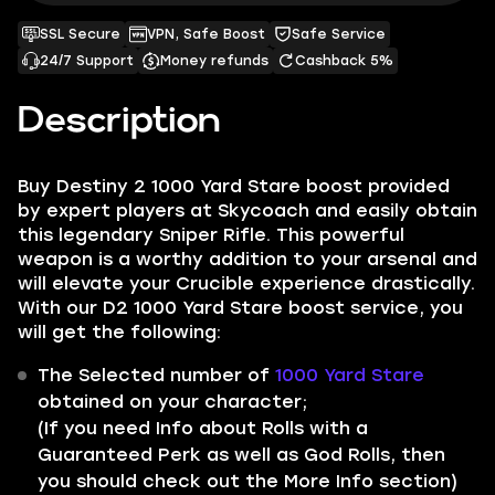
SSL Secure
VPN, Safe Boost
Safe Service
24/7 Support
Money refunds
Cashback 5%
Description
Buy Destiny 2 1000 Yard Stare boost provided
by expert players at Skycoach and easily obtain
this legendary Sniper Rifle. This powerful
weapon is a worthy addition to your arsenal and
will elevate your Crucible experience drastically.
With our D2 1000 Yard Stare boost service, you
will get the following:
The Selected number of
1000 Yard Stare
obtained on your character;
(If you need Info about Rolls with a
Guaranteed Perk as well as God Rolls, then
you should check out the More Info section)