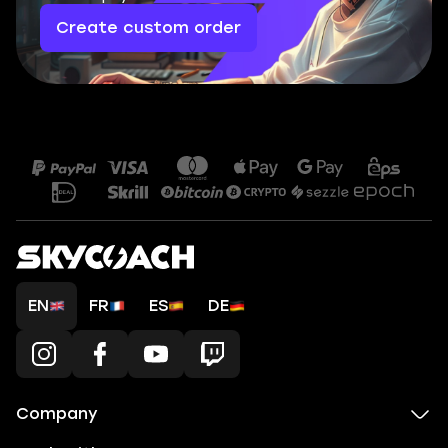
Create custom order
EN
FR
ES
DE
Company