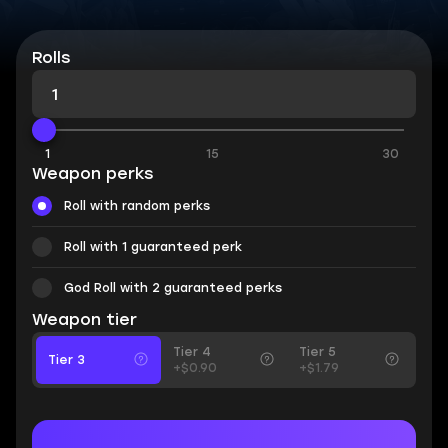
Rolls
1
15
30
Weapon perks
Roll with random perks
Roll with 1 guaranteed perk
God Roll with 2 guaranteed perks
Weapon tier
Tier 4
Tier 5
Tier 3
+$0.90
+$1.79