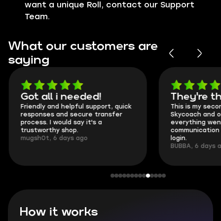
want a unique Roll, contact our Support
Team.
What our customers are
saying
Got all i needed!
They're t
Friendly and helpful support, quick
This is my seco
responses and secure transfer
Skycoach and o
process. I would say it's a
everything went
trustworthy shop.
communication 
mugsh0t, 6 days ago
login.
BUBBA, 6 days 
How it works