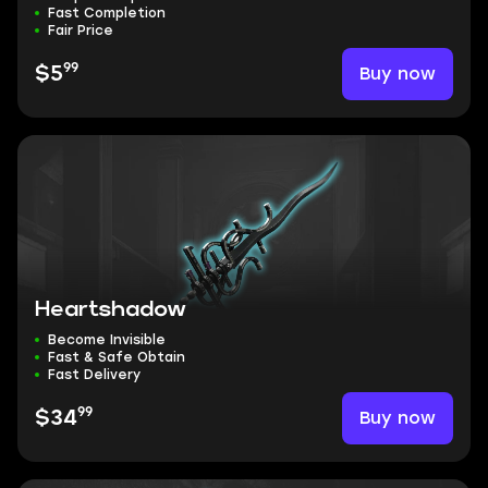
Fast Completion
Fair Price
99
Buy now
$5
Heartshadow
Become Invisible
Fast & Safe Obtain
Fast Delivery
99
Buy now
$34