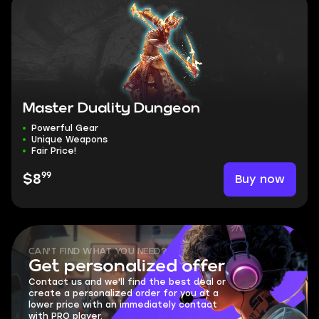
Master Duality Dungeon
Powerful Gear
Unique Weapons
Fair Price!
99
Buy now
$8
CAN'T FIND WHAT YOU NEED?
Get personalized offer
Contact us and we'll find the best deal or
create a personalized order for you at a
lower price with an immediately contact
with PRO player.