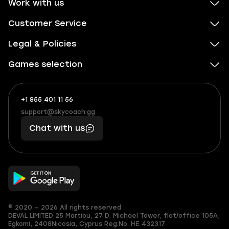
Work with us
Customer Service
Legal & Policies
Games selection
+1 855 401 11 56
+1
What
(855)
boosts
support@skycoach.gg
support@skycoach.gg
401
you,
Chat with us
11
makes
56
you
© 2020 — 2026 All rights reserved
DEVAL LIMITED
25 Martiou, 27 D. Michael Tower, flat/office 105A,
Egkomi, 2408
Nicosia, Cyprus
Reg.No. ΗΕ 432317