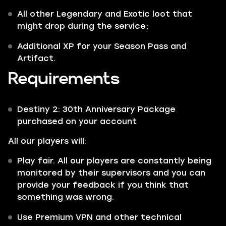
All other
Legendary
and
Exotic
loot that
might drop during the service;
Additional XP for your Season Pass and
Artifact.
Requirements
Destiny 2: 30th Anniversary Package
purchased on your account
All our players will:
Play fair. All our players are constantly being
monitored by their supervisors and you can
provide your feedback if you think that
something was wrong.
Use Premium VPN and other technical