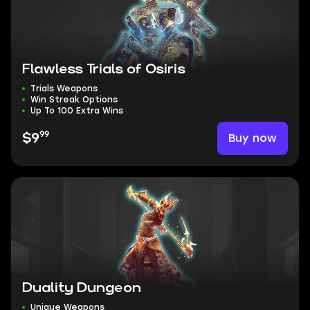
Flawless Trials of Osiris
Trials Weapons
Win Streak Options
Up To 100 Extra Wins
99
Buy now
$9
Duality Dungeon
Unique Weapons