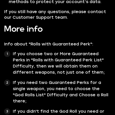
methods to protect your account’s data.
If you still have any questions, please contact
our Customer Support team.
More info
Info about "Rolls with Guaranteed Perk":
If you choose two or More Guaranteed
Perks in "Rolls with Guaranteed Perk List"
Difficulty, then we will obtain them on
different weapons, not just one of them;
If you need two Guaranteed Perks for a
single weapon, you need to choose the
"God Rolls List" Difficulty and Choose a Roll
there;
If you didn't find the God Roll you need or