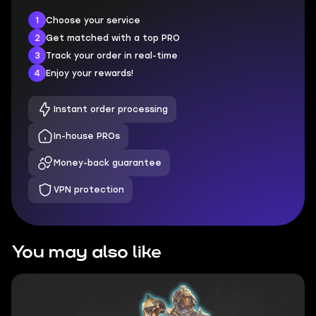
1
Choose your service
2
Get matched with a top PRO
3
Track your order in real-time
4
Enjoy your rewards!
Instant order processing
In-house PROs
Money-back guarantee
VPN protection
You may also like