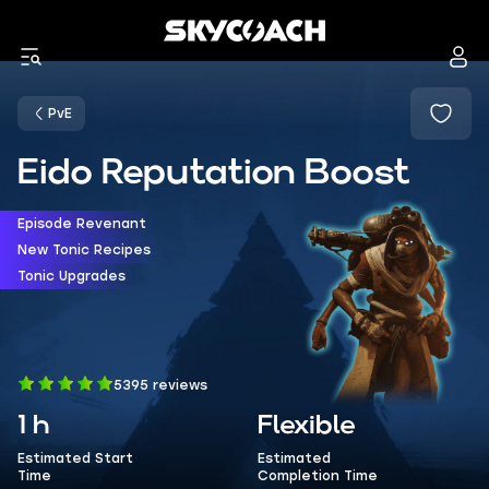
PvE
Eido Reputation Boost
Episode Revenant
New Tonic Recipes
Tonic Upgrades
5395 reviews
1 h
Flexible
Estimated Start
Estimated
Time
Completion Time