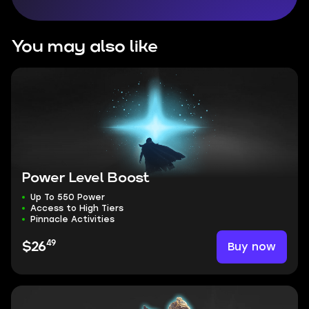
You may also like
Power Level Boost
Up To 550 Power
Access to High Tiers
Pinnacle Activities
49
Buy now
$26