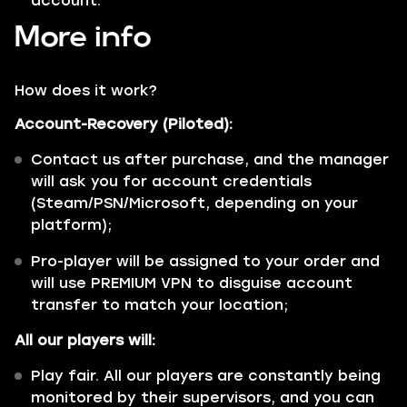
account.
More info
How does it work?
Account-Recovery (Piloted):
Contact us after purchase, and the manager
will ask you for account credentials
(Steam/PSN/Microsoft, depending on your
platform);
Pro-player will be assigned to your order and
will use PREMIUM VPN to disguise account
transfer to match your location;
All our players will:
Play fair. All our players are constantly being
monitored by their supervisors, and you can