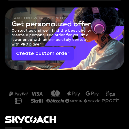
CAN'T FIND WHAT YOU NEED?
Get personalized offer
Contact us and we'll find the best deal or
create a personalized order for you at a
lower price with an immediately contact
with PRO player.
Create custom order