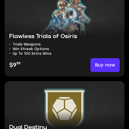
Flawless Trials of Osiris
Trials Weapons
Win Streak Options
Up To 100 Extra Wins
99
Buy now
$9
Dual Destiny