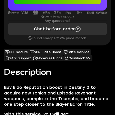
Any questions?
Chat before order
$
Found cheaper? We price match.
SSL Secure
VPN, Safe Boost
Safe Service
24/7 Support
Money refunds
Cashback 5%
Description
Buy Eido Reputation boost in Destiny 2 to
acquire new Tonics and Episode Revenant
weapons, complete the Triumphs, and become
one step closer to the Slayer Baron Title.
With this service, you will get: