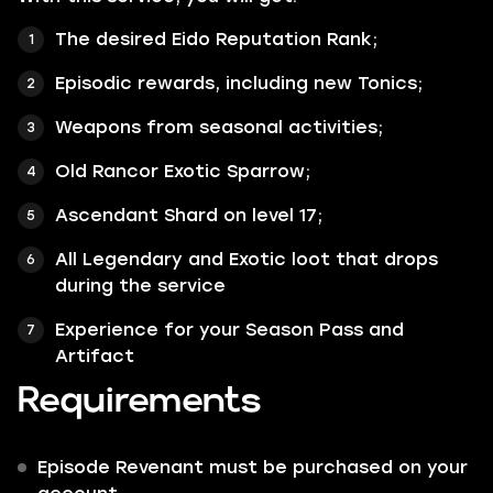
The desired Eido Reputation Rank;
Episodic rewards, including new Tonics;
Weapons from seasonal activities;
Old Rancor Exotic Sparrow;
Ascendant Shard on level 17;
All
Legendary
and
Exotic
loot that drops
during the service
Experience for your Season Pass and
Artifact
Requirements
Episode Revenant must be purchased on your