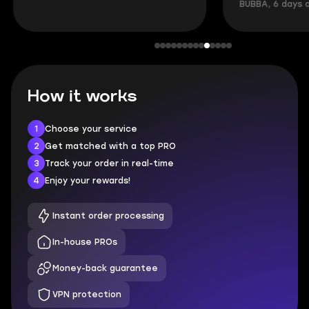
BUBBA, 6 days 
How it works
1
Choose your service
2
Get matched with a top PRO
3
Track your order in real-time
4
Enjoy your rewards!
Instant order processing
In-house PROs
Money-back guarantee
VPN protection