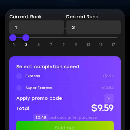
Current Rank
Desired Rank
-
1
3
5
7
9
11
13
15
17
Select completion speed
Express
+$1.92
Super Express
+$3.84
Apply promo code
$9.59
Total
$0.48
cashback after purchase
Sold out