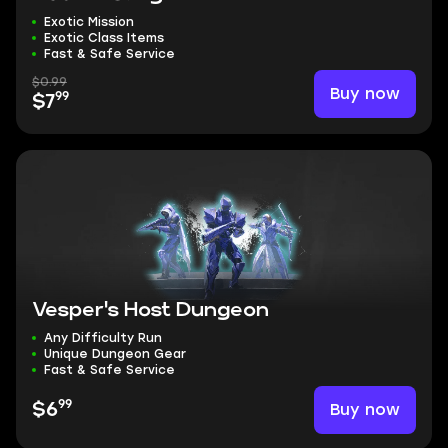
Exotic Mission
Exotic Class Items
Fast & Safe Service
$0.99
Buy now
99
$7
Vesper's Host Dungeon
Any Difficulty Run
Unique Dungeon Gear
Fast & Safe Service
99
Buy now
$6