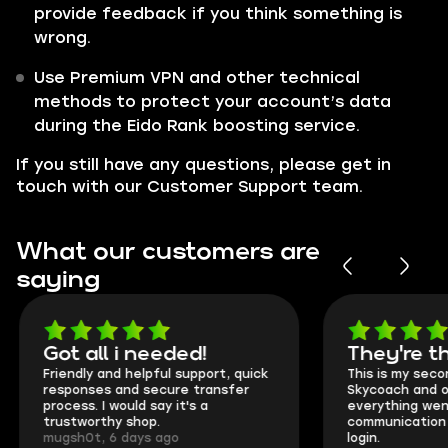
provide feedback if you think something is
wrong.
Use Premium VPN and other technical
methods to protect your account’s data
during the Eido Rank boosting service.
If you still have any questions, please get in
touch with our Customer Support team.
What our customers are
saying
Got all i needed!
They're t
Friendly and helpful support, quick
This is my seco
responses and secure transfer
Skycoach and o
process. I would say it's a
everything went
trustworthy shop.
communication 
mugsh0t, 6 days ago
login.