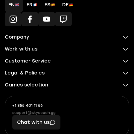
EN
FR
ES
DE
Company
Work with us
Customer Service
Legal & Policies
Games selection
+1 855 401 11 56
+1
What
(855)
boosts
support@skycoach.gg
support@skycoach.gg
401
you,
Chat with us
11
makes
56
you