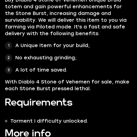
totem and gain powerful enhancements for
the Stone Burst, increasing damage and
survivability
. We will deliver this item to you via
farming via Piloted mode. It's a fast and safe
delivery with the following benefits:
A Unique Item for your build;
No exhausting grinding;
A lot of time saved.
With Diablo 4 Stone of Vehemen for sale, make
each Stone Burst pressed lethal.
Requirements
Torment I difficulty unlocked.
More info