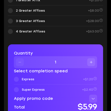
1 Greater Affix
+$1.20
2 Greater Affixes
+$8.00
3 Greater Affixes
+$28.00
4 Greater Affixes
+$63.00
Quantity
Select completion speed
Express
+$1.20
Super Express
+$2.40
Apply promo code
$5.99
Total