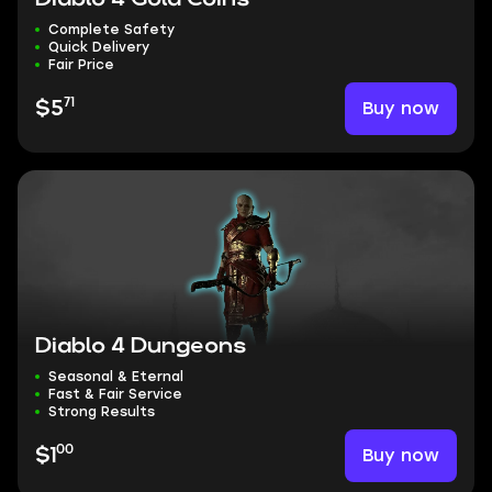
Complete Safety
Quick Delivery
Fair Price
71
Buy now
$5
Diablo 4 Dungeons
Seasonal & Eternal
Fast & Fair Service
Strong Results
00
Buy now
$1