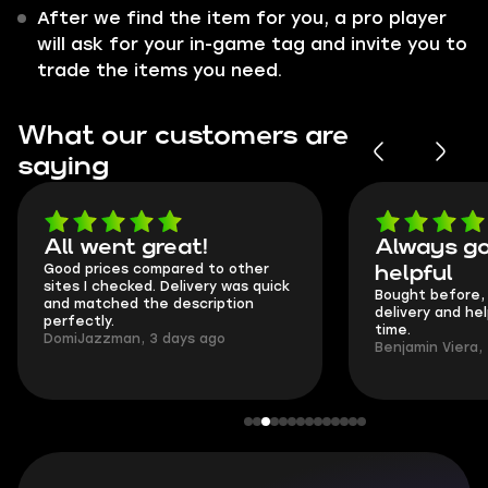
After we find the item for you, a pro player
will ask for your in-game tag and invite you to
trade the items you need.
What our customers are
saying
All went great!
Always go
Good prices compared to other
helpful
sites I checked. Delivery was quick
Bought before, 
and matched the description
delivery and he
perfectly.
time.
DomiJazzman, 3 days ago
Benjamin Viera,