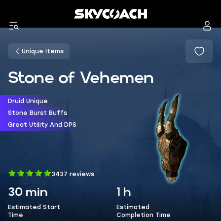
Unique Items
Stone of Vehemen
Druid Unique
Stone Burst Buffs
Great Utility And DPS
3437 reviews
30 min
1 h
Estimated Start
Estimated
Time
Completion Time