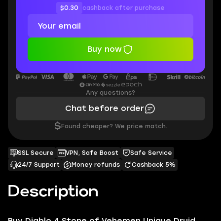
$0.30
cashback after purchase
Buy now
Any questions?
Chat before order
$
Found cheaper? We price match.
SSL Secure
VPN, Safe Boost
Safe Service
24/7 Support
Money refunds
Cashback 5%
Description
Buy Diablo 4 Stone of Vehemen Unique Druid