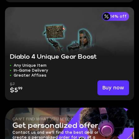
14% off
Diablo 4 Unique Gear Boost
Any Unique Item
In-Game Delivery
Greater Affixes
$7
Buy now
99
$5
CAN'T FIND WHAT YOU NEED?
Get personalized offer
Contact us and we'll find the best deal or
create a personalized order for you at a