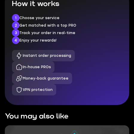
How it works
1
Choose your service
2
Get matched with a top PRO
3
Track your order in real-time
4
Enjoy your rewards!
Instant order processing
In-house PROs
Money-back guarantee
VPN protection
You may also like