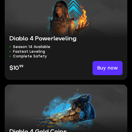
Diablo 4 Powerleveling
Season 14 Available
Fastest Leveling
Complete Safety
99
Buy now
$10
Diablo 4 Gold Coins