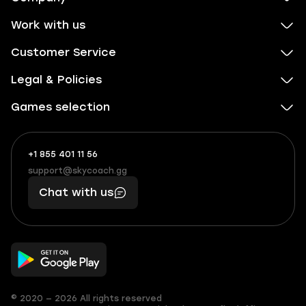
Work with us
Customer Service
Legal & Policies
Games selection
+1 855 401 11 56
+1
What
(855)
boosts
support@skycoach.gg
support@skycoach.gg
401
you,
Chat with us
11
makes
56
you
© 2020 — 2026 All rights reserved