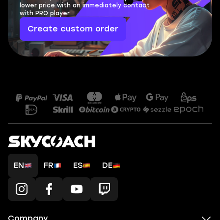
lower price with an immediately contact
with PRO player.
Create custom order
EN
FR
ES
DE
Company