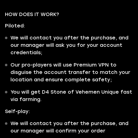
HOW DOES IT WORK?
Piloted:
We will contact you after the purchase, and
our manager will ask you for your account
credentials;
Our pro-players will use Premium VPN to
disguise the account transfer to match your
location and ensure complete safety;
You will get D4 Stone of Vehemen Unique fast
via farming.
Self-play:
We will contact you after the purchase, and
our manager will confirm your order