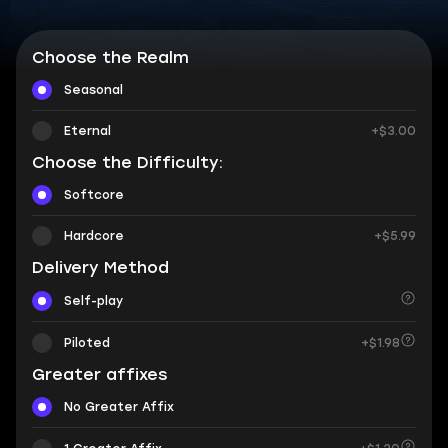
Choose the Realm
Seasonal
Eternal
+$3.00
Choose the Difficulty:
Softcore
Hardcore
+$5.99
Delivery Method
Self-play
Piloted
+$1.98
Greater affixes
No Greater Affix