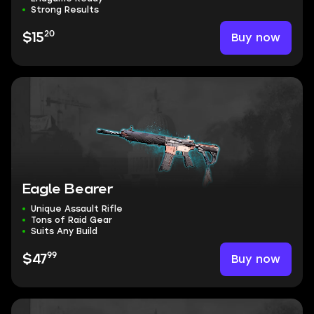
Strong Results
20
Buy now
$15
Eagle Bearer
Unique Assault Rifle
Tons of Raid Gear
Suits Any Build
99
Buy now
$47