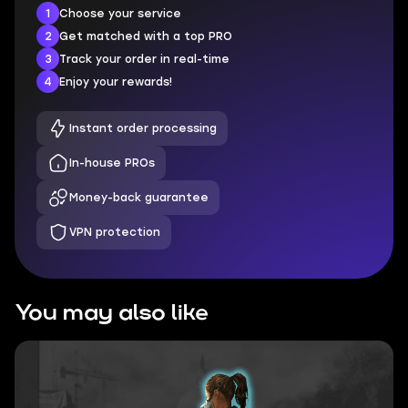
1
Choose your service
2
Get matched with a top PRO
3
Track your order in real-time
4
Enjoy your rewards!
Instant order processing
In-house PROs
Money-back guarantee
VPN protection
You may also like