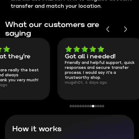
transfer and match your location.
What our customers are
saying
Got all i needed!
They're t
Friendly and helpful support, quick
This is my seco
responses and secure transfer
Skycoach and o
process. I would say it's a
everything went
trustworthy shop.
communication 
mugsh0t, 6 days ago
login.
BUBBA, 6 days 
How it works