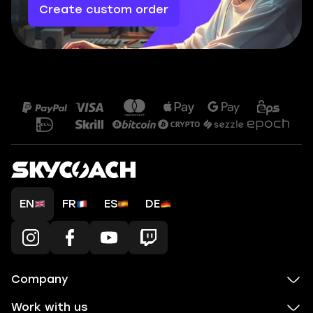
Create custom order
EN
FR
ES
DE
Company
Work with us