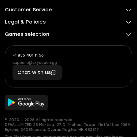
Customer Service
Legal & Policies
Games selection
+1 855 401 11 56
+1
What
(855)
boosts
support@skycoach.gg
support@skycoach.gg
401
you,
Chat with us
11
makes
56
you
© 2020 — 2026 All rights reserved
DEVAL LIMITED
25 Martiou, 27 D. Michael Tower, flat/office 105A,
Egkomi, 2408
Nicosia, Cyprus
Reg.No. ΗΕ 432317