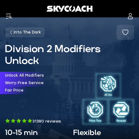
Into The Dark
Division 2 Modifiers
Unlock
Unlock All Modifiers
Worry-Free Service
Fair Price
31380 reviews
10-15 min
Flexible