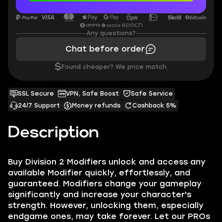
Any questions?
Chat before order
$
Found cheaper? We price match.
SSL Secure
VPN, Safe Boost
Safe Service
24/7 Support
Money refunds
Cashback 5%
Description
Buy Division 2 Modifiers unlock and access any
available Modifier quickly, effortlessly, and
guaranteed. Modifiers change your gameplay
significantly and increase your character's
strength. However, unlocking them, especially
endgame ones, may take forever. Let our PROs