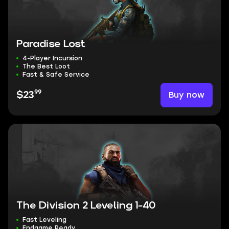
Paradise Lost
4-Player Incursion
The Best Loot
Fast & Safe Service
99
Buy now
$23
The Division 2 Leveling 1-40
Fast Leveling
Endgame Ready