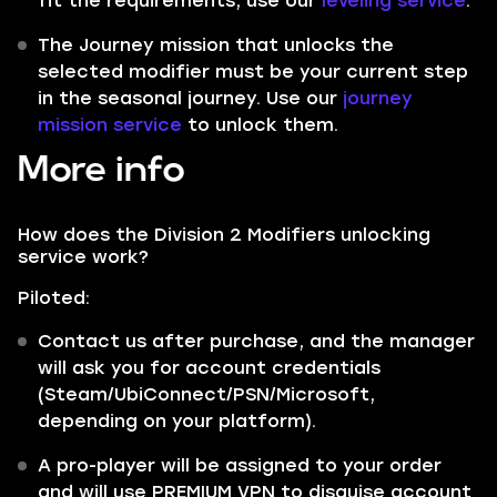
fit the requirements, use our
leveling service
.
The Journey mission that unlocks the
selected modifier must be your current step
in the seasonal journey. Use our
journey
mission service
to unlock them.
More info
How does the Division 2 Modifiers unlocking
service work?
Piloted:
Contact us after purchase, and the manager
will ask you for account credentials
(Steam/UbiConnect/PSN/Microsoft,
depending on your platform).
A pro-player will be assigned to your order
and will use PREMIUM VPN to disguise account