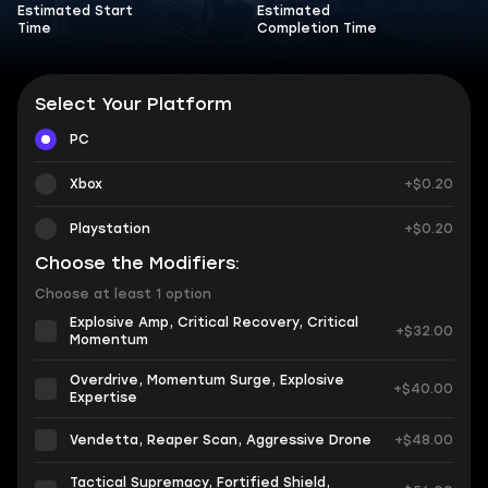
Estimated Start
Estimated
Time
Completion Time
Select Your Platform
PC
Xbox
+$0.20
Playstation
+$0.20
Choose the Modifiers:
Choose at least 1 option
Explosive Amp, Critical Recovery, Critical
+$32.00
Momentum
Overdrive, Momentum Surge, Explosive
+$40.00
Expertise
Vendetta, Reaper Scan, Aggressive Drone
+$48.00
Tactical Supremacy, Fortified Shield,