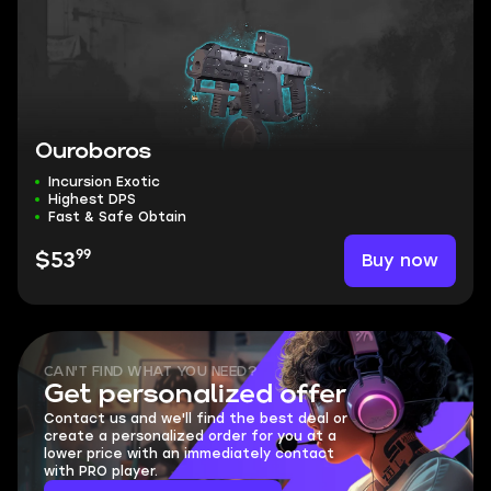
Ouroboros
Incursion Exotic
Highest DPS
Fast & Safe Obtain
99
Buy now
$53
CAN'T FIND WHAT YOU NEED?
Get personalized offer
Contact us and we'll find the best deal or
create a personalized order for you at a
lower price with an immediately contact
with PRO player.