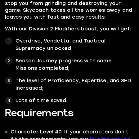
stop you from grinding and destroying your
game. Skycoach takes all the worries away and
leaves you with fast and easy results.
With our Division 2 Modifiers boost, you will get:
Overdrive, Vendetta, and Tactical
Supremacy unlocked;
Season Journey progress with some
Missions completed;
The level of Proficiency, Expertise, and SHD
increased;
Lots of time saved.
Requirements
Character Level 40. If your characters don't