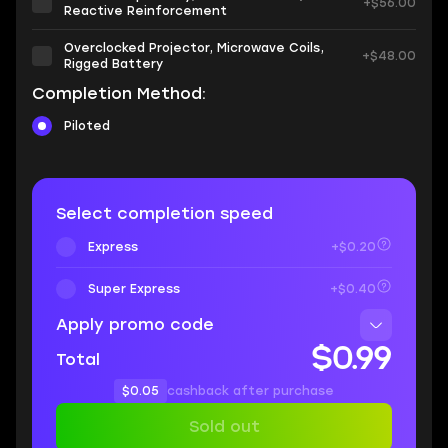
+$56.00
Reactive Reinforcement
Overclocked Projector, Microwave Coils,
+$48.00
Rigged Battery
Completion Method:
Piloted
Select completion speed
Express
+$0.20
Super Express
+$0.40
Apply promo code
$0.99
Total
$0.05
cashback after purchase
Sold out