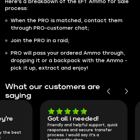
Here's a breakdown of the EFT Ammo for Sale
process:
When the PRO is matched, contact them
through PRO-customer chat;
Join the PRO in a raid;
PRO will pass your ordered Ammo through,
dropping it or a backpack with the Ammo -
pick it up, extract and enjoy!
What our customers are
saying
Got all i needed!
They're t
Friendly and helpful support, quick
This is my seco
responses and secure transfer
Skycoach and o
process. I would say it's a
everything went