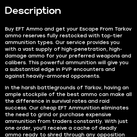
Description
Buy EFT Ammo
and get your Escape From Tarkov
ammo reserves fully restocked with top-tier
ammunition types. Our service provides you
with a vast supply of high-penetration, high-
damage ammo for your preferred weapons and
calibers. This powerful ammunition will give you
a substantial edge in PVP encounters and
against heavily-armored opponents.
In the harsh battlegrounds of Tarkov, having an
ample stockpile of the best ammo can make all
the difference in survival rates and raid
success. Our cheap EFT Ammunition eliminates
the need to grind or purchase expensive
ammunition from traders constantly. With just
one order, you'll receive a cache of deadly
ammo ready to shred through any opposition