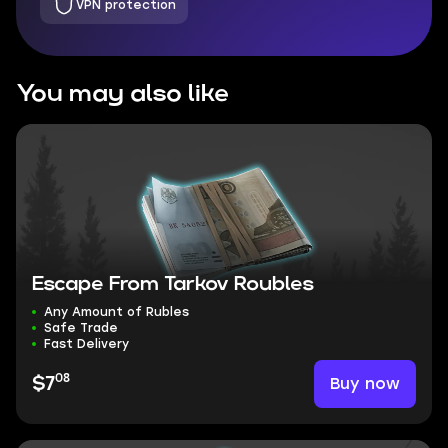
VPN protection
You may also like
Escape From Tarkov Roubles
Any Amount of Rubles
Safe Trade
Fast Delivery
08
Buy now
$7