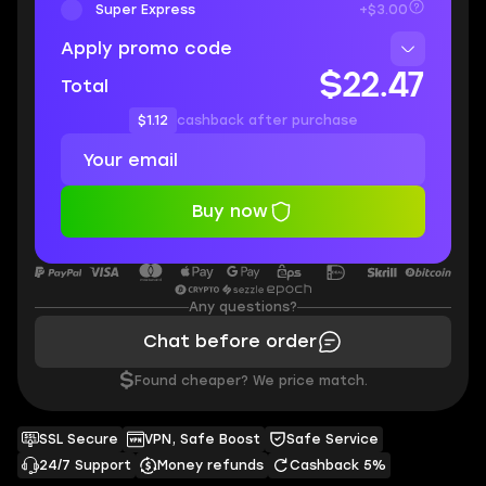
Super Express
+$3.00
Apply promo code
$22.47
Total
$1.12
cashback after purchase
Buy now
Any questions?
Chat before order
$
Found cheaper? We price match.
SSL Secure
VPN, Safe Boost
Safe Service
24/7 Support
Money refunds
Cashback 5%