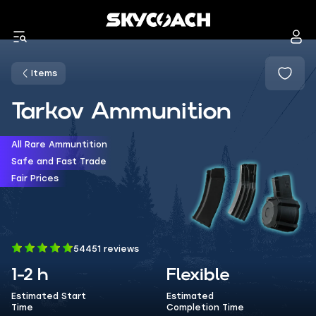
Items
Tarkov Ammunition
All Rare Ammuntition
Safe and Fast Trade
Fair Prices
54451 reviews
1-2 h
Flexible
Estimated Start
Estimated
Time
Completion Time