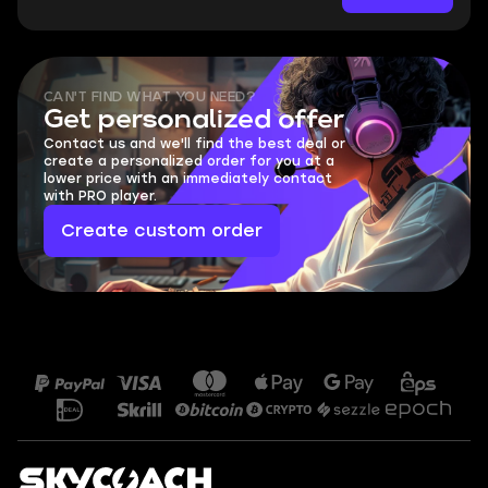
CAN'T FIND WHAT YOU NEED?
Get personalized offer
Contact us and we'll find the best deal or
create a personalized order for you at a
lower price with an immediately contact
with PRO player.
Create custom order