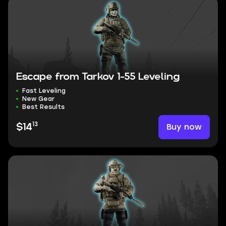
Escape from Tarkov 1-55 Leveling
Fast Leveling
New Gear
Best Results
13
Buy now
$14