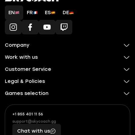
EN
FR
ES
DE
Company
Work with us
Customer Service
Legal & Policies
Games selection
+1 855 401 11 56
+1
What
(855)
boosts
support@skycoach.gg
support@skycoach.gg
401
you,
Chat with us
11
makes