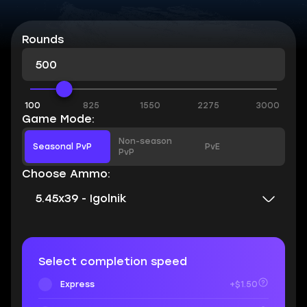
Rounds
100
825
1550
2275
3000
Game Mode:
Non-season
Seasonal PvP
PvE
PvP
Choose Ammo:
5.45x39 - Igolnik
Select completion speed
Express
+$1.50