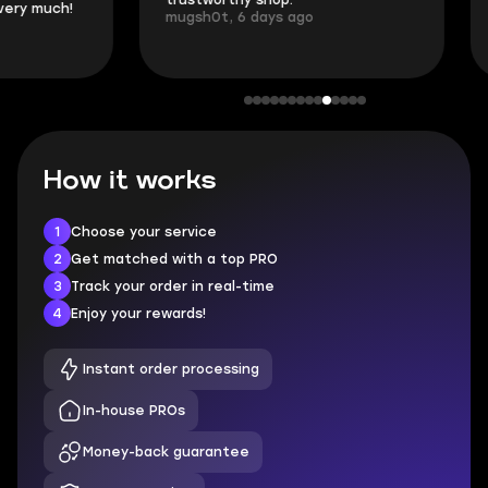
trustworthy shop.
communication 
mugsh0t, 6 days ago
login.
BUBBA, 6 days 
How it works
1
Choose your service
2
Get matched with a top PRO
3
Track your order in real-time
4
Enjoy your rewards!
Instant order processing
In-house PROs
Money-back guarantee