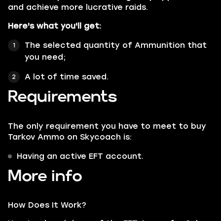
and achieve more lucrative raids.
Here's what you'll get:
The selected quantity of Ammunition that
you need;
A lot of time saved.
Requirements
The only requirement you have to meet to buy
Tarkov Ammo on Skycoach is:
Having an active EFT account.
More info
How Does It Work?