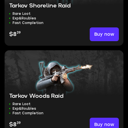
Tarkov Shoreline Raid
Rare Loot
Exp&Roubles
Fast Completion
39
Buy now
$8
Tarkov Woods Raid
Rare Loot
Exp&Roubles
Fast Completion
39
Buy now
$8