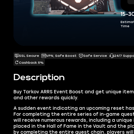
15-3
Estima
Time
SSL Secure
VPN, Safe Boost
Safe Service
24/7 Supp
Cashback 5%
Description
Buy
Tarkov ARRS Event Boost
and get unique item
and other rewards quickly.
A sudden event indicating an upcoming reset ha
For completing the entire series of in-game quest
will receive numerous rewards, including a uniqu
placed in the Hall of Fame in the Vault and the pla
by completing the entire quest chain, players wi