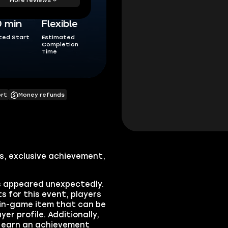
0 min
Flexible
ted Start
Estimated
Completion
Time
ort
Money refunds
s, exclusive achievement,
s appeared unexpectedly.
s for this event, players
e in-game item that can be
yer profile. Additionally,
ll earn an achievement