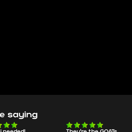
e saying
e the GOATs
smooth as butter