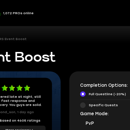
1,072 PROs online
RS Event Boost
nt Boost
Completion Options:
Full Questline (-20%)
ered late at night, still
 fast response and
ivery. You guys are solid.
Specific Quests
ond_son, 1 day ago
Game Mode:
Based on 4608 ratings
PvP
More reviews