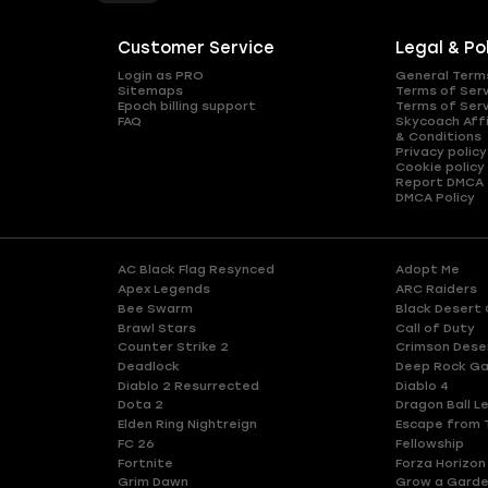
Customer Service
Legal & Po
Login as PRO
General Term
Sitemaps
Terms of Ser
Epoch billing support
Terms of Ser
FAQ
Skycoach Affi
& Conditions
Privacy policy
Cookie policy
Report DMCA
DMCA Policy
AC Black Flag Resynced
Adopt Me
Apex Legends
ARC Raiders
Bee Swarm
Black Desert 
Brawl Stars
Call of Duty
Counter Strike 2
Crimson Dese
Deadlock
Deep Rock Ga
Diablo 2 Resurrected
Diablo 4
Dota 2
Dragon Ball L
Elden Ring Nightreign
Escape from 
FC 26
Fellowship
Fortnite
Forza Horizon
Grim Dawn
Grow a Gard