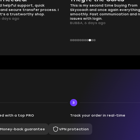
 second time buying from
no delays, no drama. Pro player wor
nd once again everything went
perfectly.
Fast communication and no
QT314, 6 days ago
 login.
ays ago
3
d with a top PRO
Track your order in real-time
Money-back guarantee
VPN protection