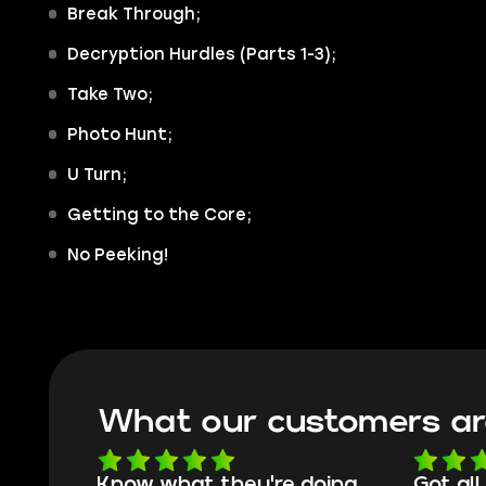
Break Through;
Decryption Hurdles (Parts 1-3);
Take Two;
Photo Hunt;
U Turn;
Getting to the Core;
No Peeking!
What our customers ar
oing
Got all i needed!
They'r