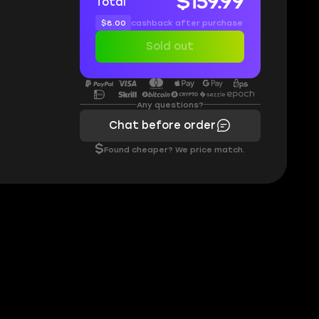
$159.99
Total
$8.00
cashback after purchase
Sold out
Any questions?
Chat before order
$
Found cheaper? We price match.