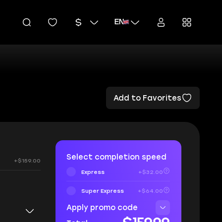
EN
Add to Favorites
Select completion speed
+$159.00
Express
+$32.00
Super Express
+$64.00
Apply promo code