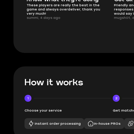
 in the
Friendly and helpful support, quick
This is my
ank you
responses and secure transfer process. I
Skycoach a
would say it's a trustworthy shop.
smoothly. 
mugsh0t, 6 days ago
issues with
BUBBA, 6 d
How it works
1
2
Choose your service
Get matche
Instant order processing
In-house PROs