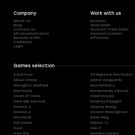
Company
Work with us
About Us
Booster
Blog
Gold Seller
Contact Us
Account / Item Seller
API documentation
Content Creator
Become a PRO
Influencer
Cashback
Legit
Games selection
8 Ball Pool
99 Nights in the Forest
Albion Online
Anime Vanguards
Arknights: Endfield
Battlefield 6
Blox Fruits
Borderlands 4 Boost
Clash of Clans
Clash Royale
Dark War Survival
Dead by Daylight
Destiny 2
Destiny Rising
Division 2
Division Resurgence
eFootball
Elden Ring
EVE Online
Fallout 76
Fisch
Fish It
Free Fire
Genshin Impact