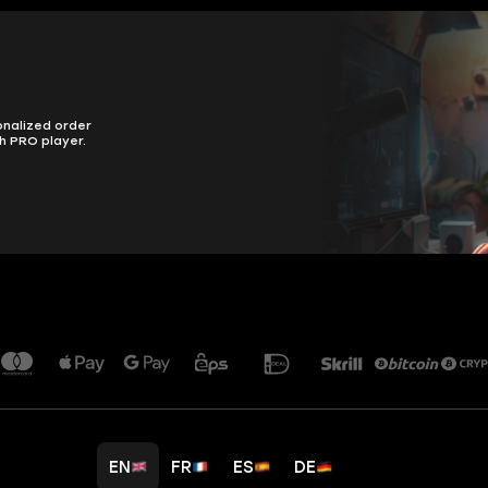
onalized order
h PRO player.
EN
FR
ES
DE