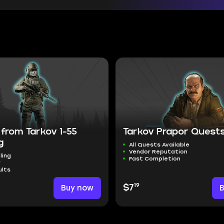
from Tarkov 1-55
Tarkov Prapor Quest
g
All Quests Available
Vendor Reputation
ling
Fast Completion
r
ults
19
Buy now
$7