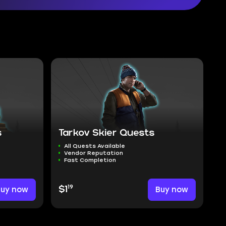
s
Tarkov Skier Quests
All Quests Available
Vendor Reputation
Fast Completion
19
Buy now
$1
Buy now