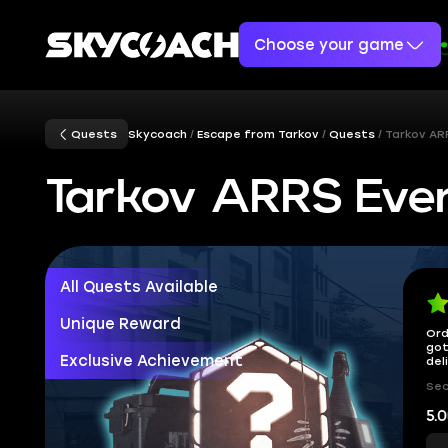
Choose your game
Quests
Skycoach
Escape from Tarkov
Quests
Tarkov AR
Tarkov ARRS Eve
All Quests Available
Unique Reward
Ord
got
Exclusive Achievement
del
Sec
5.0