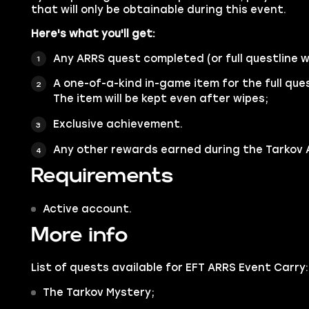
that will only be obtainable during this event.
Here's what you'll get:
Any ARRS quest completed (or full questline 
A one-of-a-kind in-game item for the full que
The item will be kept even after wipes;
Exclusive achievement.
Any other rewards earned during the Tarkov A
Requirements
Active account.
More info
List of quests available for EFT ARRS Event Carry:
The Tarkov Mystery;