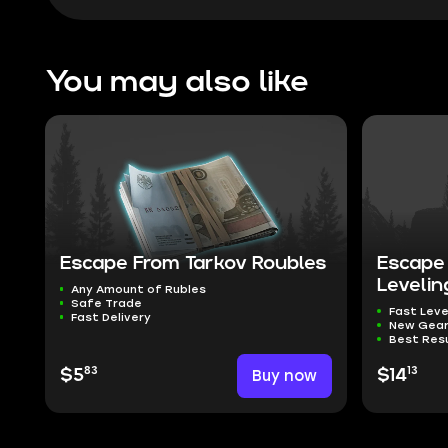
You may also like
Escape From Tarkov Roubles
Escape 
Levelin
Any Amount of Rubles
Safe Trade
Fast Leve
Fast Delivery
New Gea
Best Res
83
13
$5
Buy now
$14