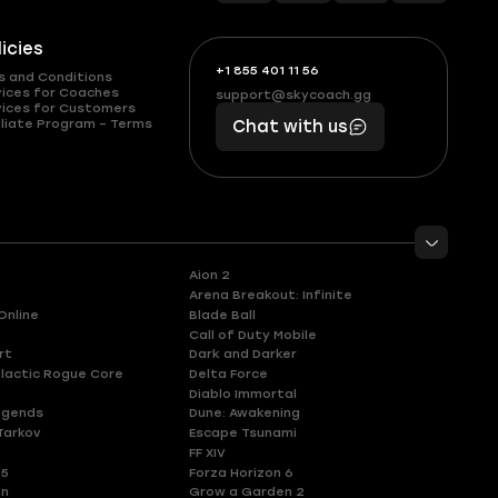
licies
+1 855 401 11 56
+1
What
s and Conditions
(855)
boosts
vices for Coaches
support@skycoach.gg
support@skycoach.gg
vices for Customers
401
you,
liate Program – Terms
Chat with us
11
makes
56
you
Aion 2
Arena Breakout: Infinite
Online
Blade Ball
Call of Duty Mobile
rt
Dark and Darker
lactic Rogue Core
Delta Force
Diablo Immortal
egends
Dune: Awakening
Tarkov
Escape Tsunami
FF XIV
 5
Forza Horizon 6
en
Grow a Garden 2