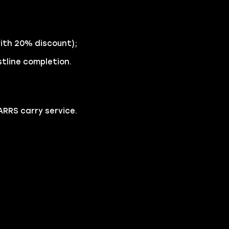
with 20% discount);
stline completion.
RRS carry service.