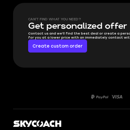
CAN'T FIND WHAT YOU NEED?
Get personalized offer
Contact us and we'll find the best deal or create a pers
for you at a lower price with an immediately contact wit
Create custom order