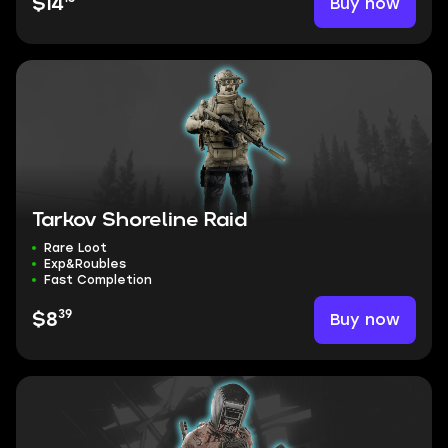
Buy now
$14
Tarkov Shoreline Raid
Rare Loot
Exp&Roubles
Fast Completion
39
Buy now
$8