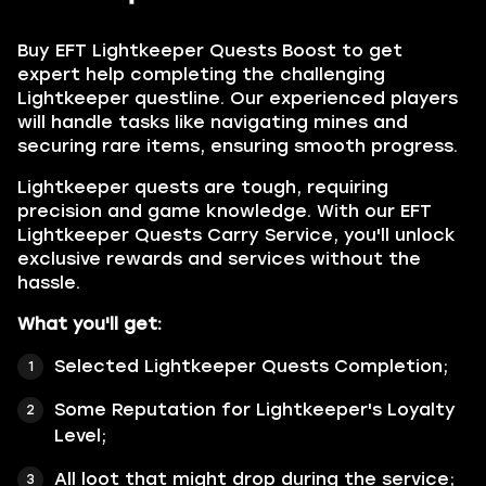
Buy
EFT Lightkeeper Quests Boost
to get
expert help completing the challenging
Lightkeeper questline. Our experienced players
will handle tasks like navigating mines and
securing rare items, ensuring smooth progress.
Lightkeeper quests are tough, requiring
precision and game knowledge. With our EFT
Lightkeeper Quests Carry Service, you'll unlock
exclusive rewards and services without the
hassle.
What you'll get:
Selected
Lightkeeper Quests
Completion;
Some Reputation for Lightkeeper's Loyalty
Level;
All loot that might drop during the service;