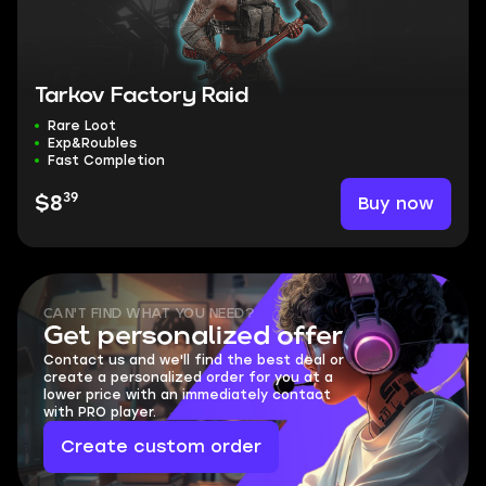
Tarkov Factory Raid
Rare Loot
Exp&Roubles
Fast Completion
39
Buy now
$8
CAN'T FIND WHAT YOU NEED?
Get personalized offer
Contact us and we'll find the best deal or
create a personalized order for you at a
lower price with an immediately contact
with PRO player.
Create custom order