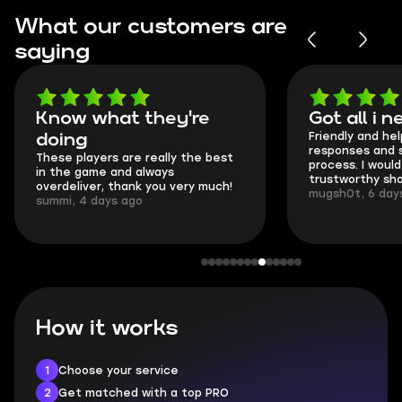
What our customers are
saying
Got all i needed!
They're t
Friendly and helpful support, quick
This is my seco
responses and secure transfer
Skycoach and o
process. I would say it's a
everything went
trustworthy shop.
communication 
mugsh0t, 6 days ago
login.
BUBBA, 6 days 
How it works
1
Choose your service
2
Get matched with a top PRO