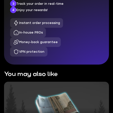
3
Track your order in real-time
4
Enjoy your rewards!
Instant order processing
In-house PROs
Money-back guarantee
VPN protection
You may also like