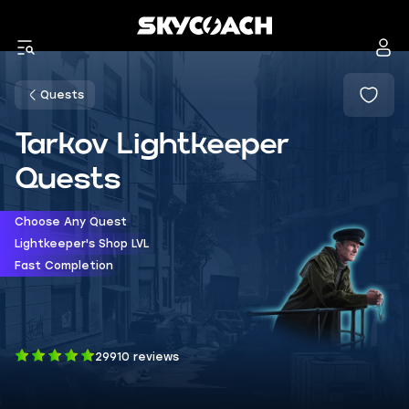
Quests
Tarkov Lightkeeper
Quests
Choose Any Quest
Lightkeeper's Shop LVL
Fast Completion
29910 reviews