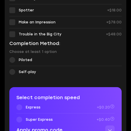
Spotter
+$18.00
Make an Impression
+$78.00
Trouble in the Big City
+$48.00
Completion Method:
Choose at least 1 option
Piloted
Self-play
Select completion speed
Express
+$0.20
Super Express
+$0.40
Apply promo code