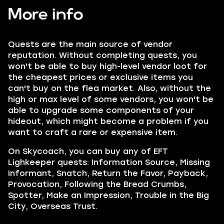
More info
Quests are the main source of vendor
reputation. Without completing quests, you
won't be able to buy high-level vendor loot for
the cheapest prices or exclusive items you
can't buy on the flea market. Also, without the
high or max level of some vendors, you won't be
able to upgrade some components of your
hideout, which might become a problem if you
want to craft a rare or expensive item.
On Skycoach, you can buy any of EFT
Lighkeeper quests:
Information Source, Missing
Informant, Snatch, Return the Favor, Payback,
Provocation, Following the Bread Crumbs,
Spotter, Make an Impression, Trouble in the Big
City, Overseas Trust.