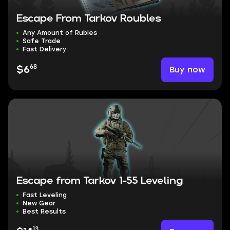
Escape From Tarkov Roubles
Any Amount of Rubles
Safe Trade
Fast Delivery
68
Buy now
$6
Escape from Tarkov 1-55 Leveling
Fast Leveling
New Gear
Best Results
13