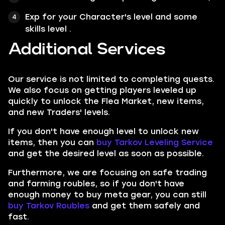
Exp for your Character's level and some
skills level .
Additional Services
Our service is not limited to completing quests.
We also focus on getting players leveled up
quickly to unlock the Flea Market, new items,
and new Traders' levels.
If you don't have enough level to unlock new
items, then you can
buy Tarkov Leveling Service
and get the desired level as soon as possible.
Furthermore, we are focusing on safe trading
and farming roubles, so if you don't have
enough money to buy meta gear, you can still
buy Tarkov Roubles
and get them safely and
fast.