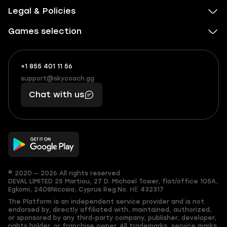
Legal & Policies
Games selection
+1 855 401 11 56
+1
What
(855)
boosts
support@skycoach.gg
support@skycoach.gg
401
you,
Chat with us
11
makes
56
you
© 2020 — 2026 All rights reserved
DEVAL LIMITED
25 Martiou, 27 D. Michael Tower, flat/office 105A,
Egkomi, 2408
Nicosia, Cyprus
Reg.No. ΗΕ 432317
The Platform is an independent service provider and is not
endorsed by, directly affiliated with, maintained, authorized,
or sponsored by any third-party company, publisher, developer,
rights holder, or franchise owner. All trademarks, service marks,