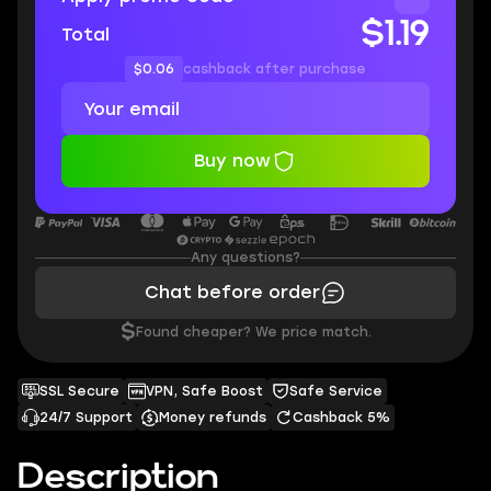
$1.19
Total
$0.06
cashback after purchase
Buy now
Any questions?
Chat before order
$
Found cheaper? We price match.
SSL Secure
VPN, Safe Boost
Safe Service
24/7 Support
Money refunds
Cashback 5%
Description