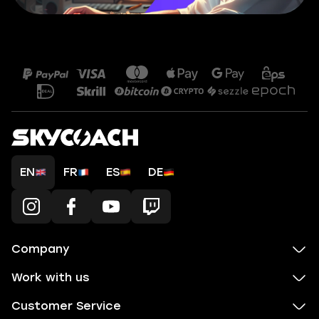
EN
FR
ES
DE
Company
Work with us
Customer Service