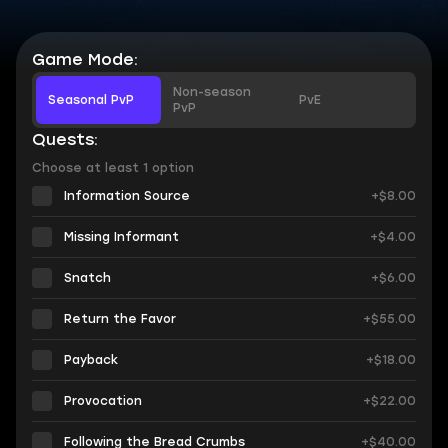
Game Mode:
Non-season
Seasonal PvP
PvE
PvP
Quests:
Choose at least 1 option
Information Source
+$8.00
Missing Informant
+$4.00
Snatch
+$6.00
Return the Favor
+$55.00
Payback
+$18.00
Provocation
+$22.00
Following the Bread Crumbs
+$40.00