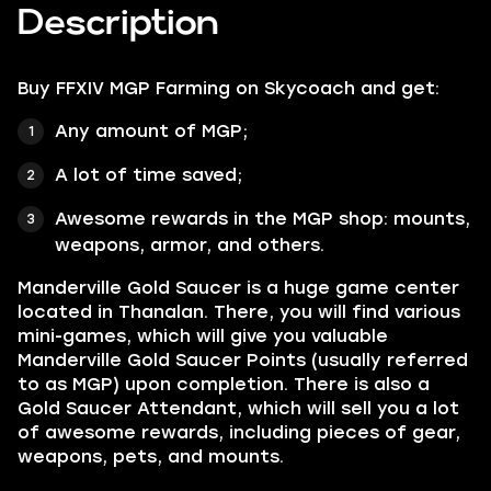
Description
Buy FFXIV MGP Farming
on Skycoach and get:
Any amount of MGP;
A lot of time saved;
Awesome rewards in the MGP shop: mounts,
weapons, armor, and others.
Manderville Gold Saucer is a huge game center
located in Thanalan. There, you will find various
mini-games, which will give you valuable
Manderville Gold Saucer Points (usually referred
to as MGP) upon completion. There is also a
Gold Saucer Attendant, which will sell you a lot
of awesome rewards, including pieces of gear,
weapons, pets, and mounts.