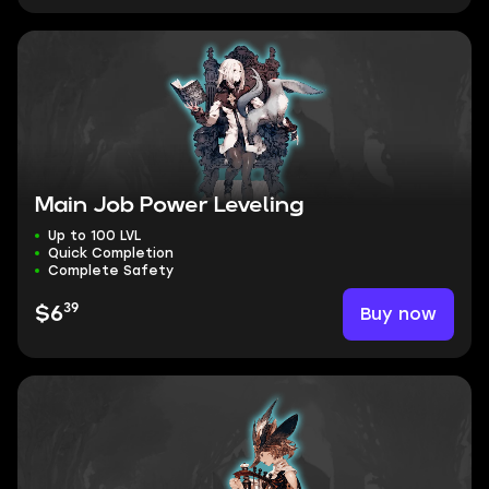
Main Job Power Leveling
Up to 100 LVL
Quick Completion
Complete Safety
39
Buy now
$6