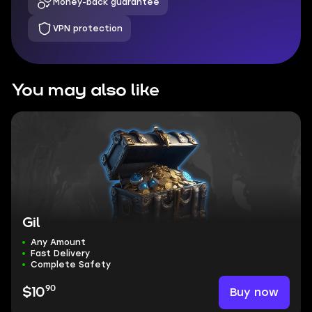
Money-back guarantee
VPN protection
You may also like
Gil
Any Amount
Fast Delivery
Complete Safety
90
Buy now
$10