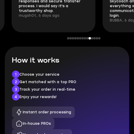
responses and secure transfer
Skycoach and o
process. I would say it's a
everything went
trustworthy shop.
communication 
mugsh0t, 6 days ago
login.
BUBBA, 6 days 
How it works
1
Choose your service
2
Get matched with a top PRO
3
Track your order in real-time
4
Enjoy your rewards!
Instant order processing
In-house PROs