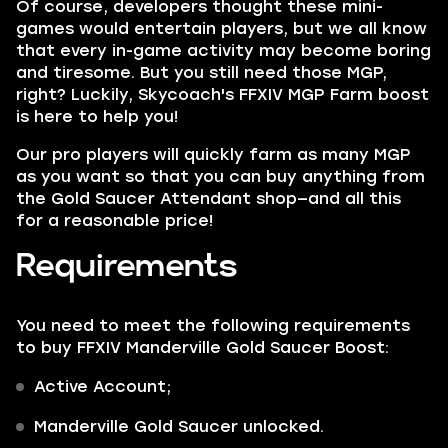
Of course, developers thought these mini-
games would entertain players, but we all know
that every in-game activity may become boring
and tiresome. But you still need those
MGP,
right? Luckily,
Skycoach's
FFXIV MGP Farm boost
is here to help you!
Our pro players will quickly farm as many MGP
as you want so that you can buy anything from
the Gold Saucer Attendant shop—and all this
for a reasonable price!
Requirements
You need to meet the following requirements
to buy FFXIV Manderville Gold Saucer Boost:
Active Account;
Manderville Gold Saucer unlocked.