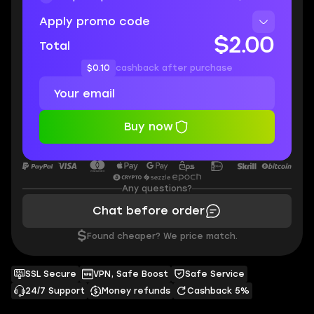
Apply promo code
$2.00
Total
$0.10
cashback after purchase
Buy now
Any questions?
Chat before order
$
Found cheaper? We price match.
SSL Secure
VPN, Safe Boost
Safe Service
24/7 Support
Money refunds
Cashback 5%