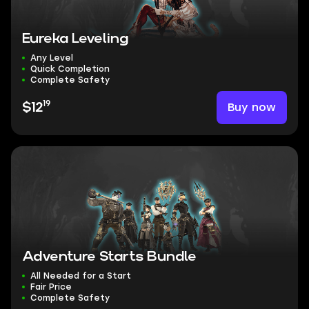
Eureka Leveling
Any Level
Quick Completion
Complete Safety
19
Buy now
$12
Adventure Starts Bundle
All Needed for a Start
Fair Price
Complete Safety