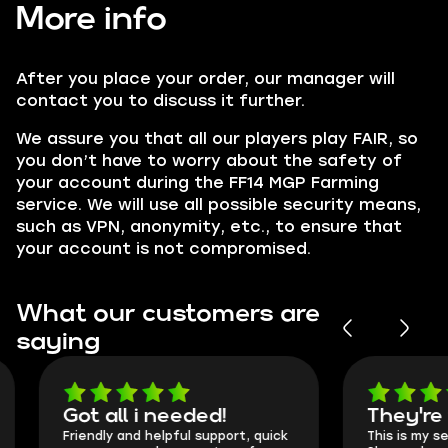
More info
After you place your order, our manager will
contact you to discuss it further.
We assure you that all our players play
FAIR,
so
you don’t have to worry about the safety of
your account during the FF14 MGP Farming
service. We will use all possible security means,
such as VPN, anonymity, etc., to ensure that
your account is not compromised.
What our customers are
saying
Got all i needed!
They're t
Friendly and helpful support, quick
This is my seco