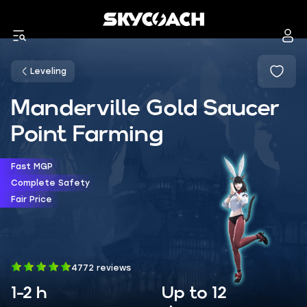
Leveling
Manderville Gold Saucer
Point Farming
Fast MGP
Complete Safety
Fair Price
4772 reviews
1-2 h
Up to 12