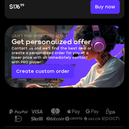
99
Buy now
$176
CAN'T FIND WHAT YOU NEED?
Get personalized offer
Contact us and we'll find the best deal or
create a personalized order for you at a
lower price with an immediately contact
with PRO player.
Create custom order