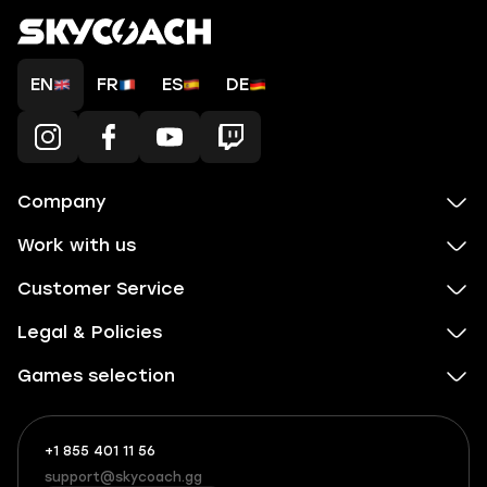
EN
FR
ES
DE
Company
Work with us
Customer Service
Legal & Policies
Games selection
+1 855 401 11 56
+1
What
(855)
boosts
support@skycoach.gg
support@skycoach.gg