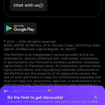
401
you,
Chat with us
11
makes
56
you
© 2020 — 2026 All rights reserved
DEVAL LIMITED
25 Martiou, 27 D. Michael Tower, flat/office 105A,
Egkomi, 2408
Nicosia, Cyprus
Reg.No. ΗΕ 432317
The Platform is an independent service provider and is not
endorsed by, directly affiliated with, maintained, authorized,
or sponsored by any third-party company, publisher, developer,
rights holder, or franchise owner. All trademarks, service marks,
logos, brand names, and copyrighted materials referenced on
the Platform are the property of its respective owners. Any
use of such identifiers is solely for informational purposes and
does not imply any association, approval, or endorsement by or
with third-parties. The Platform does not claim ownership of
any user-submitted or third-party copyrighted content and
We value your privacy
assumes no responsibility for its accuracy. Users are solely
responsible for ensuring they have the necessary rights,
Be the first to get discounts!
Cookies are important for our website to operate properly. To
permissions, or licenses for any content they share to the
learn more about cookies and data we collect, check out our
Subscribe for exclusive deals, discounts, and promo codes
Platform. Nothing on the Platform should be interpreted as