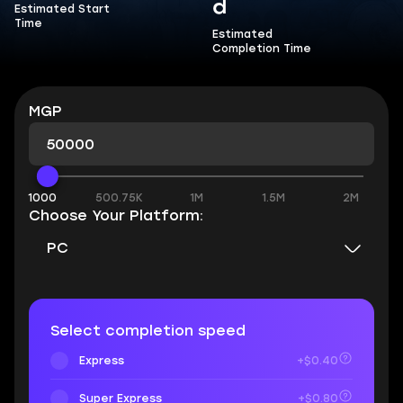
d
Estimated Start
Time
Estimated
Completion Time
MGP
1000
500.75K
1M
1.5M
2M
Choose Your Platform:
PC
Select completion speed
Express
+$0.40
Super Express
+$0.80