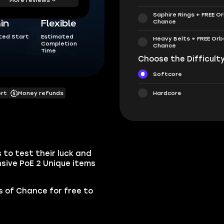
Saphire Rings + FREE O
Chance
in
Flexible
ted Start
Estimated
Heavy Belts + FREE Orb
Completion
Chance
Time
Choose the Difficulty
Softcore
Hardcore
ort
Money refunds
 to test their luck and
sive PoE 2 Unique items
bs of Chance for free to