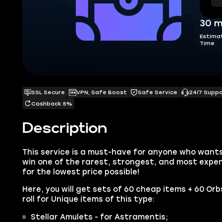
30 m
Estima
Time
SSL Secure
VPN, Safe Boost
Safe Service
24/7 Supp
Cashback 5%
Description
This service is a must-have for anyone who wants
win one of the rarest, strongest, and most expen
for the lowest price possible!
Here, you will get sets of 60 cheap items + 60 Or
roll for Unique items of this type:
Stellar Amulets - for Astramentis;