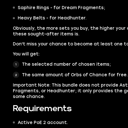
Saphire Rings - for Dream Fragments;
Heavy Belts - for Headhunter.
Obviously, the more sets you buy, the higher your
these sought-after items is.
Don't miss your chance to become at least one to
You will get:
The selected number of chosen items;
The same amount of Orbs of Chance for free.
Important Note: This bundle does not provide As
Fragments, or Headhunter; it only provides the g
some chance.
Requirements
Active PoE 2 account.