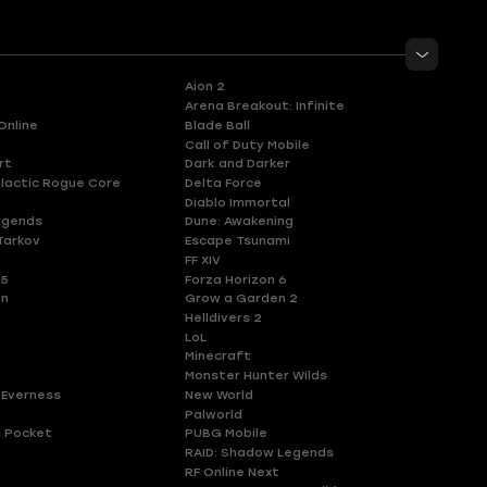
Aion 2
Arena Breakout: Infinite
Online
Blade Ball
Call of Duty Mobile
rt
Dark and Darker
lactic Rogue Core
Delta Force
Diablo Immortal
egends
Dune: Awakening
Tarkov
Escape Tsunami
FF XIV
 5
Forza Horizon 6
en
Grow a Garden 2
Helldivers 2
LoL
Minecraft
Monster Hunter Wilds
 Everness
New World
Palworld
 Pocket
PUBG Mobile
RAID: Shadow Legends
RF Online Next