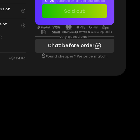
$1.25
cashback after purchase
rbs of
Sold out
s of
:
Any questions?
Chat before order
$
Found cheaper? We price match.
+$124.95