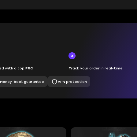
3
d with a top PRO
Track your order in real-time
Money-back guarantee
VPN protection