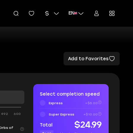
EN
Add to Favorites
Select completion speed
Express
+$5.00
492
600
Super Express
+$10.00
$24.99
Total
 Orbs of