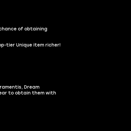
 chance of obtaining
p-tier Unique item richer!
tramentis, Dream
ear to obtain them with