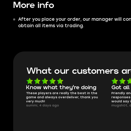
More info
After you place your order, our manager will co
obtain all items via trading.
What our customers ar
oing
Got all i needed!
They'r
 in the
Friendly and helpful support, quick
This is my
ank you
responses and secure transfer process. I
Skycoach a
would say it's a trustworthy shop.
smoothly. 
mugsh0t, 6 days ago
issues with
BUBBA, 6 d