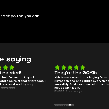
ntact you so you can
e saying
e the GOATs
smooth as butter
 second time buying from
no delays, no drama. Pro player wor
nd once again everything went
perfectly.
Fast communication and no
QT314, 6 days ago
 login.
ays ago