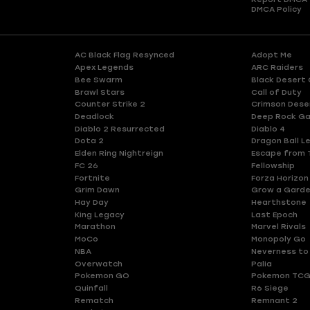
DMCA Policy
AC Black Flag Resynced
Adopt Me
Apex Legends
ARC Raiders
Bee Swarm
Black Desert 
Brawl Stars
Call of Duty
Counter Strike 2
Crimson Dese
Deadlock
Deep Rock Ga
Diablo 2 Resurrected
Diablo 4
Dota 2
Dragon Ball L
Elden Ring Nightreign
Escape from 
FC 26
Fellowship
Fortnite
Forza Horizon
Grim Dawn
Grow a Gard
Hay Day
Hearthstone
King Legacy
Last Epoch
Marathon
Marvel Rivals
MoCo
Monopoly Go
NBA
Neverness to
Overwatch
Palia
Pokemon GO
Pokemon TCG
Quinfall
R6 Siege
Rematch
Remnant 2