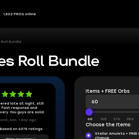
1,502 PROs online
 Roll Bundle
es Roll Bundle
Items + FREE Orbs
ered late at night, still
 fast response and
ivery. You guys are solid.
60
168
276
384
ond_son, 1 day ago
Choose the Items:
Based on 6378 ratings
Stellar Amulets + FREE
Chance
More reviews