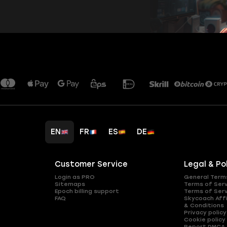
EN
FR
ES
DE
Customer Service
Legal & Po
Login as PRO
General Term
Sitemaps
Terms of Ser
Epoch billing support
Terms of Ser
FAQ
Skycoach Affi
& Conditions
Privacy policy
Cookie policy
Report DMCA