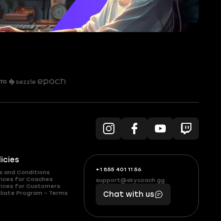
licies
+1 855 401 11 56
+1
What
s and Conditions
(855)
boosts
vices for Coaches
support@skycoach.gg
support@skycoach.gg
vices for Customers
401
you,
liate Program – Terms
Chat with us
11
makes
56
you