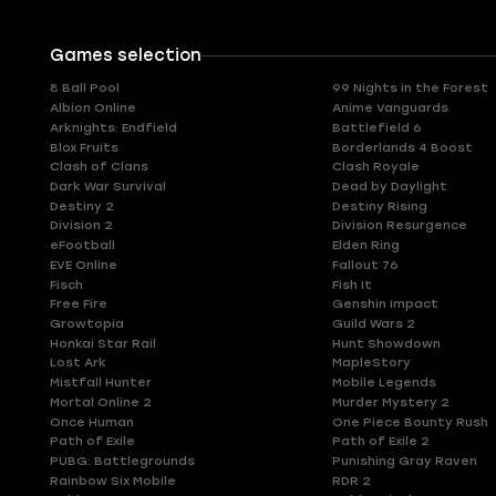
Games selection
8 Ball Pool
99 Nights in the Forest
Albion Online
Anime Vanguards
Arknights: Endfield
Battlefield 6
Blox Fruits
Borderlands 4 Boost
Clash of Clans
Clash Royale
Dark War Survival
Dead by Daylight
Destiny 2
Destiny Rising
Division 2
Division Resurgence
eFootball
Elden Ring
EVE Online
Fallout 76
Fisch
Fish It
Free Fire
Genshin Impact
Growtopia
Guild Wars 2
Honkai Star Rail
Hunt Showdown
Lost Ark
MapleStory
Mistfall Hunter
Mobile Legends
Mortal Online 2
Murder Mystery 2
Once Human
One Piece Bounty Rush
Path of Exile
Path of Exile 2
PUBG: Battlegrounds
Punishing Gray Raven
Rainbow Six Mobile
RDR 2