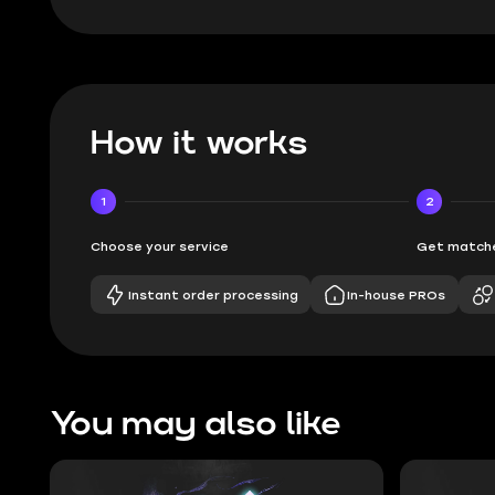
How it works
1
2
Choose your service
Get matche
Instant order processing
In-house PROs
You may also like