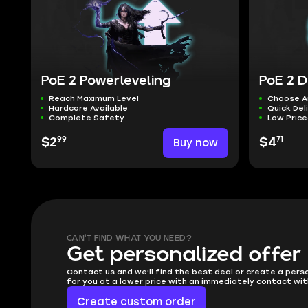
PoE 2 Powerleveling
PoE 2 D
Reach Maximum Level
Choose A
Hardcore Available
Quick Del
Complete Safety
Low Pric
99
71
$2
Buy now
$4
CAN'T FIND WHAT YOU NEED?
Get personalized offer
Contact us and we'll find the best deal or create a pers
for you at a lower price with an immediately contact wit
Create custom order