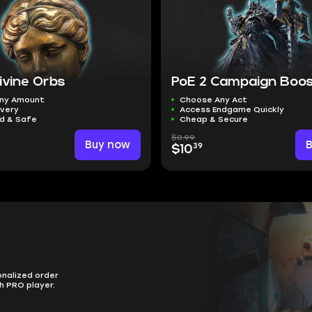
ivine Orbs
PoE 2 Campaign Boo
ny Amount
Choose Any Act
ivery
Access Endgame Quickly
ed & Safe
Cheap & Secure
$0.99
Buy now
39
$10
onalized order
h PRO player.