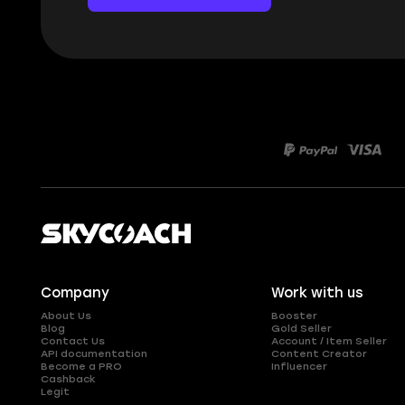
Company
Work with us
About Us
Booster
Blog
Gold Seller
Contact Us
Account / Item Seller
API documentation
Content Creator
Become a PRO
Influencer
Cashback
Legit