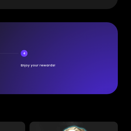
4
Enjoy your rewards!