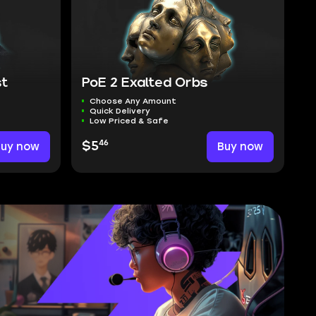
st
PoE 2 Exalted Orbs
Choose Any Amount
Quick Delivery
Low Priced & Safe
46
Buy now
$5
Buy now