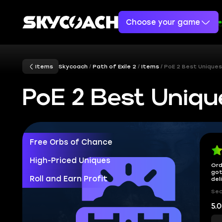
Choose your game
Items
Skycoach
Path of Exile 2
Items
PoE 2 Best Uniques
PoE 2 Best Uniqu
Free Orbs of Chance
High-Priced Uniques
Ord
got
Roll and Earn Profit
del
Sec
5.0