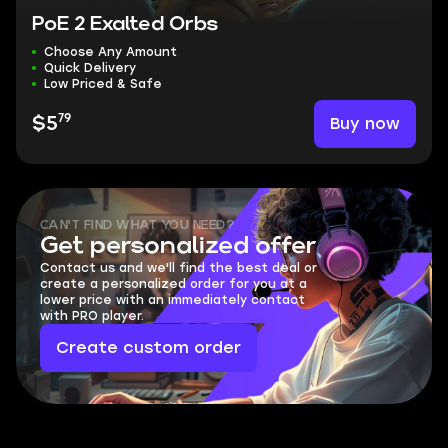
PoE 2 Exalted Orbs
Choose Any Amount
Quick Delivery
Low Priced & Safe
79
Buy now
$5
CAN'T FIND WHAT YOU NEED?
Get personalized offer
Contact us and we'll find the best deal or
create a personalized order for you at a
lower price with an immediately contact
with PRO player.
Create custom order