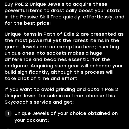
Buy PoE 2 Unique Jewels to acquire these
powerful items to drastically boost your stats
in the Passive Skill Tree quickly, effortlessly, and
for the best price!
Unique items in Path of Exile 2 are presented as
the most powerful yet the rarest items in the
game. Jewels are no exception here; inserting
unique ones into sockets makes a huge
difference and becomes essential for the
endgame. Acquiring such gear will enhance your
build significantly, although this process will
take a lot of time and effort.
If you want to avoid grinding and obtain PoE 2
Unique Jewel for sale in no time, choose this
Skycoach's service and get:
Unique Jewels of your choice obtained on
your account;