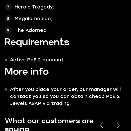
Heroic Tragedy;
Megalomaniac;
The Adorned.
Requirements
Active PoE 2 account.
More info
After you place your order, our manager will
contact you so you can obtain cheap PoE 2
Jewels ASAP via trading.
What our customers are
saying