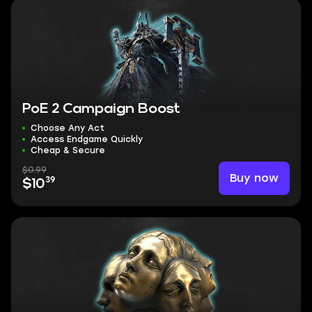
PoE 2 Campaign Boost
Choose Any Act
Access Endgame Quickly
Cheap & Secure
$0.99
Buy now
39
$10