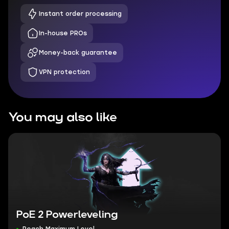
Instant order processing
In-house PROs
Money-back guarantee
VPN protection
You may also like
PoE 2 Powerleveling