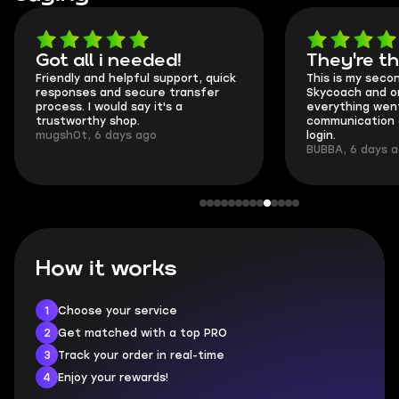
Got all i needed!
They're t
Friendly and helpful support, quick
This is my seco
responses and secure transfer
Skycoach and o
process. I would say it's a
everything went
trustworthy shop.
communication 
mugsh0t, 6 days ago
login.
BUBBA, 6 days 
How it works
1
Choose your service
2
Get matched with a top PRO
3
Track your order in real-time
4
Enjoy your rewards!