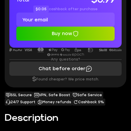
$0.05
cashback after purchase
Buy now
Any questions?
Chat before order
$
Found cheaper? We price match.
SSL Secure
VPN, Safe Boost
Safe Service
24/7 Support
Money refunds
Cashback 5%
Description