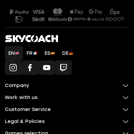
EN
FR
ES
DE
Company
Work with us
Customer Service
Legal & Policies
Games selection