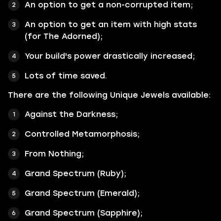
An option to get a non-corrupted item;
An option to get an item with high stats
(for The Adorned);
Your build's power drastically increased;
Lots of time saved.
There are the following Unique Jewels available:
Against the Darkness;
Controlled Metamorphosis;
From Nothing;
Grand Spectrum (Ruby);
Grand Spectrum (Emerald);
Grand Spectrum (Sapphire);