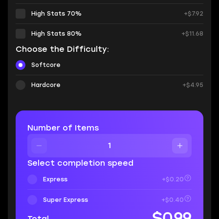
High Stats 70%
+$7.92
High Stats 80%
+$11.68
Choose the Difficulty:
Softcore
Hardcore
+$4.95
Number of Items
Select completion speed
Express
+$0.20
Super Express
+$0.40
$0.99
Total