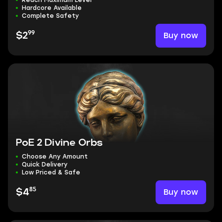
Reach Maximum Level
Hardcore Available
Complete Safety
99
Buy now
$2
PoE 2 Divine Orbs
Choose Any Amount
Quick Delivery
Low Priced & Safe
85
Buy now
$4