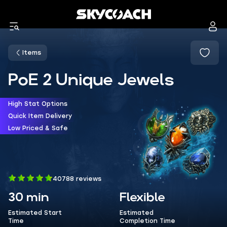
Items
PoE 2 Unique Jewels
High Stat Options
Quick Item Delivery
Low Priced & Safe
40788 reviews
30 min
Flexible
Estimated Start
Estimated
Time
Completion Time