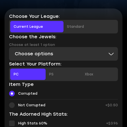
Choose Your League:
Current League
Standard
Choose the Jewels:
Choose at least 1 option
Choose options
Select Your Platform:
PC
PS
Xbox
Item Type
Corrupted
Not Corrupted
+$0.50
The Adorned High Stats:
High Stats 60%
+$3.96