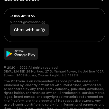
+1 855 401 11 56
+1
What
(855)
boosts
support@skycoach.gg
support@skycoach.gg
401
you,
Chat with us
11
makes
56
you
© 2020 — 2026 All rights reserved
DEVAL LIMITED
25 Martiou, 27 D. Michael Tower, flat/office 105A,
Egkomi, 2408
Nicosia, Cyprus
Reg.No. ΗΕ 432317
The Platform is an independent service provider and is not
endorsed by, directly affiliated with, maintained, authorized,
or sponsored by any third-party company, publisher, developer,
rights holder, or franchise owner. All trademarks, service marks,
logos, brand names, and copyrighted materials referenced on
the Platform are the property of its respective owners. Any
use of such identifiers is solely for informational purposes and
does not imply any association, approval, or endorsement by or