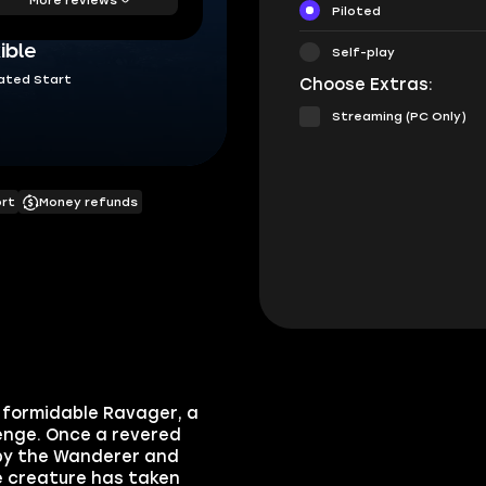
Piloted
ible
Self-play
ated Start
Choose Extras:
Streaming (PC Only)
ort
Money refunds
e formidable
Ravager
, a
lenge. Once a revered
by the Wanderer and
e creature has taken