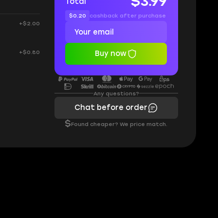
$3.99
Total
$0.20
cashback after purchase
+$2.00
+$0.80
Buy now
Any questions?
Chat before order
$
Found cheaper? We price match.