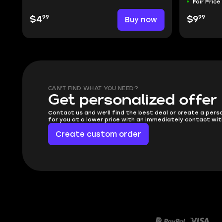
Fair Price
99
99
$4
Buy now
$9
CAN'T FIND WHAT YOU NEED?
Get personalized offer
Contact us and we'll find the best deal or create a pers
for you at a lower price with an immediately contact wit
Create custom order