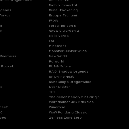
lactic Rogue Core
Delta Force
Diablo Immortal
egends
Dune: Awakening
Tarkov
Escape Tsunami
FF XIV
 5
Forza Horizon 6
en
Grow a Garden 2
Helldivers 2
LoL
Minecraft
Monster Hunter Wilds
 Everness
New World
Palworld
 Pocket
PUBG Mobile
RAID: Shadow Legends
RF Online Next
RuneScape Dragonwilds
es
Star Citizen
TFT
The Seven Deadly Sins Origin
Warhammer 40k Darktide
Meet
Windrose
HC
WoW Pandaria Classic
ves
Zenless Zone Zero