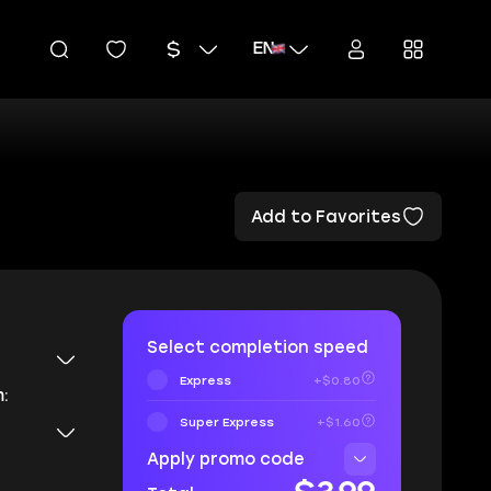
EN
Add to Favorites
Select completion speed
Express
+$0.80
:
Super Express
+$1.60
Apply promo code