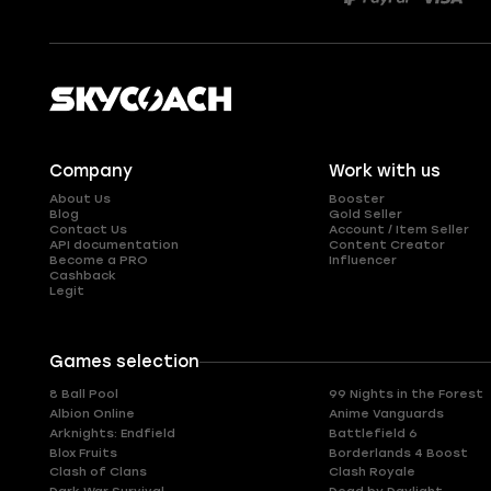
Company
Work with us
About Us
Booster
Blog
Gold Seller
Contact Us
Account / Item Seller
API documentation
Content Creator
Become a PRO
Influencer
Cashback
Legit
Games selection
8 Ball Pool
99 Nights in the Forest
Albion Online
Anime Vanguards
Arknights: Endfield
Battlefield 6
Blox Fruits
Borderlands 4 Boost
Clash of Clans
Clash Royale