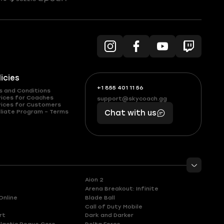
licies
+1 855 401 11 56
+1
What
s and Conditions
(855)
boosts
vices for Coaches
support@skycoach.gg
support@skycoach.gg
vices for Customers
401
you,
liate Program – Terms
Chat with us
11
makes
56
you
Aion 2
Arena Breakout: Infinite
Online
Blade Ball
Call of Duty Mobile
rt
Dark and Darker