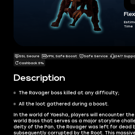
Flex
Estim
Time
SSL Secure
VPN, Safe Boost
Safe Service
24/7 Supp
Cashback 5%
Description
The Ravager
boss killed at any difficulty;
All the loot gathered during a boost.
In the world of Yaesha, players will encounter th
world Boss that serves as a major storyline chal
deity of the Pan,
the
Ravager
was left for dead 
subsequently corrupted by the Root. This massiv