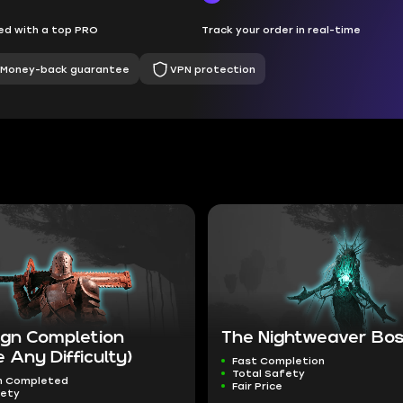
d with a top PRO
Track your order in real-time
Money-back guarantee
VPN protection
gn Completion
The Nightweaver Boss
 Any Difficulty)
Fast Completion
Total Safety
n Completed
Fair Price
fety