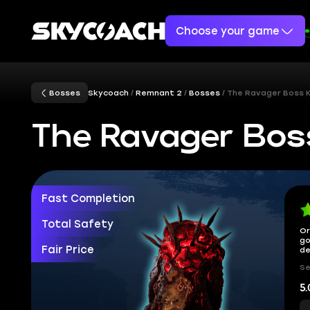
Choose your game
Bosses
Skycoach
Remnant 2
Bosses
The Ravager Boss Ki
The Ravager Boss
Fast Completion
Total Safety
Or
go
Fair Price
de
Se
5.