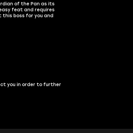
dian of the Pan as its
 easy feat and requires
t this boss for you and
ct you in order to further