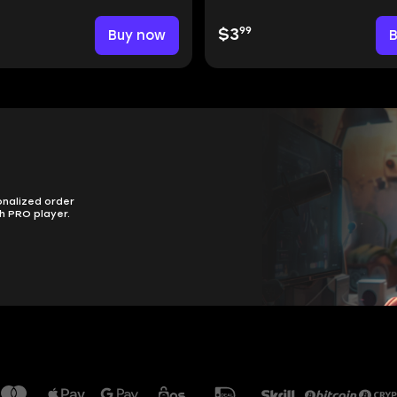
99
Buy now
$3
onalized order
h PRO player.