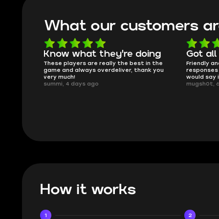
What our customers ar
oing
Got all i needed!
They'r
 in the
Friendly and helpful support, quick
This is my
ank you
responses and secure transfer process. I
Skycoach a
would say it's a trustworthy shop.
smoothly. 
mugsh0t, 6 days ago
issues with
BUBBA, 6 d
How it works
1
2