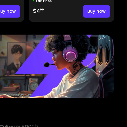
Fair Price
99
Buy now
$4
Buy now