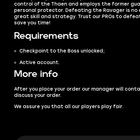
control of the Thaen and employs the former guar
personal protector. Defeating
the Ravager
is no
great skill and strategy. Trust our PROs to defea
save you time!
Requirements
Checkpoint to the Boss unlocked;
Active account.
More info
After you place your order our manager will conta
discuss your order.
We assure you that all our players play fair.