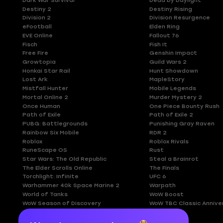
Dark War Survival
Dead by Daylight
Destiny 2
Destiny Rising
Division 2
Division Resurgence
eFootball
Elden Ring
EVE Online
Fallout 76
Fisch
Fish It
Free Fire
Genshin Impact
Growtopia
Guild Wars 2
Honkai Star Rail
Hunt Showdown
Lost Ark
MapleStory
Mistfall Hunter
Mobile Legends
Mortal Online 2
Murder Mystery 2
Once Human
One Piece Bounty Rush
Path of Exile
Path of Exile 2
PUBG: Battlegrounds
Punishing Gray Raven
Rainbow Six Mobile
RDR 2
Roblox
Roblox Rivals
RuneScape OS
Rust
Star Wars: The Old Republic
Steal a Brainrot
The Elder Scrolls Online
The Finals
Torchlight: Infinite
UFC 6
Warhammer 40k Space Marine 2
Warpath
World of Tanks
WoW Boost
WoW Season of Discovery
WoW TBC Classic Annive