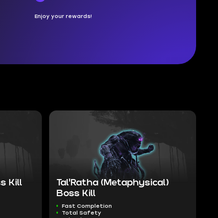
Enjoy your rewards!
 Kill
Tal'Ratha (Metaphysical)
Boss Kill
Fast Completion
Total Safety