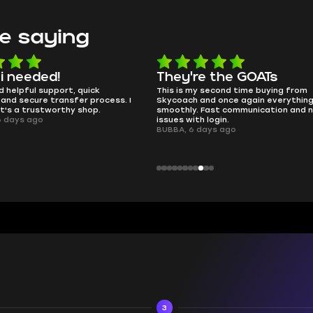
e saying
e the GOATs
smooth as butter
 second time buying from
no delays, no drama. Pro player wor
nd once again everything went
perfectly.
Fast communication and no
QT314, 6 days ago
 login.
ays ago
3