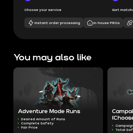
Choose your service
Get matche
Instant order processing
In-house PROs
You may also like
Adventure Mode Runs
Campai
(Choose
Desired Amount of Runs
Complete Safety
Campaig
Fair Price
Total Sa