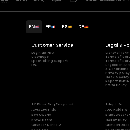
EN
FR
ES
DE
Customer Service
Legal & Po
Login as PRO
General Term
Sitemaps
Terms of Ser
Epoch billing support
Terms of Ser
FAQ
Skycoach Affi
& Conditions
Privacy policy
Cookie policy
Report DMCA
DMCA Policy
AC Black Flag Resynced
Adopt Me
Apex Legends
ARC Raiders
Bee Swarm
Black Desert 
Brawl Stars
Call of Duty
Counter Strike 2
Crimson Dese