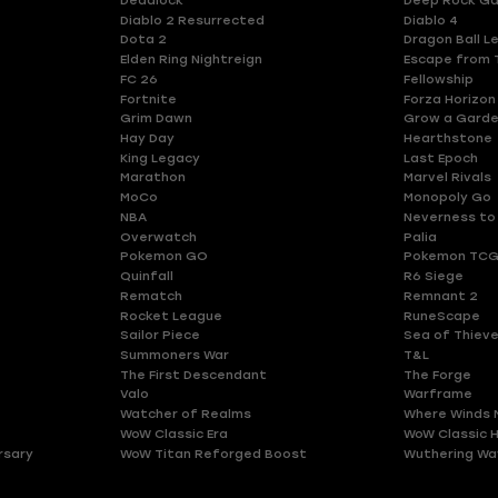
Deadlock
Deep Rock Ga
Diablo 2 Resurrected
Diablo 4
Dota 2
Dragon Ball L
Elden Ring Nightreign
Escape from 
FC 26
Fellowship
Fortnite
Forza Horizon
Grim Dawn
Grow a Gard
Hay Day
Hearthstone
King Legacy
Last Epoch
Marathon
Marvel Rivals
MoCo
Monopoly Go
NBA
Neverness to
Overwatch
Palia
Pokemon GO
Pokemon TCG
Quinfall
R6 Siege
Rematch
Remnant 2
Rocket League
RuneScape
Sailor Piece
Sea of Thiev
Summoners War
T&L
The First Descendant
The Forge
Valo
Warframe
Watcher of Realms
Where Winds 
WoW Classic Era
WoW Classic 
rsary
WoW Titan Reforged Boost
Wuthering Wa