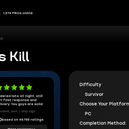
1,374 PROs online
ll
 Kill
Difficulty
Survivor
dered late at night, still
t fast response and
Choose Your Platform
livery. You guys are solid.
cond_son, 1 day ago
PC
Based on 48755 ratings
0
Completion Method:
More reviews