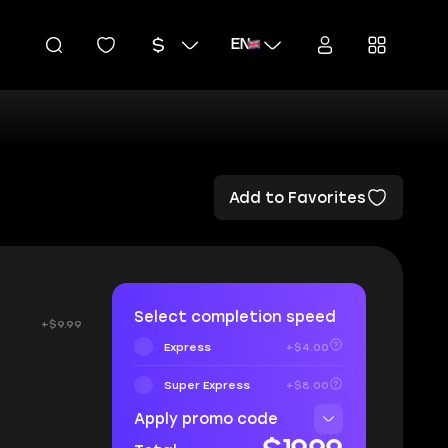
EN
Add to Favorites
Select completion speed
+$9.99
Express
+$4.00
Super Express
+$8.00
Apply promo code