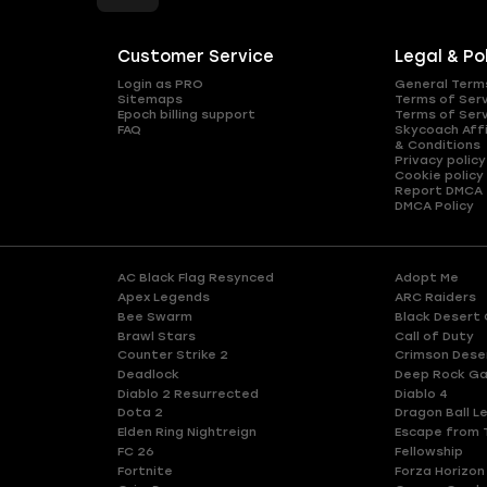
Customer Service
Legal & Po
Login as PRO
General Term
Sitemaps
Terms of Ser
Epoch billing support
Terms of Ser
FAQ
Skycoach Affi
& Conditions
Privacy policy
Cookie policy
Report DMCA
DMCA Policy
AC Black Flag Resynced
Adopt Me
Apex Legends
ARC Raiders
Bee Swarm
Black Desert 
Brawl Stars
Call of Duty
Counter Strike 2
Crimson Dese
Deadlock
Deep Rock Ga
Diablo 2 Resurrected
Diablo 4
Dota 2
Dragon Ball L
Elden Ring Nightreign
Escape from 
FC 26
Fellowship
Fortnite
Forza Horizon