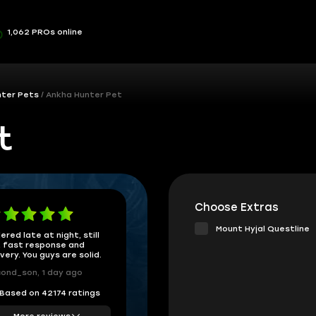
1,062 PROs online
nter Pets
Ankha Hunter Pet
t
Choose Extras
Mount Hyjal Questline
ered late at night, still
 fast response and
ivery. You guys are solid.
ond_son, 1 day ago
Based on 42174 ratings
More reviews