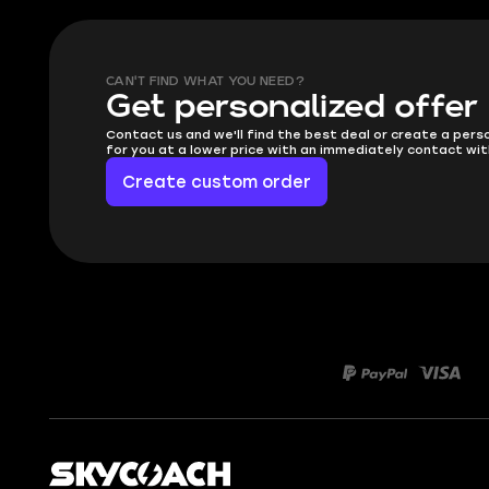
CAN'T FIND WHAT YOU NEED?
Get personalized offer
Contact us and we'll find the best deal or create a pers
for you at a lower price with an immediately contact wit
Create custom order