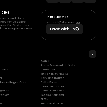
licies
+1 855 401 11 56
+1
What
s and Conditions
(855)
boosts
vices for Coaches
support@skycoach.gg
support@skycoach.gg
vices for Customers
401
you,
liate Program – Terms
Chat with us
11
makes
56
you
Aion 2
Arena Breakout: Infinite
Online
Blade Ball
Call of Duty Mobile
rt
Dark and Darker
lactic Rogue Core
Delta Force
Diablo Immortal
egends
Dune: Awakening
Tarkov
Escape Tsunami
FF XIV
 5
Forza Horizon 6