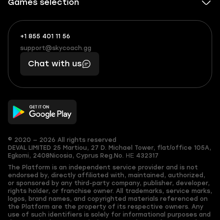
Games selection
+1 855 401 11 56
+1
What
(855)
boosts
support@skycoach.gg
support@skycoach.gg
401
you,
Chat with us
11
makes
56
you
© 2020 — 2026 All rights reserved
DEVAL LIMITED
25 Martiou, 27 D. Michael Tower, flat/office 105A,
Egkomi, 2408
Nicosia, Cyprus
Reg.No. ΗΕ 432317
The Platform is an independent service provider and is not
endorsed by, directly affiliated with, maintained, authorized,
or sponsored by any third-party company, publisher, developer,
rights holder, or franchise owner. All trademarks, service marks,
logos, brand names, and copyrighted materials referenced on
the Platform are the property of its respective owners. Any
use of such identifiers is solely for informational purposes and