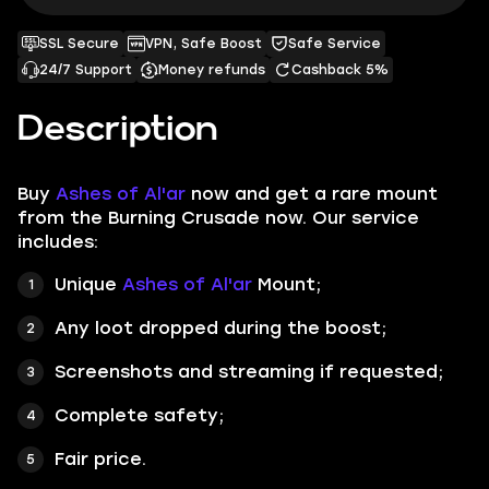
SSL Secure
VPN, Safe Boost
Safe Service
24/7 Support
Money refunds
Cashback 5%
Description
Buy
Ashes of Al'ar
now and get a rare mount
from the Burning Crusade now. Our service
includes:
Unique
Ashes of Al'ar
Mount;
Any loot dropped during the boost;
Screenshots
and
streaming
if requested;
Complete safety;
Fair price.