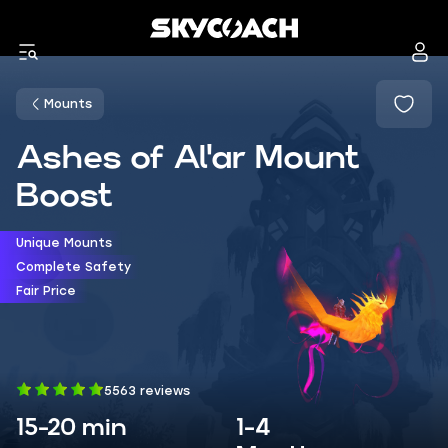
Mounts
Ashes of Al'ar Mount
Boost
Unique Mounts
Complete Safety
Fair Price
5563 reviews
15-20 min
1-4