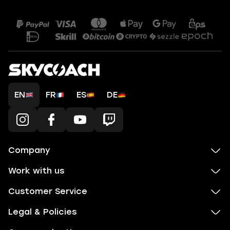
EN
FR
ES
DE
Company
Work with us
Customer Service
Legal & Policies