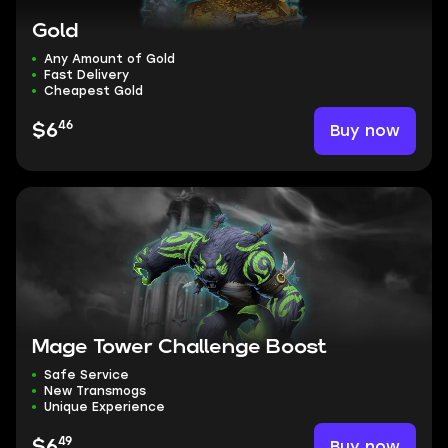
Gold
Any Amount of Gold
Fast Delivery
Cheapest Gold
46
Buy now
$6
Mage Tower Challenge Boost
Safe Service
New Transmogs
Unique Experience
49
Buy now
$6