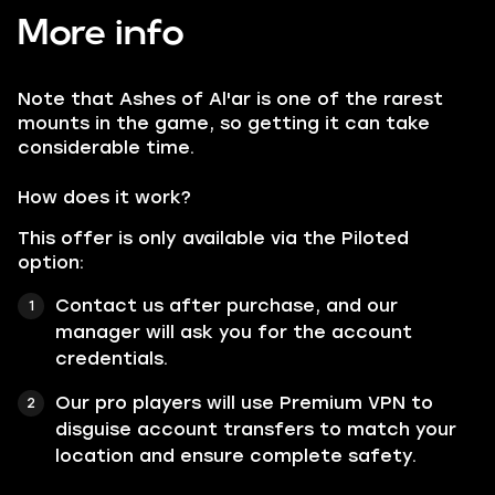
More info
Note that
Ashes of Al'ar
is one of the rarest
mounts in the game, so getting it can take
considerable time.
How does it work?
This offer is only available via the Piloted
option:
Contact us after purchase, and our
manager will ask you for the account
credentials.
Our pro players will use Premium VPN to
disguise account transfers to match your
location and ensure complete safety.