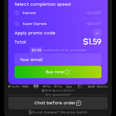
Select completion speed
Express
+$0.32
Super Express
+$0.64
Apply promo code
$1.59
Total
$0.08
cashback after purchase
Buy now
Any questions?
Chat before order
$
Found cheaper? We price match.