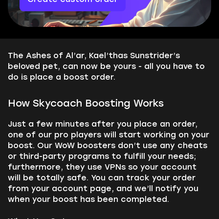
The Ashes of Al’ar, Kael’thas Sunstrider’s
beloved pet, can now be yours - all you have to
do is place a boost order.
How Skycoach Boosting Works
Just a few minutes after you place an order,
one of our pro players will start working on your
boost. Our WoW boosters don’t use any cheats
or third-party programs to fulfill your needs;
furthermore, they use VPNs so your account
will be totally safe. You can track your order
from your account page, and we’ll notify you
when your boost has been completed.