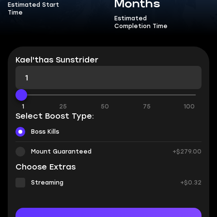
Months
Estimated Start
Time
Estimated
Completion Time
Kael'thas Sunstrider
1
25
50
75
100
Select Boost Type:
Boss Kills
Mount Guaranteed
+$279.00
Choose Extras
Streaming
+$0.32