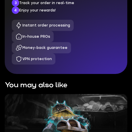
3
Track your order in real-time
4
Enjoy your rewards!
Instant order processing
In-house PROs
Money-back guarantee
VPN protection
You may also like