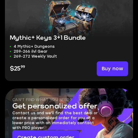
Mythic+ Keys 3+1 Bundle
4 Mythic+ Dungeons
259-266 ilvl Gear
269-272 Weekly Vault
99
Buy now
$25
CAN'T FIND WHAT YOU NEED?
Get personalized offer
Contact us and we'll find the best deal or
create a personalized order for you at a
lower price with an immediately contact
with PRO player.
Create custom order