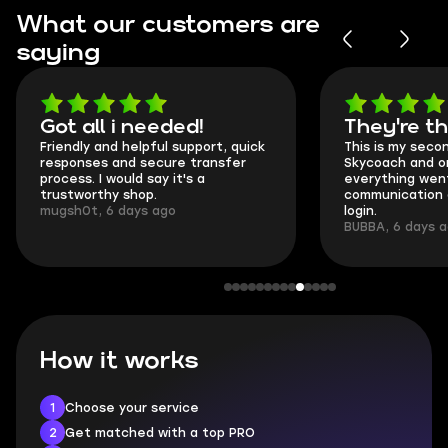
What our customers are
saying
Got all i needed!
They're t
Friendly and helpful support, quick
This is my seco
responses and secure transfer
Skycoach and o
process. I would say it's a
everything went
trustworthy shop.
communication 
mugsh0t, 6 days ago
login.
BUBBA, 6 days 
How it works
1
Choose your service
2
Get matched with a top PRO