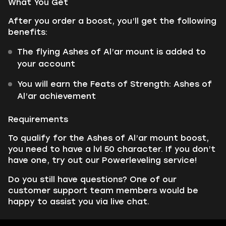
What You Get
After you order a boost, you’ll get the following
benefits:
The flying Ashes of Al’ar mount is added to
your account
You will earn the Feats of Strength: Ashes of
Al’ar achievement
Requirements
To qualify for the Ashes of Al’ar mount boost,
you need to have a lvl 50 character. If you don’t
have one, try out our Powerleveling service!
Do you still have questions? One of our
customer support team members would be
happy to assist you via live chat.