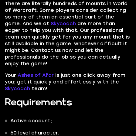
There are literally hundreds of mounts in
World
of Warcraft.
Some players consider collecting
so many of them an essential part of the
game. And we at
Skycoach
are more than
eager to help you with that. Our professional
team can quickly get for you any mount that is
still available in the game, whatever difficult it
might be. Contact us now and let the
professionals do the job
so you can actually
enjoy the game!
Your
Ashes of Al'ar
is just one click away from
you; get it quickly and effortlessly with the
Skycoach
team!
Requirements
Active account;
60 level character.