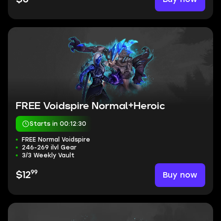
FREE Voidspire Normal+Heroic
Starts in 00:12:30
FREE Normal Voidspire
246-269 ilvl Gear
3/3 Weekly Vault
99
Buy now
$12