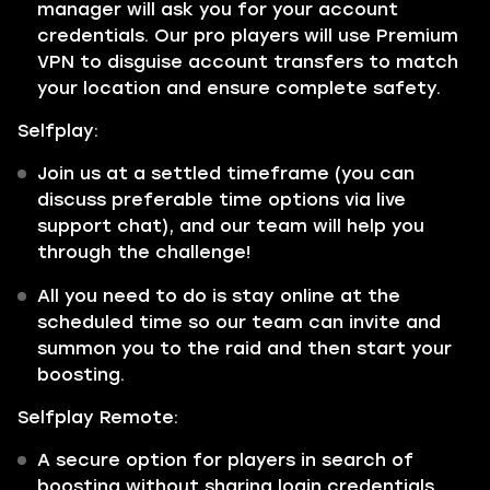
manager will ask you for your account
credentials. Our pro players will use Premium
VPN to disguise account transfers to match
your location and ensure complete safety.
Selfplay:
Join us at a settled timeframe (you can
discuss preferable time options via live
support chat), and our team will help you
through the challenge!
All you need to do is stay online at the
scheduled time so our team can invite and
summon you to the raid and then start your
boosting.
Selfplay Remote:
A secure option for players in search of
boosting without sharing login credentials.