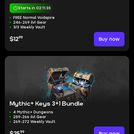
Starts in 02:11:34
FREE Normal Voidspire
246-269 ilvl Gear
3/3 Weekly Vault
99
Buy now
$12
Mythic+ Keys 3+1 Bundle
4 Mythic+ Dungeons
259-266 ilvl Gear
269-272 Weekly Vault
99
Buy now
$25