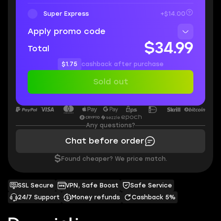
Super Express
+$14.00
Apply promo code
$34.99
Total
$1.75
cashback after purchase
Sold out
Any questions?
Chat before order
$
Found cheaper? We price match.
SSL Secure
VPN, Safe Boost
Safe Service
24/7 Support
Money refunds
Cashback 5%