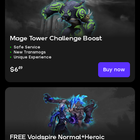
Mage Tower Challenge Boost
Safe Service
New Transmogs
Unique Experience
49
Buy now
$6
FREE Voidspire Normal+Heroic