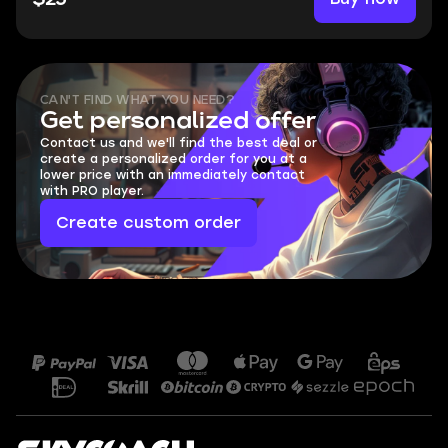
CAN'T FIND WHAT YOU NEED?
Get personalized offer
Contact us and we'll find the best deal or
create a personalized order for you at a
lower price with an immediately contact
with PRO player.
Create custom order