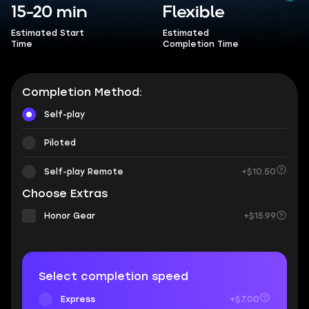
15-20 min
Flexible
Estimated Start
Estimated
Time
Completion Time
Completion Method:
Self-play
Piloted
Self-play Remote
+$10.50
Choose Extras
Honor Gear
+$15.99
Select completion speed
Express
+$7.00