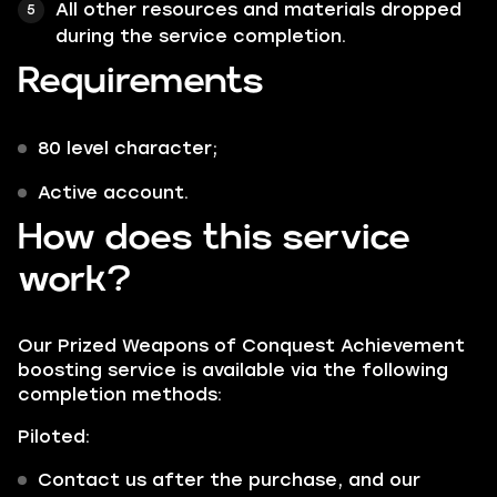
All other resources and materials dropped
during the service completion.
Requirements
80 level character;
Active account.
How does this service
work?
Our Prized Weapons of Conquest Achievement
boosting service is available via the following
completion methods:
Piloted:
Contact us after the purchase, and our