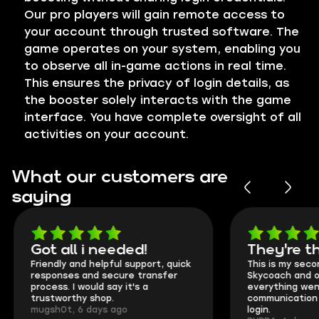
Our pro players will gain remote access to
your account through trusted software. The
game operates on your system, enabling you
to observe all in-game actions in real time.
This ensures the privacy of login details, as
the booster solely interacts with the game
interface. You have complete oversight of all
activities on your account.
What our customers are
saying
Got all i needed!
They're t
Friendly and helpful support, quick
This is my seco
responses and secure transfer
Skycoach and o
process. I would say it's a
everything went
trustworthy shop.
communication 
mugsh0t, 6 days ago
login.