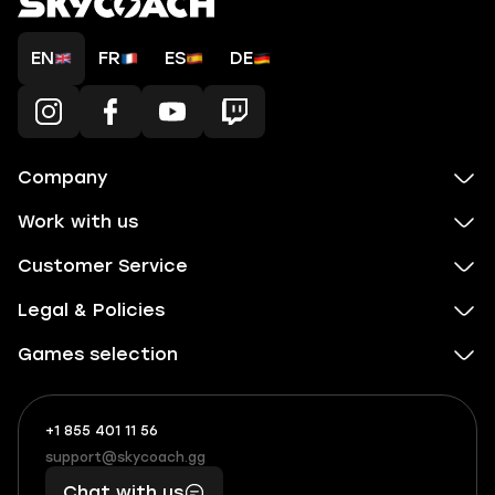
EN
FR
ES
DE
Company
Work with us
Customer Service
Legal & Policies
Games selection
+1 855 401 11 56
+1
What
(855)
boosts
support@skycoach.gg
support@skycoach.gg
401
you,
Chat with us