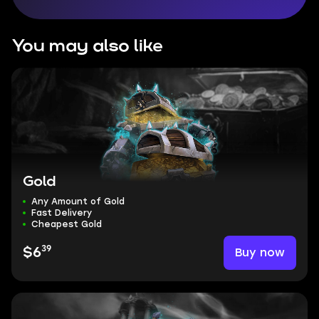
You may also like
Gold
Any Amount of Gold
Fast Delivery
Cheapest Gold
39
Buy now
$6