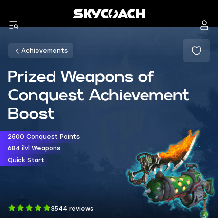
Achievements
Prized Weapons of
Conquest Achievement
Boost
2500 Conquest Points
684 ilvl Weapons
Quick Start
3544 reviews