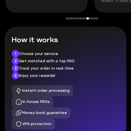
BUBBA, 6 days 
How it works
1
Choose your service
2
Get matched with a top PRO
3
Track your order in real-time
4
Enjoy your rewards!
Instant order processing
In-house PROs
Money-back guarantee
VPN protection