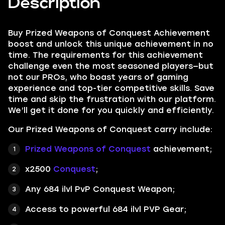
Description
Buy Prized Weapons of Conquest Achievement
boost and unlock this unique achievement in no
time. The requirements for this achievement
challenge even the most seasoned players—but
not our PROs, who boast years of gaming
experience and top-tier competitive skills. Save
time and skip the frustration with our platform.
We’ll get it done for you quickly and efficiently.
Our Prized Weapons of Conquest carry include:
Prized Weapons of Conquest
achievement;
x2500
Conquest
;
Any 684 ilvl PvP Conquest Weapon;
Access to powerful 684 ilvl PVP Gear;