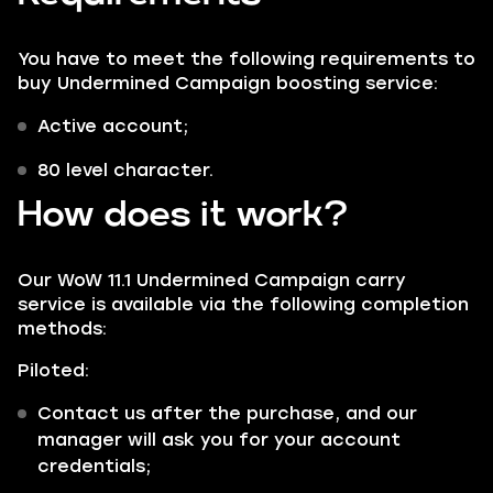
You have to meet the following requirements to
buy Undermined Campaign boosting service:
Active account;
80 level character.
How does it work?
Our WoW 11.1 Undermined Campaign carry
service is available via the following completion
methods:
Piloted:
Contact us after the purchase, and our
manager will ask you for your account
credentials;