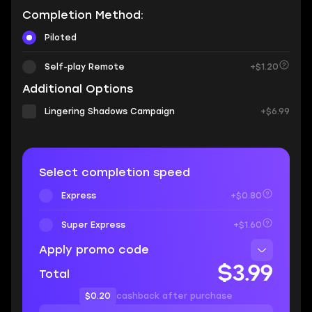
Completion Method:
Piloted
Self-play Remote
+$1.20
Additional Options
Lingering Shadows Campaign
+$6.99
Select completion speed
Express
+$0.80
Super Express
+$1.60
Apply promo code
$3.99
Total
$0.20
cashback after purchase