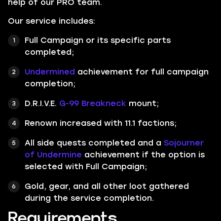
help of our PRO team.
Our service includes:
Full Campaign or its specific parts
completed;
Undermined
achievement for full campaign
completion;
D.R.I.V.E.
G-99 Breakneck
mount;
Renown increased with 11.1 factions;
All side quests completed and a
Sojourner
of Undermine
achievement if the option is
selected with Full Campaign;
Gold, gear, and all other loot gathered
during the service completion.
Requirements