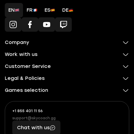
EN
FR
ES
DE
Company
Work with us
Customer Service
Legal & Policies
Games selection
+1 855 401 11 56
+1
What
(855)
boosts
support@skycoach.gg
support@skycoach.gg
401
you,
Chat with us
11
makes