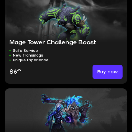
Mage Tower Challenge Boost
Safe Service
New Transmogs
Unique Experience
49
Buy now
$6