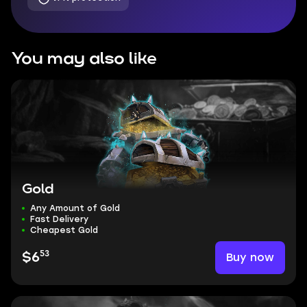
You may also like
Gold
Any Amount of Gold
Fast Delivery
Cheapest Gold
53
Buy now
$6