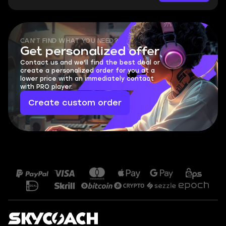
CAN'T FIND WHAT YOU NEED?
Get personalized offer
Contact us and we'll find the best deal or
create a personalized order for you at a
lower price with an immediately contact
with PRO player.
Create custom order