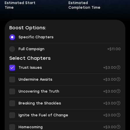
Estimated Start
Estimated
Time
Completion Time
Boost Options:
Specific Chapters
Full Campaign
+$11.00
Select Chapters
Trust Issues
+$3.00
Undermine Awaits
+$3.00
Uncovering the Truth
+$3.00
Breaking the Shackles
+$3.00
Ignite the Fuel of Change
+$3.00
Homecoming
+$3.00