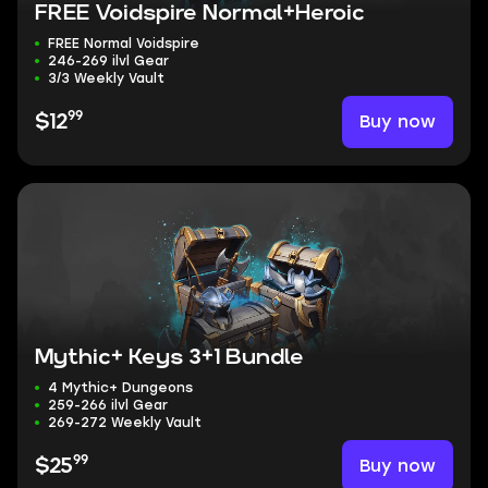
FREE Voidspire Normal+Heroic
FREE Normal Voidspire
246-269 ilvl Gear
3/3 Weekly Vault
99
Buy now
$12
Mythic+ Keys 3+1 Bundle
4 Mythic+ Dungeons
259-266 ilvl Gear
269-272 Weekly Vault
99
Buy now
$25