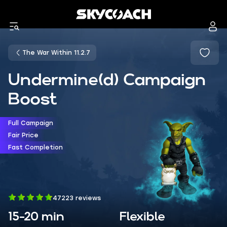
The War Within 11.2.7
Undermine(d) Campaign
Boost
Full Campaign
Fair Price
Fast Completion
47223 reviews
15-20 min
Flexible