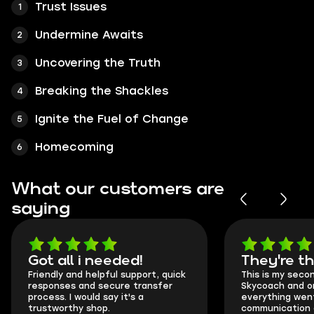
Trust Issues
Undermine Awaits
Uncovering the Truth
Breaking the Shackles
Ignite the Fuel of Change
Homecoming
What our customers are
saying
Got all i needed!
They're t
Friendly and helpful support, quick
This is my seco
responses and secure transfer
Skycoach and o
process. I would say it's a
everything went
trustworthy shop.
communication 