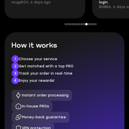
mugsh0t, 6 days ago
login.
BUBBA, 6 days 
How it works
1
Choose your service
2
Get matched with a top PRO
3
Track your order in real-time
4
Enjoy your rewards!
Instant order processing
In-house PROs
Money-back guarantee
VPN protection