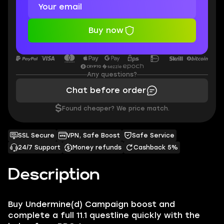
Buy now
Any questions?
Chat before order
$
Found cheaper? We price match.
SSL Secure
VPN, Safe Boost
Safe Service
24/7 Support
Money refunds
Cashback 5%
Description
Buy Undermine(d) Campaign boost and
complete a full 11.1 questline quickly with the