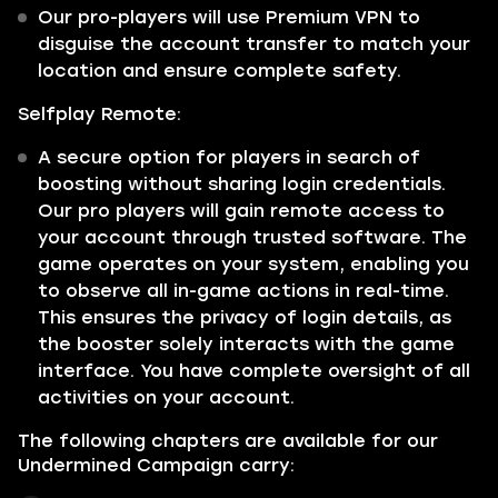
Our pro-players will use Premium VPN to
disguise the account transfer to match your
location and ensure complete safety.
Selfplay Remote:
A secure option for players in search of
boosting without sharing login credentials.
Our pro players will gain remote access to
your account through trusted software. The
game operates on your system, enabling you
to observe all in-game actions in real-time.
This ensures the privacy of login details, as
the booster solely interacts with the game
interface. You have complete oversight of all
activities on your account.
The following chapters are available for our
Undermined Campaign carry: