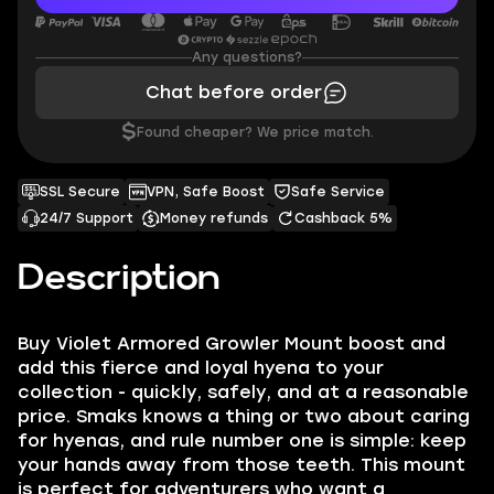
Any questions?
Chat before order
$
Found cheaper? We price match.
SSL Secure
VPN, Safe Boost
Safe Service
24/7 Support
Money refunds
Cashback 5%
Description
Buy Violet Armored Growler Mount boost and
add this fierce and loyal hyena to your
collection - quickly, safely, and at a reasonable
price. Smaks knows a thing or two about caring
for hyenas, and rule number one is simple: keep
your hands away from those teeth. This mount
is perfect for adventurers who want a