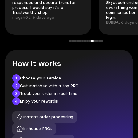
responses and secure transfer
Skycoach and o
process. I would say it's a
everything went
trustworthy shop.
communication 
mugsh0t, 6 days ago
login.
BUBBA, 6 days 
How it works
1
Choose your service
2
Get matched with a top PRO
3
Track your order in real-time
4
Enjoy your rewards!
Instant order processing
In-house PROs