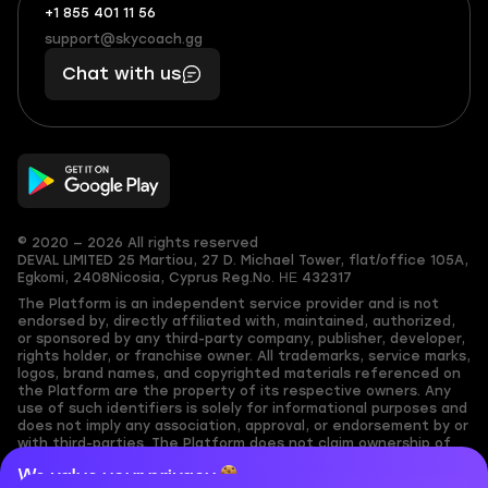
+1 855 401 11 56
+1
What
(855)
boosts
support@skycoach.gg
support@skycoach.gg
401
you,
Chat with us
11
makes
56
you
© 2020 — 2026 All rights reserved
DEVAL LIMITED
25 Martiou, 27 D. Michael Tower, flat/office 105A,
Egkomi, 2408
Nicosia, Cyprus
Reg.No. ΗΕ 432317
The Platform is an independent service provider and is not
endorsed by, directly affiliated with, maintained, authorized,
or sponsored by any third-party company, publisher, developer,
rights holder, or franchise owner. All trademarks, service marks,
logos, brand names, and copyrighted materials referenced on
the Platform are the property of its respective owners. Any
use of such identifiers is solely for informational purposes and
does not imply any association, approval, or endorsement by or
with third-parties. The Platform does not claim ownership of
any user-submitted or third-party copyrighted content and
We value your privacy
assumes no responsibility for its accuracy. Users are solely