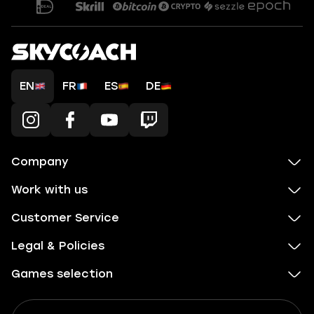
EN
FR
ES
DE
Company
Work with us
Customer Service
Legal & Policies
Games selection