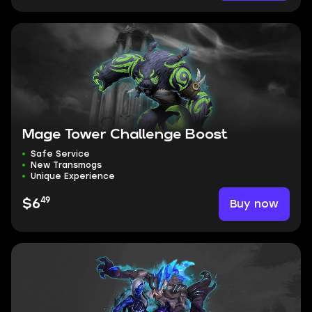
Mage Tower Challenge Boost
Safe Service
New Transmogs
Unique Experience
49
Buy now
$6