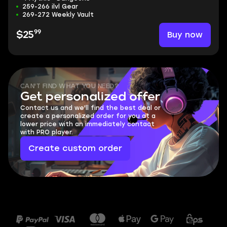
259-266 ilvl Gear
269-272 Weekly Vault
99
Buy now
$25
CAN'T FIND WHAT YOU NEED?
Get personalized offer
Contact us and we'll find the best deal or
create a personalized order for you at a
lower price with an immediately contact
with PRO player.
Create custom order