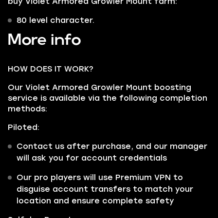
buy Violet Armored Growler Mount farm:
80 level character.
More info
HOW DOES IT WORK?
Our Violet Armored Growler Mount boosting
service is available via the following completion
methods:
Piloted:
Contact us after purchase, and our manager
will ask you for account credentials
Our pro players will use Premium VPN to
disguise account transfers to match your
location and ensure complete safety