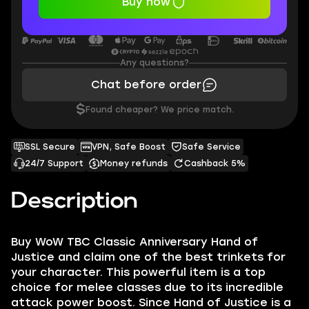
Buy now
Any questions?
Chat before order
$
Found cheaper? We price match.
SSL Secure
VPN, Safe Boost
Safe Service
24/7 Support
Money refunds
Cashback 5%
Description
Buy WoW TBC Classic Anniversary Hand of
Justice and claim one of the best trinkets for
your character. This powerful item is a top
choice for melee classes due to its incredible
attack power boost. Since Hand of Justice is a