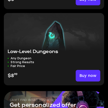
Low-Level Dungeons
Any Dungeon
Strong Results
Fair Price
99
Buy now
$8
CAN'T FIND WHAT YOU NEED?
Get personalized offer