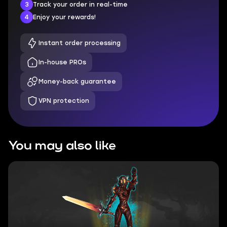
3
Track your order in real-time
4
Enjoy your rewards!
Instant order processing
In-house PROs
Money-back guarantee
VPN protection
You may also like