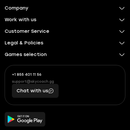
Company
Work with us
Customer Service
Legal & Policies
Games selection
+1 855 401 11 56
+1
What
(855)
boosts
support@skycoach.gg
support@skycoach.gg
401
you,
Chat with us
11
makes
56
you