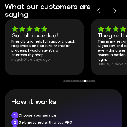
What our customers are
saying
Got all i needed!
They're t
Friendly and helpful support, quick
This is my seco
responses and secure transfer
Skycoach and o
process. I would say it's a
everything went
trustworthy shop.
communication 
mugsh0t, 6 days ago
login.
BUBBA, 6 days 
How it works
1
Choose your service
2
Get matched with a top PRO