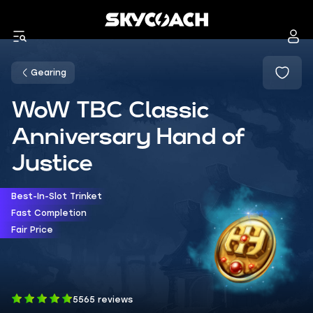
Gearing
WoW TBC Classic
Anniversary Hand of
Justice
Best-In-Slot Trinket
Fast Completion
Fair Price
5565 reviews