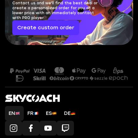
Contact us and we'll find the best deal or
create a personalized order for you at a
lower price with an immediately contact
with PRO player.
Create custom order
EN
FR
ES
DE