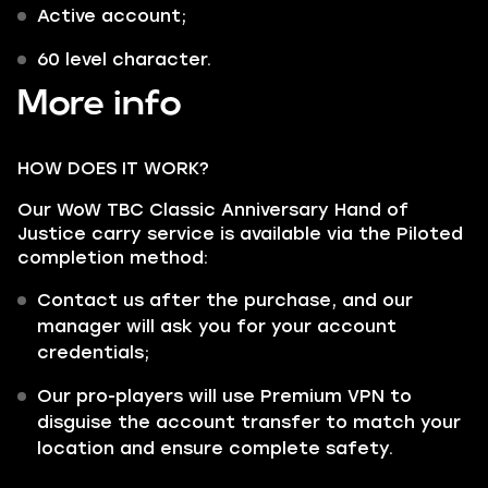
Active account;
60 level character.
More info
HOW DOES IT WORK?
Our WoW TBC Classic Anniversary Hand of
Justice carry service is available via the Piloted
completion method:
Contact us after the purchase, and our
manager will ask you for your account
credentials;
Our pro-players will use Premium VPN to
disguise the account transfer to match your
location and ensure complete safety.