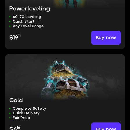
Powerleveling
60-70 Leveling
Quick Start
Any Level Range
11
Buy now
$19
Gold
Complete Safety
Quick Delivery
Fair Price
16
Buy now
$6