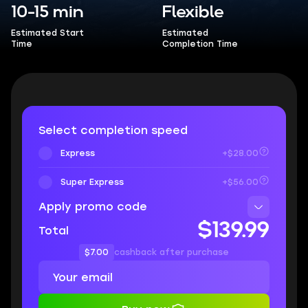
10-15 min
Flexible
Estimated Start
Estimated
Time
Completion Time
Select completion speed
Express
+$28.00
Super Express
+$56.00
Apply promo code
$139.99
Total
$7.00
cashback after purchase