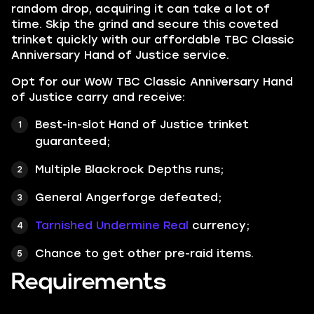
random drop, acquiring it can take a lot of
time. Skip the grind and secure this coveted
trinket quickly with our affordable TBC Classic
Anniversary Hand of Justice service.
Opt for our WoW TBC Classic Anniversary Hand
of Justice carry and receive:
Best-in-slot Hand of Justice trinket
guaranteed;
Multiple Blackrock Depths runs;
General Angerforge defeated;
Tarnished Undermine Real
currency;
Chance to get other pre-raid items.
Requirements