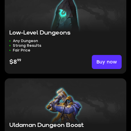
Low-Level Dungeons
Any Dungeon
Strong Results
Fair Price
99
Buy now
$8
Uldaman Dungeon Boost