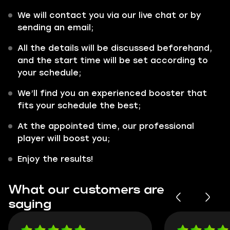
We will contact you via our live chat or by
sending an email;
All the details will be discussed beforehand,
and the start time will be set according to
your schedule;
We’ll find you an experienced booster that
fits your schedule the best;
At the appointed time, our professional
player will boost you;
Enjoy the results!
What our customers are
saying