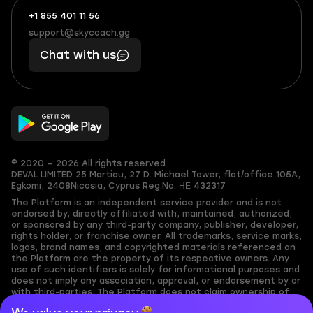
+1 855 401 11 56
+1
What
(855)
boosts
support@skycoach.gg
support@skycoach.gg
401
you,
Chat with us
11
makes
56
you
© 2020 — 2026 All rights reserved
DEVAL LIMITED
25 Martiou, 27 D. Michael Tower, flat/office 105A,
Egkomi, 2408
Nicosia, Cyprus
Reg.No. ΗΕ 432317
The Platform is an independent service provider and is not
endorsed by, directly affiliated with, maintained, authorized,
or sponsored by any third-party company, publisher, developer,
rights holder, or franchise owner. All trademarks, service marks,
logos, brand names, and copyrighted materials referenced on
the Platform are the property of its respective owners. Any
use of such identifiers is solely for informational purposes and
does not imply any association, approval, or endorsement by or
with third-parties. The Platform does not claim ownership of
any user-submitted or third-party copyrighted content and