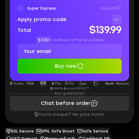
Super Express
+$56.00
Apply promo code
$139.99
Total
$7.00
cashback after purchase
Buy now
Any questions?
Chat before order
$
Found cheaper? We price match.
SSL Secure
VPN, Safe Boost
Safe Service
24/7 Support
Money refunds
Cashback 5%