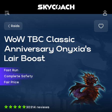
Raids
WoW TBC Classic
Anniversary Onyxia's
Lair Boost
Fast Run
Complete Safety
Fair Price
30314 reviews