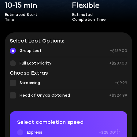
10-15 min
Flexible
Estimated Start
Estimated
Time
Completion Time
Select Loot Options:
Group Loot
+$139.00
Full Loot Priority
+$237.00
Choose Extras
Streaming
+$9.99
Head of Onyxia Obtained
+$324.99
Select completion speed
Express
+$28.00