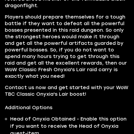
dragonflight.
Players should prepare themselves for a tough
battle if they want to defeat all the powerful
bosses presented in this raid dungeon. So only
the strongest heroes would make it through
and get all the powerful artifacts guarded by
powerful bosses. So, if you do not want to
spend many hours trying to get through this
raid and get all the excellent rewards, then our
WoW Classic Fresh Onyxia's Lair raid carry is
exactly what you need!
Contact us now and get started with your WoW
TBC Classic Onyxia's Lair boost!
Additional Options
Head of Onyxia Obtained - Enable this option
if you want to receive the Head of Onyxia
quest-item.