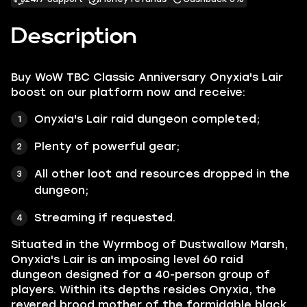
Description
Buy WoW TBC Classic Anniversary Onyxia's Lair
boost on our platform now and receive:
Onyxia's Lair raid dungeon completed;
Plenty of powerful gear;
All other loot and resources dropped in the
dungeon;
Streaming if requested.
Situated in the Wyrmbog of Dustwallow Marsh,
Onyxia's Lair is an imposing level 60 raid
dungeon designed for a 40-person group of
players. Within its depths resides Onyxia, the
revered brood mother of the formidable black