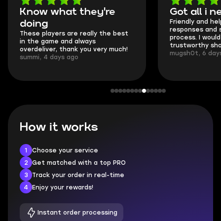
Got all i needed!
They're t
Friendly and helpful support, quick
This is my seco
responses and secure transfer
Skycoach and o
process. I would say it's a
everything went
trustworthy shop.
communication 
mugsh0t, 6 days ago
login.
BUBBA, 6 days 
How it works
1
Choose your service
2
Get matched with a top PRO
3
Track your order in real-time
4
Enjoy your rewards!
Instant order processing