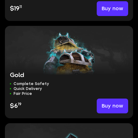
11
Buy now
$19
Gold
Complete Safety
Quick Delivery
Fair Price
19
Buy now
$6