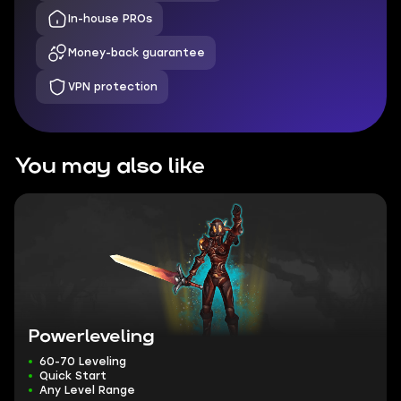
In-house PROs
Money-back guarantee
VPN protection
You may also like
Powerleveling
60-70 Leveling
Quick Start
Any Level Range