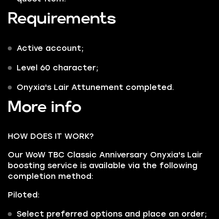
Requirements
Active account;
Level 60 character;
Onyxia's Lair Attunement completed.
More info
HOW DOES IT WORK?
Our WoW TBC Classic Anniversary Onyxia's Lair
boosting service is available via the following
completion method:
Piloted:
Select preferred options and place an order;