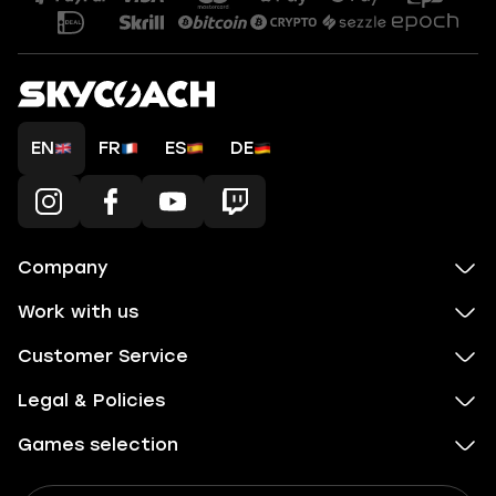
EN
FR
ES
DE
Company
Work with us
Customer Service
Legal & Policies
Games selection