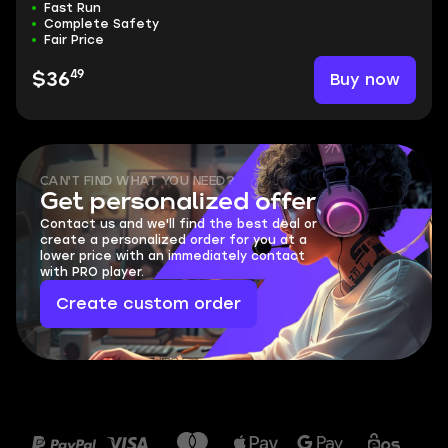
Fast Run
Complete Safety
Fair Price
49
Buy now
$36
CAN'T FIND WHAT YOU NEED?
Get personalized offer
Contact us and we'll find the best deal or
create a personalized order for you at a
lower price with an immediately contact
with PRO player.
Create custom order