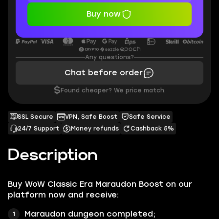
Buy now
Any questions?
Chat before order
$
Found cheaper? We price match.
SSL Secure
VPN, Safe Boost
Safe Service
24/7 Support
Money refunds
Cashback 5%
Description
Buy WoW Classic Era Maraudon Boost on our
platform now and receive:
Maraudon dungeon completed;