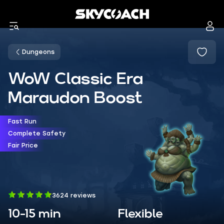
Dungeons
WoW Classic Era
Maraudon Boost
Fast Run
Complete Safety
Fair Price
3624 reviews
10-15 min
Flexible