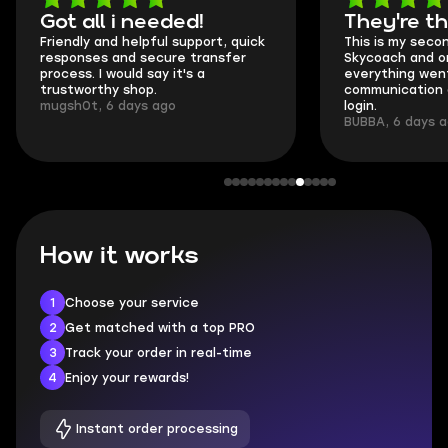
Got all i needed!
They're t
Friendly and helpful support, quick
This is my seco
responses and secure transfer
Skycoach and o
process. I would say it's a
everything went
trustworthy shop.
communication 
mugsh0t, 6 days ago
login.
BUBBA, 6 days 
How it works
1
Choose your service
2
Get matched with a top PRO
3
Track your order in real-time
4
Enjoy your rewards!
Instant order processing