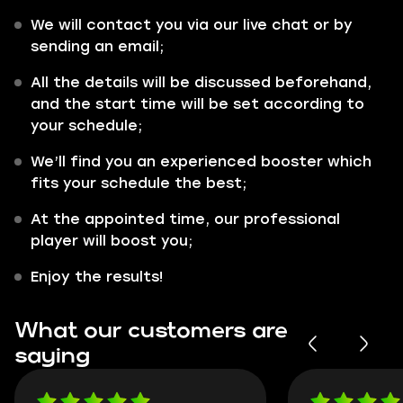
We will contact you via our live chat or by
sending an email;
All the details will be discussed beforehand,
and the start time will be set according to
your schedule;
We’ll find you an experienced booster which
fits your schedule the best;
At the appointed time, our professional
player will boost you;
Enjoy the results!
What our customers are
saying