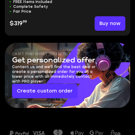
FREE Items Included
Complete Safety
Fair Price
99
Buy now
$319
CAN'T FIND WHAT YOU NEED?
Get personalized offer
Contact us and we'll find the best deal or
create a personalized order for you at a
lower price with an immediately contact
with PRO player.
Create custom order