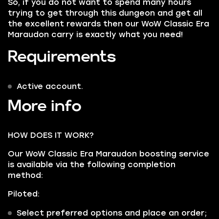
So, if you do not want to spend many hours
trying to get through this dungeon and get all
the excellent rewards then our WoW Classic Era
Maraudon carry is exactly what you need!
Requirements
Active account.
More info
HOW DOES IT WORK?
Our WoW Classic Era Maraudon boosting service
is available via the following completion
method:
Piloted:
Select preferred options and place an order;