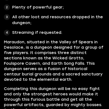
Plenty of powerful gear;
All other loot and resources dropped in the
dungeon;
Streaming if requested.
Maraudon, situated in the Valley of Spears in
Desolace, is a dungeon designed for a group of
five players. It comprises three distinct
sections known as the Wicked Grotto,
Foulspore Cavern, and Earth Song Falls. This
dungeon serves as a fusion of historical
centaur burial grounds and a sacred sanctuary
devoted to the elemental earth.
Completing this dungeon will be no easy fight
and only the strongest heroes would make it
through this furious battle and get all the
powerful artifacts, guarded by mighty bosses.