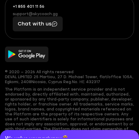
+1 855 401 11 56
+1
What
(855)
boosts
support@skycoach.gg
support@skycoach.gg
401
you,
Chat with us
11
makes
56
you
© 2020 — 2026 All rights reserved
DEVAL LIMITED
25 Martiou, 27 D. Michael Tower, flat/office 105A,
Egkomi, 2408
Nicosia, Cyprus
Reg.No. ΗΕ 432317
The Platform is an independent service provider and is not
endorsed by, directly affiliated with, maintained, authorized,
or sponsored by any third-party company, publisher, developer,
rights holder, or franchise owner. All trademarks, service marks,
logos, brand names, and copyrighted materials referenced on
the Platform are the property of its respective owners. Any
use of such identifiers is solely for informational purposes and
does not imply any association, approval, or endorsement by or
with third-parties. The Platform does not claim ownership of
any user-submitted or third-party copyrighted content and
We value your privacy