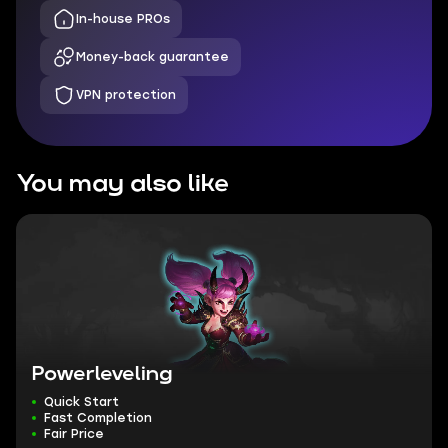
In-house PROs
Money-back guarantee
VPN protection
You may also like
Powerleveling
Quick Start
Fast Completion
Fair Price