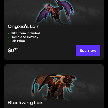
Onyxia's Lair
FREE Item Included
Complete Safety
Fair Price
99
Buy now
$0
Blackwing Lair