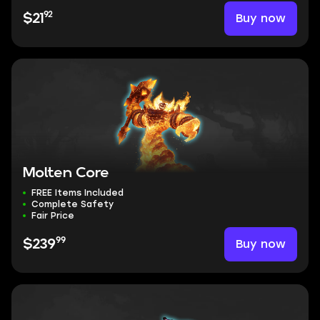
92
Buy now
$21
Molten Core
FREE Items Included
Complete Safety
Fair Price
99
Buy now
$239