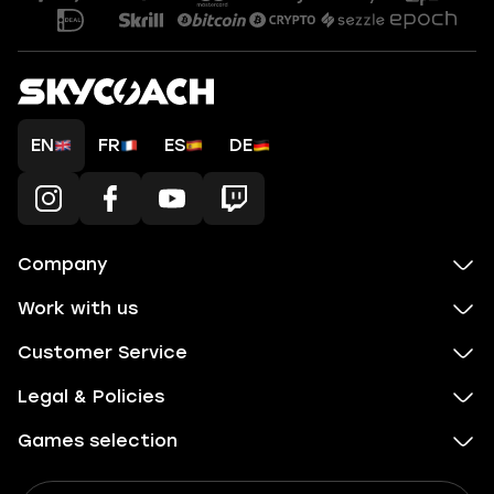
EN
FR
ES
DE
Company
Work with us
Customer Service
Legal & Policies
Games selection