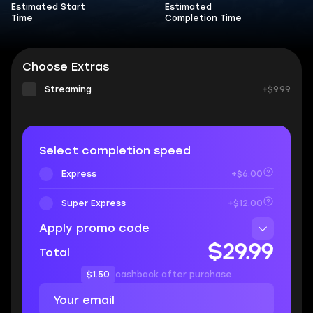
Estimated Start
Estimated
Time
Completion Time
Choose Extras
Streaming
+$9.99
Select completion speed
Express
+$6.00
Super Express
+$12.00
Apply promo code
$29.99
Total
$1.50
cashback after purchase