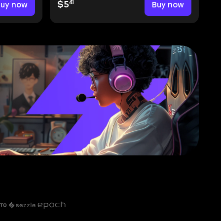
41
Buy now
$5
Buy now