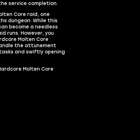
the service completion.
olten Core raid, one
hs dungeon. While this
 can become a needless
id runs. However, you
ardcore Molten Core
 handle the attunement
 tasks and swiftly opening
Hardcore Molten Core