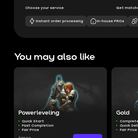
Choose your service
Get matche
Instant order processing
In-house PROs
You may also like
Powerleveling
Gold
Quick Start
Complete
Fast Completion
Quick Del
Fair Price
Fair Price
$35.92