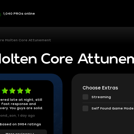
1,040 PROs online
re Molten Core Attunement
olten Core Attune
Choose Extras
Streaming
ered late at night, still
 fast response and
ivery. You guys are solid.
Self Found Game Mode
ond_son, 1 day ago
Based on 3954 ratings
More reviews