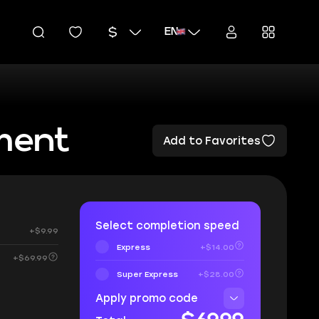
EN
ment
Add to Favorites
Select completion speed
+$9.99
Express
+$14.00
+$69.99
Super Express
+$28.00
Apply promo code