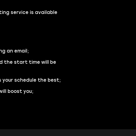
ng service is available
ng an email;
d the start time will be
s your schedule the best;
ill boost you;