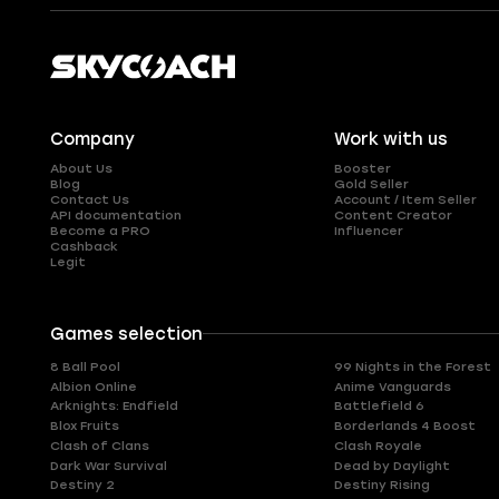
Company
Work with us
About Us
Booster
Blog
Gold Seller
Contact Us
Account / Item Seller
API documentation
Content Creator
Become a PRO
Influencer
Cashback
Legit
Games selection
8 Ball Pool
99 Nights in the Forest
Albion Online
Anime Vanguards
Arknights: Endfield
Battlefield 6
Blox Fruits
Borderlands 4 Boost
Clash of Clans
Clash Royale
Dark War Survival
Dead by Daylight
Destiny 2
Destiny Rising