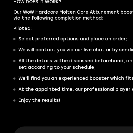
HOW DOES IT WORK?
Our WoW Hardcore Molten Core Attunement boosti
via the following completion method:
Piloted:
Select preferred options and place an order;
We will contact you via our live chat or by sendi
All the details will be discussed beforehand, an
set according to your schedule;
We’ll find you an experienced booster which fit
At the appointed time, our professional player w
Enjoy the results!