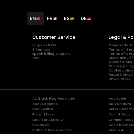
EN
FR
ES
DE
Customer Service
Legal & Po
Login as PRO
General Term
Sitemaps
Terms of Ser
Epoch billing support
Terms of Ser
FAQ
Skycoach Affi
& Conditions
Privacy policy
Cookie policy
Report DMCA
DMCA Policy
AC Black Flag Resynced
Adopt Me
Apex Legends
ARC Raiders
Bee Swarm
Black Desert 
Brawl Stars
Call of Duty
Counter Strike 2
Crimson Dese
Deadlock
Deep Rock Ga
Diablo 2 Resurrected
Diablo 4