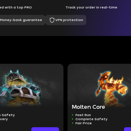
d with a top PRO
Track your order in real-time
Money-back guarantee
VPN protection
Molten Core
 Safety
Fast Run
ivery
Complete Safety
Fair Price