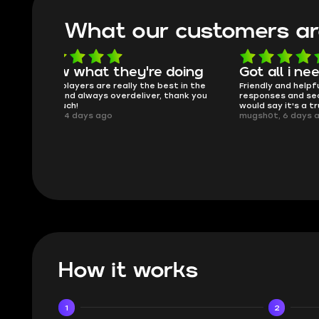
What our customers ar
oing
Got all i needed!
They'r
 in the
Friendly and helpful support, quick
This is my
ank you
responses and secure transfer process. I
Skycoach a
would say it's a trustworthy shop.
smoothly. 
mugsh0t, 6 days ago
issues with
BUBBA, 6 d
How it works
1
2