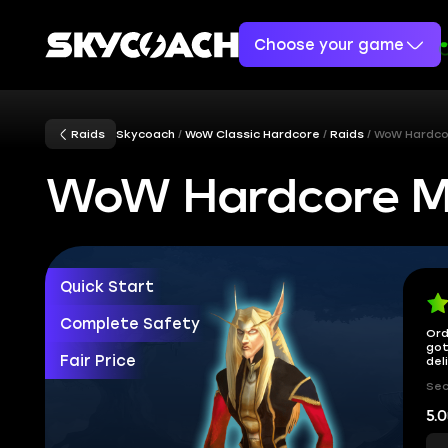
Choose your game
Raids
Skycoach
WoW Classic Hardcore
Raids
WoW Hardco
WoW Hardcore M
Quick Start
Complete Safety
Ord
got
Fair Price
del
Sec
5.0