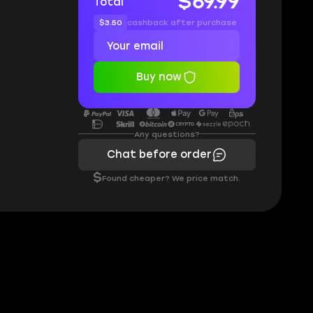
$69.99
Total
$3.50
cashback after purchase
Buy now
Any questions?
Chat before order
$
Found cheaper? We price match.