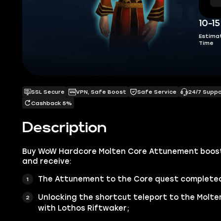
10-1
Estima
Time
SSL Secure
VPN, Safe Boost
Safe Service
24/7 Supp
Cashback 5%
Description
Buy WoW Hardcore Molten Core Attunement boost
and receive:
The Attunement to the Core quest complete
Unlocking the shortcut teleport to the Molte
with Lothos Riftwaker;