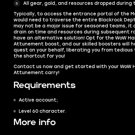
All gear, gold, and resources dropped during 
Typically, to access the entrance portal of the M
would need to traverse the entire Blackrock Dept
may not be a major issue for seasoned teams, it
drain on time and resources during subsequent ra
have an alternative solution! Opt for the WoW H
Attunement boost, and our skilled boosters will
quest on your behalf, liberating you from tedious
the shortcut for you!
Contact us now and get started with your WoW 
Attunement carry!
Requirements
Active account;
Level 60 character.
More info