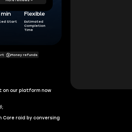
5 min
Flexible
ted Start
Estimated
Completion
Time
ort
Money refunds
 on our platform now
d;
n Core raid by conversing