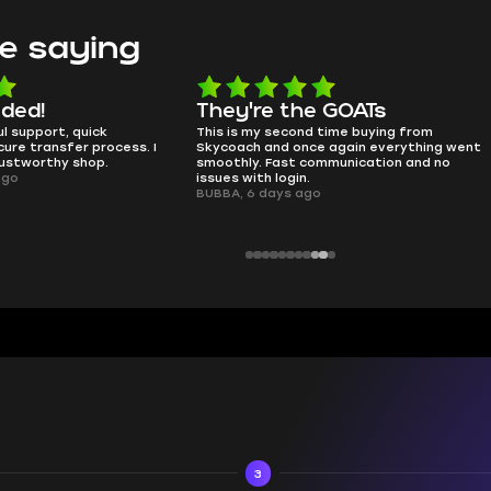
e saying
e the GOATs
smooth as butter
 second time buying from
no delays, no drama. Pro player wor
nd once again everything went
perfectly.
Fast communication and no
QT314, 6 days ago
 login.
ays ago
3