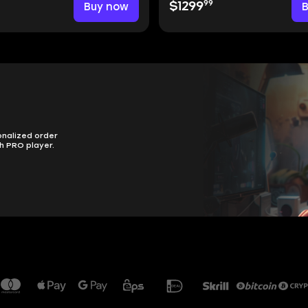
99
Buy now
$1299
onalized order
h PRO player.