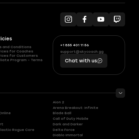
licies
+1 855 401 11 56
+1
What
s and Conditions
(855)
boosts
vices for Coaches
support@skycoach.gg
support@skycoach.gg
vices for Customers
401
you,
liate Program – Terms
Chat with us
11
makes
56
you
Aion 2
Arena Breakout: Infinite
Online
Blade Ball
Call of Duty Mobile
rt
Dark and Darker
lactic Rogue Core
Delta Force
Diablo Immortal