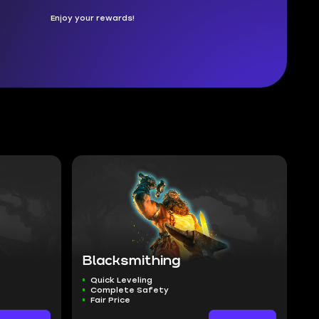
Enjoy your rewards!
Blacksmithing
Quick Leveling
Complete Safety
Fair Price