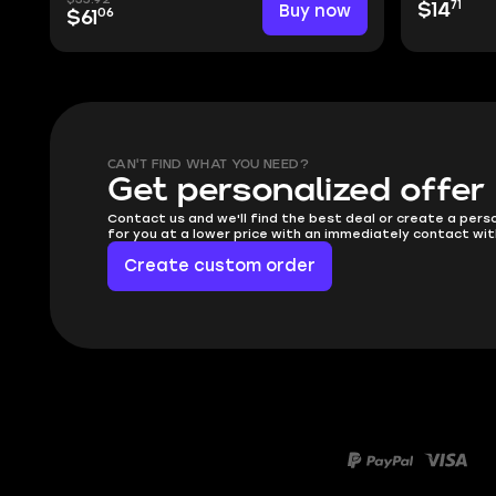
71
Buy now
$14
06
$61
CAN'T FIND WHAT YOU NEED?
Get personalized offer
Contact us and we'll find the best deal or create a pers
for you at a lower price with an immediately contact wit
Create custom order