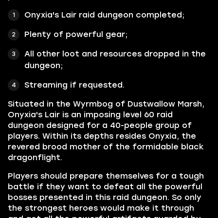
Onyxia's Lair raid dungeon completed;
Plenty of powerful gear;
All other loot and resources dropped in the
dungeon;
Streaming if requested.
Situated in the Wyrmbog of Dustwallow Marsh,
Onyxia's Lair is an imposing level 60 raid
dungeon designed for a 40-people group of
players. Within its depths resides Onyxia, the
revered brood mother of the formidable black
dragonflight.
Players should prepare themselves for a tough
battle if they want to defeat all the powerful
bosses presented in this raid dungeon. So only
the strongest heroes would make it through