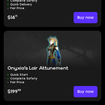
Complete Safety
Quick Delivery
Fair Price
71
Buy now
$14
Onyxia's Lair Attunement
Quick Start
Complete Safety
Fair Price
99
Buy now
$199