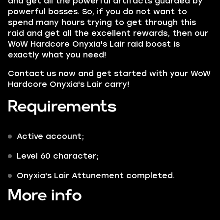
and get all the powerful artifacts guarded by
powerful bosses. So, if you do not want to
spend many hours trying to get through this
raid and get all the excellent rewards, then our
WoW Hardcore Onyxia's Lair raid boost is
exactly what you need!
Contact us now and get started with your WoW
Hardcore Onyxia's Lair carry!
Requirements
Active account;
Level 60 character;
Onyxia's Lair Attunement completed.
More info