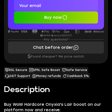
Buy now
Any questions?
Chat before order
$
Found cheaper? We price match.
SSL Secure
VPN, Safe Boost
Safe Service
24/7 Support
Money refunds
Cashback 5%
Description
Buy WoW Hardcore Onyxia's Lair boost on our
platform now and receive: