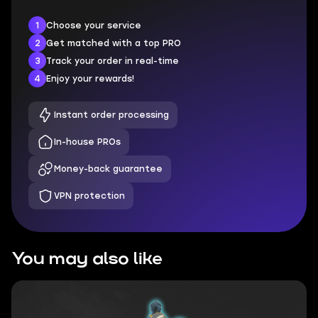
1
Choose your service
2
Get matched with a top PRO
3
Track your order in real-time
4
Enjoy your rewards!
Instant order processing
In-house PROs
Money-back guarantee
VPN protection
You may also like