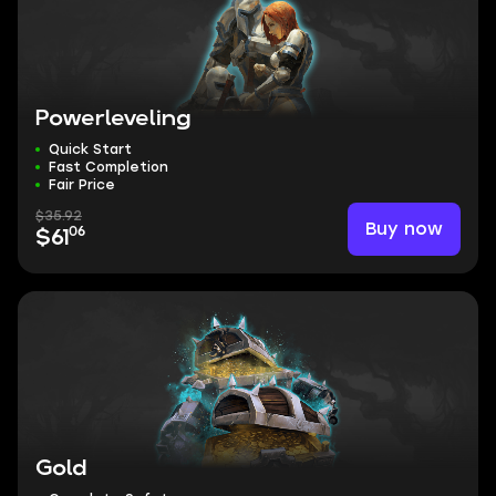
Powerleveling
Quick Start
Fast Completion
Fair Price
$35.92
Buy now
06
$61
Gold