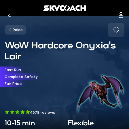
Raids
WoW Hardcore Onyxia's
Lair
Fast Run
Complete Safety
Fair Price
4678 reviews
10-15 min
Flexible