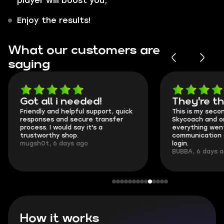
player will boost you;
Enjoy the results!
What our customers are
saying
Got all i needed!
They're t
Friendly and helpful support, quick
This is my seco
responses and secure transfer
Skycoach and o
process. I would say it's a
everything went
trustworthy shop.
communication 
mugsh0t, 6 days ago
login.
BUBBA, 6 days 
How it works