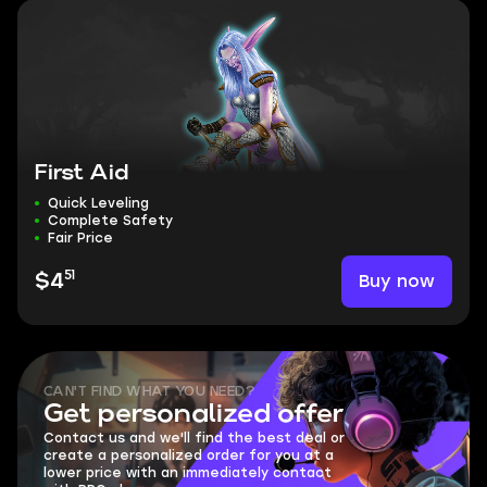
First Aid
Quick Leveling
Complete Safety
Fair Price
51
Buy now
$4
CAN'T FIND WHAT YOU NEED?
Get personalized offer
Contact us and we'll find the best deal or
create a personalized order for you at a
lower price with an immediately contact