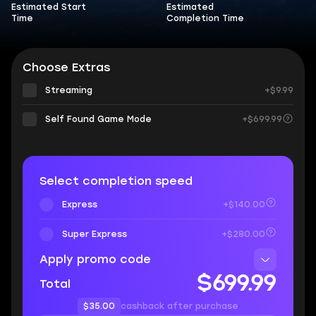
Estimated Start
Estimated
Time
Completion Time
Choose Extras
Streaming
+$9.99
Self Found Game Mode
+$699.99
Select completion speed
Express
+$140.00
Super Express
+$280.00
Apply promo code
$699.99
Total
$35.00
cashback after purchase