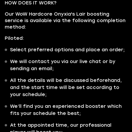
HOW DOES IT WORK?
Our WoW Hardcore Onyxia's Lair boosting
service is available via the following completion
method:
Piloted:
Select preferred options and place an order;
We will contact you via our live chat or by
sending an email;
All the details will be discussed beforehand,
and the start time will be set according to
your schedule;
We’ll find you an experienced booster which
fits your schedule the best;
At the appointed time, our professional