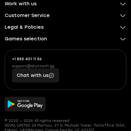
Work with us
Customer Service
Legal & Policies
Games selection
+1 855 401 11 56
+1
What
(855)
boosts
support@skycoach.gg
support@skycoach.gg
401
you,
Chat with us
11
makes
56
you
© 2020 — 2026 All rights reserved
DEVAL LIMITED
25 Martiou, 27 D. Michael Tower, flat/office 105A,
Egkomi, 2408
Nicosia, Cyprus
Reg.No. ΗΕ 432317