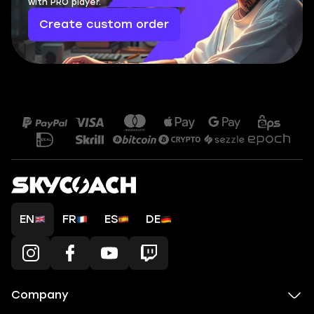
with PRO player.
Create custom order
EN
FR
ES
DE
Company