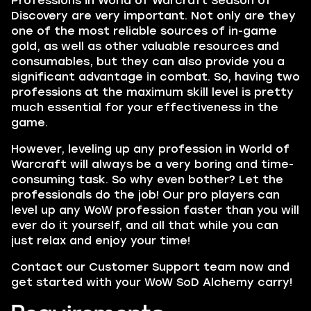
Professions in
World of Warcraft Season of
Discovery
are very important. Not only are they
one of the most reliable sources of in-game
gold, as well as other valuable resources and
consumables, but they can also provide you a
significant advantage in combat. So, having two
professions at the maximum skill level is pretty
much essential for your effectiveness in the
game.
However, leveling up any profession in World of
Warcraft will always be a very boring and time-
consuming task. So why even bother? Let the
professionals do the job! Our pro players can
level up any WoW profession faster than you will
ever do it yourself, and all that while you can
just relax and enjoy your time!
Contact our Customer Support team now and
get started with your WoW SoD Alchemy carry!