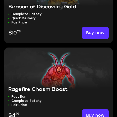
Season of Discovery Gold
Complete Safety
Quick Delivery
Fair Price
28
Buy now
$10
Ragefire Chasm Boost
Fast Run
Complete Safety
Fair Price
29
Buy now
$4