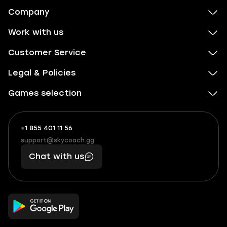
Company
Work with us
Customer Service
Legal & Policies
Games selection
+1 855 401 11 56
+1
What
(855)
boosts
support@skycoach.gg
support@skycoach.gg
401
you,
Chat with us
11
makes
56
you