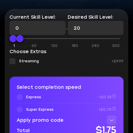
Current Skill Level:
Desired Skill Level:
-
1
60
120
180
240
300
Choose Extras
Streaming
+$9.99
Select completion speed
Express
+$0.35
Super Express
+$0.70
Apply promo code
$1.75
Total