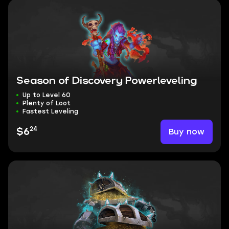
Season of Discovery Powerleveling
Up to Level 60
Plenty of Loot
Fastest Leveling
24
Buy now
$6