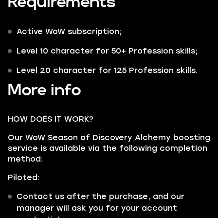
Requirements
Active WoW subscription;
Level 10 character for 50+ Profession skills;
Level 20 character for 125 Profession skills.
More info
HOW DOES IT WORK?
Our WoW Season of Discovery Alchemy boosting
service is available via the following completion
method:
Piloted:
Contact us after the purchase, and our
manager will ask you for your account