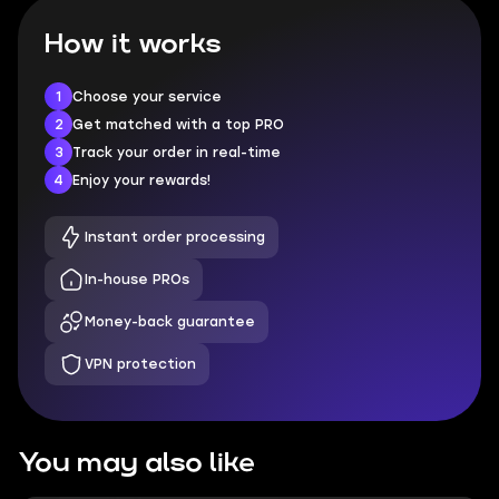
How it works
1
Choose your service
2
Get matched with a top PRO
3
Track your order in real-time
4
Enjoy your rewards!
Instant order processing
In-house PROs
Money-back guarantee
VPN protection
You may also like