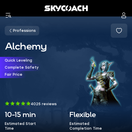
Professions
Alchemy
Quick Leveling
Complete Safety
Fair Price
4025 reviews
10-15 min
Flexible
Estimated Start
Estimated
Time
Completion Time