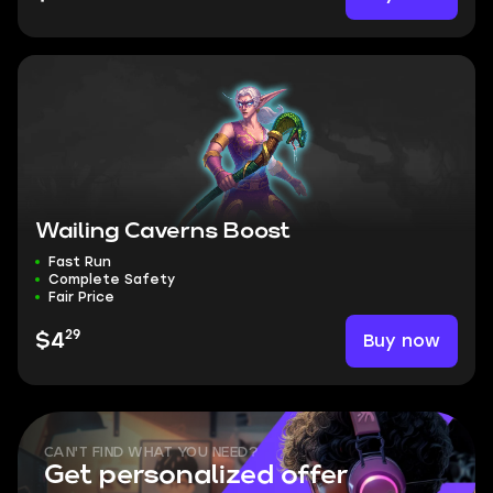
Wailing Caverns Boost
Fast Run
Complete Safety
Fair Price
29
Buy now
$4
CAN'T FIND WHAT YOU NEED?
Get personalized offer