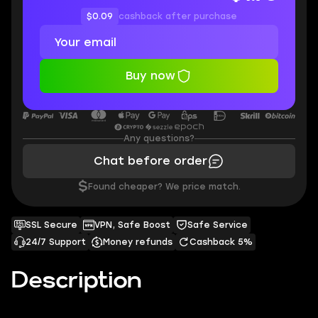
$0.09
cashback after purchase
Buy now
Any questions?
Chat before order
$
Found cheaper? We price match.
SSL Secure
VPN, Safe Boost
Safe Service
24/7 Support
Money refunds
Cashback 5%
Description