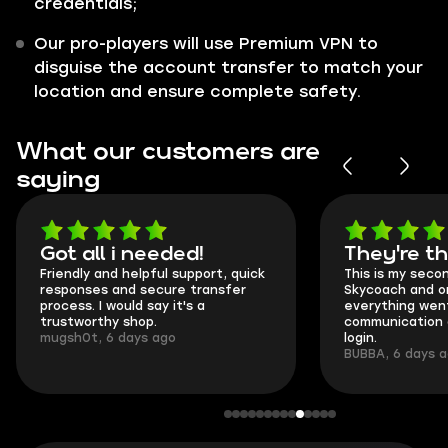
credentials;
Our pro-players will use Premium VPN to
disguise the account transfer to match your
location and ensure complete safety.
What our customers are
saying
Got all i needed!
They're t
Friendly and helpful support, quick
This is my seco
responses and secure transfer
Skycoach and o
process. I would say it's a
everything went
trustworthy shop.
communication 
mugsh0t, 6 days ago
login.
BUBBA, 6 days 