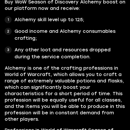
Buy WoW Season of Discovery Alchemy boost on
our platform now and receive:
Alchemy
skill level up to 125;
Good income and Alchemy consumables
crafting;
Any other loot and resources dropped
during the service completion.
Alchemy
is one of the crafting professions in
World of Warcraft, which allows you to craft a
range of extremely valuable potions and flasks,
which can significantly boost your
characteristics for a short period of time. This
profession will be equally useful for all classes,
and the items you will be able to produce in this
profession will be in constant demand from
other players.