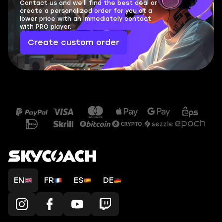
Contact us and we'll find the best deal or
create a personalized order for you at a
lower price with an immediately contact
with PRO player.
Create custom order
EN
FR
ES
DE