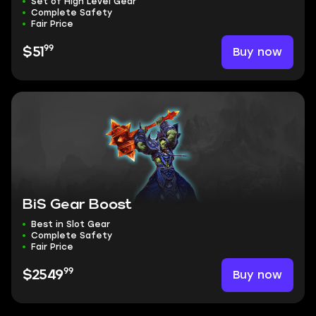
Set of High Level Gear
Complete Safety
Fair Price
99
Buy now
$51
BiS Gear Boost
Best in Slot Gear
Complete Safety
Fair Price
99
Buy now
$2549