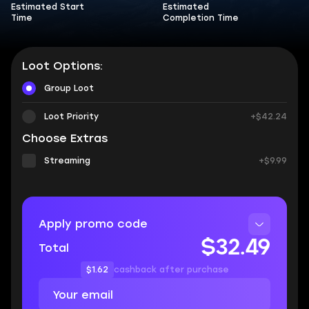
Estimated Start
Estimated
Time
Completion Time
Loot Options:
Group Loot
Loot Priority
+$42.24
Choose Extras
Streaming
+$9.99
Apply promo code
$32.49
Total
$1.62
cashback after purchase