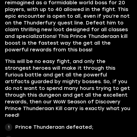
reimagined as a formidable world boss for 20
players, with up to 40 allowed in the fight. This
epic encounter is open to all, even if you’re not
on the Thunderfury quest line. Defeat him to
claim thrilling new loot designed for all classes
and specializations! This Prince Thunderaan kill
boost is the fastest way the get all the
powerful rewards from this boss!
This will be no easy fight, and only the
strongest heroes will make it through this
furious battle and get all the powerful
artifacts guarded by mighty bosses. So, if you
do not want to spend many hours trying to get
through this dungeon and get all the excellent
rewards, then our WoW Season of Discovery
Prince Thunderaan Kill carry is exactly what you
need!
Prince Thunderaan defeated;