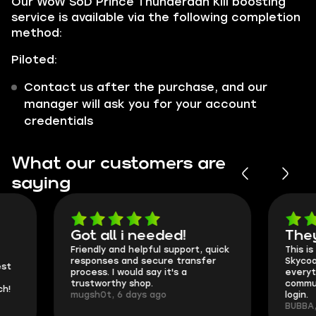
Our WoW SoD Prince Thunderaan Kill boosting
service is available via the following completion
method:
Piloted:
Contact us after the purchase, and our
manager will ask you for your account
credentials
What our customers are
saying
Got all i needed!
They're t
Friendly and helpful support, quick
This is my seco
responses and secure transfer
Skycoach and o
process. I would say it's a
everything went
trustworthy shop.
communication 
mugsh0t, 6 days ago
login.
BUBBA, 6 days 