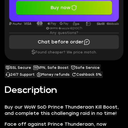
Buy now
Any questions?
Chat before order
$
Found cheaper? We price match.
SSL Secure
VPN, Safe Boost
Safe Service
24/7 Support
Money refunds
Cashback 5%
Description
Buy our
WoW SoD Prince Thunderaan Kill
Boost,
and complete this challenging raid in no time!
Face off against
Prince Thunderaan,
now