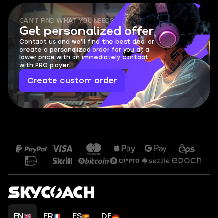
CAN'T FIND WHAT YOU NEED?
Get personalized offer
Contact us and we'll find the best deal or
create a personalized order for you at a
lower price with an immediately contact
with PRO player.
Create custom order
EN
FR
ES
DE