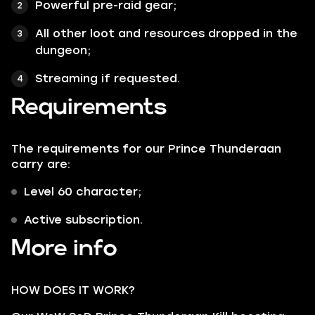
Powerful pre-raid gear;
All other loot and resources dropped in the
dungeon;
Streaming if requested.
Requirements
The requirements for our Prince Thunderaan
carry are:
Level 60 character;
Active subscription.
More info
HOW DOES IT WORK?