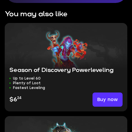
You may also like
Season of Discovery Powerleveling
Up to Level 60
Plenty of Loot
Fastest Leveling
24
Buy now
$6