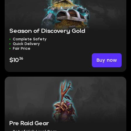
Season of Discovery Gold
Complete Safety
Quick Delivery
Fair Price
36
Buy now
$10
Pre Raid Gear