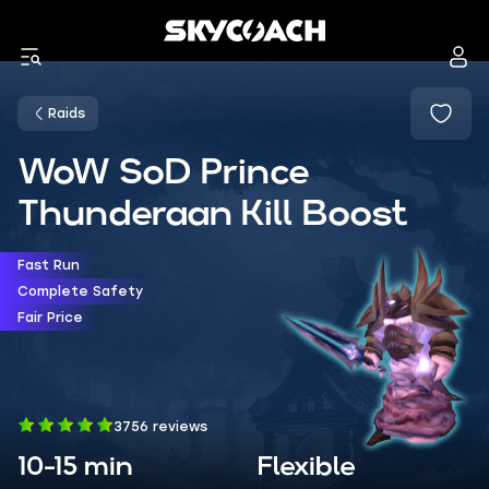
Raids
WoW SoD Prince
Thunderaan Kill Boost
Fast Run
Complete Safety
Fair Price
3756 reviews
10-15 min
Flexible