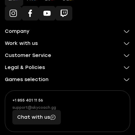
Company
Work with us
Customer Service
Legal & Policies
Games selection
+1 855 401 11 56
+1
What
(855)
boosts
support@skycoach.gg
support@skycoach.gg
401
you,
Chat with us
11
makes
56
you