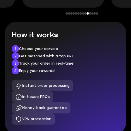
How it works
1
Choose your service
2
Get matched with a top PRO
3
Track your order in real-time
4
Enjoy your rewards!
Instant order processing
In-house PROs
Money-back guarantee
VPN protection