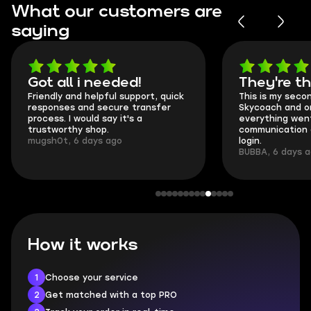
What our customers are
saying
Got all i needed!
They're t
Friendly and helpful support, quick
This is my seco
responses and secure transfer
Skycoach and o
process. I would say it's a
everything went
trustworthy shop.
communication 
mugsh0t, 6 days ago
login.
BUBBA, 6 days 
How it works
1
Choose your service
2
Get matched with a top PRO