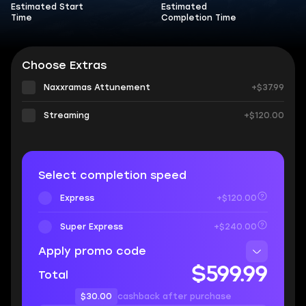
Estimated Start
Estimated
Time
Completion Time
Choose Extras
Naxxramas Attunement
+$37.99
Streaming
+$120.00
Select completion speed
Express
+$120.00
Super Express
+$240.00
Apply promo code
$599.99
Total
$30.00
cashback after purchase