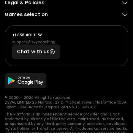
Legal & Policies
Games selection
+1 855 401 11 56
+1
What
(855)
boosts
support@skycoach.gg
support@skycoach.gg
401
you,
Chat with us
11
makes
56
you
© 2020 — 2026 All rights reserved
DEVAL LIMITED
25 Martiou, 27 D. Michael Tower, flat/office 105A,
Egkomi, 2408
Nicosia, Cyprus
Reg.No. ΗΕ 432317
The Platform is an independent service provider and is not
endorsed by, directly affiliated with, maintained, authorized,
or sponsored by any third-party company, publisher, developer,
rights holder, or franchise owner. All trademarks, service marks,