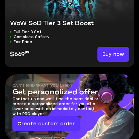
WoW SoD Tier 3 Set Boost
Full Tier 3 Set
Complete Safety
Fair Price
99
Buy now
$669
CAN'T FIND WHAT YOU NEED?
Get personalized offer
Contact us and we'll find the best deal or
create a personalized order for you at a
lower price with an immediately contact
with PRO player.
Create custom order