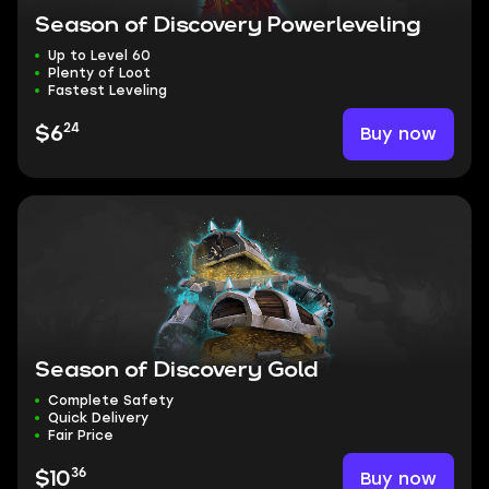
Season of Discovery Powerleveling
Up to Level 60
Plenty of Loot
Fastest Leveling
24
Buy now
$6
Season of Discovery Gold
Complete Safety
Quick Delivery
Fair Price
36
Buy now
$10