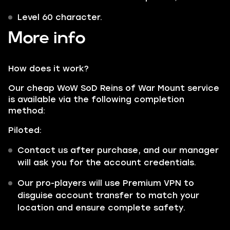
Level 60 character.
More info
How does it work?
Our cheap WoW SoD Reins of War Mount service
is available via the following completion
method:
Piloted:
Contact us after purchase, and our manager
will ask you for the account credentials.
Our pro-players will use Premium VPN to
disguise account transfer to match your
location and ensure complete safety.