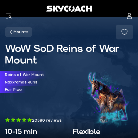
Mounts
WoW SoD Reins of War
Mount
Reins of War Mount
Naxxramas Runs
Fair Pice
20580 reviews
10-15 min
Flexible