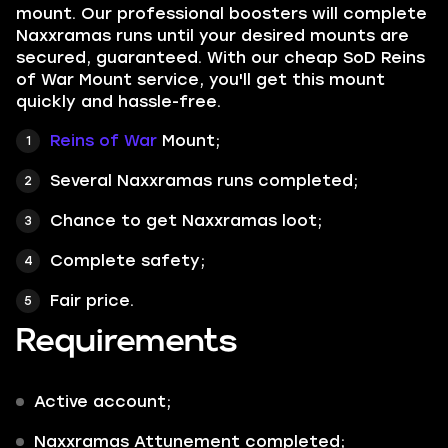
mount. Our professional boosters will complete
Naxxramas runs until your desired mounts are
secured, guaranteed. With our cheap SoD Reins
of War Mount service, you'll get this mount
quickly and hassle-free.
Reins of War
Mount;
Several Naxxramas runs completed;
Chance to get Naxxramas loot;
Complete safety;
Fair price.
Requirements
Active account;
Naxxramas Attunement completed;