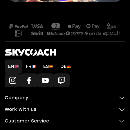
EN
FR
ES
DE
Company
Work with us
Customer Service