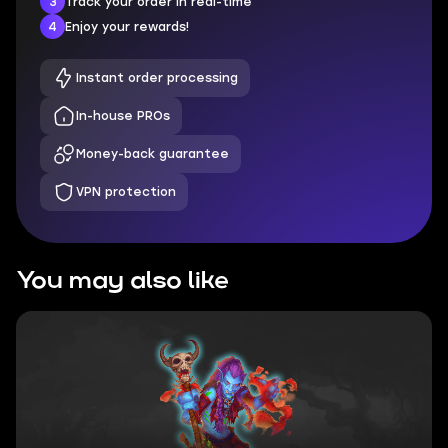
3
Track your order in real-time
4
Enjoy your rewards!
Instant order processing
In-house PROs
Money-back guarantee
VPN protection
You may also like