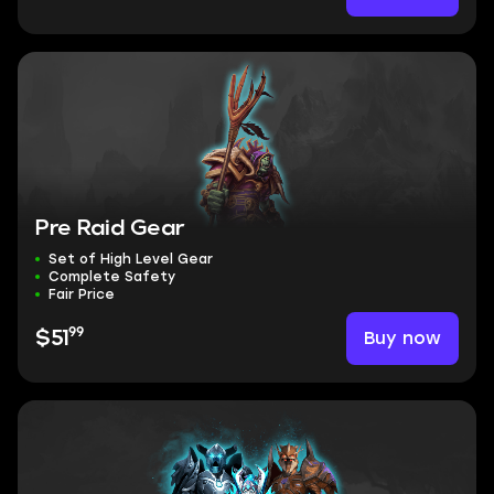
Pre Raid Gear
Set of High Level Gear
Complete Safety
Fair Price
99
Buy now
$51