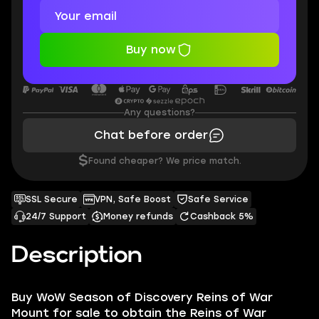
Buy now
Any questions?
Chat before order
$
Found cheaper? We price match.
SSL Secure
VPN, Safe Boost
Safe Service
24/7 Support
Money refunds
Cashback 5%
Description
Buy WoW Season of Discovery Reins of War
Mount for sale to obtain the Reins of War