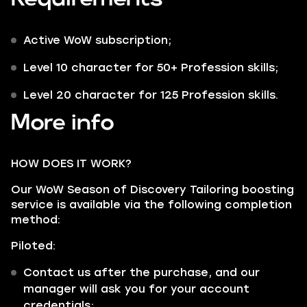
Active WoW subscription;
Level 10 character for 50+ Profession skills;
Level 20 character for 125 Profession skills.
More info
HOW DOES IT WORK?
Our WoW Season of Discovery Tailoring boosting
service is available via the following completion
method:
Piloted:
Contact us after the purchase, and our
manager will ask you for your account
credentials;