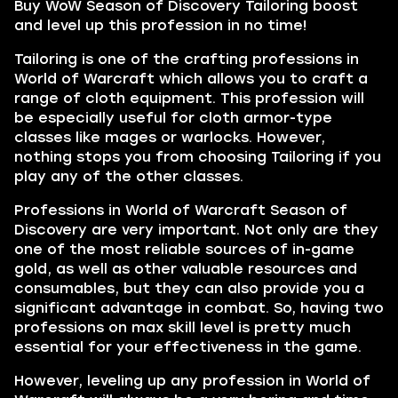
Buy WoW Season of Discovery Tailoring boost
and level up this profession in no time!
Tailoring is one of the crafting professions in
World of Warcraft which allows you to craft a
range of cloth equipment. This profession will
be especially useful for cloth armor-type
classes like mages or warlocks. However,
nothing stops you from choosing Tailoring if you
play any of the other classes.
Professions in World of Warcraft Season of
Discovery are very important. Not only are they
one of the most reliable sources of in-game
gold, as well as other valuable resources and
consumables, but they can also provide you a
significant advantage in combat. So, having two
professions on max skill level is pretty much
essential for your effectiveness in the game.
However, leveling up any profession in World of