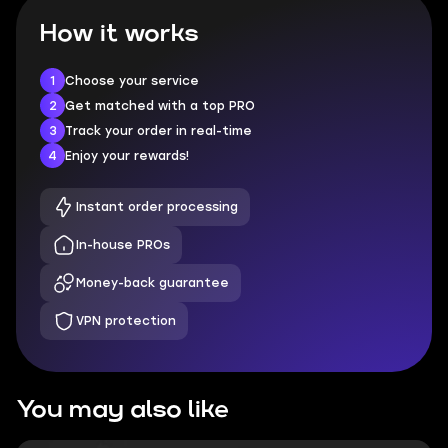
How it works
1
Choose your service
2
Get matched with a top PRO
3
Track your order in real-time
4
Enjoy your rewards!
Instant order processing
In-house PROs
Money-back guarantee
VPN protection
You may also like