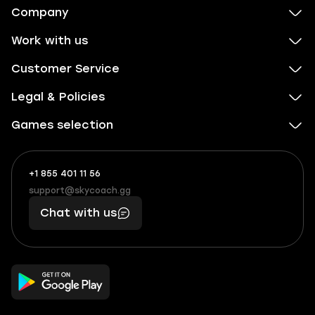
Company
Work with us
Customer Service
Legal & Policies
Games selection
+1 855 401 11 56
+1
What
(855)
boosts
support@skycoach.gg
support@skycoach.gg
401
you,
Chat with us
11
makes
56
you