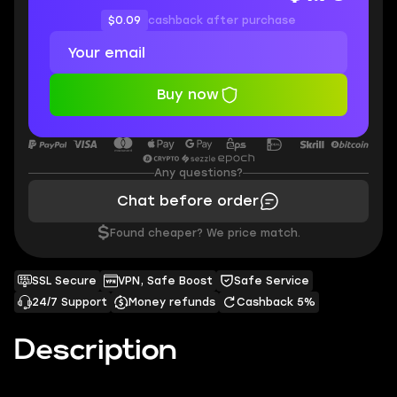
$0.09
cashback after purchase
Buy now
Any questions?
Chat before order
$
Found cheaper? We price match.
SSL Secure
VPN, Safe Boost
Safe Service
24/7 Support
Money refunds
Cashback 5%
Description