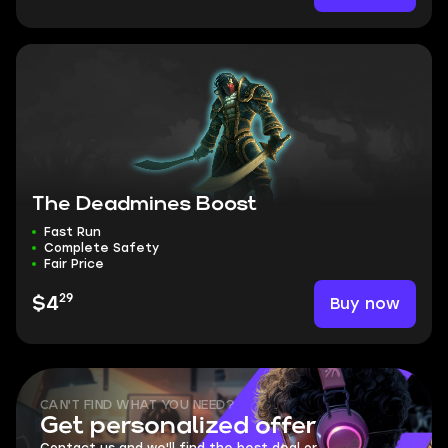
The Deadmines Boost
Fast Run
Complete Safety
Fair Price
29
Buy now
$4
CAN'T FIND WHAT YOU NEED?
Get personalized offer