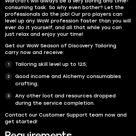
Warcraft will always be a very boring and time-
consuming task. So why even bother? Let the
professionals do the job! Our pro players can
level up any WoW profession faster than you will
ever do it yourself, and all that while you can
just relax and enjoy your time!
Get our WoW Season of Discovery Tailoring
carry now and receive:
Tailoring skill level up to 125;
Good income and Alchemy consumables
crafting;
Any other loot and resources dropped
during the service completion.
Contact our Customer Support team now and
get started!
Requirements