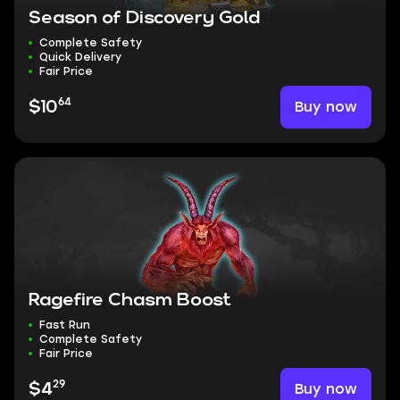
Season of Discovery Gold
Complete Safety
Quick Delivery
Fair Price
64
Buy now
$10
Ragefire Chasm Boost
Fast Run
Complete Safety
Fair Price
29
Buy now
$4