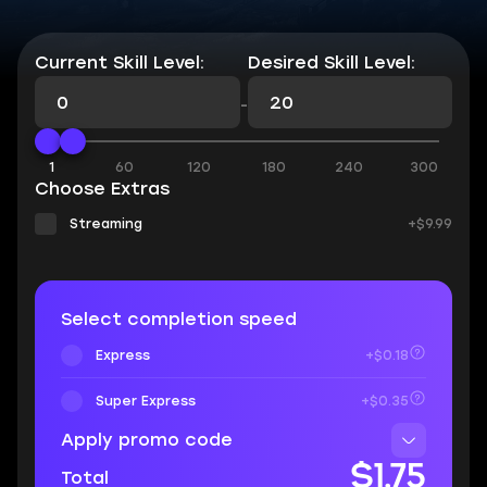
Current Skill Level:
Desired Skill Level:
-
1
60
120
180
240
300
Choose Extras
Streaming
+$9.99
Select completion speed
Express
+$0.18
Super Express
+$0.35
Apply promo code
$1.75
Total