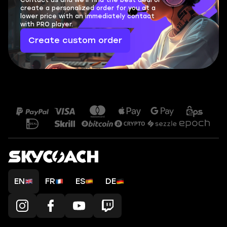
Contact us and we'll find the best deal or
create a personalized order for you at a
lower price with an immediately contact
with PRO player.
Create custom order
EN
FR
ES
DE