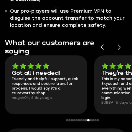
Our pro-players will use Premium VPN to
disguise the account transfer to match your
location and ensure complete safety.
What our customers are
saying
Got all i needed!
They're t
Friendly and helpful support, quick
This is my seco
responses and secure transfer
Skycoach and o
process. I would say it's a
everything went
trustworthy shop.
communication 
mugsh0t, 6 days ago
login.
BUBBA, 6 days 