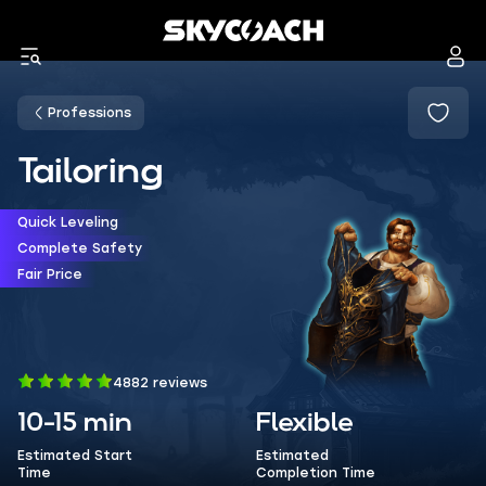
Professions
Tailoring
Quick Leveling
Complete Safety
Fair Price
4882 reviews
10-15 min
Flexible
Estimated Start
Estimated
Time
Completion Time