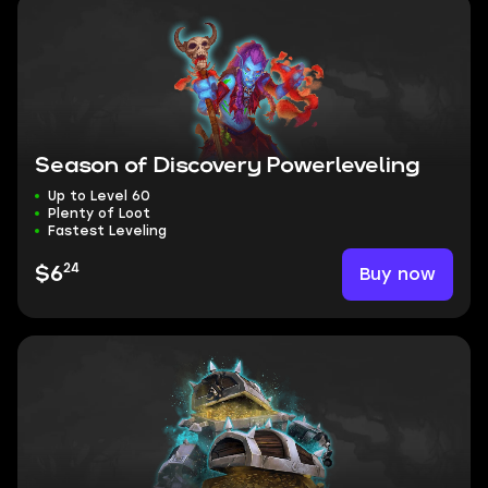
Season of Discovery Powerleveling
Up to Level 60
Plenty of Loot
Fastest Leveling
24
Buy now
$6