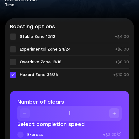
Estimated Start
Time
Boosting options
Stable Zone 12/12
+$4.00
Experimental Zone 24/24
+$6.00
Overdrive Zone 18/18
+$8.00
Hazard Zone 36/36
+$10.00
Number of clears
Select completion speed
Express
+$2.20