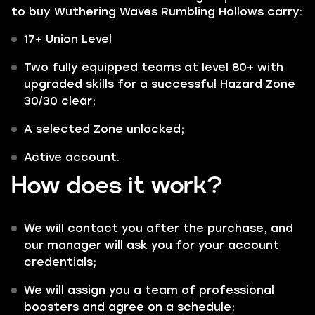
to buy Wuthering Waves Rumbling Hollows carry:
17+ Union Level
Two fully equipped teams at level 80+ with
upgraded skills for a successful Hazard Zone
30/30 clear;
A selected Zone unlocked;
Active account.
How does it work?
We will contact you after the purchase, and
our manager will ask you for your account
credentials;
We will assign you a team of professional
boosters and agree on a schedule;