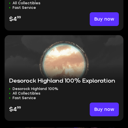
All Collectibles
Fast Service
99
Buy now
$4
Desorock Highland 100% Exploration
Desorock Highland 100%
All Collectibles
Fast Service
99
Buy now
$4