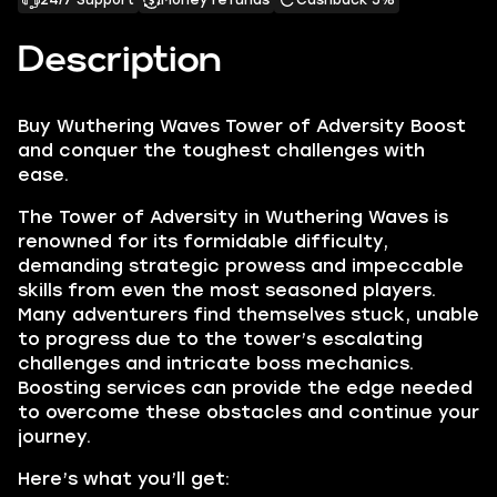
24/7 Support
Money refunds
Cashback 5%
Description
Buy
Wuthering Waves Tower of Adversity Boost
and conquer the toughest challenges with
ease.
The Tower of Adversity in Wuthering Waves is
renowned for its formidable difficulty,
demanding strategic prowess and impeccable
skills from even the most seasoned players.
Many adventurers find themselves stuck, unable
to progress due to the tower’s escalating
challenges and intricate boss mechanics.
Boosting services can provide the edge needed
to overcome these obstacles and continue your
journey.
Here’s what you’ll get: