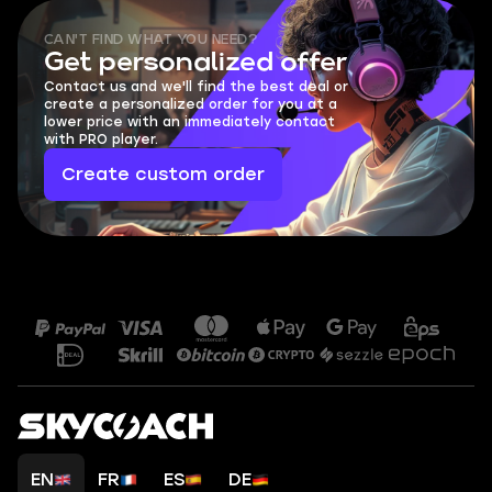
CAN'T FIND WHAT YOU NEED?
Get personalized offer
Contact us and we'll find the best deal or
create a personalized order for you at a
lower price with an immediately contact
with PRO player.
Create custom order
EN
FR
ES
DE