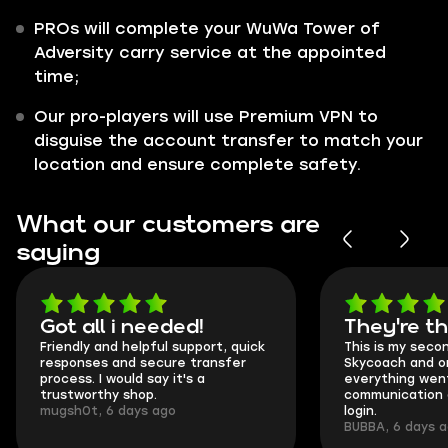
PROs will complete your WuWa Tower of
Adversity carry service at the appointed
time;
Our pro-players will use Premium VPN to
disguise the account transfer to match your
location and ensure complete safety.
What our customers are
saying
Got all i needed!
They're t
Friendly and helpful support, quick
This is my seco
responses and secure transfer
Skycoach and o
process. I would say it's a
everything went
trustworthy shop.
communication 
mugsh0t, 6 days ago
login.
BUBBA, 6 days 