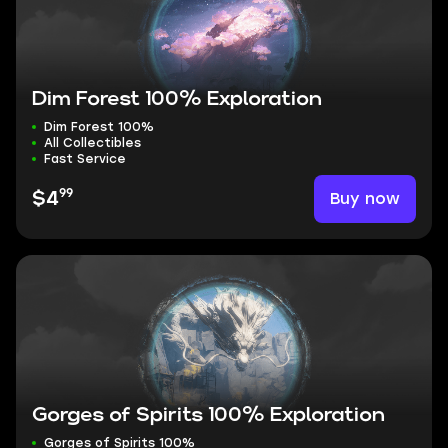
Dim Forest 100% Exploration
Dim Forest 100%
All Collectibles
Fast Service
99
Buy now
$4
Gorges of Spirits 100% Exploration
Gorges of Spirits 100%