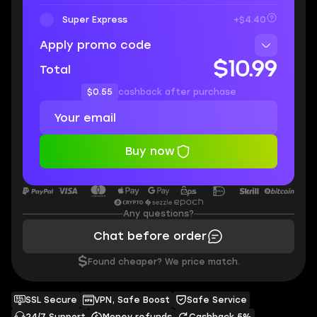
Super Express
+$4.40
Apply promo code
$10.99
Total
$0.55
cashback after purchase
Buy now
Any questions?
Chat before order
$
Found cheaper? We price match.
SSL Secure
VPN, Safe Boost
Safe Service