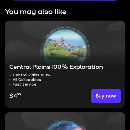
You may also like
Central Plains 100% Exploration
Central Plains 100%
All Collectibles
Fast Service
99
Buy now
$4