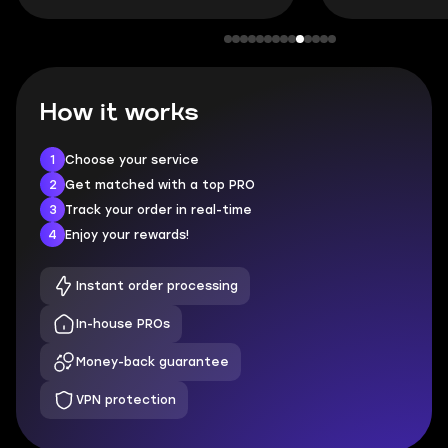
How it works
1
Choose your service
2
Get matched with a top PRO
3
Track your order in real-time
4
Enjoy your rewards!
Instant order processing
In-house PROs
Money-back guarantee
VPN protection