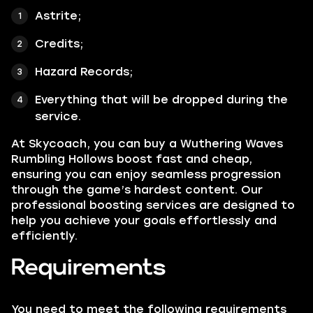
Astrite;
Credits;
Hazard Records;
Everything that will be dropped during the
service.
At Skycoach, you can buy a Wuthering Waves
Rumbling Hollows boost fast and cheap,
ensuring you can enjoy seamless progression
through the game’s hardest content. Our
professional boosting services are designed to
help you achieve your goals effortlessly and
efficiently.
Requirements
You need to meet the following requirements