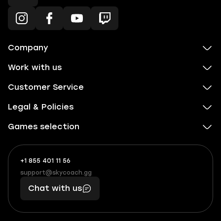
Company
Work with us
Customer Service
Legal & Policies
Games selection
+1 855 401 11 56
+1
What
(855)
boosts
support@skycoach.gg
support@skycoach.gg
401
you,
Chat with us
11
makes
56
you