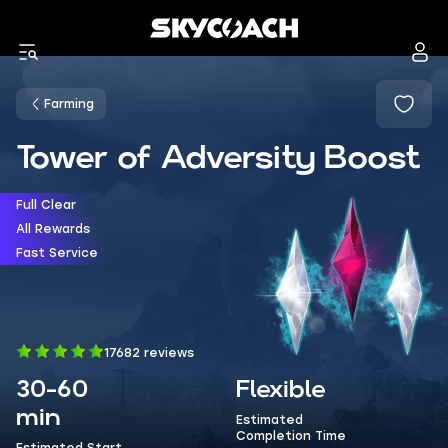
Farming
Tower of Adversity Boost
Full Clear
All Rewards
Fast Service
17682 reviews
30-60
Flexible
min
Estimated
Completion Time