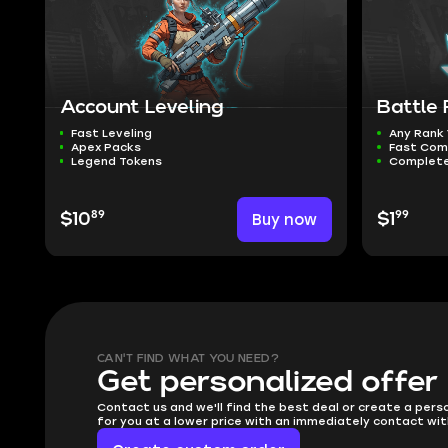
Account Leveling
Battle
Fast Leveling
Any Rank
Apex Packs
Fast Com
Legend Tokens
Complete
89
99
$10
Buy now
$1
CAN'T FIND WHAT YOU NEED?
Get personalized offer
Contact us and we'll find the best deal or create a pers
for you at a lower price with an immediately contact wit