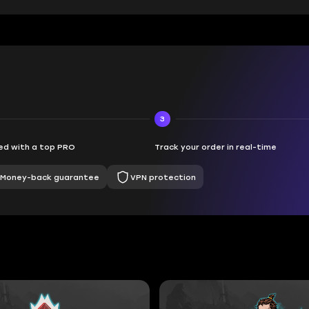
3
d with a top PRO
Track your order in real-time
Money-back guarantee
VPN protection