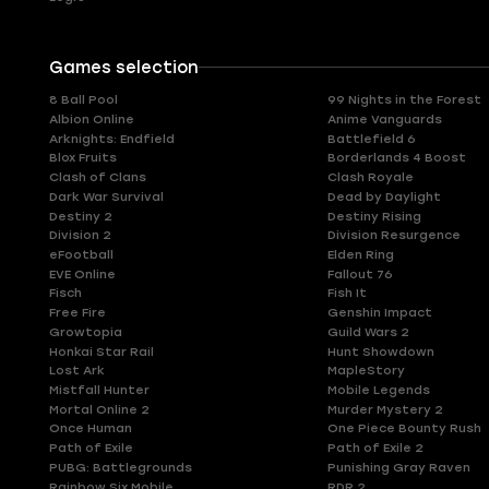
Games selection
8 Ball Pool
99 Nights in the Forest
Albion Online
Anime Vanguards
Arknights: Endfield
Battlefield 6
Blox Fruits
Borderlands 4 Boost
Clash of Clans
Clash Royale
Dark War Survival
Dead by Daylight
Destiny 2
Destiny Rising
Division 2
Division Resurgence
eFootball
Elden Ring
EVE Online
Fallout 76
Fisch
Fish It
Free Fire
Genshin Impact
Growtopia
Guild Wars 2
Honkai Star Rail
Hunt Showdown
Lost Ark
MapleStory
Mistfall Hunter
Mobile Legends
Mortal Online 2
Murder Mystery 2
Once Human
One Piece Bounty Rush
Path of Exile
Path of Exile 2
PUBG: Battlegrounds
Punishing Gray Raven
Rainbow Six Mobile
RDR 2