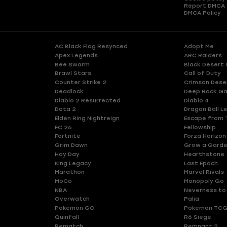
Report DMCA
DMCA Policy
AC Black Flag Resynced
Adopt Me
Apex Legends
ARC Raiders
Bee Swarm
Black Desert 
Brawl Stars
Call of Duty
Counter Strike 2
Crimson Dese
Deadlock
Deep Rock Ga
Diablo 2 Resurrected
Diablo 4
Dota 2
Dragon Ball L
Elden Ring Nightreign
Escape from 
FC 26
Fellowship
Fortnite
Forza Horizon
Grim Dawn
Grow a Gard
Hay Day
Hearthstone
King Legacy
Last Epoch
Marathon
Marvel Rivals
MoCo
Monopoly Go
NBA
Neverness to
Overwatch
Palia
Pokemon GO
Pokemon TCG
Quinfall
R6 Siege
Rematch
Remnant 2