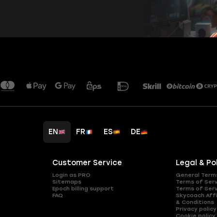
EN
FR
ES
DE
Customer Service
Legal & Po
Login as PRO
General Term
Sitemaps
Terms of Ser
Epoch billing support
Terms of Ser
FAQ
Skycoach Affi
& Conditions
Privacy policy
Cookie policy