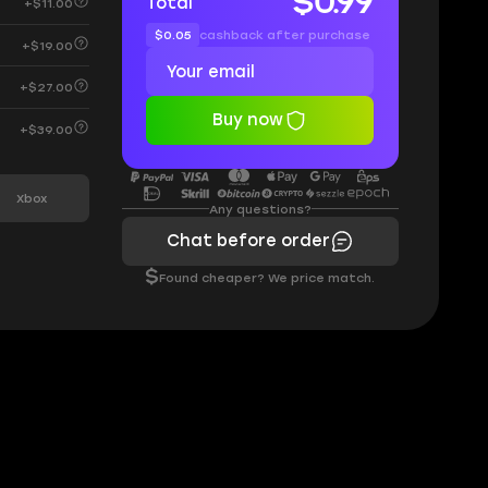
$0.99
Total
+$11.00
$0.05
cashback after purchase
+$19.00
+$27.00
Buy now
+$39.00
Xbox
Any questions?
Chat before order
$
Found cheaper? We price match.