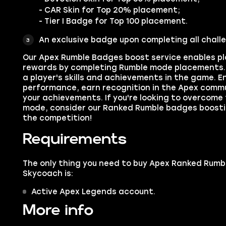
- CAR Skin for Top 20% placement;
- Tier I Badge for Top 100 placement.
An exclusive badge upon completing all chall
Our Apex Rumble Badges boost service enables pla
rewards by completing Rumble mode placements. 
a player's skills and achievements in the game. 
performance, earn recognition in the Apex commu
your achievements. If you're looking to overcome
mode, consider our Ranked Rumble badges boost
the competition!
Requirements
The only thing you need to buy Apex Ranked Rumb
Skycoach is:
Active Apex Legends account.
More info