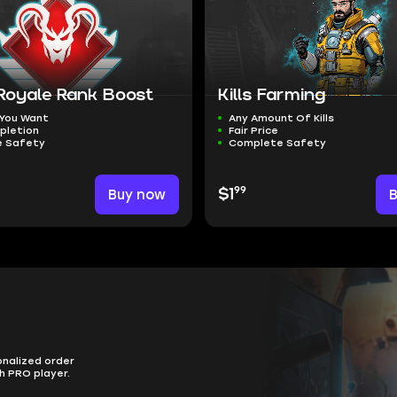
 Royale Rank Boost
Kills Farming
 You Want
Any Amount Of Kills
pletion
Fair Price
 Safety
Complete Safety
99
Buy now
$1
onalized order
h PRO player.