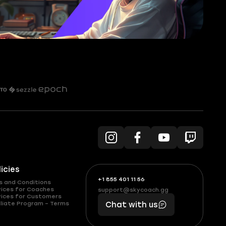
licies
+1 855 401 11 56
+1
What
s and Conditions
(855)
boosts
vices for Coaches
support@skycoach.gg
support@skycoach.gg
vices for Customers
401
you,
liate Program – Terms
Chat with us
11
makes
56
you