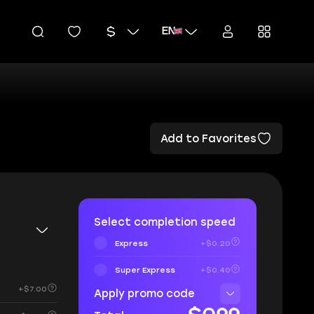
EN
Add to Favorites
Select completion speed
Express
+$0.20
Super Express
+$0.40
+$7.00
Apply promo code