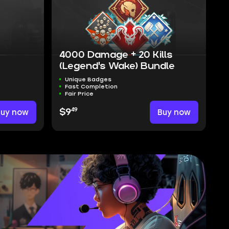
4000 Damage + 20 Kills
(Legend's Wake) Bundle
Unique Badges
Fast Completion
Fair Price
49
Buy now
$9
Buy now