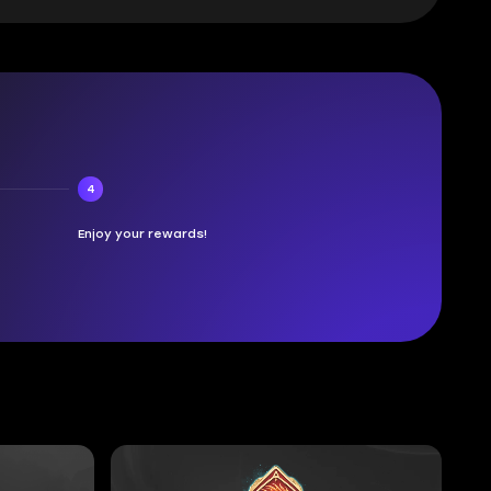
4
Enjoy your rewards!