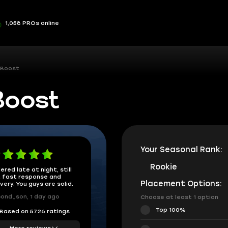
1,058 PROs online
 Boost
Boost
Your Seasonal Rank:
Rookie
ered late at night, still
 fast response and
Placement Options:
ivery. You guys are solid.
ond_son, 1 day ago
Choose at least 1 option
Top 100%
Based on 5726 ratings
More reviews