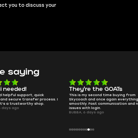
act you to discuss your
e saying
e the GOATs
smooth as butter
 second time buying from
no delays, no drama. Pro player wor
nd once again everything went
perfectly.
Fast communication and no
QT314, 6 days ago
 login.
ays ago