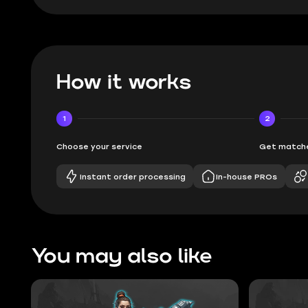
How it works
1
2
Choose your service
Get matche
Instant order processing
In-house PROs
You may also like