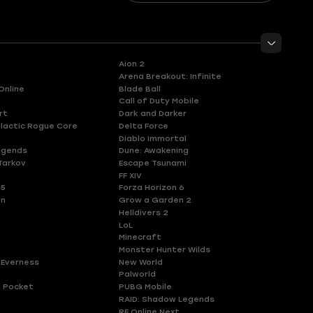
Aion 2
Arena Breakout: Infinite
Online
Blade Ball
Call of Duty Mobile
rt
Dark and Darker
lactic Rogue Core
Delta Force
Diablo Immortal
egends
Dune: Awakening
Tarkov
Escape Tsunami
FF XIV
 5
Forza Horizon 6
en
Grow a Garden 2
Helldivers 2
LoL
Minecraft
Monster Hunter Wilds
 Everness
New World
Palworld
 Pocket
PUBG Mobile
RAID: Shadow Legends
RF Online Next