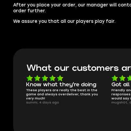
After you place your order, our manager will cont
order further.
We assure you that all our players play fair.
What our customers ar
oing
Got all i needed!
They'r
 in the
Friendly and helpful support, quick
This is my
ank you
responses and secure transfer process. I
Skycoach a
would say it's a trustworthy shop.
smoothly. 
mugsh0t, 6 days ago
issues with
BUBBA, 6 d