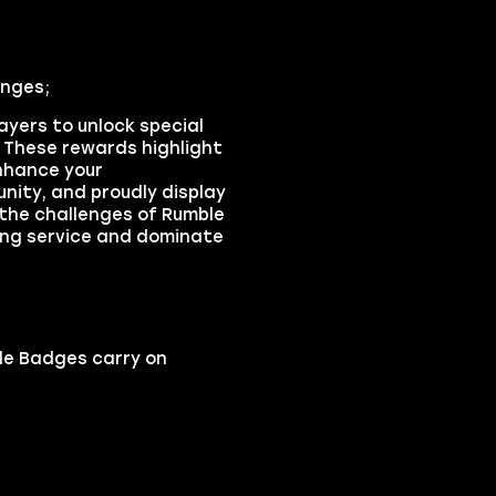
enges;
yers to unlock special
These rewards highlight
Enhance your
nity, and proudly display
 the challenges of Rumble
ing service and dominate
le Badges carry on