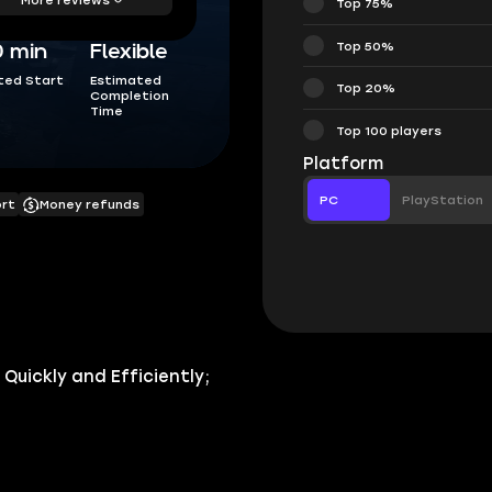
Top 75%
Top 50%
0 min
Flexible
ted Start
Estimated
Top 20%
Completion
Time
Top 100 players
Platform
PC
PlayStation
ort
Money refunds
uickly and Efficiently;