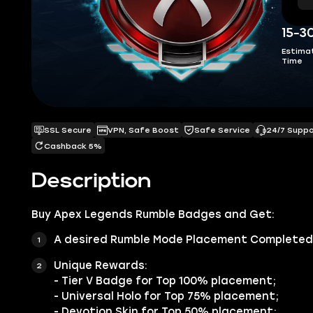
15-3
Estima
Time
SSL Secure
VPN, Safe Boost
Safe Service
24/7 Supp
Cashback 5%
Description
Buy
Apex Legends Rumble Badges
and Get:
A desired Rumble Mode Placement Completed Q
Unique Rewards:
- Tier V Badge for Top 100% placement;
- Universal Holo for Top 75% placement;
- Devotion Skin for Top 50% placement;