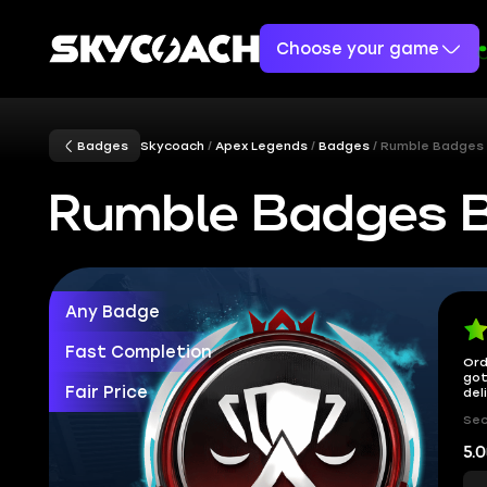
Choose your game
Badges
Skycoach
Apex Legends
Badges
Rumble Badges
Rumble Badges 
Any Badge
Fast Completion
Ord
got
Fair Price
del
Sec
5.0