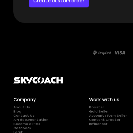
Create custom order
Company
Work with us
About Us
Booster
Blog
Gold Seller
Contact Us
Account / Item Seller
API documentation
Content Creator
Become a PRO
Influencer
Cashback
Legit