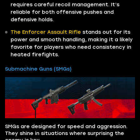
requires careful recoil management. It’s
reliable for both offensive pushes and
defensive holds.
The Enforcer Assault Rifle
stands out for its
power and smooth handling, making it a likely
favorite for players who need consistency in
heated firefights.
Submachine Guns (SMGs)
SMGs are designed for speed and aggression.
They shine in situations where surprising the