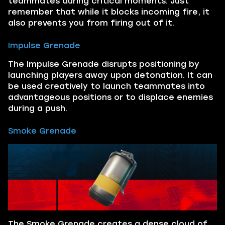
teammates during critical moments. Just
remember that while it blocks incoming fire, it
also prevents you from firing out of it.
Impulse Grenade
The Impulse Grenade disrupts positioning by
launching players away upon detonation. It can
be used creatively to launch teammates into
advantageous positions or to displace enemies
during a push.
Smoke Grenade
The Smoke Grenade creates a dense cloud of