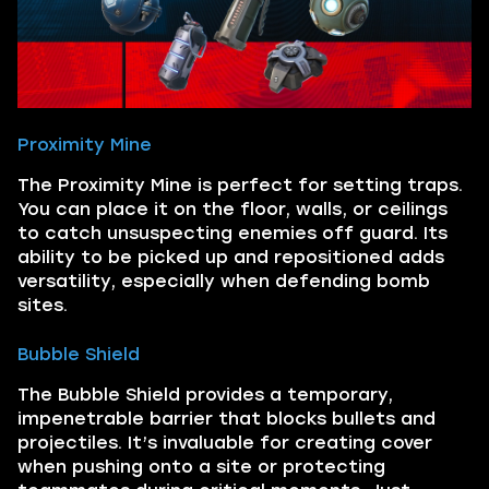
Proximity Mine
The Proximity Mine is perfect for setting traps.
You can place it on the floor, walls, or ceilings
to catch unsuspecting enemies off guard. Its
ability to be picked up and repositioned adds
versatility, especially when defending bomb
sites.
Bubble Shield
The Bubble Shield provides a temporary,
impenetrable barrier that blocks bullets and
projectiles. It’s invaluable for creating cover
when pushing onto a site or protecting