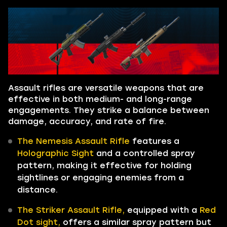
Assault rifles are versatile weapons that are
effective in both medium- and long-range
engagements. They strike a balance between
damage, accuracy, and rate of fire.
The Nemesis Assault Rifle
features a
Holographic Sight
and a controlled spray
pattern, making it effective for holding
sightlines or engaging enemies from a
distance.
The Striker Assault Rifle,
equipped with a
Red
Dot sight,
offers a similar spray pattern but