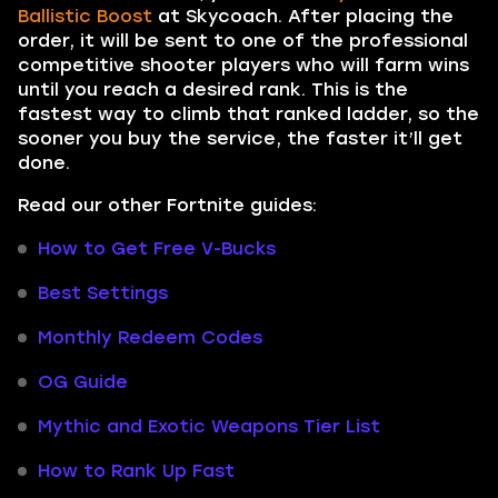
Ballistic Boost
at Skycoach. After placing the
order, it will be sent to one of the professional
competitive shooter players who will farm wins
until you reach a desired rank. This is the
fastest way to climb that ranked ladder, so the
sooner you buy the service, the faster it’ll get
done.
Read our other Fortnite guides:
How to Get Free V-Bucks
Best Settings
Monthly Redeem Codes
OG Guide
Mythic and Exotic Weapons Tier List
How to Rank Up Fast