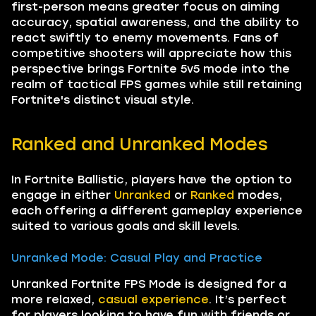
first-person means greater focus on aiming
accuracy, spatial awareness, and the ability to
react swiftly to enemy movements. Fans of
competitive shooters will appreciate how this
perspective brings Fortnite 5v5 mode into the
realm of tactical FPS games while still retaining
Fortnite's distinct visual style.
Ranked and Unranked Modes
In Fortnite Ballistic, players have the option to
engage in either
Unranked
or
Ranked
modes,
each offering a different gameplay experience
suited to various goals and skill levels.
Unranked Mode: Casual Play and Practice
Unranked Fortnite FPS Mode is designed for a
more relaxed,
casual experience
. It’s perfect
for players looking to have fun with friends or