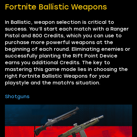
Fortnite Ballistic Weapons
In Ballistic, weapon selection is critical to
success. You’ll start each match with a Ranger
Pistol and 800 Credits, which you can use to
purchase more powerful weapons at the
beginning of each round. Eliminating enemies or
successfully planting the Rift Point Device
earns you additional Credits. The key to
mastering this game mode lies in choosing the
right Fortnite Ballistic Weapons for your
playstyle and the match's situation.
Shotguns