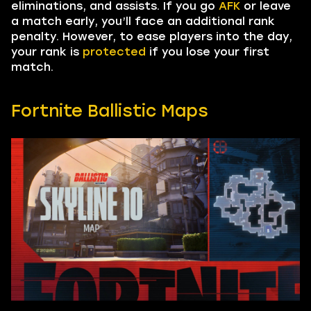
eliminations, and assists. If you go
AFK
or leave
a match early, you’ll face an additional rank
penalty. However, to ease players into the day,
your rank is
protected
if you lose your first
match.
Fortnite Ballistic Maps