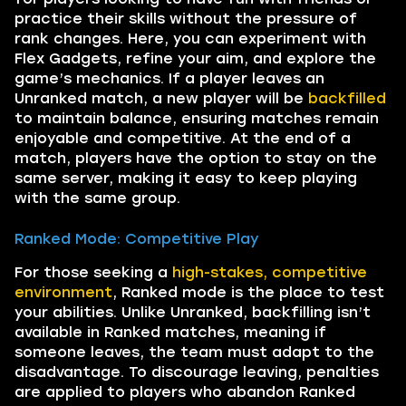
practice their skills without the pressure of
rank changes. Here, you can experiment with
Flex Gadgets, refine your aim, and explore the
game’s mechanics. If a player leaves an
Unranked match, a new player will be
backfilled
to maintain balance, ensuring matches remain
enjoyable and competitive. At the end of a
match, players have the option to stay on the
same server, making it easy to keep playing
with the same group.
Ranked Mode: Competitive Play
For those seeking a
high-stakes, competitive
environment
, Ranked mode is the place to test
your abilities. Unlike Unranked, backfilling isn’t
available in Ranked matches, meaning if
someone leaves, the team must adapt to the
disadvantage. To discourage leaving, penalties
are applied to players who abandon Ranked