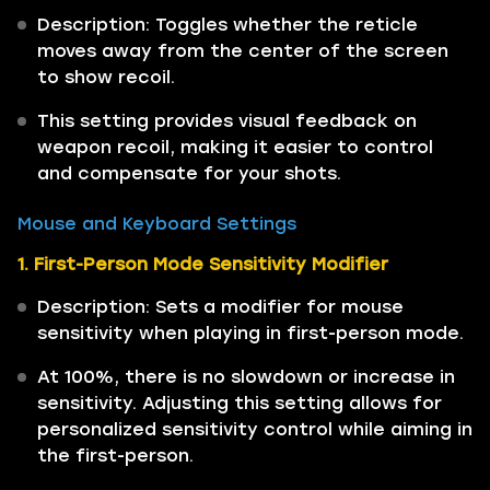
Description: Toggles whether the reticle
moves away from the center of the screen
to show recoil.
This setting provides visual feedback on
weapon recoil, making it easier to control
and compensate for your shots.
Mouse and Keyboard Settings
1. First-Person Mode Sensitivity Modifier
Description: Sets a modifier for mouse
sensitivity when playing in first-person mode.
At 100%, there is no slowdown or increase in
sensitivity. Adjusting this setting allows for
personalized sensitivity control while aiming in
the first-person.