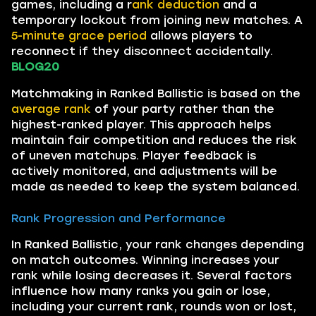
games, including a r
ank deduction
and a
temporary lockout from joining new matches. A
5-minute grace period
allows players to
reconnect if they disconnect accidentally.
BLOG20
Matchmaking in Ranked Ballistic is based on the
average rank
of your party rather than the
highest-ranked player. This approach helps
maintain fair competition and reduces the risk
of uneven matchups. Player feedback is
actively monitored, and adjustments will be
made as needed to keep the system balanced.
Rank Progression and Performance
In Ranked Ballistic, your rank changes depending
on match outcomes. Winning increases your
rank while losing decreases it. Several factors
influence how many ranks you gain or lose,
including your current rank, rounds won or lost,