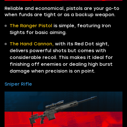
Reliable and economical, pistols are your go-to
when funds are tight or as a backup weapon.
The Ranger Pistol
is simple, featuring Iron
Sights for basic aiming.
The Hand Cannon,
with its Red Dot sight,
delivers powerful shots but comes with
considerable recoil. This makes it ideal for
finishing off enemies or dealing high burst
damage when precision is on point.
Sniper Rifle