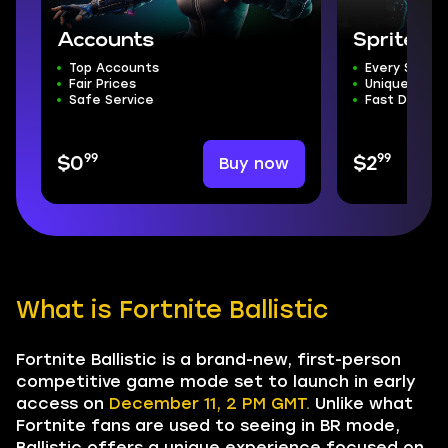
Accounts
Sprites f
Top Accounts
Every Single
Fair Prices
Unique Desi
Safe Service
Fast Deliver
99
99
Buy now
$0
$2
What is Fortnite Ballistic
Fortnite Ballistic is a brand-new, first-person
competitive game mode set to launch in early
access on
December 11, 2 PM GMT.
Unlike what
Fortnite fans are used to seeing in BR mode,
Ballistic offers a unique experience focused on