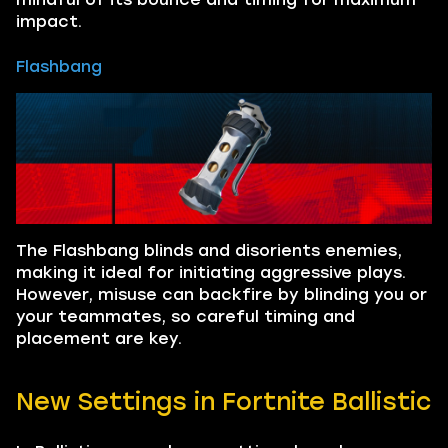
impact.
Flashbang
The Flashbang blinds and disorients enemies,
making it ideal for initiating aggressive plays.
However, misuse can backfire by blinding you or
your teammates, so careful timing and
placement are key.
New Settings in Fortnite Ballistic