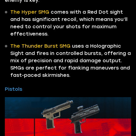
enemy is key.
The Hyper SMG
comes with a Red Dot sight
and has significant recoil, which means you’ll
need to control your shots for maximum
effectiveness.
The Thunder Burst SMG
uses a Holographic
Sight and fires in controlled bursts, offering a
mix of precision and rapid damage output.
SMGs are perfect for flanking maneuvers and
fast-paced skirmishes.
Pistols