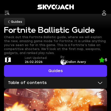
Guides
Fortnite Ballistic Guide
Check out this Fortnite Ballistic guide, where we will explain
the new, amazing game mode for Fortnite. It is unlike anything
you’ve seen so far in this game. This is a Fortnite’s take on
competitive shooters. We’ll look at the first map, weapons,
gadgets, and ranked play rules.
By:
Last Updated:
5
26.02.2026
Dallon Avery
Guides
Table of contents