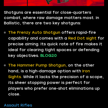
Shotguns are essential for close-quarters
combat, where raw damage matters most. In
Ballistic, there are two key shotguns:
The Frenzy Auto Shotgun
offers rapid-fire
capability and comes with a
Red Dot sight
for
precise aiming. Its quick rate of fire makes it
ideal for clearing tight spaces or defending
key objectives.
BLOG20
The Hammer Pump Shotgun,
on the other
hand, is a high-damage option with
Iron
Sights.
While it lacks the precision of a scope,
its sheer stopping power is perfect for
players who prefer one-shot eliminations up
close.
Assault Rifles