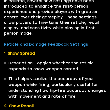
In Ballistic, several new settings have been
introduced to enhance the first-person
experience and provide players with greater
control over their gameplay. These settings
allow players to fine-tune their reticle, recoil
display, and sensitivity while playing in first-
person mode.
Reticle and Damage Feedback Settings
1. Show Spread
Description: Toggles whether the reticle
expands to show weapon spread.
This helps visualize the accuracy of your
weapon while firing, particularly useful for
understanding how hip-fire accuracy changes
with movement and rate of fire.
2. Show Recoil