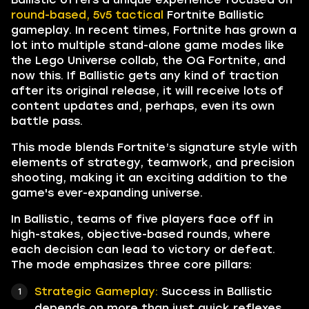
round-based, 5v5 tactical
Fortnite Ballistic
gameplay. In recent times, Fortnite has grown a
lot into multiple stand-alone game modes like
the Lego Universe collab, the OG Fortnite, and
now this. If Ballistic gets any kind of traction
after its original release, it will receive lots of
content updates and, perhaps, even its own
battle pass.
This mode blends Fortnite’s signature style with
elements of strategy, teamwork, and precision
shooting, making it an exciting addition to the
game's ever-expanding universe.
In Ballistic, teams of five players face off in
high-stakes, objective-based rounds, where
each decision can lead to victory or defeat.
The mode emphasizes three core pillars:
Strategic Gameplay:
Success in Ballistic
depends on more than just quick reflexes.