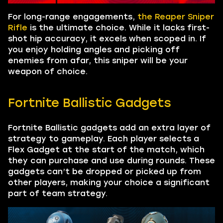
For long-range engagements,
the Reaper Sniper
Rifle
is the ultimate choice. While it lacks first-
shot hip accuracy, it excels when scoped in. If
you enjoy holding angles and picking off
enemies from afar, this sniper will be your
weapon of choice.
Fortnite Ballistic Gadgets
Fortnite Ballistic gadgets add an extra layer of
strategy to gameplay. Each player selects a
Flex Gadget at the start of the match, which
they can purchase and use during rounds. These
gadgets can’t be dropped or picked up from
other players, making your choice a significant
part of team strategy.