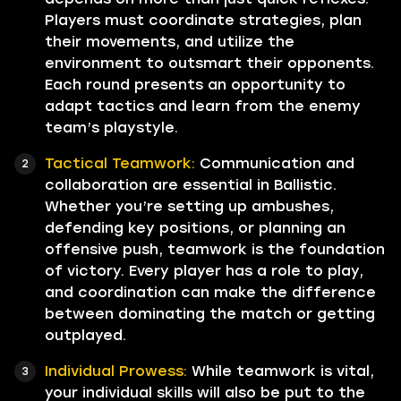
Players must coordinate strategies, plan
their movements, and utilize the
environment to outsmart their opponents.
Each round presents an opportunity to
adapt tactics and learn from the enemy
team’s playstyle.
Tactical Teamwork:
Communication and
collaboration are essential in Ballistic.
Whether you’re setting up ambushes,
defending key positions, or planning an
offensive push, teamwork is the foundation
of victory. Every player has a role to play,
and coordination can make the difference
between dominating the match or getting
outplayed.
Individual Prowess:
While teamwork is vital,
your individual skills will also be put to the