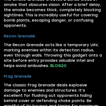
smoke that obscures vision. After a brief delay,
the smoke becomes thick, completely blocking
sightlines. This is incredibly useful for covering
bomb plants, escaping danger, or confusing
opponents.
Recon Grenade
The Recon Grenade acts like a temporary UAV,
marking enemies within its detection radius,
even through walls. Throwing this gadget onto a
site before entry provides valuable intel and
helps avoid ambushes.
BLOG20
Frag Grenade
The classic Frag Grenade deals explosive
damage to enemies and structures. It’s
excellent for flushing out opponents hiding
behind cover or defending choke points. Be
mindful of its bounce and timing for maximum