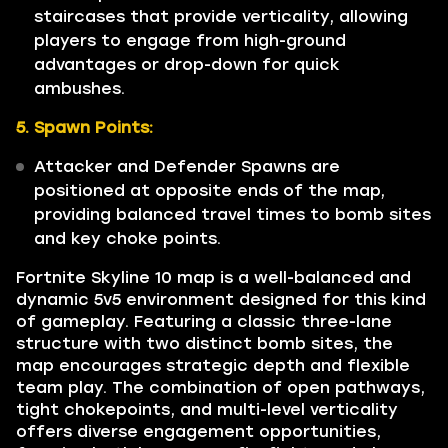
staircases that provide verticality, allowing
players to engage from high-ground
advantages or drop-down for quick
ambushes.
5. Spawn Points:
Attacker and Defender Spawns are
positioned at opposite ends of the map,
providing balanced travel times to bomb sites
and key choke points.
Fortnite Skyline 10 map is a well-balanced and
dynamic 5v5 environment designed for this kind
of gameplay. Featuring a classic three-lane
structure with two distinct bomb sites, the
map encourages strategic depth and flexible
team play. The combination of open pathways,
tight chokepoints, and multi-level verticality
offers diverse engagement opportunities,