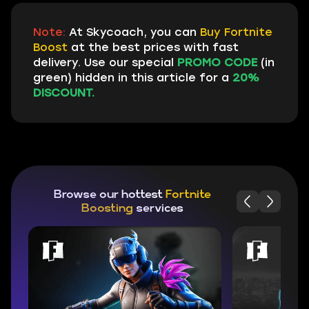
Note:
At Skycoach, you can
Buy Fortnite
Boost
at the best prices with fast
delivery. Use our special
PROMO CODE
(in
green) hidden in this article for a
20%
DISCOUNT.
Browse our hottest
Fortnite
Boosting
services