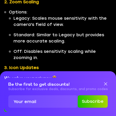
2. Zoom Scaling
Options:
Legacy: Scales mouse sensitivity with the
camera's field of view.
Standard: Similar to Legacy but provides
more accurate scaling.
Off: Disables sensitivity scaling while
zooming in.
3. Icon Updates
The settings menu also features updated
We value your privacy
icons for easier navigation and clarity.
Be the first to get discounts!
Cookies are important for our website to operate properly. To
learn more about cookies and data we collect, check out our
Subscribe for exclusive deals, discounts, and promo codes
Privacy Policy
and
Cookies Policy
These new settings are designed to give
players greater control over their gameplay
Subscribe
experience in Ballistic. By adjusting reticle
Accept
Close
feedback and sensitivity modifiers, players can