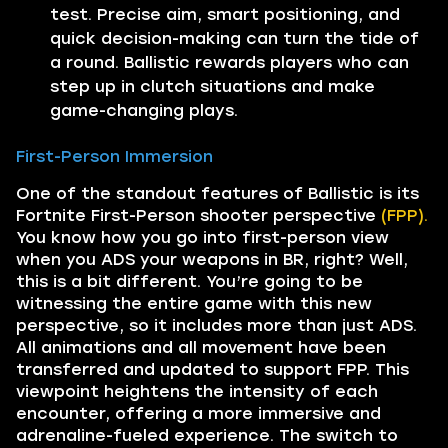
test. Precise aim, smart positioning, and
quick decision-making can turn the tide of
a round. Ballistic rewards players who can
step up in clutch situations and make
game-changing plays.
First-Person Immersion
One of the standout features of Ballistic is its
Fortnite First-Person shooter perspective
(FPP).
You know how you go into first-person view
when you ADS your weapons in BR, right? Well,
this is a bit different. You’re going to be
witnessing the entire game with this new
perspective, so it includes more than just ADS.
All animations and all movement have been
transferred and updated to support FPP. This
viewpoint heightens the intensity of each
encounter, offering a more immersive and
adrenaline-fueled experience. The switch to