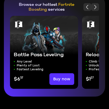
Browse our hottest
Fortnite
Boosting
services
Battle Pass Leveling
Reload R
Any Level
Climb the Ra
Plenty of Loot
Unlock Exclu
Fastest Leveling
Professional
57
27
Buy now
$6
$1