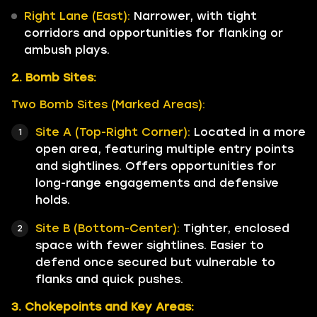
Right Lane (East):
Narrower, with tight
corridors and opportunities for flanking or
ambush plays.
2. Bomb Sites:
Two Bomb Sites (Marked Areas):
Site A (Top-Right Corner):
Located in a more
open area, featuring multiple entry points
and sightlines. Offers opportunities for
long-range engagements and defensive
holds.
Site B (Bottom-Center):
Tighter, enclosed
space with fewer sightlines. Easier to
defend once secured but vulnerable to
flanks and quick pushes.
3. Chokepoints and Key Areas: