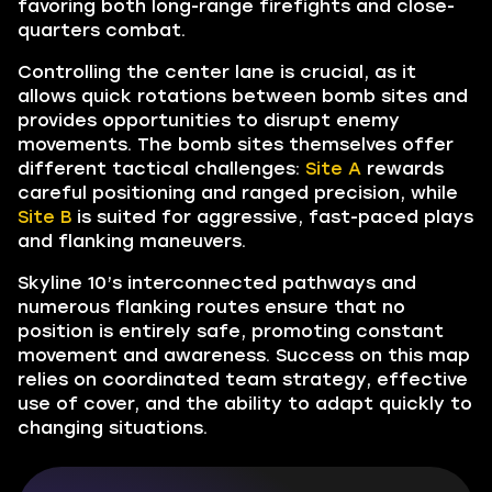
favoring both long-range firefights and close-
quarters combat.
Controlling the center lane is crucial, as it
allows quick rotations between bomb sites and
provides opportunities to disrupt enemy
movements. The bomb sites themselves offer
different tactical challenges:
Site A
rewards
careful positioning and ranged precision, while
Site B
is suited for aggressive, fast-paced plays
and flanking maneuvers.
Skyline 10’s interconnected pathways and
numerous flanking routes ensure that no
position is entirely safe, promoting constant
movement and awareness. Success on this map
relies on coordinated team strategy, effective
use of cover, and the ability to adapt quickly to
changing situations.