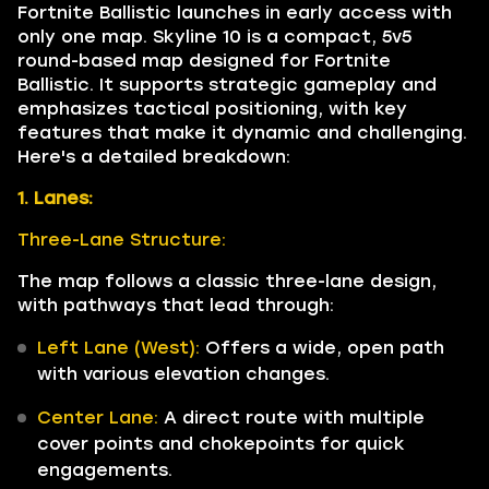
Fortnite Ballistic launches in early access with
only one map. Skyline 10 is a compact, 5v5
round-based map designed for Fortnite
Ballistic. It supports strategic gameplay and
emphasizes tactical positioning, with key
features that make it dynamic and challenging.
Here's a detailed breakdown:
1. Lanes:
Three-Lane Structure:
The map follows a classic three-lane design,
with pathways that lead through:
Left Lane (West):
Offers a wide, open path
with various elevation changes.
Center Lane:
A direct route with multiple
cover points and chokepoints for quick
engagements.