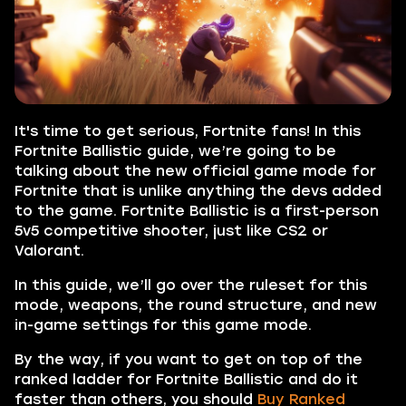
It's time to get serious, Fortnite fans! In this
Fortnite Ballistic guide, we’re going to be
talking about the new official game mode for
Fortnite that is unlike anything the devs added
to the game. Fortnite Ballistic is a first-person
5v5 competitive shooter, just like CS2 or
Valorant.
In this guide, we’ll go over the ruleset for this
mode, weapons, the round structure, and new
in-game settings for this game mode.
By the way, if you want to get on top of the
ranked ladder for Fortnite Ballistic and do it
faster than others, you should
Buy Ranked