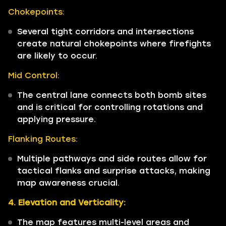
Chokepoints:
Several tight corridors and intersections
create natural chokepoints where firefights
are likely to occur.
Mid Control:
The central lane connects both bomb sites
and is critical for controlling rotations and
applying pressure.
Flanking Routes:
Multiple pathways and side routes allow for
tactical flanks and surprise attacks, making
map awareness crucial.
4. Elevation and Verticality:
The map features multi-level areas and