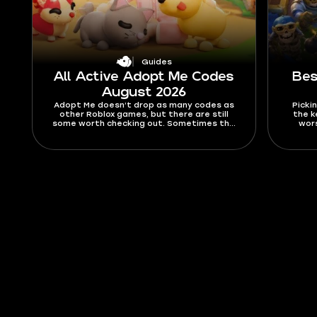
Guides
All Active Adopt Me Codes
Bes
August 2026
Adopt Me doesn’t drop as many codes as
Pickin
other Roblox games, but there are still
the k
some worth checking out. Sometimes the
wors
codes are nice little freebies like stickers,
drops, 
but usually they’re Bucks and Aging boosts.
chanc
In this guide, you’ll find all active Adopt Me
Merg
codes for August 2026, as well as expired
ranki
ones, and a tutorial on how to activate
Find ou
them.
rule