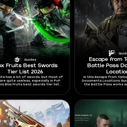
Guid
Escape from T
Guides
ox Fruits Best Swords
Battle Pass 
Tier List 2026
Locati
uits has a lot of swords, but most of
In this Escape from Tarko
re quite useless, especially in PvP.
Documents Locations Guide
his Blox Fruits best swords tier list
the Battle Pass works a
 I’m ranking swords mostly by their
the Documents you nee
ies and stats. Find out which swords
rewards on 
ard to Ken or dodge from and which
 will rip your opponents to shreds.