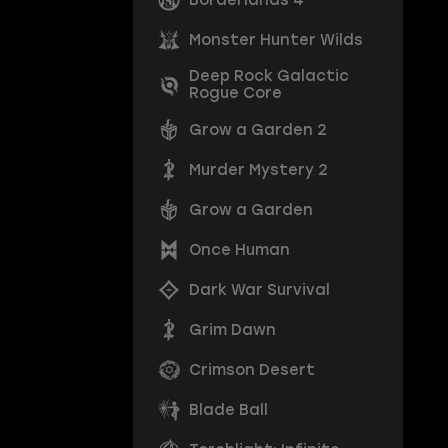
Monster Hunter Wilds
Deep Rock Galactic
Rogue Core
Grow a Garden 2
Murder Mystery 2
Grow a Garden
Once Human
Dark War Survival
Grim Dawn
Crimson Desert
Blade Ball