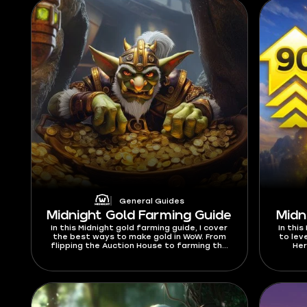
General Guides
Midnight Gold Farming Guide
Midn
In this Midnight gold farming guide, I cover
In this
the best ways to make gold in WoW. From
to lev
flipping the Auction House to farming the
Her
rarest transmogs and more, I have listed
bonus
every method. You can also learn about the
th
best gold farming classes and dungeon to
run for maximum profits.