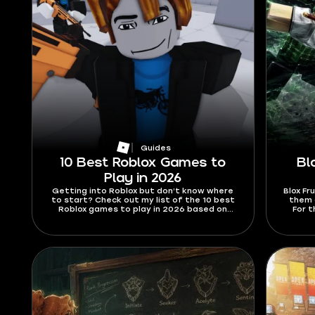
Guides
10 Best Roblox Games to
Bl
Play in 2026
Getting into Roblox but don’t know where
Blox Fr
to start? Check out my list of the 10 best
them a
Roblox games to play in 2026 based on
For t
information from the official website and
2026,
popular media.
abilit
are h
swords