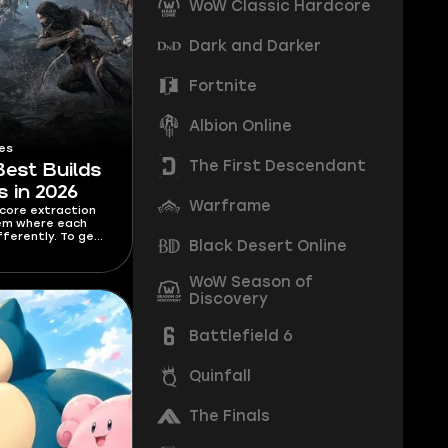
WoW Classic Hardcore
Dark and Darker
Fortnite
Albion Online
es
The First Descendant
Best Builds
s in 2026
Warframe
dcore extraction
tem where each
fferently. To get
Black Desert Online
ass, you need to
. I’m covering
s for each class in
WoW Season of
o Hallowgrove are
Discovery
sful.
Battlefield 6
Quinfall
The Finals