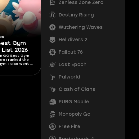
Zenless Zone Zero
Destiny Rising
Wuthering Waves
es
Helldivers 2
Best Gym
 List 2026
Fallout 76
n GO Best Gym
ere I ranked the
ym. I also went in
Last Epoch
ranked them and
n your own.
Palworld
Clash of Clans
PUBG Mobile
Monopoly Go
Free Fire
Borderlands 4