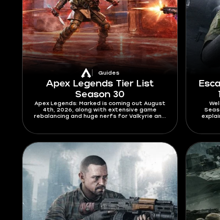
Guides
Apex Legends Tier List
Esca
Season 30
Apex Legends: Marked is coming out August
Wel
4th, 2026, along with extensive game
Seaso
rebalancing and huge nerfs for Valkyrie and
expla
Axle. The main star of the patch is
works.
Bloodhound, who finally gets a full skill
modif
redesign. Check this Apex Legends tier list
pass
for Season 30 to find out who will
dominate the new meta and who will
struggle to get out of elo hell.