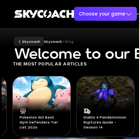
Choose your game
Skycoach
Skycoach
Blog
Welcome to our 
THE MOST POPULAR ARTICLES
Diablo 4 Pandemonium
Ruptures Guide -
All Active Adopt Me
Season 14
Codes August 2026