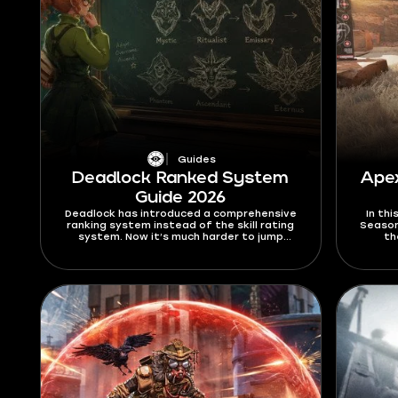
Guides
Deadlock Ranked System
Ape
Guide 2026
Deadlock has introduced a comprehensive
In th
ranking system instead of the skill rating
Season
system. Now it’s much harder to jump
th
between the ranks, and the way you climb
Alter
the ranks has been significantly
30-30 
overhauled. In this Deadlock ranked system
this 
guide for 2026, I’ll explain all the new rules
and you
and limitations that this mode brings, as
well as give out a few tips on how to climb
better.