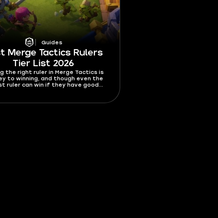
Guides
t Merge Tactics Rulers
Tier List 2026
g the right ruler in Merge Tactics is
ey to winning, and though even the
t ruler can win if they have good
picking the best ruler increases your
es of winning by a lot. In this best
e Tactics rulers tier list 2026, I’m
ng all 10 rulers from best to worst.
t who you should get asap and which
rs should be avoided like wildfire.