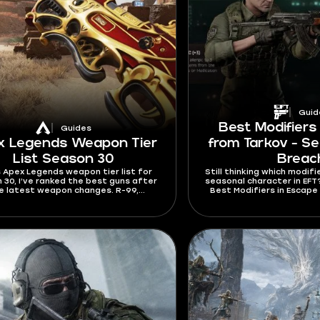
Guid
Best Modifiers
Guides
x Legends Weapon Tier
from Tarkov - Se
List Season 30
Breac
is Apex Legends weapon tier list for
Still thinking which modifi
 30, I’ve ranked the best guns after
seasonal character in EFT? T
e latest weapon changes. R-99,
Best Modifiers in Escape
nator, RE-45, Hemlok, G7 Scout, and
explain which modifie
Repeater all got important updates
different play
season. The meta is now different,
’ll have to spend less time adapting
to it after reading this guide.