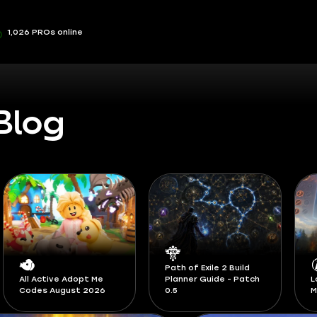
1,026 PROs online
Blog
Path of Exile 2 Build
Planner Guide - Patch
LoL Classic Runes and
S
0.5
Masteries Guide
F