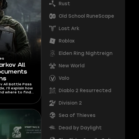
Rust
Old School RuneScape
Lost Ark
Roblox
Elden Ring Nightreign
es
arkov All
New World
Documents
Valo
ons
v All Battle Pass
, I’ll explain how
Diablo 2 Resurrected
nd where to find
d to unlock any
it.
Division 2
Sea of Thieves
Dead by Daylight