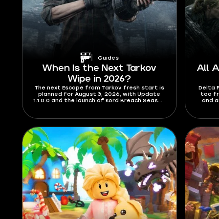
Guides
When Is the Next Tarkov
All 
Wipe in 2026?
The next Escape from Tarkov fresh start is
Delta 
planned for August 3, 2026, with Update
too f
1.1.0.0 and the launch of Kord Breach Season
and a
1. Check out the details for the length of
codes a
the season and what’s new content-wise.
which 
you fi
track
August
a red
wher