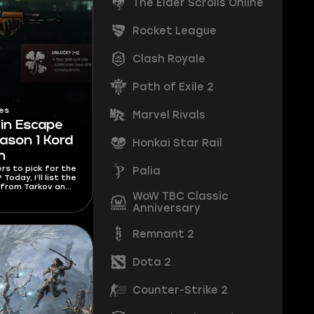
The Elder Scrolls Online
Rocket League
Clash Royale
Path of Exile 2
es
Marvel Rivals
 in Escape
ason 1 Kord
Honkai Star Rail
h
ers to pick for the
Palia
oday, I’ll list the
 from Tarkov and
WoW TBC Classic
rs to pick for
styles.
Anniversary
Remnant 2
Dota 2
Counter-Strike 2