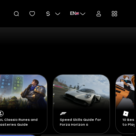
EN
peed Skills Guide for
10 Best Roblox Games
Blox Fr
orza Horizon 6
to Play in 2026
Swords