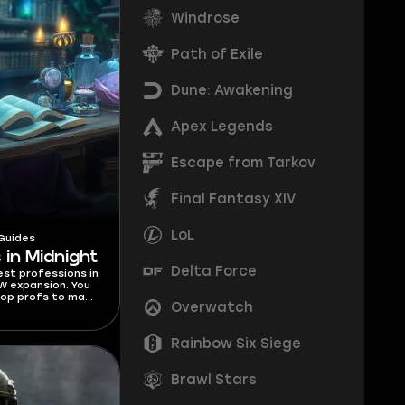
Windrose
Path of Exile
Dune: Awakening
Apex Legends
Escape from Tarkov
Final Fantasy XIV
LoL
Guides
 in Midnight
Delta Force
best professions in
W expansion. You
top profs to make
Overwatch
 for each class.
Rainbow Six Siege
Brawl Stars