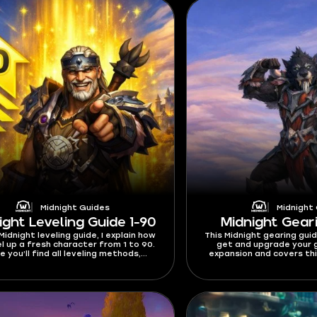
Midnight Guides
Midnight
ight Leveling Guide 1-90
Midnight Gear
 Midnight leveling guide, I explain how
This Midnight gearing gui
el up a fresh character from 1 to 90.
get and upgrade your g
e you’ll find all leveling methods,
expansion and covers thi
es, XP events, and everything else
currency - Dawncrests, Va
at will help you reach max level.
caps, and where to