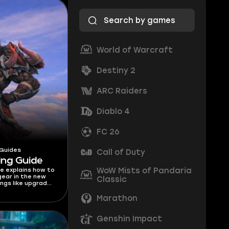
World of Warcraft
Destiny 2
ARC Raiders
Diablo 4
FC 26
 Guides
Call of Duty
ing Guide
WoW Mists of Pandaria
de explains how to
ear in the new
Classic
ngs like upgrade
lorstones, costs,
 get gear!
Marathon
Genshin Impact