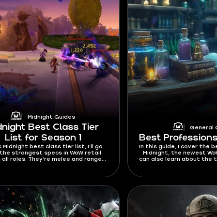
Midnight Guides
dnight Best Class Tier
General 
List for Season 1
Best Professions
s Midnight best class tier list, I’ll go
In this guide, I cover the 
the strongest specs in WoW retail
Midnight, the newest Wo
 all roles. They’re melee and ranged
can also learn about the 
 well as Healers and Tanks. You’ll also
gold in WoW, as well as
d the top picks for solo players,
ers, and fast leveling. This tier list
ntly works for Season 1 and will be
ed whenever buffs or nerfs come
out in future patches.