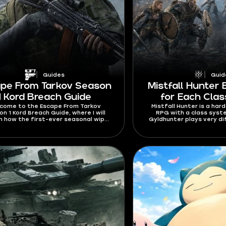
Guides
Guid
pe From Tarkov Season
Mistfall Hunter 
1 Kord Breach Guide
for Each Clas
come to the Escape From Tarkov
Mistfall Hunter is a har
n 1 Kord Breach Guide, where I will
RPG with a class sys
in how the first-ever seasonal wipe
Gyldhunter plays very di
 Learn about seasonal and personal
the most out of each cl
iers, unique rewards, a free battle
know how to build them
, and a bigger mechanics overhaul.
Mistfall Hunter best build
2026 so that your trips t
always succes