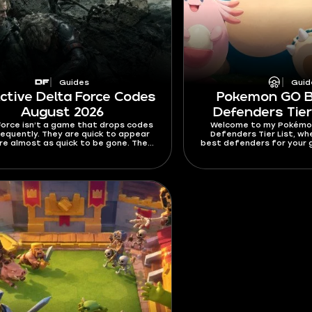
Guides
Guid
Active Delta Force Codes
Pokemon GO 
August 2026
Defenders Tier
Force isn’t a game that drops codes
Welcome to my Pokémo
requently. They are quick to appear
Defenders Tier List, wh
re almost as quick to be gone. The
best defenders for your g
re usually time- and redeem-gated,
depth explaining how I 
means you should really push it once
how to pick them o
nd a fresh working code. This guide
s all active Delta Force codes for
 2026. It also covers expired codes,
emption guide, common errors, and
e you can look for code updates.