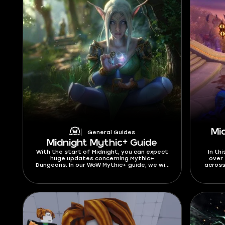
Mi
General Guides
Midnight Mythic+ Guide
With the start of Midnight, you can expect
In thi
huge updates concerning Mythic+
over 
Dungeons. In our WoW Mythic+ guide, we will
across
cover all the changes, including the new
DPS, as
Dungeon pool, affixes, and other details.
fin
We have gathered everything you need to
beginn
know about Mythic+ for a great start in
curre
the latest expansion. As we are about to
updat
get into this Mythic Plus guide, let’s find
out what is M+ start date in Midnight
Season 1. You can test your skills in Mythic+
dungeons beginning from March 24, 2026.