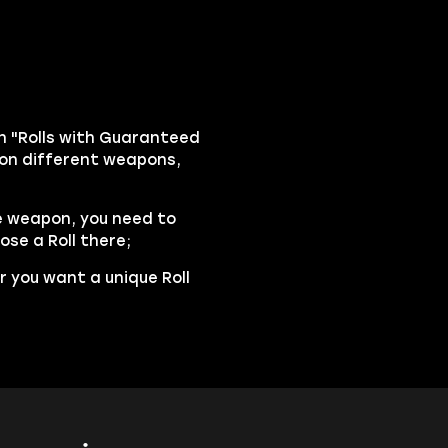
n "Rolls with Guaranteed
m on different weapons,
e weapon, you need to
ose a Roll there;
r you want a unique Roll