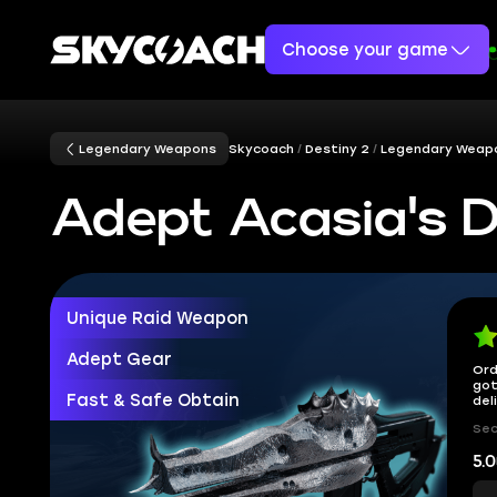
Choose your game
Legendary Weapons
Skycoach
Destiny 2
Legendary Weap
Adept Acasia's D
Unique Raid Weapon
Adept Gear
Ord
got
Fast & Safe Obtain
del
Sec
5.0