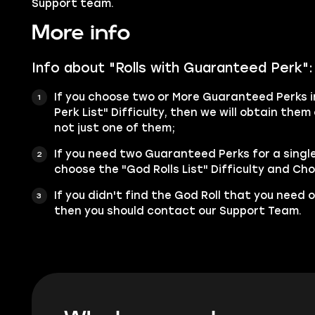
Support team.
More info
Info about "Rolls with Guaranteed Perk":
If you choose two or More Guaranteed Perks i
Perk List" Difficulty, then we will obtain the
not just one of them;
If you need two Guaranteed Perks for a singl
choose the "God Rolls List" Difficulty and Cho
If you didn't find the God Roll that you need o
then you should contact our Support Team.