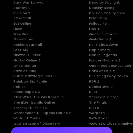
Dark War Survival
Dead by Daylight
Destiny 2
Destiny Rising
Division 2
Division Resurgence
eFootball
Elden Ring
EVE Online
Fallout 76
Fisch
Fish It
Free Fire
Genshin Impact
Growtopia
Guild Wars 2
Honkai Star Rail
Hunt Showdown
Lost Ark
MapleStory
Mistfall Hunter
Mobile Legends
Mortal Online 2
Murder Mystery 2
Once Human
One Piece Bounty Rush
Path of Exile
Path of Exile 2
PUBG: Battlegrounds
Punishing Gray Raven
Rainbow Six Mobile
RDR 2
Roblox
Roblox Rivals
RuneScape OS
Rust
Star Wars: The Old Republic
Steal a Brainrot
The Elder Scrolls Online
The Finals
Torchlight: Infinite
UFC 6
Warhammer 40k Space Marine 2
Warpath
World of Tanks
WoW Boost
WoW Season of Discovery
WoW TBC Classic Annive