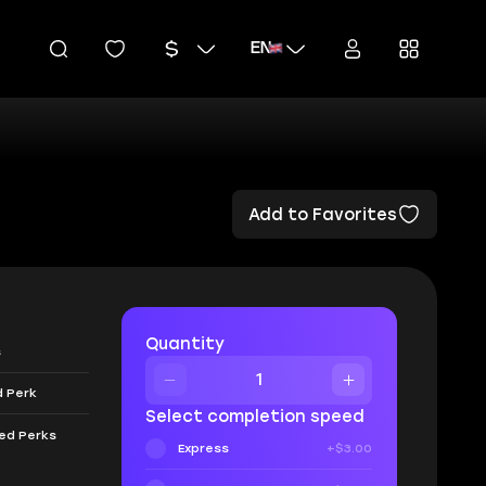
EN
Add to Favorites
Quantity
s
d Perk
Select completion speed
eed Perks
Express
+$3.00