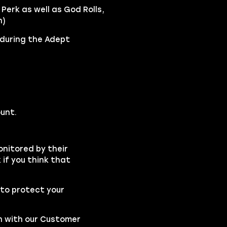
Perk as well as God Rolls,
n)
 during the Adept
unt.
onitored by their
if you think that
to protect your
ch with our Customer