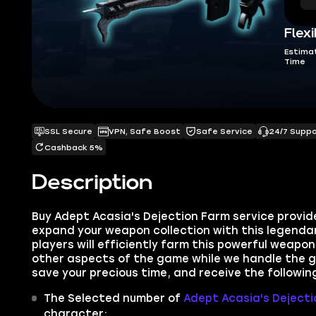
Flexi
Estima
Time
SSL Secure
VPN, Safe Boost
Safe Service
24/7 Supp
Cashback 5%
Description
Buy Adept Acasia's Dejection Farm service provi
expand your weapon collection with this legendar
players will efficiently farm this powerful weapon
other aspects of the game while we handle the g
save your precious time, and receive the followin
The Selected number of
Adept Acasia's Dejecti
character;