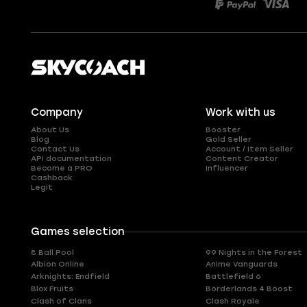
Company
Work with us
About Us
Booster
Blog
Gold Seller
Contact Us
Account / Item Seller
API documentation
Content Creator
Become a PRO
Influencer
Cashback
Legit
Games selection
8 Ball Pool
99 Nights in the Forest
Albion Online
Anime Vanguards
Arknights: Endfield
Battlefield 6
Blox Fruits
Borderlands 4 Boost
Clash of Clans
Clash Royale