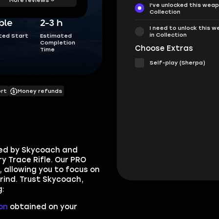
I've unlocked this weap
Collection
ble
2-3 h
I need to unlock this 
in Collection
ted Start
Estimated
Completion
Choose Extras
Time
Self-play (Sherpa)
ort
Money refunds
ded by Skycoach and
y Trace Rifle. Our PRO
, allowing you to focus on
rind. Trust Skycoach,
g:
on
obtained on your