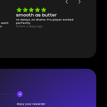
smooth as butter
Worth ev
no delays, no drama. Pro player worked
What you see i
g went
perfectly.
was accurate 
no
QT314, 6 days ago
time.
Planarmoon, 6
4
Enjoy your rewards!