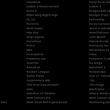
Deadlock
Deep Rock Ga
Diablo 2 Resurrected
Diablo 4
Dota 2
Dragon Ball L
Elden Ring Nightreign
Escape from 
FC 26
Fellowship
Fortnite
Forza Horizon
Grim Dawn
Grow a Gard
Hay Day
Hearthstone
King Legacy
Last Epoch
Marathon
Marvel Rivals
MoCo
Monopoly Go
NBA
Neverness to
Overwatch
Palia
Pokemon GO
Pokemon TCG
Quinfall
R6 Siege
Rematch
Remnant 2
Rocket League
RuneScape
Sailor Piece
Sea of Thiev
Summoners War
T&L
The First Descendant
The Forge
Valo
Warframe
Watcher of Realms
Where Winds 
WoW Classic Era
WoW Classic 
rsary
WoW Titan Reforged Boost
Wuthering Wa