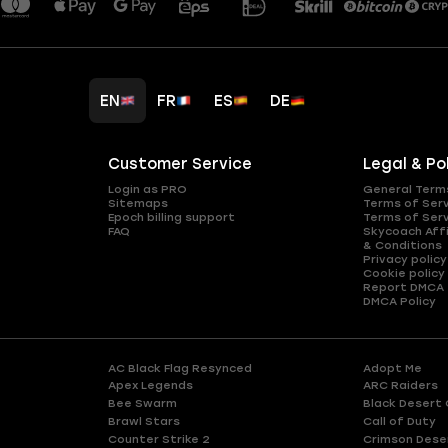
EN
FR
ES
DE
Customer Service
Legal & Po
Login as PRO
General Term
Sitemaps
Terms of Ser
Epoch billing support
Terms of Ser
FAQ
Skycoach Affi
& Conditions
Privacy policy
Cookie policy
Report DMCA
DMCA Policy
AC Black Flag Resynced
Adopt Me
Apex Legends
ARC Raiders
Bee Swarm
Black Desert 
Brawl Stars
Call of Duty
Counter Strike 2
Crimson Dese