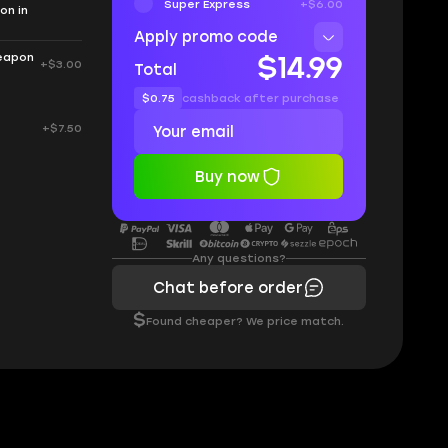
Super Express
+$6.00
on in
Apply promo code
weapon
$14.99
+$3.00
Total
$0.75
cashback after purchase
+$7.50
Buy now
Any questions?
Chat before order
$
Found cheaper? We price match.