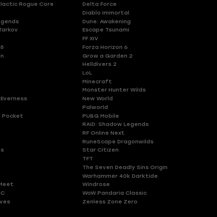
lactic Rogue Core
Delta Force
Diablo Immortal
egends
Dune: Awakening
Tarkov
Escape Tsunami
FF XIV
 5
Forza Horizon 6
en
Grow a Garden 2
Helldivers 2
LoL
Minecraft
Monster Hunter Wilds
 Everness
New World
Palworld
 Pocket
PUBG Mobile
RAID: Shadow Legends
RF Online Next
RuneScape Dragonwilds
es
Star Citizen
TFT
The Seven Deadly Sins Origin
Warhammer 40k Darktide
Meet
Windrose
HC
WoW Pandaria Classic
ves
Zenless Zone Zero