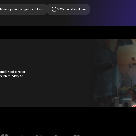
Money-back guarantee
VPN protection
onalized order
h PRO player.