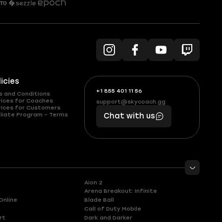
licies
+1 855 401 11 56
+1
What
s and Conditions
(855)
boosts
vices for Coaches
support@skycoach.gg
support@skycoach.gg
vices for Customers
401
you,
liate Program – Terms
Chat with us
11
makes
56
you
Aion 2
Arena Breakout: Infinite
Online
Blade Ball
Call of Duty Mobile
rt
Dark and Darker