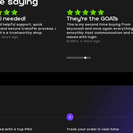
e saying
 i needed!
They're the GOATs
d helpful support, quick
This is my second time buying from
and secure transfer process. I
Skycoach and once again everythin
it's a trustworthy shop.
smoothly. Fast communication and 
6 days ago
issues with login.
BUBBA, 6 days ago
3
d with a top PRO
Track your order in real-time