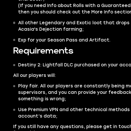
(If you need Info about Rolls with a Guaranteed 
then you should check out the More Info sectio
All other
Legendary
and
Exotic
loot that drops
Acasia's Dejection farming;
Exp for your Season Pass and Artifact.
Requirements
Destiny 2: Lightfall DLC purchased on your acco
All our players will:
Play fair. All our players are constantly being m
supervisors, and you can provide your feedback 
something is wrong;
Use Premium VPN and other technical methods 
account’s data;
If you still have any questions, please get in tou