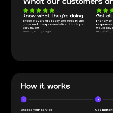
What our customers ar
Know what they're doing
Got all
ised.
These players are really the best in the
Friendly an
game and always overdeliver, thank you
responses 
very much!
would say 
summi, 4 days ago
mugsh0t, 
How it works
1
2
Choose your service
Get matche