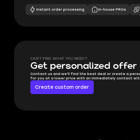
Instant order processing
In-house PROs
CAN'T FIND WHAT YOU NEED?
Get personalized offer
Contact us and we'll find the best deal or create a pers
for you at a lower price with an immediately contact wit
Create custom order