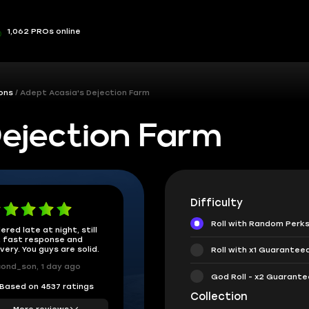
1,062 PROs online
ons
Adept Acasia's Dejection Farm
ejection Farm
Difficulty
Roll with Random Perk
ered late at night, still
 fast response and
ivery. You guys are solid.
Roll with x1 Guarantee
ond_son, 1 day ago
God Roll - x2 Guarant
Based on 4537 ratings
Collection
More reviews