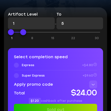
Artifact Level
To
-
1
8
15
22
30
Select completion speed
Express
+$4.80
Super Express
+$9.60
Apply promo code
$24.00
Total
$1.20
cashback after purchase
Sold out