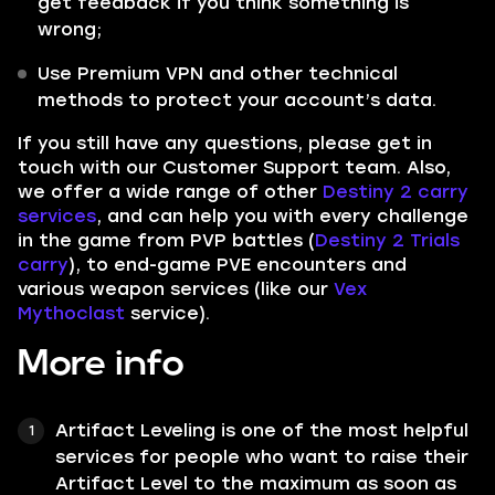
get feedback if you think something is
wrong;
Use Premium VPN and other technical
methods to protect your account’s data.
If you still have any questions, please get in
touch with our Customer Support team. Also,
we offer a wide range of other
Destiny 2 carry
services
, and can help you with every challenge
in the game from PVP battles (
Destiny 2 Trials
carry
), to end-game PVE encounters and
various weapon services (like our
Vex
Mythoclast
service).
More info
Artifact Leveling
is one of the most helpful
services for people who want to raise their
Artifact Level
to the maximum as soon as