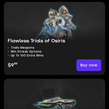
Flawless Trials of Osiris
Trials Weapons
Win Streak Options
Up To 100 Extra Wins
99
Buy now
$9