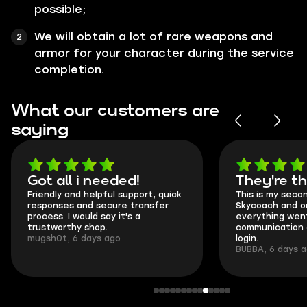
possible;
We will obtain a lot of rare weapons and
armor for your character during the service
completion.
What our customers are
saying
Got all i needed!
They're t
Friendly and helpful support, quick
This is my seco
responses and secure transfer
Skycoach and o
process. I would say it's a
everything went
trustworthy shop.
communication 
mugsh0t, 6 days ago
login.
BUBBA, 6 days 