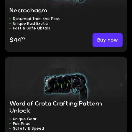
Necrochasm
Returned from the Past
Unique Raid Exotic
Fast & Safe Obtain
99
Buy now
$44
Word of Crota Crafting Pattern
Unlock
Unique Gear
Fair Price
Safety & Speed