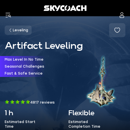
Leveling
Artifact Leveling
Max Level In No Time
Seasonal Challenges
Fast & Safe Service
4817 reviews
1 h
Flexible
Estimated Start
Estimated
Time
Completion Time