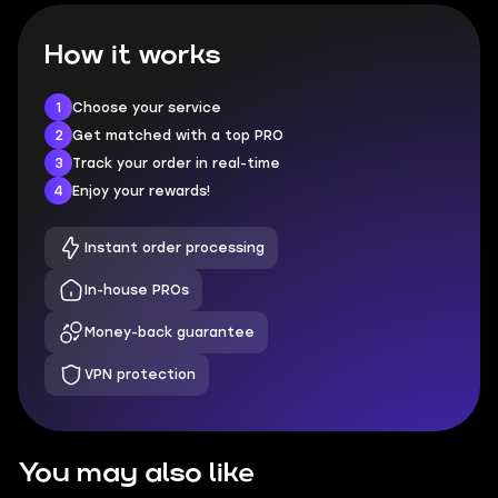
How it works
1
Choose your service
2
Get matched with a top PRO
3
Track your order in real-time
4
Enjoy your rewards!
Instant order processing
In-house PROs
Money-back guarantee
VPN protection
You may also like