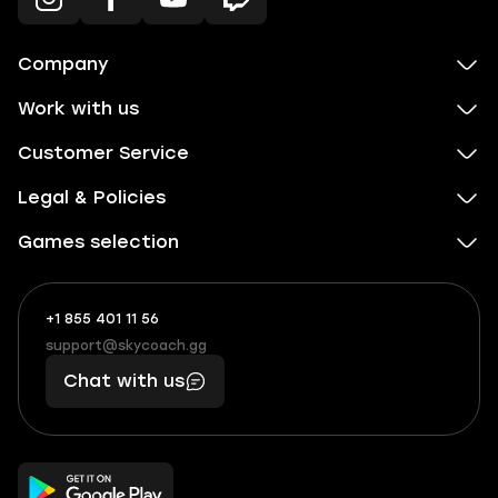
Company
Work with us
Customer Service
Legal & Policies
Games selection
+1 855 401 11 56
+1
What
(855)
boosts
support@skycoach.gg
support@skycoach.gg
401
you,
Chat with us
11
makes
56
you