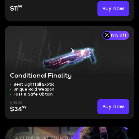
99
Buy now
$11
13% off
Conditional Finality
Best Lightfall Exotic
Unique Raid Weapon
Fast & Safe Obtain
$39.99
Buy now
99
$34
CAN'T FIND WHAT YOU NEED?