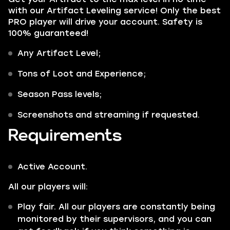
with our Artifact Leveling service! Only the best
PRO player will drive your account. Safety is
100% guaranteed!
Any
Artifact Level;
Tons of Loot and Experience;
Season Pass
levels;
Screenshots and streaming if requested.
Requirements
Active Account.
All our players will:
Play fair. All our players are constantly being
monitored by their supervisors, and you can