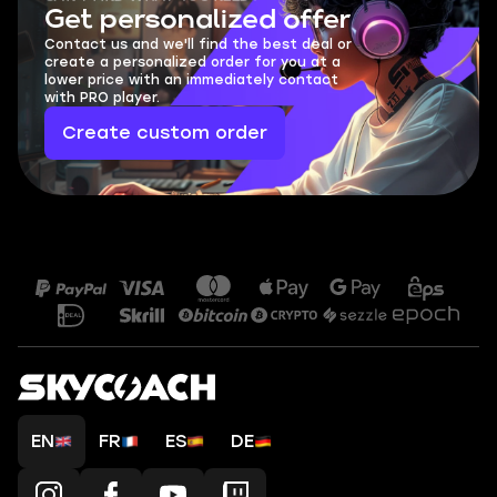
Get personalized offer
Contact us and we'll find the best deal or
create a personalized order for you at a
lower price with an immediately contact
with PRO player.
Create custom order
EN
FR
ES
DE