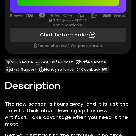
Any questions?
Chat before order
$
Found cheaper? We price match.
SSL Secure
VPN, Safe Boost
Safe Service
24/7 Support
Money refunds
Cashback 5%
Description
The new season is hours away, and it is just the
time to think about leveling up the new
Artifact. Take advantage when you need it the
most!
Get your Artifact to the max level in no time