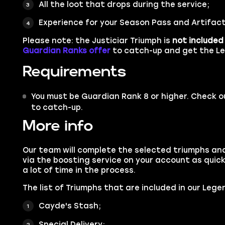
All the loot that drops during the service;
Experience for your Season Pass and Artifact
Please note: the Justiciar Triumph is
not included
Guardian Ranks offer
to catch-up and get the Le
Requirements
You must be Guardian Rank 8 or higher. Check o
to catch-up.
More info
Our team will complete the selected triumphs an
via the boosting service on your account as quick
a lot of time in the process.
The list of Triumphs that are included in our Lege
Cayde's Stash;
Special Delivery;