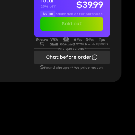
Total
$39.99
25% off
$2.00
cashback after purchase
Sold out
Any questions?
Chat before order
$
Found cheaper? We price match.