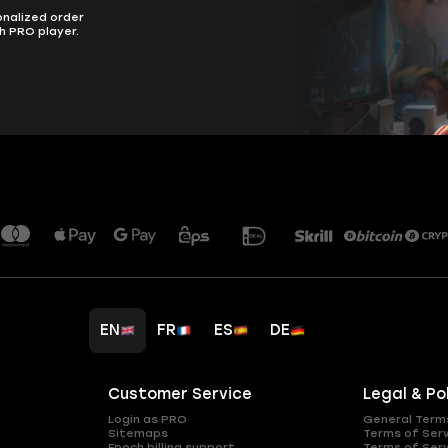
onalized order
h PRO player.
EN
FR
ES
DE
Customer Service
Legal & Po
Login as PRO
General Term
Sitemaps
Terms of Ser
Epoch billing support
Terms of Ser