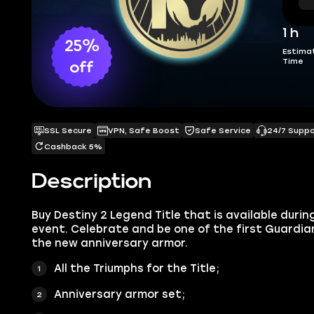
1 h
25%
Estima
Time
off
SSL Secure
VPN, Safe Boost
Safe Service
24/7 Supp
Cashback 5%
Description
Buy Destiny 2 Legend Title that is available durin
event. Celebrate and be one of the first Guardia
the new anniversary armor.
All the Triumphs for the Title;
Anniversary armor set;