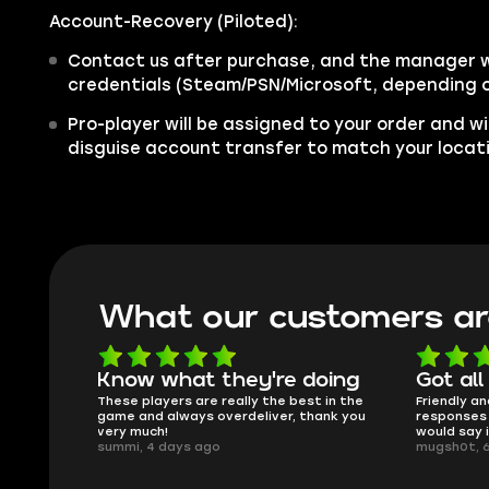
Account-Recovery (Piloted):
Contact us after purchase, and the manager wi
credentials (Steam/PSN/Microsoft, depending o
Pro-player will be assigned to your order and wi
disguise account transfer to match your locat
What our customers ar
oing
Got all i needed!
They'r
 in the
Friendly and helpful support, quick
This is my
ank you
responses and secure transfer process. I
Skycoach a
would say it's a trustworthy shop.
smoothly. 
mugsh0t, 6 days ago
issues with
BUBBA, 6 d