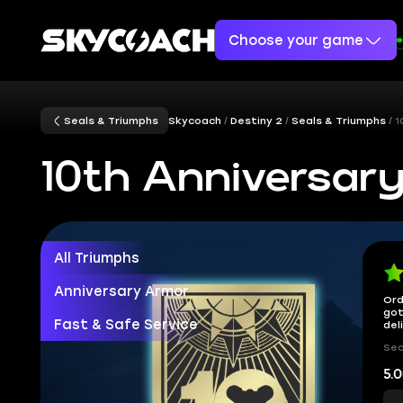
Choose your game
Seals & Triumphs
Skycoach
Destiny 2
Seals & Triumphs
1
10th Anniversary
All Triumphs
Anniversary Armor
Ord
got
Fast & Safe Service
del
Sec
5.0