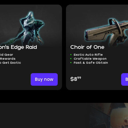
on's Edge Raid
Choir of One
id Gear
Exotic Auto Rifle
 Rewards
Craftable Weapon
o Get Exotic
Fast & Safe Obtain
99
Buy now
$8