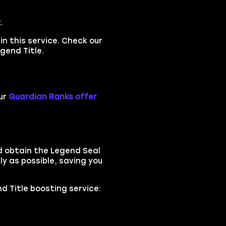
.
in this service. Check our
gend Title.
ur
Guardian Ranks offer
d obtain the Legend Seal
ly as possible, saving you
nd Title boosting service: