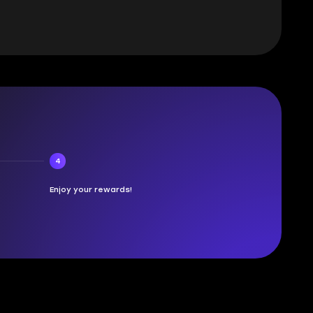
4
Enjoy your rewards!