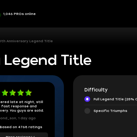
1,046 PROs online
0th Anniversary Legend Title
 Legend Title
Difficulty
Full Legend Title (25% 
ered late at night, still
 fast response and
ivery. You guys are solid.
Specific Triumphs
ond_son, 1 day ago
Based on 4768 ratings
More reviews