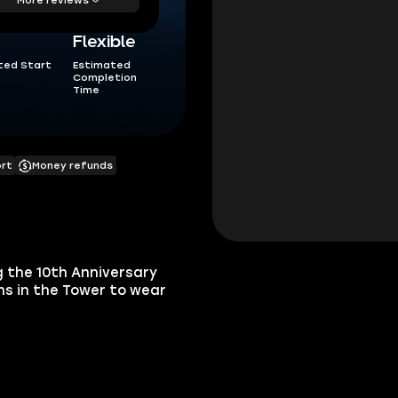
Flexible
ted Start
Estimated
Completion
Time
ort
Money refunds
g the 10th Anniversary
ns in the Tower to wear