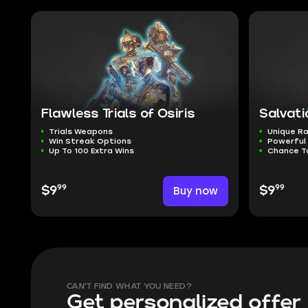
Flawless Trials of Osiris
Salvati
Trials Weapons
Unique Ra
Win Streak Options
Powerful
Up To 100 Extra Wins
Chance T
99
99
$9
Buy now
$9
CAN'T FIND WHAT YOU NEED?
Get personalized offer