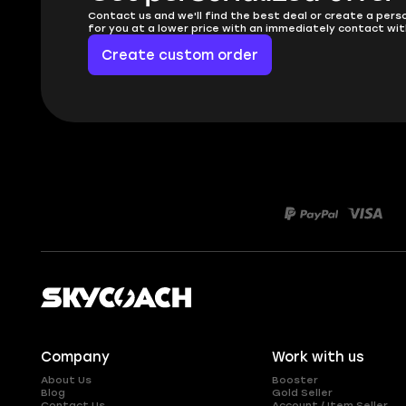
Contact us and we'll find the best deal or create a pers
for you at a lower price with an immediately contact wit
Create custom order
Company
Work with us
About Us
Booster
Blog
Gold Seller
Contact Us
Account / Item Seller