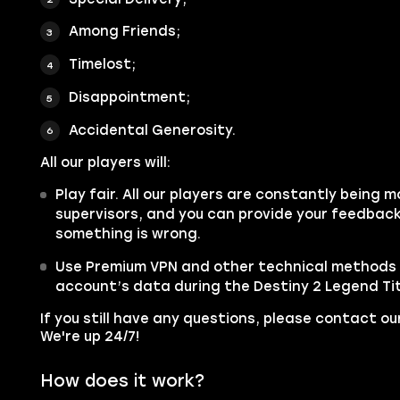
Among Friends;
Timelost;
Disappointment;
Accidental Generosity.
All our players will:
Play fair. All our players are constantly being m
supervisors, and you can provide your feedback 
something is wrong.
Use Premium VPN and other technical methods 
account’s data during the Destiny 2 Legend Tit
If you still have any questions, please contact 
We're up 24/7!
How does it work?