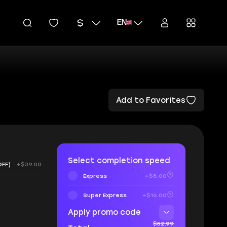
EN
Add to Favorites
Select completion speed
OFF)
+$39.00
Express
+$8.00
Super Express
+$16.00
Apply promo code
$52.99