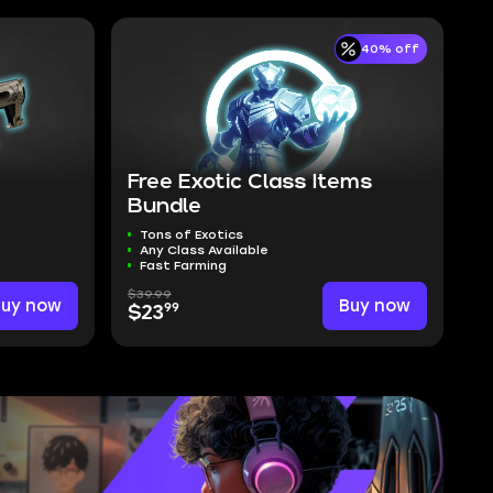
40% off
Free Exotic Class Items
Bundle
Tons of Exotics
Any Class Available
Fast Farming
$39.99
Buy now
Buy now
99
$23