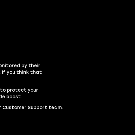
onitored by their
if you think that
to protect your
le boost.
our Customer Support team.