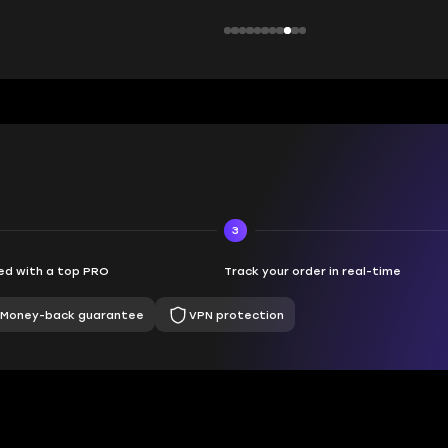
3
d with a top PRO
Track your order in real-time
Money-back guarantee
VPN protection