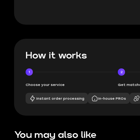
How it works
1
2
Choose your service
Get matche
Instant order processing
In-house PROs
You may also like