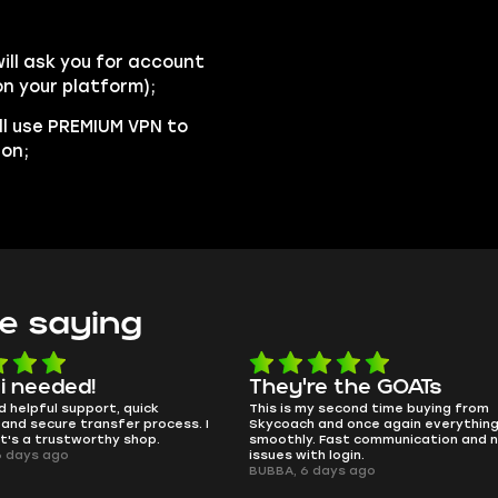
ll ask you for account
n your platform);
ll use PREMIUM VPN to
ion;
e saying
e the GOATs
smooth as butter
 second time buying from
no delays, no drama. Pro player wor
nd once again everything went
perfectly.
Fast communication and no
QT314, 6 days ago
 login.
ays ago