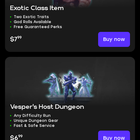
Exotic Class Item
Two Exotic Traits
God Rolls Available
Free Guaranteed Perks
99
Buy now
$7
Vesper's Host Dungeon
Any Difficulty Run
Unique Dungeon Gear
Fast & Safe Service
99
Buy now
$6