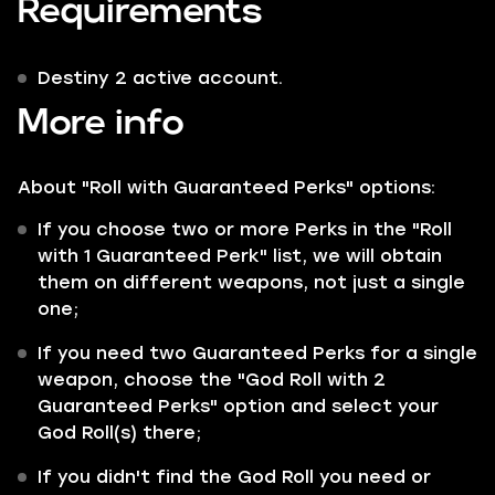
Requirements
Destiny 2 active account.
More info
About "Roll with Guaranteed Perks" options:
If you choose two or more Perks in the "Roll
with 1 Guaranteed Perk" list, we will obtain
them on different weapons, not just a single
one;
If you need two Guaranteed Perks for a single
weapon, choose the "God Roll with 2
Guaranteed Perks" option and select your
God Roll(s) there;
If you didn't find the God Roll you need or