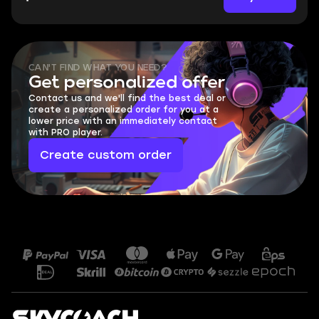
CAN'T FIND WHAT YOU NEED?
Get personalized offer
Contact us and we'll find the best deal or
create a personalized order for you at a
lower price with an immediately contact
with PRO player.
Create custom order