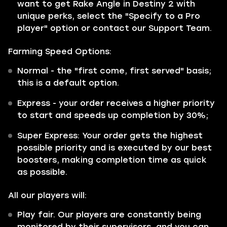
want to get Rake Angle in Destiny 2 with
unique perks, select the "Specify to a Pro
player" option or contact our Support Team.
Farming Speed Options:
Normal
- the "first come, first served" basis;
this is a default option.
Express
- your order receives a higher priority
to start and speeds up completion by 30%;
Super Express:
Your order gets the highest
possible priority and is executed by our best
boosters, making completion time as quick
as possible.
All our players will:
Play fair. Our players are constantly being
monitored by their supervisors, and you can