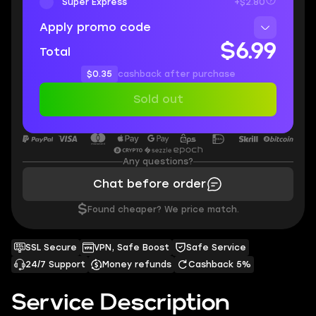
Super Express
+$2.80
Apply promo code
$6.99
Total
$0.35
cashback after purchase
Sold out
Any questions?
Chat before order
$
Found cheaper? We price match.
SSL Secure
VPN, Safe Boost
Safe Service
24/7 Support
Money refunds
Cashback 5%
Service Description