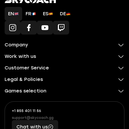
EN
FR
ES
DE
Company
Work with us
Customer Service
Legal & Policies
Games selection
+1 855 401 11 56
+1
What
(855)
boosts
support@skycoach.gg
support@skycoach.gg
401
you,
Chat with us
11
makes