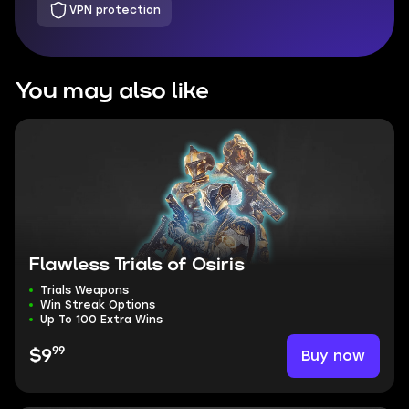
VPN protection
You may also like
Flawless Trials of Osiris
Trials Weapons
Win Streak Options
Up To 100 Extra Wins
99
Buy now
$9