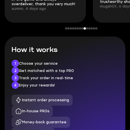
trustworthy shop.
communication 
mugsh0t, 6 days ago
login.
BUBBA, 6 days 
How it works
1
Choose your service
2
Get matched with a top PRO
3
Track your order in real-time
4
Enjoy your rewards!
Instant order processing
In-house PROs
Money-back guarantee