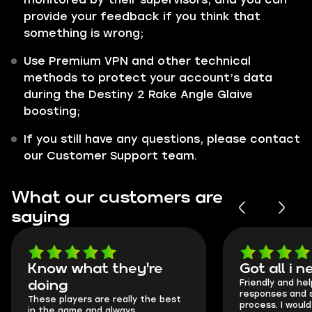
provide your feedback if you think that
something is wrong;
Use Premium VPN and other technical
methods to protect your account’s data
during the Destiny 2 Rake Angle Glaive
boosting;
If you still have any questions, please contact
our Customer Support team.
What our customers are
saying
Got all i needed!
They're t
Friendly and helpful support, quick
This is my seco
responses and secure transfer
Skycoach and o
process. I would say it's a
everything wen