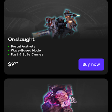
Onslaught
Portal Acitivity
Wave-Based Mode
Fast & Safe Carries
99
Buy now
$9