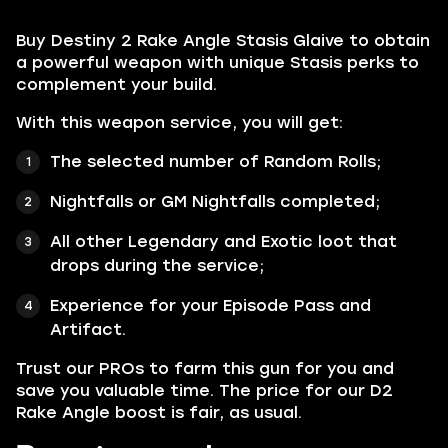
Buy Destiny 2 Rake Angle Stasis Glaive to obtain
a powerful weapon with unique Stasis perks to
complement your build.
With this weapon service, you will get:
The selected number of Random Rolls;
Nightfalls or GM Nightfalls completed;
All other
Legendary
and
Exotic
loot that
drops during the service;
Experience for your Episode Pass and
Artifact.
Trust our PROs to farm this gun for you and
save you valuable time. The price for our D2
Rake Angle boost is fair, as usual.