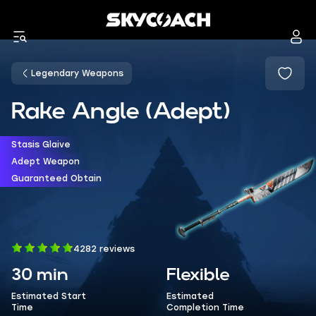
Legendary Weapons
Rake Angle (Adept)
Stasis Glaive
Adept Weapon
Guaranteed Obtain
4282 reviews
30 min
Flexible
Estimated Start
Estimated
Time
Completion Time