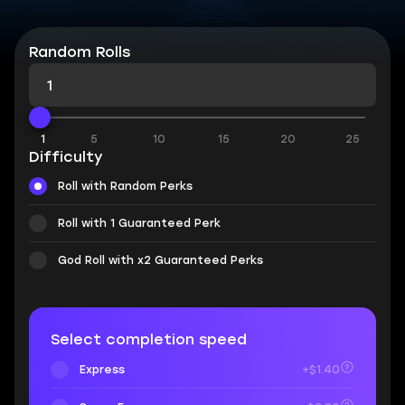
Random Rolls
1
5
10
15
20
25
Difficulty
Roll with Random Perks
Roll with 1 Guaranteed Perk
God Roll with x2 Guaranteed Perks
Select completion speed
Express
+$1.40