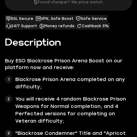
$
Found cheaper? We price match.
SSL Secure
VPN, Safe Boost
Safe Service
24/7 Support
Money refunds
Cashback 5%
Description
Buy ESO Blackrose Prison Arena Boost on our
platform now and receive:
Blackrose Prison Arena completed on any
difficulty;
You will receive 4 random Blackrose Prison
Weapons for Normal completion, and 4
Perfected versions for completing on
Veteran difficulty;
"Blackrose Condemner" Title and "Apricot