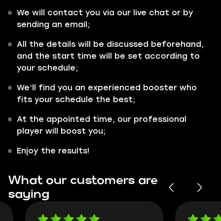
We will contact you via our live chat or by
sending an email;
All the details will be discussed beforehand,
and the start time will be set according to
your schedule;
We’ll find you an experienced booster who
fits your schedule the best;
At the appointed time, our professional
player will boost you;
Enjoy the results!
What our customers are
saying