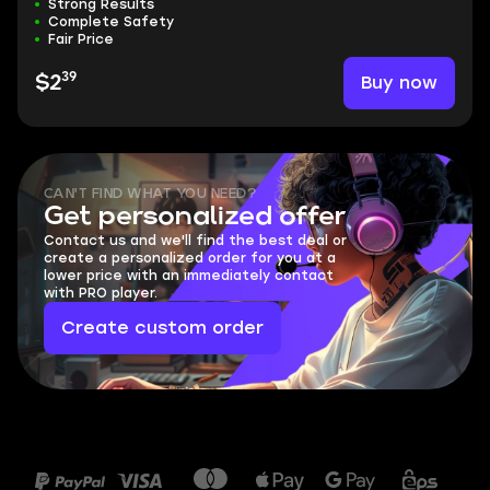
Strong Results
Complete Safety
Fair Price
39
Buy now
$2
CAN'T FIND WHAT YOU NEED?
Get personalized offer
Contact us and we'll find the best deal or
create a personalized order for you at a
lower price with an immediately contact
with PRO player.
Create custom order