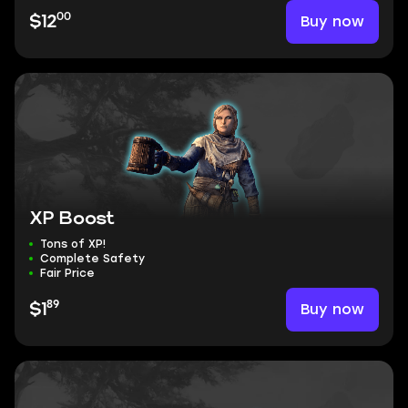
00
Buy now
$12
XP Boost
Tons of XP!
Complete Safety
Fair Price
89
Buy now
$1