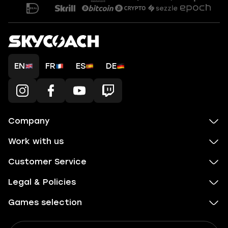
EN
FR
ES
DE
Company
Work with us
Customer Service
Legal & Policies
Games selection