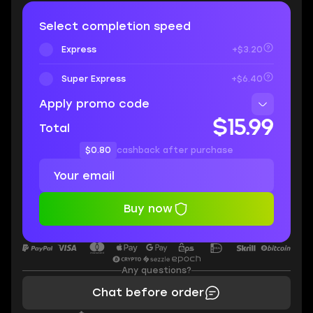
Select completion speed
Express
+$3.20
Super Express
+$6.40
Apply promo code
$15.99
Total
$0.80
cashback after purchase
Buy now
Any questions?
Chat before order