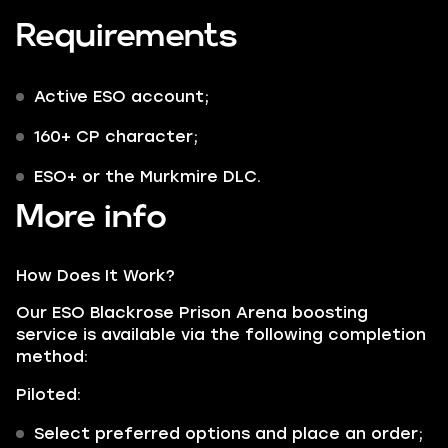
Requirements
Active ESO account;
160+ CP character;
ESO+ or the Murkmire DLC.
More info
How Does It Work?
Our ESO Blackrose Prison Arena boosting
service is available via the following completion
method:
Piloted:
Select preferred options and place an order;