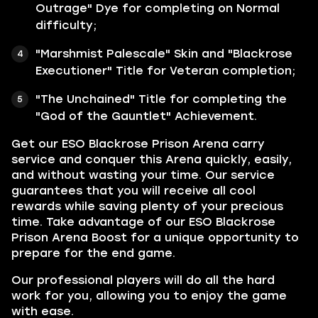
Outrage" Dye for completing on Normal
difficulty;
"Marshmist Palescale" Skin and "Blackrose
Executioner" Title for Veteran completion;
"The Unchained" Title for completing the
"God of the Gauntlet" Achievement.
Get our ESO Blackrose Prison Arena carry
service and conquer this Arena quickly, easily,
and without wasting your time. Our service
guarantees that you will receive all cool
rewards while saving plenty of your precious
time. Take advantage of our ESO Blackrose
Prison Arena Boost for a unique opportunity to
prepare for the end game.
Our professional players will do all the hard
work for you, allowing you to enjoy the game
with ease.