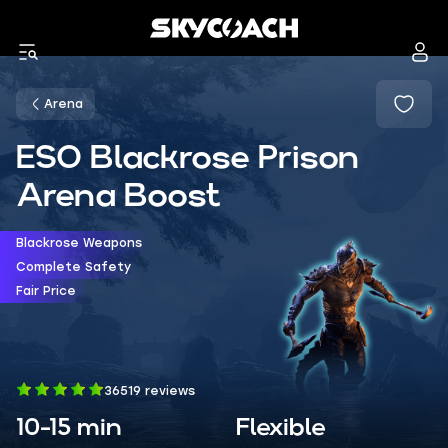
Arena
ESO Blackrose Prison
Arena Boost
Blackrose Weapons
Complete Safety
Fair Price
36519 reviews
10-15 min
Flexible