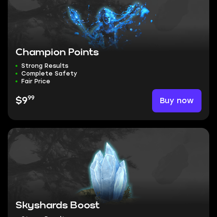
Champion Points
Strong Results
Complete Safety
Fair Price
99
Buy now
$9
Skyshards Boost