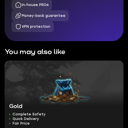
In-house PROs
Money-back guarantee
VPN protection
You may also like
Gold
Complete Safety
Quick Delivery
Fair Price