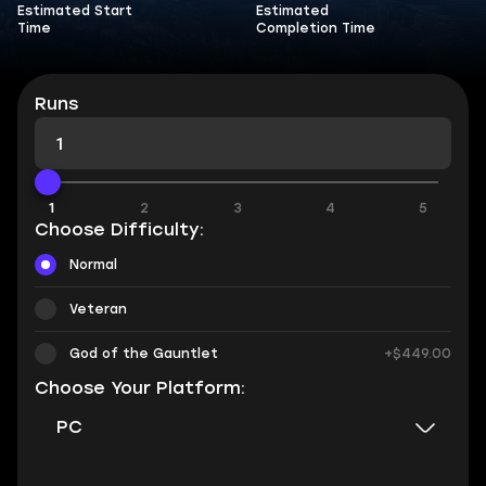
Estimated Start
Estimated
Time
Completion Time
Runs
1
1
2
3
4
5
Choose Difficulty:
Normal
Veteran
God of the Gauntlet
+$449.00
Choose Your Platform:
PC