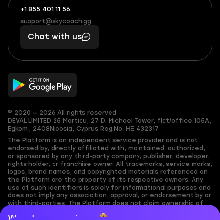
+1 855 401 11 56
+1
What
(855)
boosts
support@skycoach.gg
support@skycoach.gg
401
you,
Chat with us
11
makes
56
you
© 2020 — 2026 All rights reserved
DEVAL LIMITED
25 Martiou, 27 D. Michael Tower, flat/office 105A,
Egkomi, 2408
Nicosia, Cyprus
Reg.No. ΗΕ 432317
The Platform is an independent service provider and is not
endorsed by, directly affiliated with, maintained, authorized,
or sponsored by any third-party company, publisher, developer,
rights holder, or franchise owner. All trademarks, service marks,
logos, brand names, and copyrighted materials referenced on
the Platform are the property of its respective owners. Any
use of such identifiers is solely for informational purposes and
does not imply any association, approval, or endorsement by or
with third-parties. The Platform does not claim ownership of
any user-submitted or third-party copyrighted content and
We value your privacy
assumes no responsibility for its accuracy. Users are solely