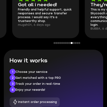
Got all i needed!
They're t
Friendly and helpful support, quick
This is my seco
responses and secure transfer
Skycoach and o
process. I would say it's a
everything went
trustworthy shop.
communication 
mugsh0t, 6 days ago
login.
BUBBA, 6 days 
How it works
1
Choose your service
2
Get matched with a top PRO
3
Track your order in real-time
4
Enjoy your rewards!
Instant order processing