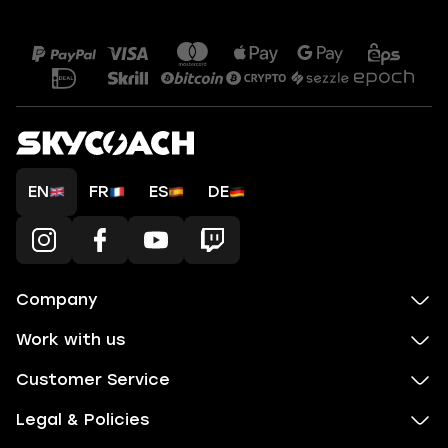
EN
FR
ES
DE
Company
Work with us
Customer Service
Legal & Policies