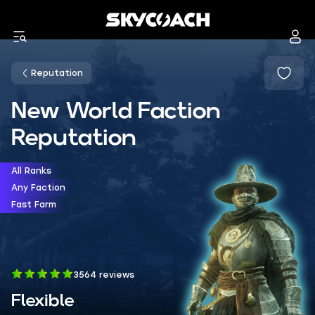
Reputation
New World Faction
Reputation
All Ranks
Any Faction
Fast Farm
3564 reviews
Flexible