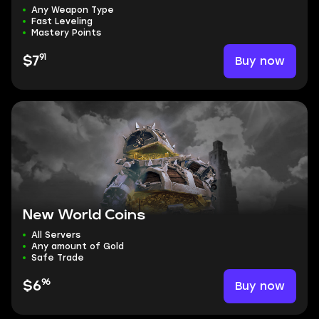
Any Weapon Type
Fast Leveling
Mastery Points
91
Buy now
$7
New World Coins
All Servers
Any amount of Gold
Safe Trade
96
Buy now
$6