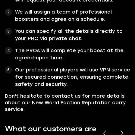
We will assign a team of professional
boosters and agree on a schedule.
You can specify all the details directly to
your PRO via private chat.
The PROs will complete your boost at the
agreed-upon time.
Our professional players will use VPN service
for secured connection, ensuring complete
safety and security.
Don't hesitate to contact us for more details
about our New World Faction Reputation carry
service.
What our customers are