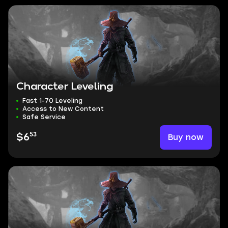
Character Leveling
Fast 1-70 Leveling
Access to New Content
Safe Service
53
Buy now
$6