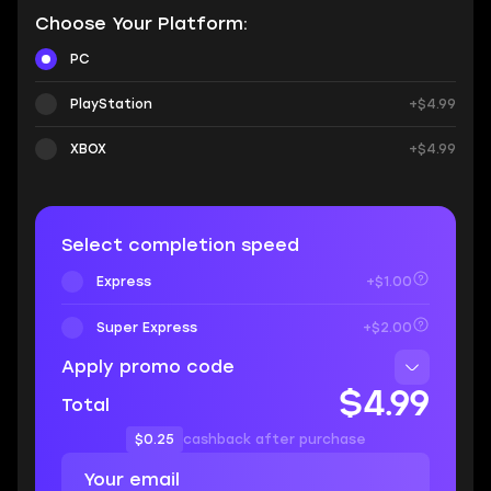
Choose Your Platform:
PC
PlayStation
+$4.99
XBOX
+$4.99
Select completion speed
Express
+$1.00
Super Express
+$2.00
Apply promo code
$4.99
Total
$0.25
cashback after purchase