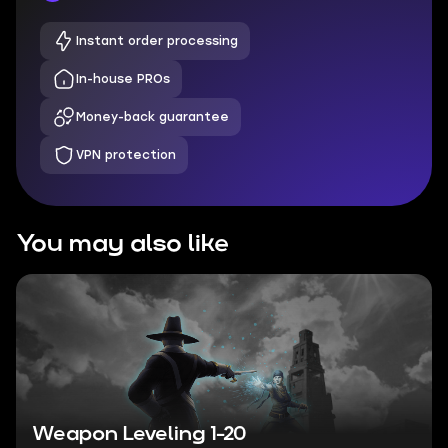
Instant order processing
In-house PROs
Money-back guarantee
VPN protection
You may also like
Weapon Leveling 1-20