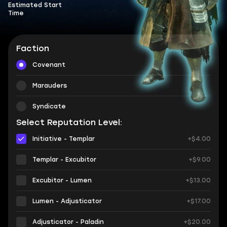
Estimated Start
Time
Faction
Covenant
Marauders
Syndicate
Select Reputation Level:
Initiative - Templar
+$4.00
Templar - Excubitor
+$9.00
Excubitor - Lumen
+$13.00
Lumen - Adjusticator
+$17.00
Adjusticator - Paladin
+$20.00