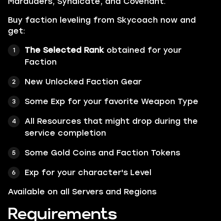
Marauders
,
Syndicate
, and
Covenant
.
Buy faction leveling from Skycoach now and
get:
The Selected Rank
obtained for your
Faction
New Unlocked Faction Gear
Some Exp for your favorite Weapon Type
All Resources that might drop during the
service completion
Some
Gold Coins
and
Faction Tokens
Exp for your character's Level
Available on all Servers and Regions
Requirements