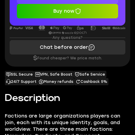
Buy now
Any questions?
Chat before order
$
Found cheaper? We price match.
SSL Secure
VPN, Safe Boost
Safe Service
24/7 Support
Money refunds
Cashback 5%
Description
Factions are large organizations players can
join, each with its unique identity, goals, and
worldview. There are three main factions: