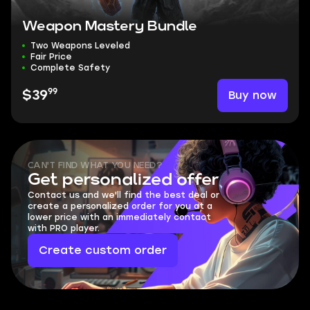
Weapon Mastery Bundle
Two Weapons Leveled
Fair Price
Complete Safety
99
Buy now
$39
CAN'T FIND WHAT YOU NEED?
Get personalized offer
Contact us and we'll find the best deal or
create a personalized order for you at a
lower price with an immediately contact
with PRO player.
Create custom order