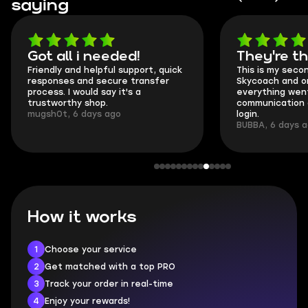
saying
Got all i needed!
They're t
Friendly and helpful support, quick
This is my seco
responses and secure transfer
Skycoach and o
process. I would say it's a
everything went
trustworthy shop.
communication 
mugsh0t, 6 days ago
login.
BUBBA, 6 days 
How it works
1
Choose your service
2
Get matched with a top PRO
3
Track your order in real-time
4
Enjoy your rewards!