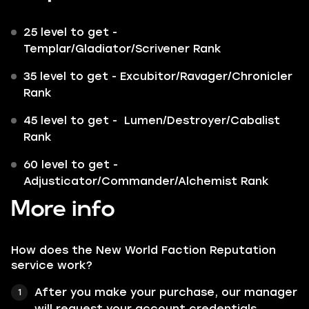
25 level to get -
Templar
/
Gladiator
/
Scrivener
Rank
35 level to get -
Excubitor
/
Ravager
/
Chronicler
Rank
45 level to get -
Lumen
/
Destroyer
/
Cabalist
Rank
60 level to get -
Adjusticator
/
Commander
/
Alchemist
Rank
More info
How does the New World Faction Reputation
service work?
After you make your purchase, our manager
will request your account credentials.