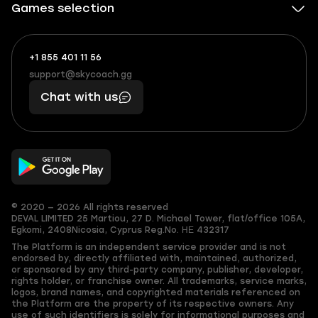
Games selection
+1 855 401 11 56
+1
What
(855)
boosts
support@skycoach.gg
support@skycoach.gg
401
you,
Chat with us
11
makes
56
you
© 2020 — 2026 All rights reserved
DEVAL LIMITED
25 Martiou, 27 D. Michael Tower, flat/office 105A,
Egkomi, 2408
Nicosia, Cyprus
Reg.No. ΗΕ 432317
The Platform is an independent service provider and is not
endorsed by, directly affiliated with, maintained, authorized,
or sponsored by any third-party company, publisher, developer,
rights holder, or franchise owner. All trademarks, service marks,
logos, brand names, and copyrighted materials referenced on
the Platform are the property of its respective owners. Any
use of such identifiers is solely for informational purposes and